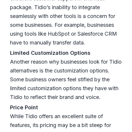
package. Tidio’s inability to integrate
seamlessly with other tools is a concern for
some businesses. For example, businesses
using tools like HubSpot or Salesforce CRM
have to manually transfer data.
Limited Customization Options
Another reason why businesses look for Tidio
alternatives is the customization options.
Some business owners feel stifled by the
limited customization options they have with
Tidio to reflect their brand and voice.
Price Point
While Tidio offers an excellent suite of
features, its pricing may be a bit steep for