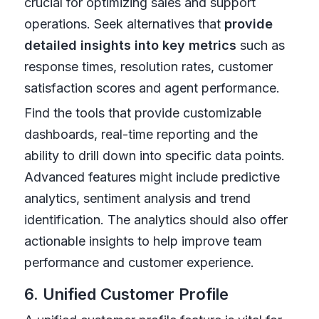
crucial for optimizing sales and support
operations. Seek alternatives that
provide
detailed insights into key metrics
such as
response times, resolution rates, customer
satisfaction scores and agent performance.
Find the tools that provide customizable
dashboards, real-time reporting and the
ability to drill down into specific data points.
Advanced features might include predictive
analytics, sentiment analysis and trend
identification. The analytics should also offer
actionable insights to help improve team
performance and customer experience.
6. Unified Customer Profile