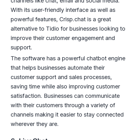
channels like chat, email and social media.
With its user-friendly interface as well as
powerful features, Crisp.chat is a great
alternative to Tidio for businesses looking to
improve their customer engagement and
support.
The software has a powerful chatbot engine
that helps businesses automate their
customer support and sales processes,
saving time while also improving customer
satisfaction. Businesses can communicate
with their customers through a variety of
channels making it easier to stay connected
wherever they are.