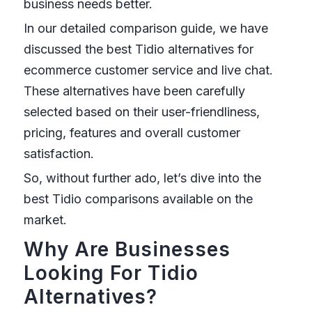
business needs better.
In our detailed comparison guide, we have
discussed the best Tidio alternatives for
ecommerce customer service and live chat.
These alternatives have been carefully
selected based on their user-friendliness,
pricing, features and overall customer
satisfaction.
So, without further ado, let’s dive into the
best Tidio comparisons available on the
market.
Why Are Businesses
Looking For Tidio
Alternatives?