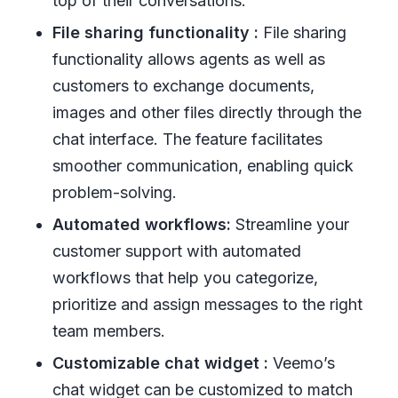
top of their conversations.
File sharing functionality :
File sharing
functionality allows agents as well as
customers to exchange documents,
images and other files directly through the
chat interface. The feature facilitates
smoother communication, enabling quick
problem-solving.
Automated workflows:
Streamline your
customer support with automated
workflows that help you categorize,
prioritize and assign messages to the right
team members.
Customizable chat widget :
Veemo’s
chat widget can be customized to match