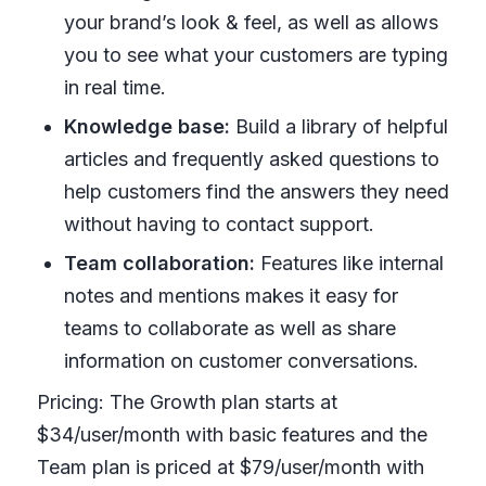
your brand’s look & feel, as well as allows
you to see what your customers are typing
in real time.
Knowledge base:
Build a library of helpful
articles and frequently asked questions to
help customers find the answers they need
without having to contact support.
Team collaboration:
Features like internal
notes and mentions makes it easy for
teams to collaborate as well as share
information on customer conversations.
Pricing: The Growth plan starts at
$34/user/month with basic features and the
Team plan is priced at $79/user/month with