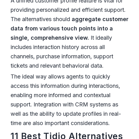
A unified customer profile feature is vital for
providing personalized and efficient support.
The alternatives should
aggregate customer
data from various touch points into a
single, comprehensive view.
It ideally
includes interaction history across all
channels, purchase information, support
tickets and relevant behavioral data.
The ideal way allows agents to quickly
access this information during interactions,
enabling more informed and contextual
support. Integration with CRM systems as
well as the ability to update profiles in real-
time are also important considerations.
11 Best Tidio Alternatives