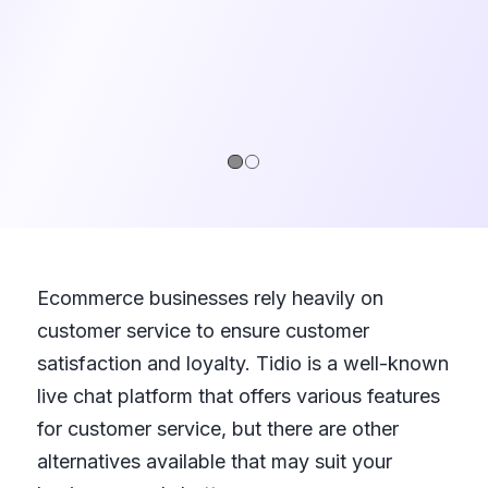
1
2
Ecommerce businesses rely heavily on
customer service to ensure customer
satisfaction and loyalty. Tidio is a well-known
live chat platform that offers various features
for customer service, but there are other
alternatives available that may suit your