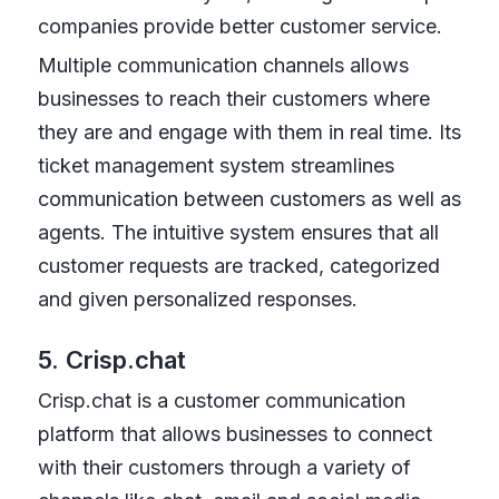
companies provide better customer service.
Multiple communication channels allows
businesses to reach their customers where
they are and engage with them in real time. Its
ticket management system streamlines
communication between customers as well as
agents. The intuitive system ensures that all
customer requests are tracked, categorized
and given personalized responses.
5. Crisp.chat
Crisp.chat is a customer communication
platform that allows businesses to connect
with their customers through a variety of