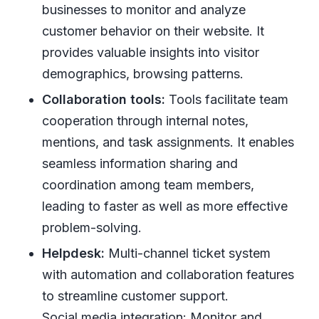
businesses to monitor and analyze
customer behavior on their website. It
provides valuable insights into visitor
demographics, browsing patterns.
Collaboration tools:
Tools facilitate team
cooperation through internal notes,
mentions, and task assignments. It enables
seamless information sharing and
coordination among team members,
leading to faster as well as more effective
problem-solving.
Helpdesk:
Multi-channel ticket system
with automation and collaboration features
to streamline customer support.
Social media integration: Monitor and