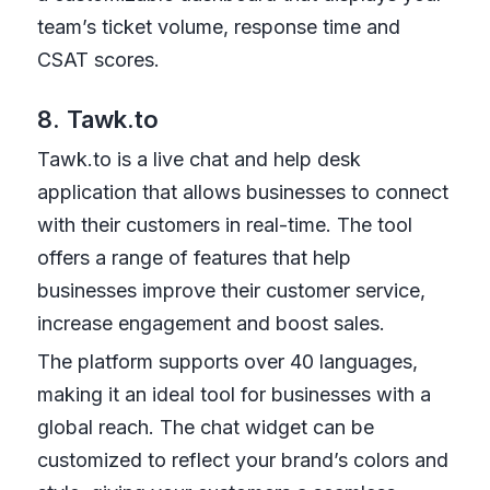
team’s ticket volume, response time and
CSAT scores.
8. Tawk.to
Tawk.to is a live chat and help desk
application that allows businesses to connect
with their customers in real-time. The tool
offers a range of features that help
businesses improve their customer service,
increase engagement and boost sales.
The platform supports over 40 languages,
making it an ideal tool for businesses with a
global reach. The chat widget can be
customized to reflect your brand’s colors and