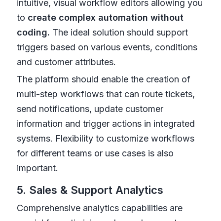
intuitive, visual workflow editors allowing you
to
create complex automation without
coding.
The ideal solution should support
triggers based on various events, conditions
and customer attributes.
The platform should enable the creation of
multi-step workflows that can route tickets,
send notifications, update customer
information and trigger actions in integrated
systems. Flexibility to customize workflows
for different teams or use cases is also
important.
5. Sales & Support Analytics
Comprehensive analytics capabilities are