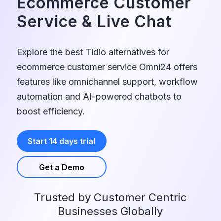
Ecommerce Customer
Service
&
Live Chat
Explore the best Tidio alternatives for
ecommerce customer service Omni24 offers
features like omnichannel support, workflow
automation and AI-powered chatbots to
boost efficiency.
Start 14 days trial
Get a Demo
Trusted by Customer Centric
Businesses Globally