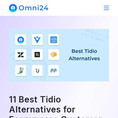
11 Best Tidio
Alternatives for