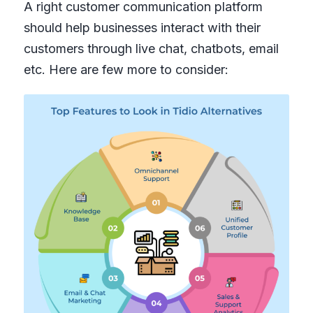
A right customer communication platform
should help businesses interact with their
customers through live chat, chatbots, email
etc. Here are few more to consider: