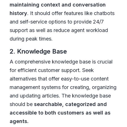
maintaining context and conversation
history
. It should offer features like chatbots
and self-service options to provide 24/7
support as well as reduce agent workload
during peak times.
2. Knowledge Base
A comprehensive knowledge base is crucial
for efficient customer support. Seek
alternatives that offer easy-to-use content
management systems for creating, organizing
and updating articles. The knowledge base
should be
searchable, categorized and
accessible to both customers as well as
agents.