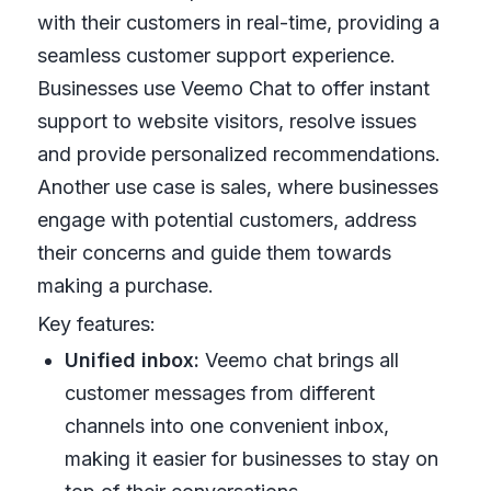
with their customers in real-time, providing a
seamless customer support experience.
Businesses use Veemo Chat to offer instant
support to website visitors, resolve issues
and provide personalized recommendations.
Another use case is sales, where businesses
engage with potential customers, address
their concerns and guide them towards
making a purchase.
Key features:
Unified inbox:
Veemo chat brings all
customer messages from different
channels into one convenient inbox,
making it easier for businesses to stay on