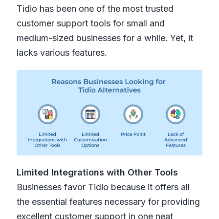
Tidio has been one of the most trusted
customer support tools for small and
medium-sized businesses for a while. Yet, it
lacks various features.
Limited Integrations with Other Tools
Businesses favor Tidio because it offers all
the essential features necessary for providing
excellent customer support in one neat