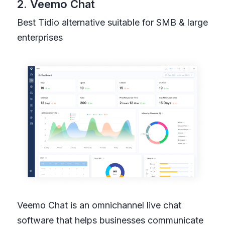
2. Veemo Chat
Best Tidio alternative suitable for SMB & large
enterprises
Veemo Chat is an omnichannel live chat
software that helps businesses communicate