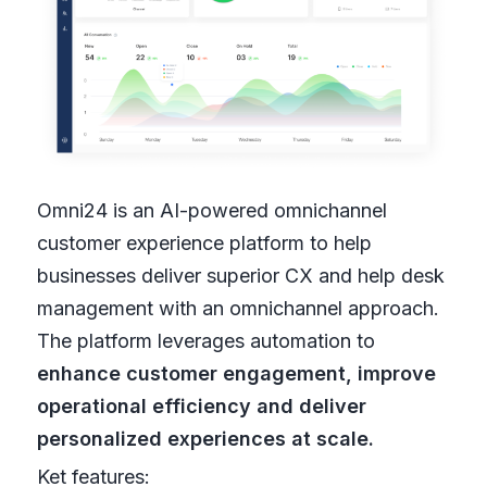
Omni24 is an AI-powered omnichannel
customer experience platform to help
businesses deliver superior CX and help desk
management with an omnichannel approach.
The platform leverages automation to
enhance customer engagement, improve
operational efficiency and deliver
personalized experiences at scale.
Ket features: