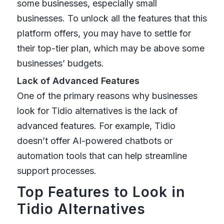
some businesses, especially small
businesses. To unlock all the features that this
platform offers, you may have to settle for
their top-tier plan, which may be above some
businesses’ budgets.
Lack of Advanced Features
One of the primary reasons why businesses
look for Tidio alternatives is the lack of
advanced features. For example, Tidio
doesn’t offer AI-powered chatbots or
automation tools that can help streamline
support processes.
Top Features to Look in
Tidio Alternatives