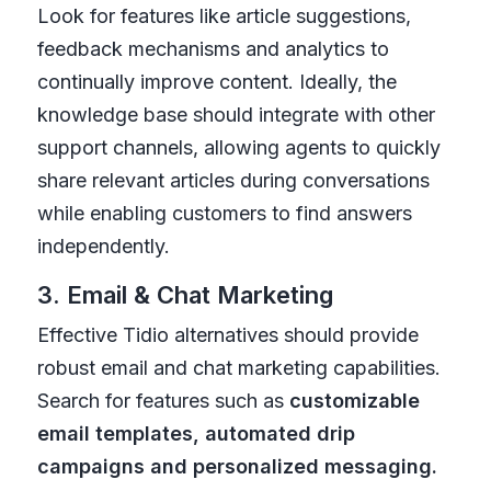
Look for features like article suggestions,
feedback mechanisms and analytics to
continually improve content. Ideally, the
knowledge base should integrate with other
support channels, allowing agents to quickly
share relevant articles during conversations
while enabling customers to find answers
independently.
3. Email & Chat Marketing
Effective Tidio alternatives should provide
robust email and chat marketing capabilities.
Search for features such as
customizable
email templates, automated drip
campaigns and personalized messaging.