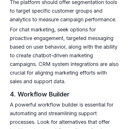
The platform should offer segmentation tools
to target specific customer groups and
analytics to measure campaign performance.
For chat marketing, seek options for
proactive engagement, targeted messaging
based on user behavior, along with the ability
to create chatbot-driven marketing
campaigns. CRM system integrations are also
crucial for aligning marketing efforts with
sales and support data.
4. Workflow Builder
A powerful workflow builder is essential for
automating and streamlining support
processes. Look for alternatives that offer