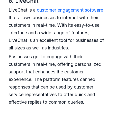
6. LiveChat
LiveChat is a
customer engagement software
that allows businesses to interact with their
customers in real-time. With its easy-to-use
interface and a wide range of features,
LiveChat is an excellent tool for businesses of
all sizes as well as industries.
Businesses get to engage with their
customers in real-time, offering personalized
support that enhances the customer
experience. The platform features canned
responses that can be used by customer
service representatives to offer quick and
effective replies to common queries.