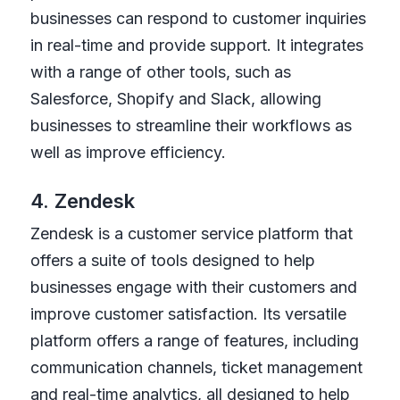
businesses can respond to customer inquiries
in real-time and provide support. It integrates
with a range of other tools, such as
Salesforce, Shopify and Slack, allowing
businesses to streamline their workflows as
well as improve efficiency.
4. Zendesk
Zendesk is a customer service platform that
offers a suite of tools designed to help
businesses engage with their customers and
improve customer satisfaction. Its versatile
platform offers a range of features, including
communication channels, ticket management
and real-time analytics, all designed to help