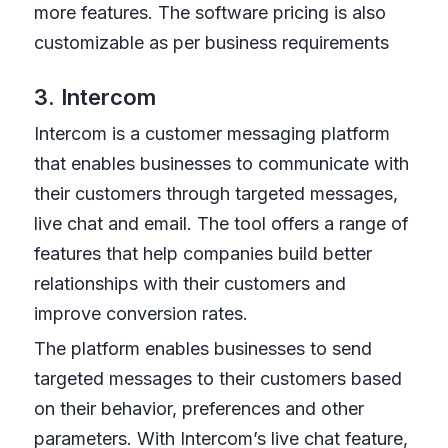
more features. The software pricing is also
customizable as per business requirements
3. Intercom
Intercom is a customer messaging platform
that enables businesses to communicate with
their customers through targeted messages,
live chat and email. The tool offers a range of
features that help companies build better
relationships with their customers and
improve conversion rates.
The platform enables businesses to send
targeted messages to their customers based
on their behavior, preferences and other
parameters. With Intercom’s live chat feature,