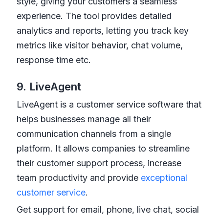
style, giving your customers a seamless
experience. The tool provides detailed
analytics and reports, letting you track key
metrics like visitor behavior, chat volume,
response time etc.
9. LiveAgent
LiveAgent is a customer service software that
helps businesses manage all their
communication channels from a single
platform. It allows companies to streamline
their customer support process, increase
team productivity and provide
exceptional
customer service
.
Get support for email, phone, live chat, social