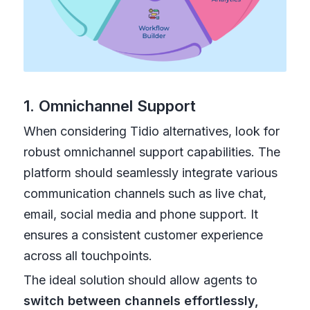
1. Omnichannel Support
When considering Tidio alternatives, look for
robust omnichannel support capabilities. The
platform should seamlessly integrate various
communication channels such as live chat,
email, social media and phone support. It
ensures a consistent customer experience
across all touchpoints.
The ideal solution should allow agents to
switch between channels effortlessly,