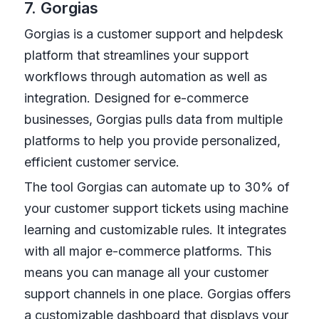
7. Gorgias
Gorgias is a customer support and helpdesk
platform that streamlines your support
workflows through automation as well as
integration. Designed for e-commerce
businesses, Gorgias pulls data from multiple
platforms to help you provide personalized,
efficient customer service.
The tool Gorgias can automate up to 30% of
your customer support tickets using machine
learning and customizable rules. It integrates
with all major e-commerce platforms. This
means you can manage all your customer
support channels in one place. Gorgias offers
a customizable dashboard that displays your