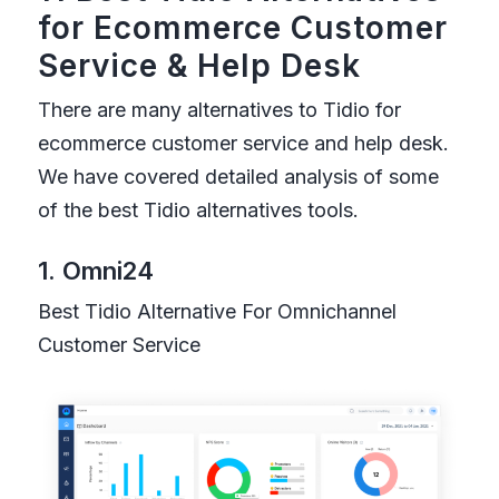
for Ecommerce Customer
Service
&
Help Desk
There are many alternatives to Tidio for
ecommerce customer service and help desk.
We have covered detailed analysis of some
of the best Tidio alternatives tools.
1. Omni24
Best Tidio Alternative For Omnichannel
Customer Service