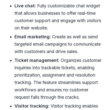
Live chat:
Fully customizable chat widget
that allows businesses to offer real-time
customer support and engage with visitors
on their website.
Email marketing:
Create as well as send
targeted email campaigns to communicate
with customers and drive sales.
Ticket management:
Organizes customer
inquiries into trackable tickets, enabling
prioritization, assignment and resolution
tracking. The feature streamlines support
workflows and ensures no customer
request falls through the cracks.
Visitor tracking:
Visitor tracking enables