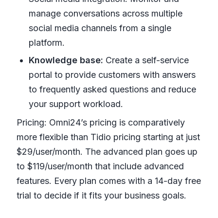
manage conversations across multiple
social media channels from a single
platform.
Knowledge base:
Create a self-service
portal to provide customers with answers
to frequently asked questions and reduce
your support workload.
Pricing: Omni24’s pricing is comparatively
more flexible than Tidio pricing starting at just
$29/user/month. The advanced plan goes up
to $119/user/month that include advanced
features. Every plan comes with a 14-day free
trial to decide if it fits your business goals.