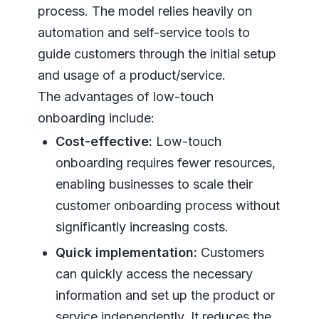
process. The model relies heavily on
automation and self-service tools to
guide customers through the initial setup
and usage of a product/service.
The advantages of low-touch
onboarding include:
Cost-effective:
Low-touch
onboarding requires fewer resources,
enabling businesses to scale their
customer onboarding process without
significantly increasing costs.
Quick implementation:
Customers
can quickly access the necessary
information and set up the product or
service independently. It reduces the