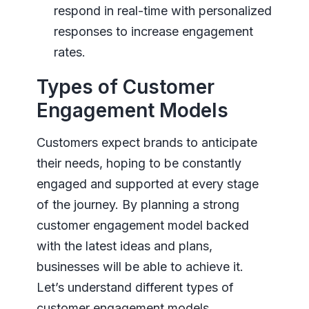
respond in real-time with personalized
responses to increase engagement
rates.
Types of Customer
Engagement Models
Customers expect brands to anticipate
their needs, hoping to be constantly
engaged and supported at every stage
of the journey. By planning a strong
customer engagement model backed
with the latest ideas and plans,
businesses will be able to achieve it.
Let’s understand different types of
customer engagement models.