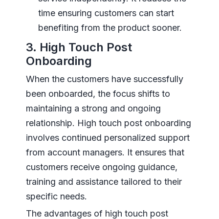
time ensuring customers can start
benefiting from the product sooner.
3. High Touch Post
Onboarding
When the customers have successfully
been onboarded, the focus shifts to
maintaining a strong and ongoing
relationship. High touch post onboarding
involves continued personalized support
from account managers. It ensures that
customers receive ongoing guidance,
training and assistance tailored to their
specific needs.
The advantages of high touch post