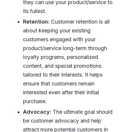
they can use your product/service to
its fullest.
Retention:
Customer retention is all
about keeping your existing
customers engaged with your
product/service long-term through
loyalty programs, personalized
content, and special promotions
tailored to their interests. It helps
ensure that customers remain
interested even after their initial
purchase.
Advocacy:
The ultimate goal should
be customer advocacy and help
attract more potential customers in