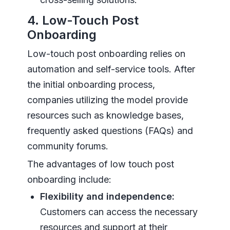
4. Low-Touch Post
Onboarding
Low-touch post onboarding relies on
automation and self-service tools. After
the initial onboarding process,
companies utilizing the model provide
resources such as knowledge bases,
frequently asked questions (FAQs) and
community forums.
The advantages of low touch post
onboarding include:
Flexibility and independence:
Customers can access the necessary
resources and support at their