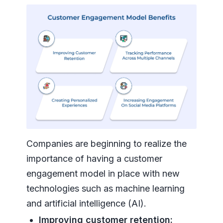
Companies are beginning to realize the
importance of having a customer
engagement model in place with new
technologies such as machine learning
and artificial intelligence (AI).
Improving customer retention: