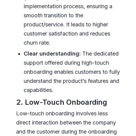
implementation process, ensuring a
smooth transition to the
product/service. It leads to higher
customer satisfaction and reduces
churn rate.
Clear understanding:
The dedicated
support offered during high-touch
onboarding enables customers to fully
understand the product’s features and
capabilities.
2. Low-Touch Onboarding
Low-touch onboarding involves less
direct interaction between the company
and the customer during the onboarding