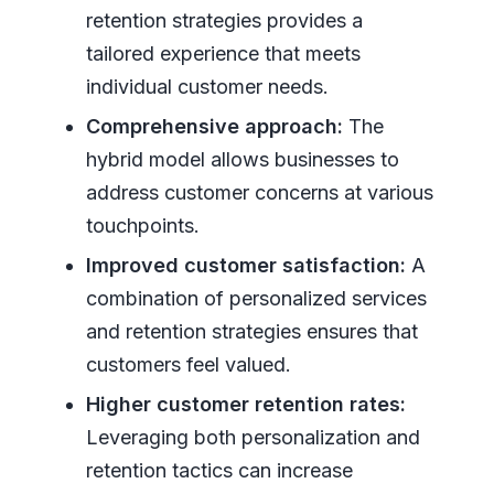
retention strategies provides a
tailored experience that meets
individual customer needs.
Comprehensive approach:
The
hybrid model allows businesses to
address customer concerns at various
touchpoints.
Improved customer satisfaction:
A
combination of personalized services
and retention strategies ensures that
customers feel valued.
Higher customer retention rates:
Leveraging both personalization and
retention tactics can increase