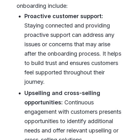
onboarding include:
Proactive customer support:
Staying connected and providing
proactive support can address any
issues or concerns that may arise
after the onboarding process. It helps
to build trust and ensures customers
feel supported throughout their
journey.
Upselling and cross-selling
opportunities:
Continuous
engagement with customers presents
opportunities to identify additional
needs and offer relevant upselling or
cross-selling solutions.