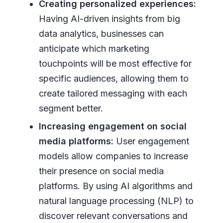
Creating personalized experiences:
Having AI-driven insights from big
data analytics, businesses can
anticipate which marketing
touchpoints will be most effective for
specific audiences, allowing them to
create tailored messaging with each
segment better.
Increasing engagement on social
media platforms:
User engagement
models allow companies to increase
their presence on social media
platforms. By using AI algorithms and
natural language processing (NLP) to
discover relevant conversations and