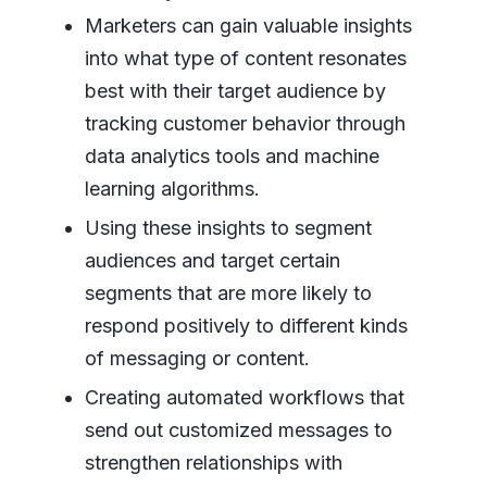
Marketers can gain valuable insights
into what type of content resonates
best with their target audience by
tracking customer behavior through
data analytics tools and machine
learning algorithms.
Using these insights to segment
audiences and target certain
segments that are more likely to
respond positively to different kinds
of messaging or content.
Creating automated workflows that
send out customized messages to
strengthen relationships with