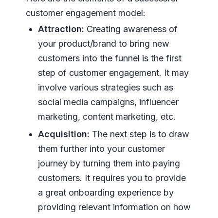
customer engagement model:
Attraction:
Creating awareness of
your product/brand to bring new
customers into the funnel is the first
step of customer engagement. It may
involve various strategies such as
social media campaigns, influencer
marketing, content marketing, etc.
Acquisition:
The next step is to draw
them further into your customer
journey by turning them into paying
customers. It requires you to provide
a great onboarding experience by
providing relevant information on how