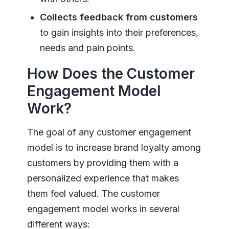
Collects feedback from customers
to gain insights into their preferences,
needs and pain points.
How Does the Customer
Engagement Model
Work?
The goal of any customer engagement
model is to increase brand loyalty among
customers by providing them with a
personalized experience that makes
them feel valued. The customer
engagement model works in several
different ways: