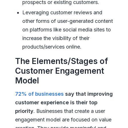
prospects or existing customers.
Leveraging customer reviews and
other forms of user-generated content
on platforms like social media sites to
increase the visibility of their
products/services online.
The Elements/Stages of
Customer Engagement
Model
72% of businesses
say that improving
customer experience is their top
priority
. Businesses that create a user
engagement model are focused on value