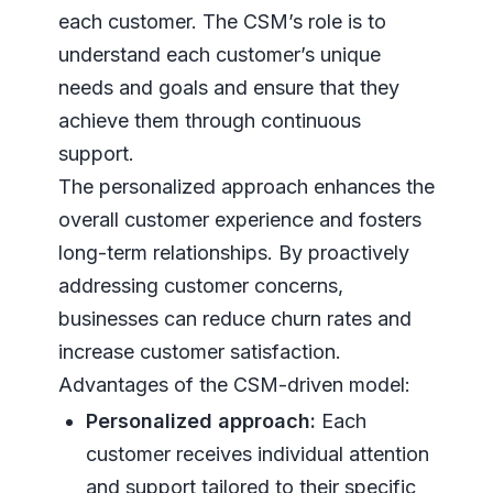
each customer. The CSM’s role is to
understand each customer’s unique
needs and goals and ensure that they
achieve them through continuous
support.
The personalized approach enhances the
overall customer experience and fosters
long-term relationships. By proactively
addressing customer concerns,
businesses can reduce churn rates and
increase customer satisfaction.
Advantages of the CSM-driven model:
Personalized approach:
Each
customer receives individual attention
and support tailored to their specific