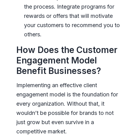
the process. Integrate programs for
rewards or offers that will motivate
your customers to recommend you to
others.
How Does the Customer
Engagement Model
Benefit Businesses?
Implementing an effective client
engagement model is the foundation for
every organization. Without that, it
wouldn’t be possible for brands to not
just grow but even survive in a
competitive market.