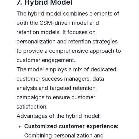
7. Hybrid Model
The hybrid model combines elements of
both the CSM-driven model and
retention models. It focuses on
personalization and retention strategies
to provide a comprehensive approach to
customer engagement.
The model employs a mix of dedicated
customer success managers, data
analysis and targeted retention
campaigns to ensure customer
satisfaction.
Advantages of the hybrid model:
Customized customer experience:
Combining personalization and