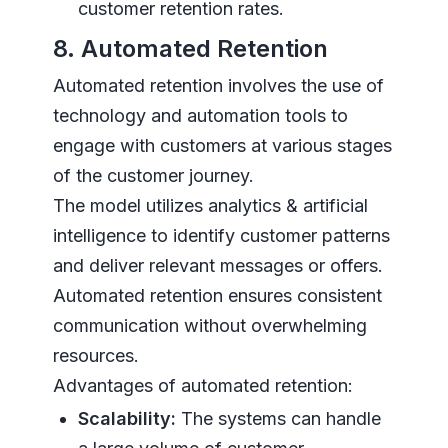
customer retention rates.
8. Automated Retention
Automated retention involves the use of
technology and automation tools to
engage with customers at various stages
of the customer journey.
The model utilizes analytics & artificial
intelligence to identify customer patterns
and deliver relevant messages or offers.
Automated retention ensures consistent
communication without overwhelming
resources.
Advantages of automated retention:
Scalability:
The systems can handle