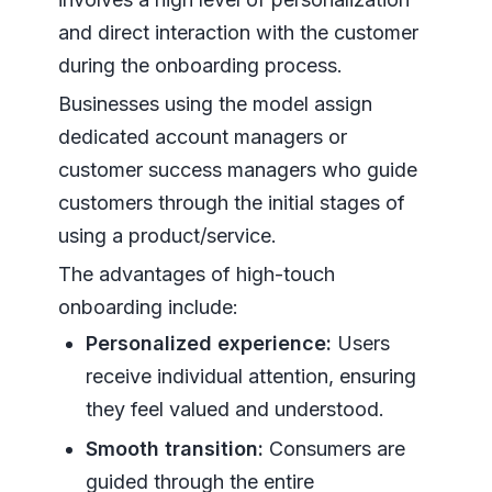
and direct interaction with the customer
during the onboarding process.
Businesses using the model assign
dedicated account managers or
customer success managers who guide
customers through the initial stages of
using a product/service.
The advantages of high-touch
onboarding include:
Personalized experience:
Users
receive individual attention, ensuring
they feel valued and understood.
Smooth transition:
Consumers are
guided through the entire