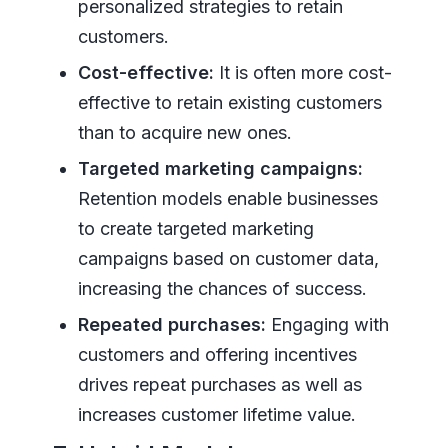
personalized strategies to retain
customers.
Cost-effective:
It is often more cost-
effective to retain existing customers
than to acquire new ones.
Targeted marketing campaigns:
Retention models enable businesses
to create targeted marketing
campaigns based on customer data,
increasing the chances of success.
Repeated purchases:
Engaging with
customers and offering incentives
drives repeat purchases as well as
increases customer lifetime value.