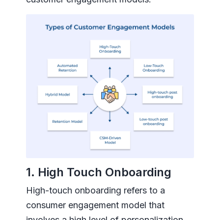
1. High Touch Onboarding
High-touch onboarding refers to a
consumer engagement model that
involves a high level of personalization