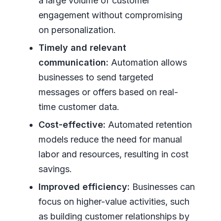
a large volume of customer
engagement without compromising
on personalization.
Timely and relevant
communication:
Automation allows
businesses to send targeted
messages or offers based on real-
time customer data.
Cost-effective:
Automated retention
models reduce the need for manual
labor and resources, resulting in cost
savings.
Improved efficiency:
Businesses can
focus on higher-value activities, such
as building customer relationships by