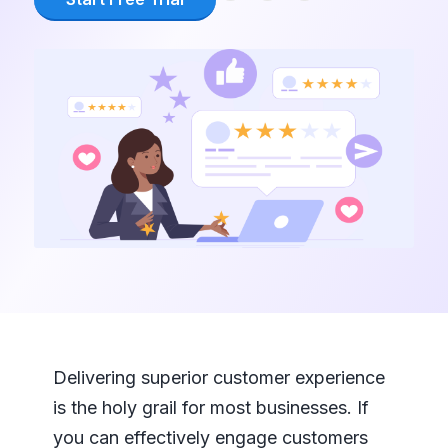
Delivering superior customer experience
is the holy grail for most businesses. If
you can effectively engage customers