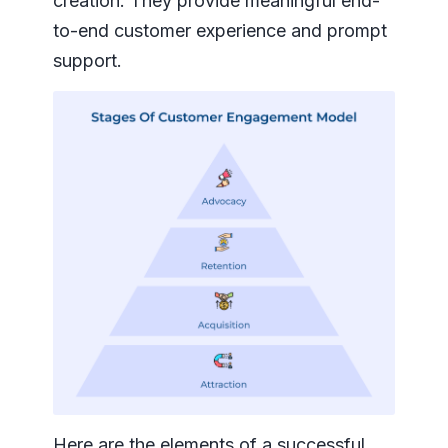
creation. They provide meaningful end-
to-end customer experience and prompt
support.
Here are the elements of a successful