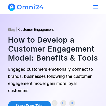
Blog
|
Customer Engagement
How to Develop a
Customer Engagement
Model: Benefits & Tools
Engaged customers emotionally connect to
brands; businesses following the customer
engagement model gain more loyal
customers.
Start Free Trial