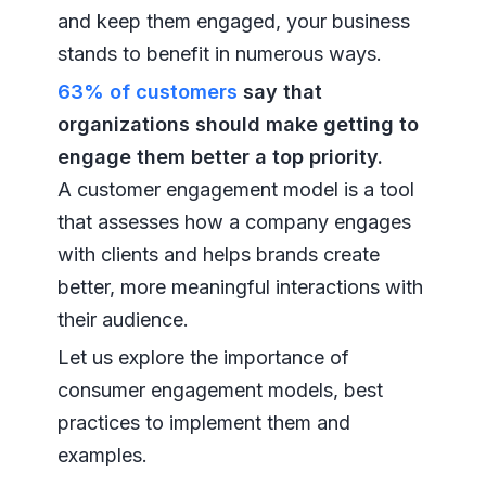
and keep them engaged, your business
stands to benefit in numerous ways.
63% of customers
say that
organizations should make getting to
engage them better a top priority.
A customer engagement model is a tool
that assesses how a company engages
with clients and helps brands create
better, more meaningful interactions with
their audience.
Let us explore the importance of
consumer engagement models, best
practices to implement them and
examples.