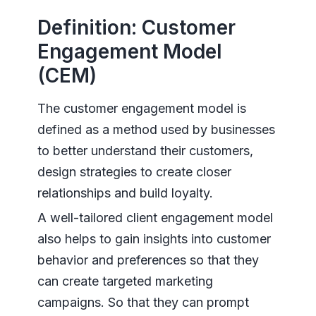
Definition: Customer
Engagement Model
(CEM)
The customer engagement model is
defined as a method used by businesses
to better understand their customers,
design strategies to create closer
relationships and build loyalty.
A well-tailored client engagement model
also helps to gain insights into customer
behavior and preferences so that they
can create targeted marketing
campaigns. So that they can prompt