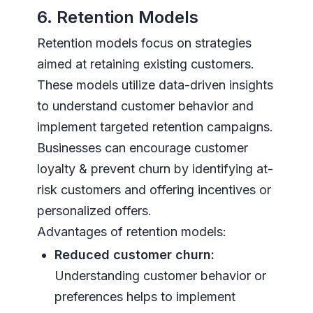
6. Retention Models
Retention models focus on strategies
aimed at retaining existing customers.
These models utilize data-driven insights
to understand customer behavior and
implement targeted retention campaigns.
Businesses can encourage customer
loyalty & prevent churn by identifying at-
risk customers and offering incentives or
personalized offers.
Advantages of retention models:
Reduced customer churn:
Understanding customer behavior or
preferences helps to implement