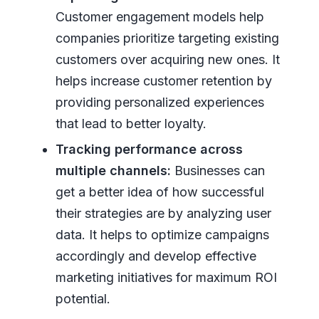
Customer engagement models help
companies prioritize targeting existing
customers over acquiring new ones. It
helps increase customer retention by
providing personalized experiences
that lead to better loyalty.
Tracking performance across
multiple channels:
Businesses can
get a better idea of how successful
their strategies are by analyzing user
data. It helps to optimize campaigns
accordingly and develop effective
marketing initiatives for maximum ROI
potential.