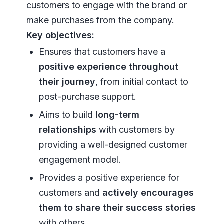
customers to engage with the brand or
make purchases from the company.
Key objectives:
Ensures that customers have a
positive experience throughout
their journey
, from initial contact to
post-purchase support.
Aims to build
long-term
relationships
with customers by
providing a well-designed customer
engagement model.
Provides a positive experience for
customers and
actively encourages
them to share their success stories
with others.