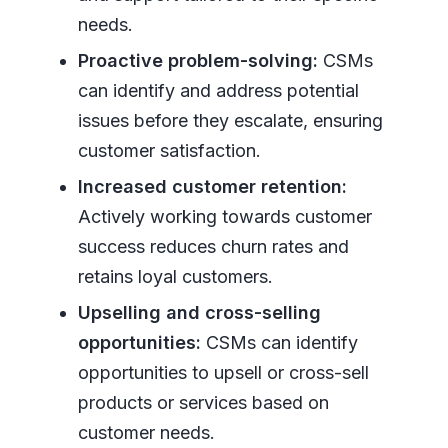
needs.
Proactive problem-solving:
CSMs
can identify and address potential
issues before they escalate, ensuring
customer satisfaction.
Increased customer retention:
Actively working towards customer
success reduces churn rates and
retains loyal customers.
Upselling and cross-selling
opportunities:
CSMs can identify
opportunities to upsell or cross-sell
products or services based on
customer needs.