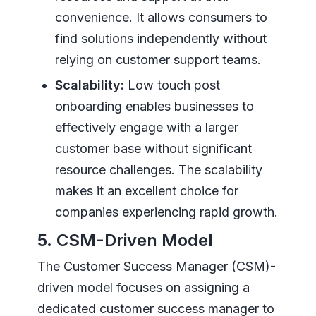
convenience. It allows consumers to
find solutions independently without
relying on customer support teams.
Scalability:
Low touch post
onboarding enables businesses to
effectively engage with a larger
customer base without significant
resource challenges. The scalability
makes it an excellent choice for
companies experiencing rapid growth.
5. CSM-Driven Model
The Customer Success Manager (CSM)-
driven model focuses on assigning a
dedicated customer success manager to