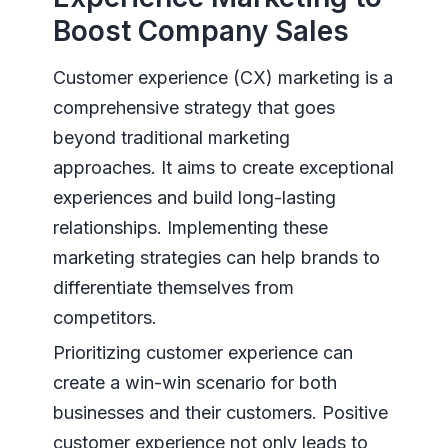
Boost Company Sales
Customer experience (CX) marketing is a
comprehensive strategy that goes
beyond traditional marketing
approaches. It aims to create exceptional
experiences and build long-lasting
relationships. Implementing these
marketing strategies can help brands to
differentiate themselves from
competitors.
Prioritizing customer experience can
create a win-win scenario for both
businesses and their customers. Positive
customer experience not only leads to