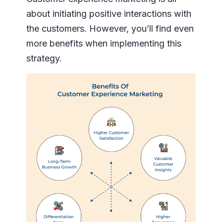
about initiating positive interactions with
the customers. However, you’ll find even
more benefits when implementing this
strategy.