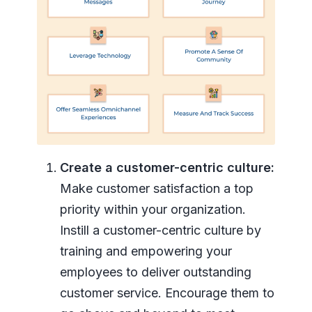
Create a customer-centric culture:
Make customer satisfaction a top
priority within your organization.
Instill a customer-centric culture by
training and empowering your
employees to deliver outstanding
customer service. Encourage them to