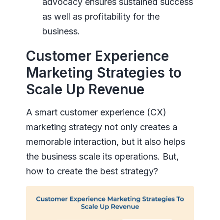
advocacy ensures sustained success
as well as profitability for the
business.
Customer Experience
Marketing Strategies to
Scale Up Revenue
A smart customer experience (CX)
marketing strategy not only creates a
memorable interaction, but it also helps
the business scale its operations. But,
how to create the best strategy?