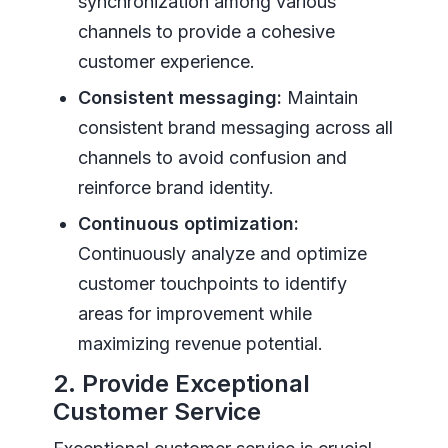
synchronization among various
channels to provide a cohesive
customer experience.
Consistent messaging:
Maintain
consistent brand messaging across all
channels to avoid confusion and
reinforce brand identity.
Continuous optimization:
Continuously analyze and optimize
customer touchpoints to identify
areas for improvement while
maximizing revenue potential.
2. Provide Exceptional
Customer Service