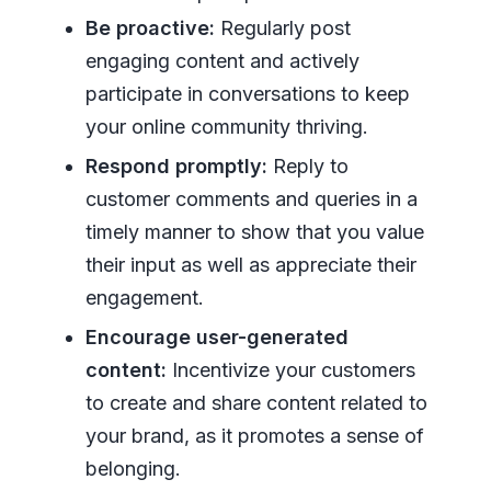
Be proactive:
Regularly post
engaging content and actively
participate in conversations to keep
your online community thriving.
Respond promptly:
Reply to
customer comments and queries in a
timely manner to show that you value
their input as well as appreciate their
engagement.
Encourage user-generated
content:
Incentivize your customers
to create and share content related to
your brand, as it promotes a sense of
belonging.