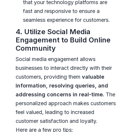
that your technology platforms are
fast and responsive to ensure a
seamless experience for customers.
4. Utilize Social Media
Engagement to Build Online
Community
Social media engagement allows
businesses to interact directly with their
customers, providing them
valuable
information, resolving queries, and
addressing concerns in real-time.
The
personalized approach makes customers
feel valued, leading to increased
customer satisfaction and loyalty.
Here are a few pro tips: