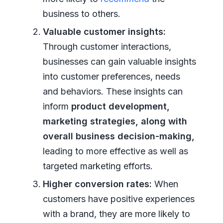
business to others.
Valuable customer insights:
Through customer interactions,
businesses can gain valuable insights
into customer preferences, needs
and behaviors. These insights can
inform
product development,
marketing strategies, along with
overall business decision-making,
leading to more effective as well as
targeted marketing efforts.
Higher conversion rates:
When
customers have positive experiences
with a brand, they are more likely to