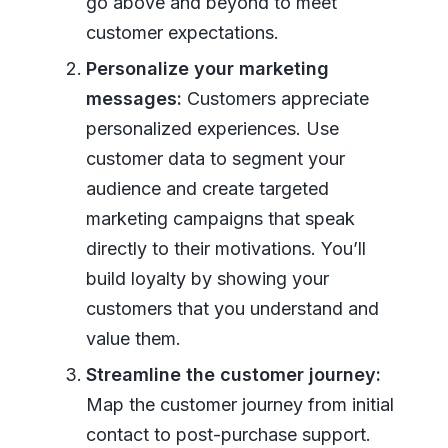
go above and beyond to meet
customer expectations.
Personalize your marketing
messages:
Customers appreciate
personalized experiences. Use
customer data to segment your
audience and create targeted
marketing campaigns that speak
directly to their motivations. You’ll
build loyalty by showing your
customers that you understand and
value them.
Streamline the customer journey:
Map the customer journey from initial
contact to post-purchase support.