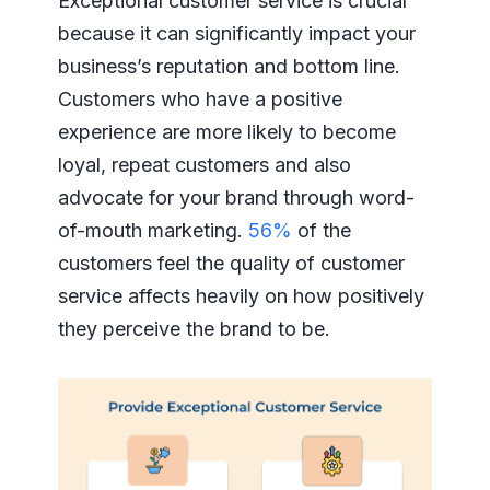
Exceptional customer service is crucial
because it can significantly impact your
business’s reputation and bottom line.
Customers who have a positive
experience are more likely to become
loyal, repeat customers and also
advocate for your brand through word-
of-mouth marketing.
56%
of the
customers feel the quality of customer
service affects heavily on how positively
they perceive the brand to be.