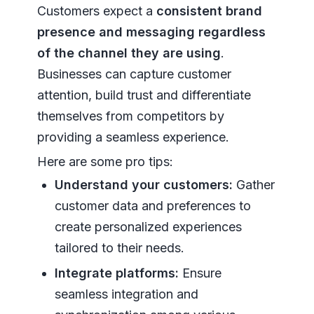
Customers expect a
consistent brand
presence and messaging regardless
of the channel they are using
.
Businesses can capture customer
attention, build trust and differentiate
themselves from competitors by
providing a seamless experience.
Here are some pro tips:
Understand your customers:
Gather
customer data and preferences to
create personalized experiences
tailored to their needs.
Integrate platforms:
Ensure
seamless integration and