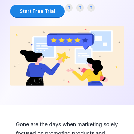
Start Free Trial
Gone are the days when marketing solely
focused on promoting products and