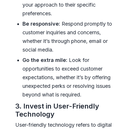
your approach to their specific
preferences.
Be responsive:
Respond promptly to
customer inquiries and concerns,
whether it’s through phone, email or
social media.
Go the extra mile:
Look for
opportunities to exceed customer
expectations, whether it’s by offering
unexpected perks or resolving issues
beyond what is required.
3. Invest in User-Friendly
Technology
User-friendly technology refers to digital