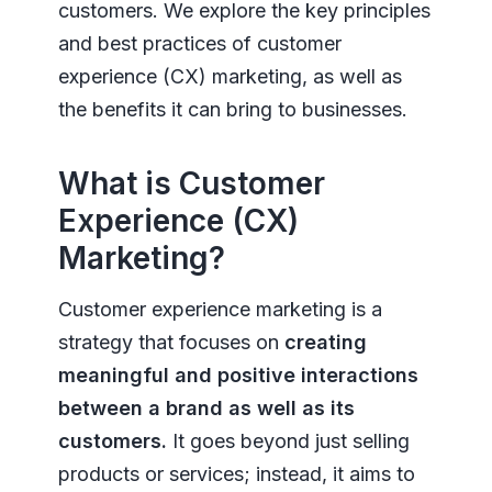
customers. We explore the key principles
and best practices of customer
experience (CX) marketing, as well as
the benefits it can bring to businesses.
What is Customer
Experience (CX)
Marketing?
Customer experience marketing is a
strategy that focuses on
creating
meaningful and positive interactions
between a brand as well as its
customers.
It goes beyond just selling
products or services; instead, it aims to