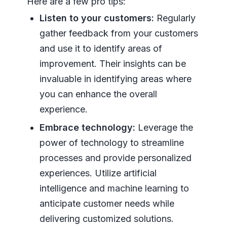
Here are a few pro tips:
Listen to your customers:
Regularly
gather feedback from your customers
and use it to identify areas of
improvement. Their insights can be
invaluable in identifying areas where
you can enhance the overall
experience.
Embrace technology:
Leverage the
power of technology to streamline
processes and provide personalized
experiences. Utilize artificial
intelligence and machine learning to
anticipate customer needs while
delivering customized solutions.