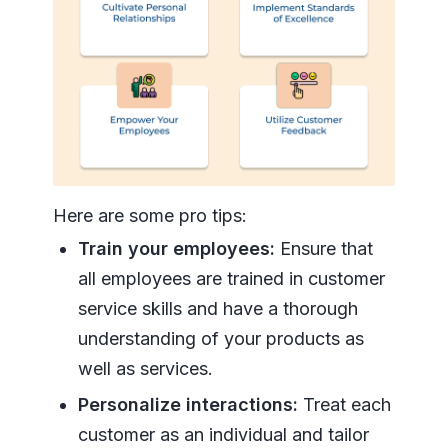
Here are some pro tips:
Train your employees:
Ensure that
all employees are trained in customer
service skills and have a thorough
understanding of your products as
well as services.
Personalize interactions:
Treat each
customer as an individual and tailor