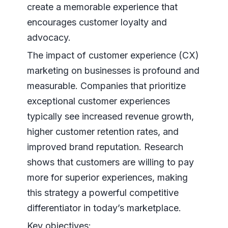
create a memorable experience that
encourages customer loyalty and
advocacy.
The impact of customer experience (CX)
marketing on businesses is profound and
measurable. Companies that prioritize
exceptional customer experiences
typically see increased revenue growth,
higher customer retention rates, and
improved brand reputation. Research
shows that customers are willing to pay
more for superior experiences, making
this strategy a powerful competitive
differentiator in today’s marketplace.
Key objectives: