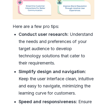
Here are a few pro tips:
Conduct user research:
Understand
the needs and preferences of your
target audience to develop
technology solutions that cater to
their requirements.
Simplify design and navigation:
Keep the user interface clean, intuitive
and easy to navigate, minimizing the
learning curve for customers.
Speed and responsiveness:
Ensure