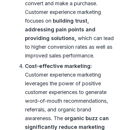
convert and make a purchase.
Customer experience marketing
focuses on
building trust,
addressing pain points and
providing solutions,
which can lead
to higher conversion rates as well as
improved sales performance.
Cost-effective marketing:
Customer experience marketing
leverages the power of positive
customer experiences to generate
word-of-mouth recommendations,
referrals, and organic brand
awareness. The
organic buzz can
significantly reduce marketing