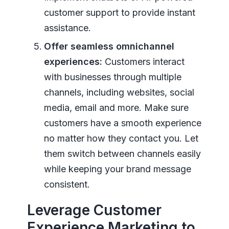
customer support to provide instant
assistance.
Offer seamless omnichannel
experiences:
Customers interact
with businesses through multiple
channels, including websites, social
media, email and more. Make sure
customers have a smooth experience
no matter how they contact you. Let
them switch between channels easily
while keeping your brand message
consistent.
Leverage Customer
Experience Marketing to