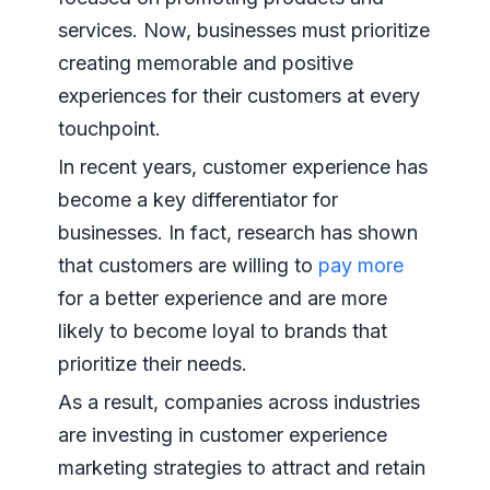
services. Now, businesses must prioritize
creating memorable and positive
experiences for their customers at every
touchpoint.
In recent years, customer experience has
become a key differentiator for
businesses. In fact, research has shown
that customers are willing to
pay more
for a better experience and are more
likely to become loyal to brands that
prioritize their needs.
As a result, companies across industries
are investing in customer experience
marketing strategies to attract and retain