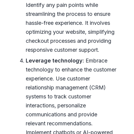
Identify any pain points while
streamlining the process to ensure
hassle-free experience. It involves
optimizing your website, simplifying
checkout processes and providing
responsive customer support.
Leverage technology:
Embrace
technology to enhance the customer
experience. Use customer
relationship management (CRM)
systems to track customer
interactions, personalize
communications and provide
relevant recommendations.
Implement chatbots or AI-powered