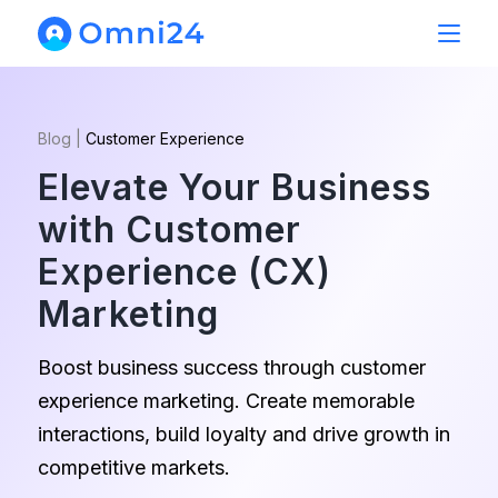
Blog
|
Customer Experience
Elevate Your Business
with Customer
Experience (CX)
Marketing
Boost business success through customer
experience marketing. Create memorable
interactions, build loyalty and drive growth in
competitive markets.