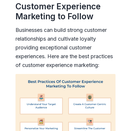
Customer Experience
Marketing to Follow
Businesses can build strong customer
relationships and cultivate loyalty
providing exceptional customer
experiences. Here are the best practices
of customer experience marketing: