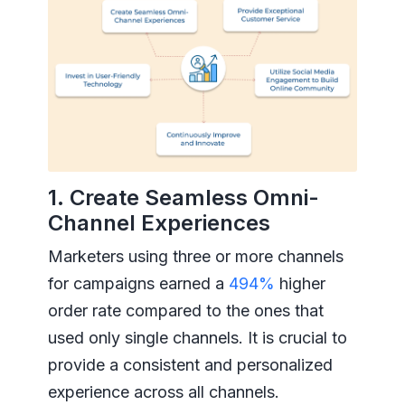
1. Create Seamless Omni-
Channel Experiences
Marketers using three or more channels
for campaigns earned a
494%
higher
order rate compared to the ones that
used only single channels. It is crucial to
provide a consistent and personalized
experience across all channels.