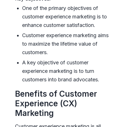
One of the primary objectives of
customer experience marketing is to
enhance customer satisfaction.
Customer experience marketing aims
to maximize the lifetime value of
customers.
A key objective of customer
experience marketing is to turn
customers into brand advocates.
Benefits of Customer
Experience (CX)
Marketing
Customer experience marketing is all