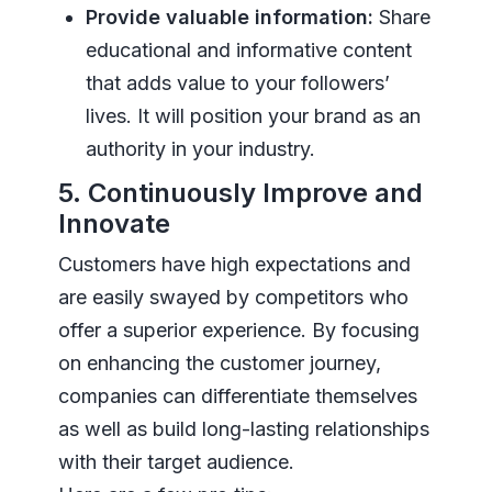
Provide valuable information:
Share
educational and informative content
that adds value to your followers’
lives. It will position your brand as an
authority in your industry.
5. Continuously Improve and
Innovate
Customers have high expectations and
are easily swayed by competitors who
offer a superior experience. By focusing
on enhancing the customer journey,
companies can differentiate themselves
as well as build long-lasting relationships
with their target audience.