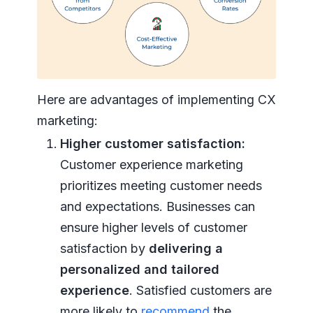
Here are advantages of implementing CX
marketing:
Higher customer satisfaction:
Customer experience marketing
prioritizes meeting customer needs
and expectations. Businesses can
ensure higher levels of customer
satisfaction by
delivering a
personalized and tailored
experience
. Satisfied customers are
more likely to
recommend
the