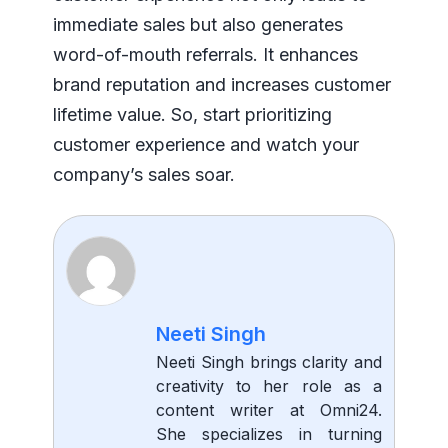
immediate sales but also generates
word-of-mouth referrals. It enhances
brand reputation and increases customer
lifetime value. So, start prioritizing
customer experience and watch your
company’s sales soar.
Neeti Singh
Neeti Singh brings clarity and
creativity to her role as a
content writer at Omni24.
She specializes in turning