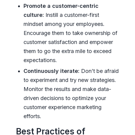
Promote a customer-centric
culture:
Instill a customer-first
mindset among your employees.
Encourage them to take ownership of
customer satisfaction and empower
them to go the extra mile to exceed
expectations.
Continuously iterate:
Don’t be afraid
to experiment and try new strategies.
Monitor the results and make data-
driven decisions to optimize your
customer experience marketing
efforts.
Best Practices of