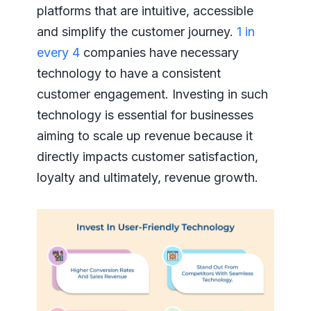
platforms that are intuitive, accessible
and simplify the customer journey.
1 in
every 4
companies have necessary
technology to have a consistent
customer engagement. Investing in such
technology is essential for businesses
aiming to scale up revenue because it
directly impacts customer satisfaction,
loyalty and ultimately, revenue growth.