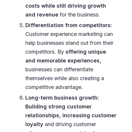
costs while still driving growth
and revenue
for the business.
Differentiation from competitors:
Customer experience marketing can
help businesses stand out from their
competitors. By
offering unique
and memorable experiences,
businesses can differentiate
themselves while also creating a
competitive advantage.
Long-term business growth:
Building strong customer
relationships, increasing customer
loyalty
and driving customer