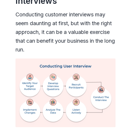
Interviews
Conducting customer interviews may
seem daunting at first, but with the right
approach, it can be a valuable exercise
that can benefit your business in the long
run.