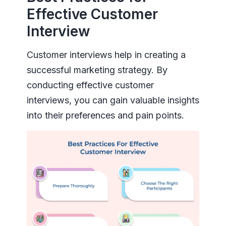
Effective Customer
Interview
Customer interviews help in creating a
successful marketing strategy. By
conducting effective customer
interviews, you can gain valuable insights
into their preferences and pain points.