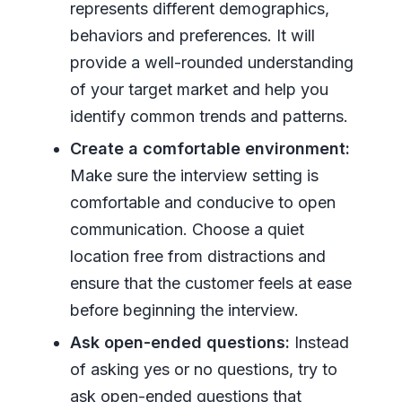
represents different demographics,
behaviors and preferences. It will
provide a well-rounded understanding
of your target market and help you
identify common trends and patterns.
Create a comfortable environment:
Make sure the interview setting is
comfortable and conducive to open
communication. Choose a quiet
location free from distractions and
ensure that the customer feels at ease
before beginning the interview.
Ask open-ended questions:
Instead
of asking yes or no questions, try to
ask open-ended questions that