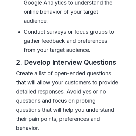
Google Analytics to understand the
online behavior of your target
audience.
Conduct surveys or focus groups to
gather feedback and preferences
from your target audience.
2. Develop Interview Questions
Create a list of open-ended questions
that will allow your customers to provide
detailed responses. Avoid yes or no
questions and focus on probing
questions that will help you understand
their pain points, preferences and
behavior.