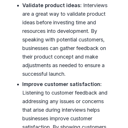
Validate product ideas:
Interviews
are a great way to validate product
ideas before investing time and
resources into development. By
speaking with potential customers,
businesses can gather feedback on
their product concept and make
adjustments as needed to ensure a
successful launch.
Improve customer satisfaction:
Listening to customer feedback and
addressing any issues or concerns
that arise during interviews helps
businesses improve customer
satisfaction. By showing customers