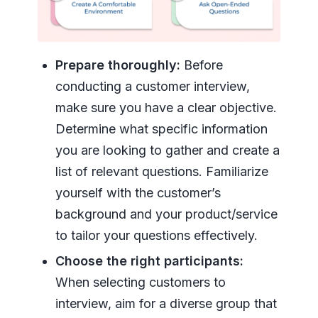
Prepare thoroughly:
Before
conducting a customer interview,
make sure you have a clear objective.
Determine what specific information
you are looking to gather and create a
list of relevant questions. Familiarize
yourself with the customer’s
background and your product/service
to tailor your questions effectively.
Choose the right participants:
When selecting customers to
interview, aim for a diverse group that