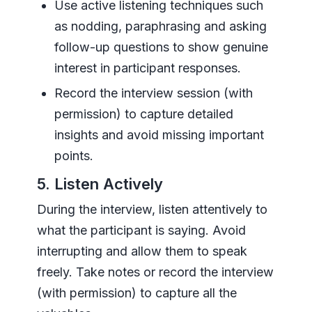
Use active listening techniques such
as nodding, paraphrasing and asking
follow-up questions to show genuine
interest in participant responses.
Record the interview session (with
permission) to capture detailed
insights and avoid missing important
points.
5. Listen Actively
During the interview, listen attentively to
what the participant is saying. Avoid
interrupting and allow them to speak
freely. Take notes or record the interview
(with permission) to capture all the