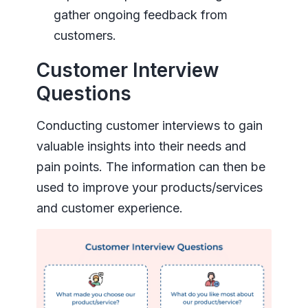
gather ongoing feedback from
customers.
Customer Interview
Questions
Conducting customer interviews to gain
valuable insights into their needs and
pain points. The information can then be
used to improve your products/services
and customer experience.