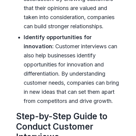
that their opinions are valued and
taken into consideration, companies
can build stronger relationships.
Identify opportunities for
innovation:
Customer interviews can
also help businesses identify
opportunities for innovation and
differentiation. By understanding
customer needs, companies can bring
in new ideas that can set them apart
from competitors and drive growth.
Step-by-Step Guide to
Conduct Customer