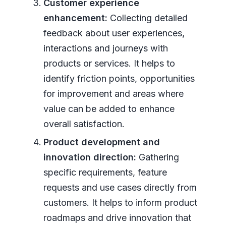
Customer experience
enhancement:
Collecting detailed
feedback about user experiences,
interactions and journeys with
products or services. It helps to
identify friction points, opportunities
for improvement and areas where
value can be added to enhance
overall satisfaction.
Product development and
innovation direction:
Gathering
specific requirements, feature
requests and use cases directly from
customers. It helps to inform product
roadmaps and drive innovation that