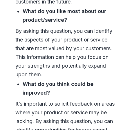
customers in the future.
What do you like most about our
product/service?
By asking this question, you can identify
the aspects of your product or service
that are most valued by your customers.
This information can help you focus on
your strengths and potentially expand
upon them.
What do you think could be
improved?
It’s important to solicit feedback on areas
where your product or service may be
lacking. By asking this question, you can
identify opportunities for improvement