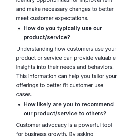
and make necessary changes to better
meet customer expectations.
How do you typically use our
product/service?
Understanding how customers use your
product or service can provide valuable
insights into their needs and behaviors.
This information can help you tailor your
offerings to better fit customer use
cases.
How likely are you to recommend
our product/service to others?
Customer advocacy is a powerful tool
for business growth. By asking