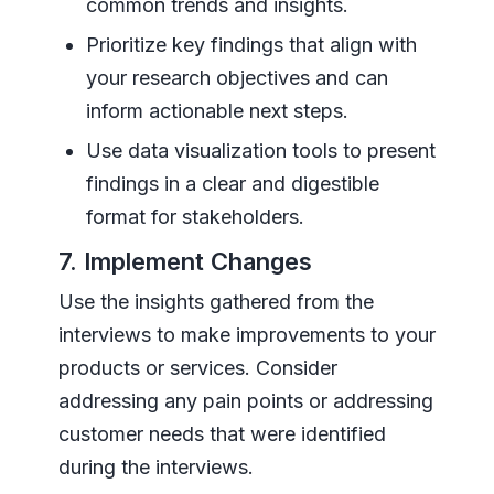
common trends and insights.
Prioritize key findings that align with
your research objectives and can
inform actionable next steps.
Use data visualization tools to present
findings in a clear and digestible
format for stakeholders.
7. Implement Changes
Use the insights gathered from the
interviews to make improvements to your
products or services. Consider
addressing any pain points or addressing
customer needs that were identified
during the interviews.