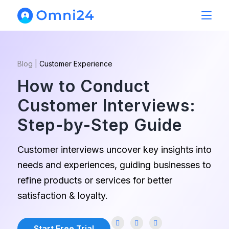
Blog
|
Customer Experience
How to Conduct
Customer Interviews:
Step-by-Step Guide
Customer interviews uncover key insights into
needs and experiences, guiding businesses to
refine products or services for better
satisfaction & loyalty.
Start Free Trial