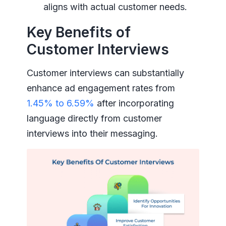
aligns with actual customer needs.
Key Benefits of
Customer Interviews
Customer interviews can substantially
enhance ad engagement rates from
1.45% to 6.59%
after incorporating
language directly from customer
interviews into their messaging.