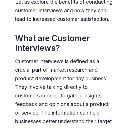
Let us explore the benefits of conducting
customer interviews and how they can
lead to increased customer satisfaction.
What are Customer
Interviews?
Customer interviews is defined as a
crucial part of market research and
product development for any business.
They involve talking directly to
customers in order to gather insights,
feedback and opinions about a product
or service. The information can help
businesses better understand their target