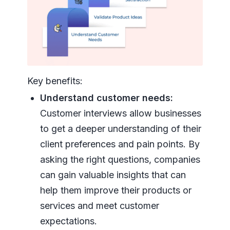
Key benefits:
Understand customer needs:
Customer interviews allow businesses
to get a deeper understanding of their
client preferences and pain points. By
asking the right questions, companies
can gain valuable insights that can
help them improve their products or
services and meet customer
expectations.