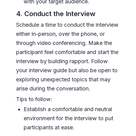
with your target audience.
4. Conduct the Interview
Schedule a time to conduct the interview
either in-person, over the phone, or
through video conferencing. Make the
participant feel comfortable and start the
interview by building rapport. Follow
your interview guide but also be open to
exploring unexpected topics that may
arise during the conversation.
Tips to follow:
Establish a comfortable and neutral
environment for the interview to put
participants at ease.