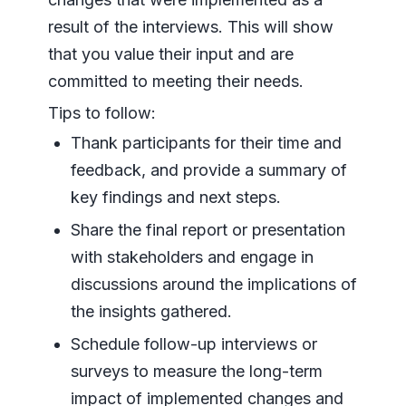
result of the interviews. This will show
that you value their input and are
committed to meeting their needs.
Tips to follow:
Thank participants for their time and
feedback, and provide a summary of
key findings and next steps.
Share the final report or presentation
with stakeholders and engage in
discussions around the implications of
the insights gathered.
Schedule follow-up interviews or
surveys to measure the long-term
impact of implemented changes and