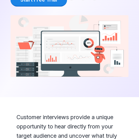
Customer interviews provide a unique
opportunity to hear directly from your
target audience and uncover what truly