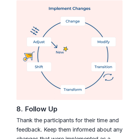
8. Follow Up
Thank the participants for their time and
feedback. Keep them informed about any
changes that were implemented as a