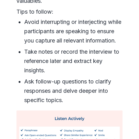
valuables.
Tips to follow:
Avoid interrupting or interjecting while
participants are speaking to ensure
you capture all relevant information.
Take notes or record the interview to
reference later and extract key
insights.
Ask follow-up questions to clarify
responses and delve deeper into
specific topics.