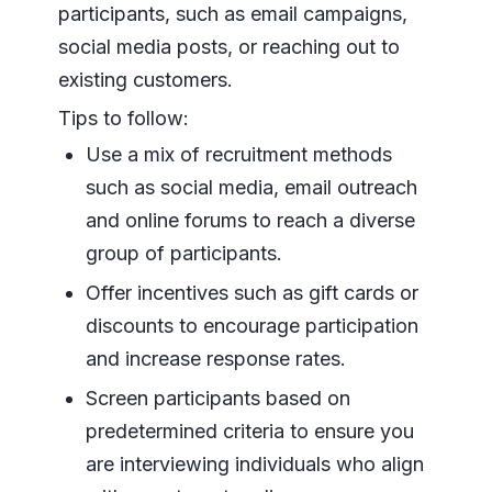
participants, such as email campaigns,
social media posts, or reaching out to
existing customers.
Tips to follow:
Use a mix of recruitment methods
such as social media, email outreach
and online forums to reach a diverse
group of participants.
Offer incentives such as gift cards or
discounts to encourage participation
and increase response rates.
Screen participants based on
predetermined criteria to ensure you
are interviewing individuals who align