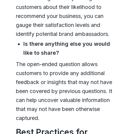
customers about their likelihood to
recommend your business, you can
gauge their satisfaction levels and
identify potential brand ambassadors.
Is there anything else you would
like to share?
The open-ended question allows
customers to provide any additional
feedback or insights that may not have
been covered by previous questions. It
can help uncover valuable information
that may not have been otherwise
captured.
Best Practices for