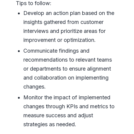
Tips to follow:
Develop an action plan based on the
insights gathered from customer
interviews and prioritize areas for
improvement or optimization.
Communicate findings and
recommendations to relevant teams
or departments to ensure alignment
and collaboration on implementing
changes.
Monitor the impact of implemented
changes through KPIs and metrics to
measure success and adjust
strategies as needed.