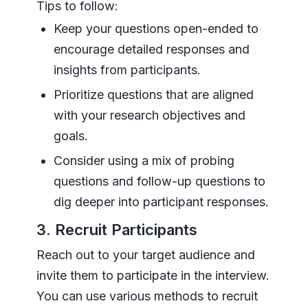
Tips to follow:
Keep your questions open-ended to
encourage detailed responses and
insights from participants.
Prioritize questions that are aligned
with your research objectives and
goals.
Consider using a mix of probing
questions and follow-up questions to
dig deeper into participant responses.
3. Recruit Participants
Reach out to your target audience and
invite them to participate in the interview.
You can use various methods to recruit