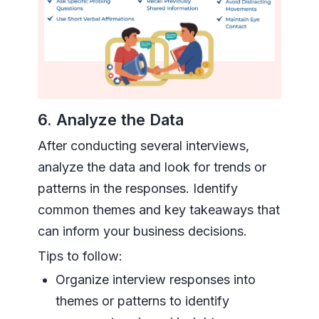
6. Analyze the Data
After conducting several interviews,
analyze the data and look for trends or
patterns in the responses. Identify
common themes and key takeaways that
can inform your business decisions.
Tips to follow:
Organize interview responses into
themes or patterns to identify