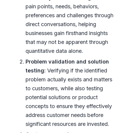
pain points, needs, behaviors,
preferences and challenges through
direct conversations, helping
businesses gain firsthand insights
that may not be apparent through
quantitative data alone.
Problem validation and solution
testing:
Verifying if the identified
problem actually exists and matters
to customers, while also testing
potential solutions or product
concepts to ensure they effectively
address customer needs before
significant resources are invested.