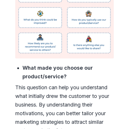
What made you choose our
product/service?
This question can help you understand
what initially drew the customer to your
business. By understanding their
motivations, you can better tailor your
marketing strategies to attract similar