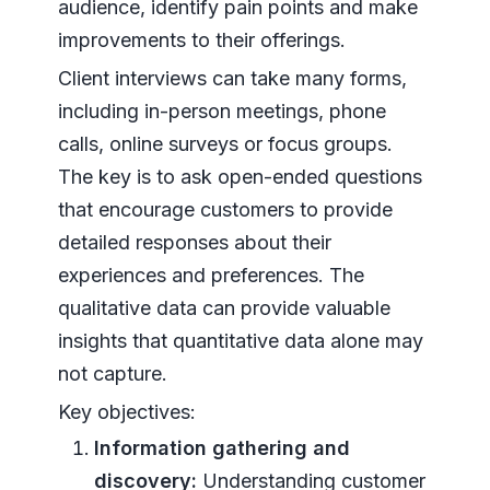
audience, identify pain points and make
improvements to their offerings.
Client interviews can take many forms,
including in-person meetings, phone
calls, online surveys or focus groups.
The key is to ask open-ended questions
that encourage customers to provide
detailed responses about their
experiences and preferences. The
qualitative data can provide valuable
insights that quantitative data alone may
not capture.
Key objectives:
Information gathering and
discovery:
Understanding customer