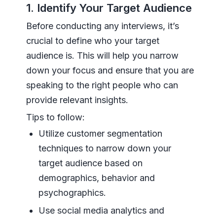
1. Identify Your Target Audience
Before conducting any interviews, it’s
crucial to define who your target
audience is. This will help you narrow
down your focus and ensure that you are
speaking to the right people who can
provide relevant insights.
Tips to follow:
Utilize customer segmentation
techniques to narrow down your
target audience based on
demographics, behavior and
psychographics.
Use social media analytics and