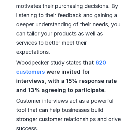
motivates their purchasing decisions. By
listening to their feedback and gaining a
deeper understanding of their needs, you
can tailor your products as well as
services to better meet their
expectations.
Woodpecker study states
that
620
customers
were invited for
interviews, with a 15% response rate
and 13% agreeing to participate.
Customer interviews act as a powerful
tool that can help businesses build
stronger customer relationships and drive
success.