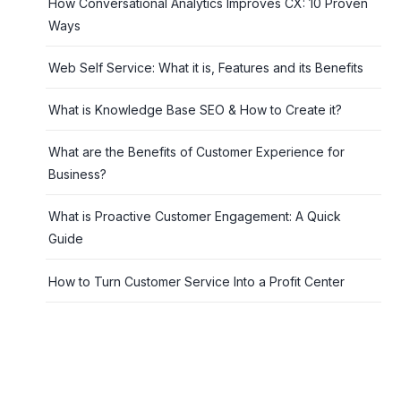
How Conversational Analytics Improves CX: 10 Proven
Ways
Web Self Service: What it is, Features and its Benefits
What is Knowledge Base SEO & How to Create it?
What are the Benefits of Customer Experience for
Business?
What is Proactive Customer Engagement: A Quick
Guide
How to Turn Customer Service Into a Profit Center