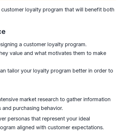
 customer loyalty program that will benefit both
ce
esigning a customer loyalty program.
they value and what motivates them to make
 tailor your loyalty program better in order to
ntensive market research to gather information
s and purchasing behavior.
er personas that represent your ideal
 program aligned with customer expectations.