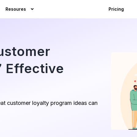
Resoures
Pricing
Customer
 Effective
at customer loyalty program ideas can