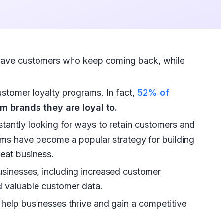
ave customers who keep coming back, while
ustomer loyalty programs. In fact,
52% of
m brands they are loyal to.
stantly looking for ways to retain customers and
ms have become a popular strategy for building
eat business.
businesses, including increased customer
d valuable customer data.
help businesses thrive and gain a competitive