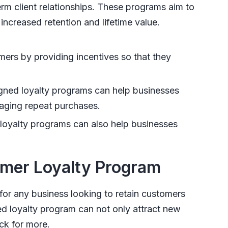
rm client relationships. These programs aim to
increased retention and lifetime value.
mers by providing incentives so that they
gned loyalty programs can help businesses
raging repeat purchases.
oyalty programs can also help businesses
omer Loyalty Program
for any business looking to retain customers
ed loyalty program can not only attract new
ck for more.