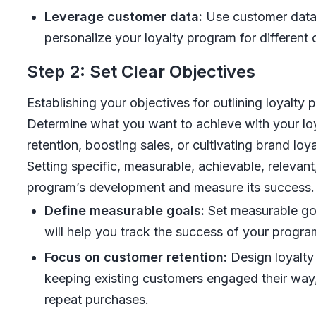
Leverage customer data:
Use customer data 
personalize your loyalty program for different
Step 2: Set Clear Objectives
Establishing your objectives for outlining loyalty 
Determine what you want to achieve with your loy
retention, boosting sales, or cultivating brand loya
Setting specific, measurable, achievable, releva
program’s development and measure its success.
Define measurable goals:
Set measurable goal
will help you track the success of your progr
Focus on customer retention:
Design loyalty
keeping existing customers engaged their way, 
repeat purchases.