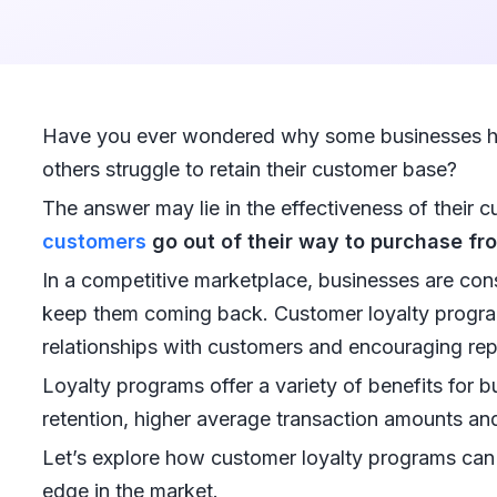
Have you ever wondered why some businesses h
others struggle to retain their customer base?
The answer may lie in the effectiveness of their c
customers
go out of their way to purchase fro
In a competitive marketplace, businesses are con
keep them coming back. Customer loyalty progra
relationships with customers and encouraging rep
Loyalty programs offer a variety of benefits for 
retention, higher average transaction amounts an
Let’s explore how customer loyalty programs can 
edge in the market.