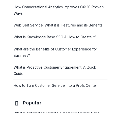
How Conversational Analytics Improves CX: 10 Proven
Ways
Web Self Service: What it is, Features and its Benefits
What is Knowledge Base SEO & How to Create it?
What are the Benefits of Customer Experience for
Business?
What is Proactive Customer Engagement: A Quick
Guide
How to Turn Customer Service Into a Profit Center
Popular