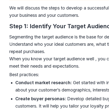
We will discuss the steps to develop a successful
your business and your customers.
Step 1: Identify Your Target Audien
Segmenting the target audience is the base for d
Understand who your ideal customers are, what 
repeat purchases.
When you know your target audience well , you can
meet their needs and expectations.
Best practices:
Conduct market research:
Get started with i
about your customer’s demographics, interest
Create buyer personas:
Develop detailed buy
customers. It will help you tailor your loyalty