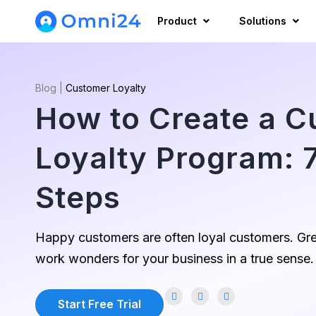
Product
Solutions
Blog
|
Customer Loyalty
How to Create a 
Loyalty Program: 7
Steps
Happy customers are often loyal customers. Gre
work wonders for your business in a true sense.
Start Free Trial