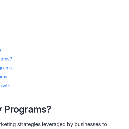
s
rams?
ograms
ams
rowth
y Programs?
keting strategies leveraged by businesses to