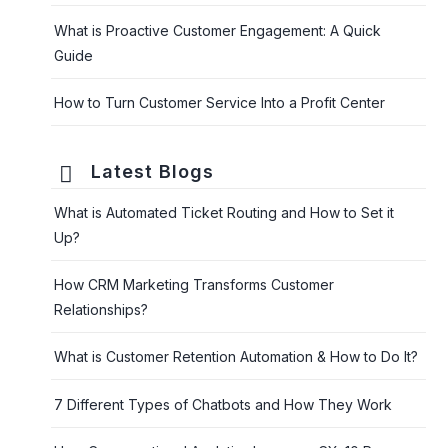
What is Proactive Customer Engagement: A Quick
Guide
How to Turn Customer Service Into a Profit Center
Latest Blogs
What is Automated Ticket Routing and How to Set it
Up?
How CRM Marketing Transforms Customer
Relationships?
What is Customer Retention Automation & How to Do It?
7 Different Types of Chatbots and How They Work