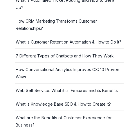
What is Automated Ticket Routing and How to Set it
Up?
How CRM Marketing Transforms Customer
Relationships?
What is Customer Retention Automation & How to Do It?
7 Different Types of Chatbots and How They Work
How Conversational Analytics Improves CX: 10 Proven
Ways
Web Self Service: What it is, Features and its Benefits
What is Knowledge Base SEO & How to Create it?
What are the Benefits of Customer Experience for
Business?