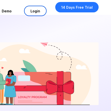
14 Days Free Trial
Demo
Login