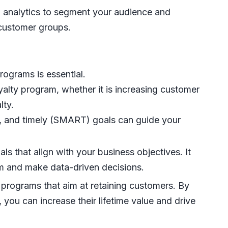
analytics to segment your audience and
 customer groups.
programs is essential.
alty program, whether it is increasing customer
lty.
nt, and timely (SMART) goals can guide your
s that align with your business objectives. It
am and make data-driven decisions.
 programs that aim at retaining customers. By
you can increase their lifetime value and drive