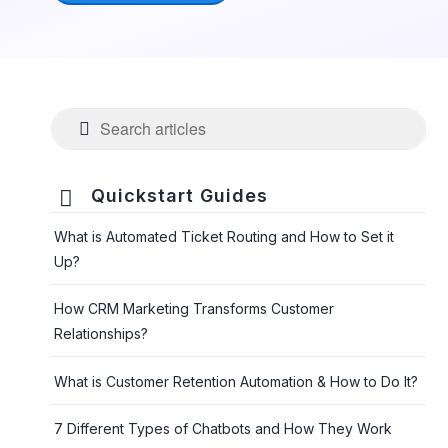

Quickstart Guides
What is Automated Ticket Routing and How to Set it
Up?
How CRM Marketing Transforms Customer
Relationships?
What is Customer Retention Automation & How to Do It?
7 Different Types of Chatbots and How They Work