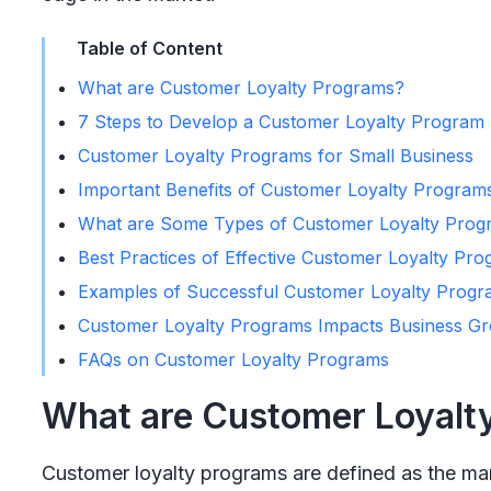
Table of Content
What are Customer Loyalty Programs?
7 Steps to Develop a Customer Loyalty Program
Customer Loyalty Programs for Small Business
Important Benefits of Customer Loyalty Program
What are Some Types of Customer Loyalty Prog
Best Practices of Effective Customer Loyalty Pr
Examples of Successful Customer Loyalty Progr
Customer Loyalty Programs Impacts Business G
FAQs on Customer Loyalty Programs
What are Customer Loyalt
Customer loyalty programs are defined as the mar