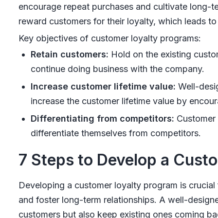
encourage repeat purchases and cultivate long-te
reward customers for their loyalty, which leads to 
Key objectives of customer loyalty programs:
Retain customers:
Hold on the existing custo
continue doing business with the company.
Increase customer lifetime value:
Well-desi
increase the customer lifetime value by encou
Differentiating from competitors:
Customer l
differentiate themselves from competitors.
7 Steps to Develop a Cust
Developing a customer loyalty program is crucial 
and foster long-term relationships. A well-design
customers but also keep existing ones coming ba