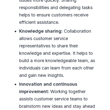
issues more quickly. Sharing
responsibilities and delegating tasks
helps to ensure customers receive
efficient assistance.
Knowledge sharing:
Collaboration
allows customer service
representatives to share their
knowledge and expertise. It helps to
build a more knowledgeable team, as
individuals can learn from each other
and gain new insights.
Innovation and continuous
improvement:
Working together
assists customer service teams to
brainstorm new ideas and stay ahead