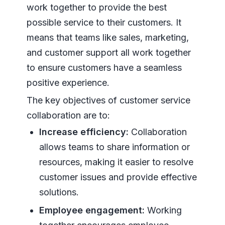
work together to provide the best
possible service to their customers. It
means that teams like sales, marketing,
and customer support all work together
to ensure customers have a seamless
positive experience.
The key objectives of customer service
collaboration are to:
Increase efficiency:
Collaboration
allows teams to share information or
resources, making it easier to resolve
customer issues and provide effective
solutions.
Employee engagement:
Working