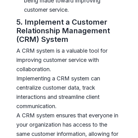
being made toward improving
customer service.
5. Implement a Customer
Relationship Management
(CRM) System
A CRM system is a valuable tool for
improving customer service with
collaboration.
Implementing a CRM system can
centralize customer data, track
interactions and streamline client
communication.
A CRM system ensures that everyone in
your organization has access to the
same customer information, allowing for