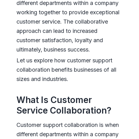
different departments within a company
working together to provide exceptional
customer service. The collaborative
approach can lead to increased
customer satisfaction, loyalty and
ultimately, business success.
Let us explore how customer support
collaboration benefits businesses of all
sizes and industries.
What Is Customer
Service Collaboration?
Customer support collaboration is when
different departments within a company