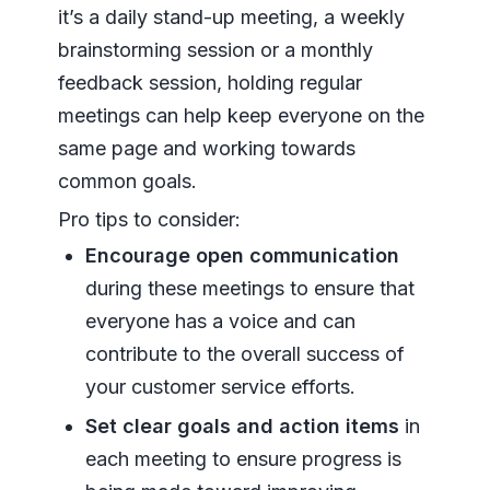
it’s a daily stand-up meeting, a weekly
brainstorming session or a monthly
feedback session, holding regular
meetings can help keep everyone on the
same page and working towards
common goals.
Pro tips to consider:
Encourage open communication
during these meetings to ensure that
everyone has a voice and can
contribute to the overall success of
your customer service efforts.
Set clear goals and action items
in
each meeting to ensure progress is