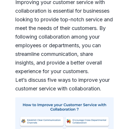
Improving your customer service with
collaboration is essential for businesses
looking to provide top-notch service and
meet the needs of their customers. By
following collaboration among your
employees or departments, you can
streamline communication, share
insights, and provide a better overall
experience for your customers.
Let’s discuss five ways to improve your
customer service with collaboration.