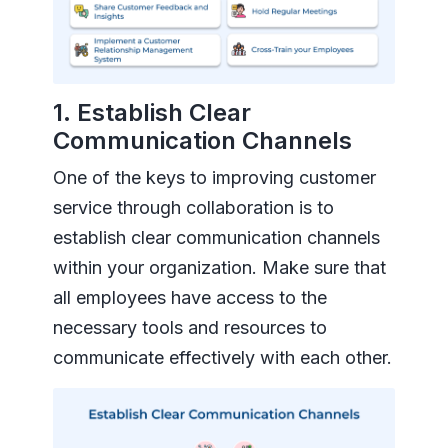
1. Establish Clear
Communication Channels
One of the keys to improving customer
service through collaboration is to
establish clear communication channels
within your organization. Make sure that
all employees have access to the
necessary tools and resources to
communicate effectively with each other.