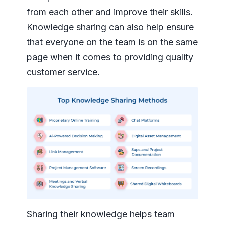
from each other and improve their skills.
Knowledge sharing can also help ensure
that everyone on the team is on the same
page when it comes to providing quality
customer service.
Sharing their knowledge helps team