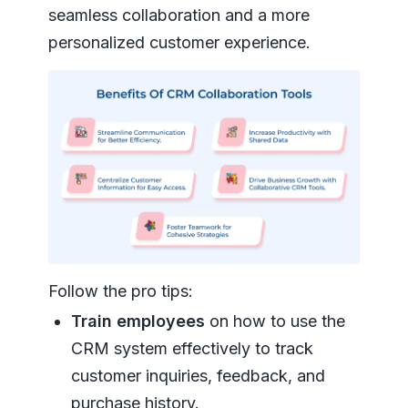
seamless collaboration and a more
personalized customer experience.
Follow the pro tips:
Train employees
on how to use the
CRM system effectively to track
customer inquiries, feedback, and
purchase history.