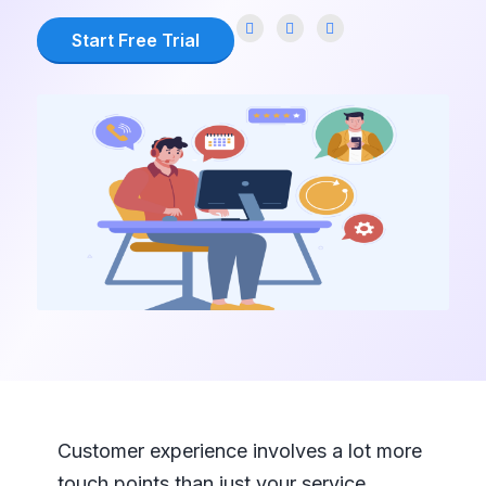
Start Free Trial
Customer experience involves a lot more
touch points than just your service