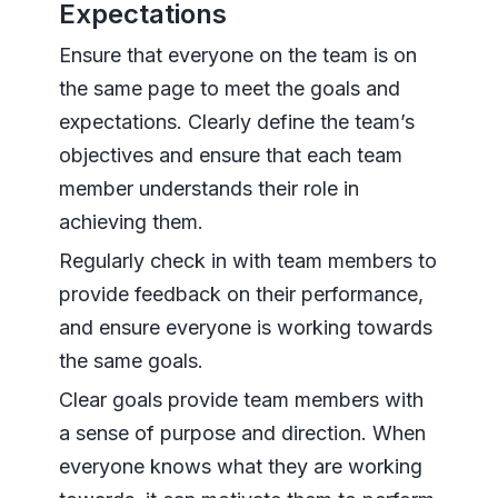
Expectations
Ensure that everyone on the team is on
the same page to meet the goals and
expectations. Clearly define the team’s
objectives and ensure that each team
member understands their role in
achieving them.
Regularly check in with team members to
provide feedback on their performance,
and ensure everyone is working towards
the same goals.
Clear goals provide team members with
a sense of purpose and direction. When
everyone knows what they are working