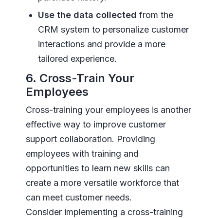
Use the data collected
from the
CRM system to personalize customer
interactions and provide a more
tailored experience.
6. Cross-Train Your
Employees
Cross-training your employees is another
effective way to improve customer
support collaboration. Providing
employees with training and
opportunities to learn new skills can
create a more versatile workforce that
can meet customer needs.
Consider implementing a cross-training