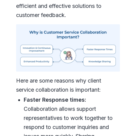
efficient and effective solutions to
customer feedback.
Here are some reasons why client
service collaboration is important:
Faster Response times:
Collaboration allows support
representatives to work together to
respond to customer inquiries and