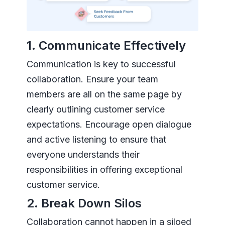
1. Communicate Effectively
Communication is key to successful
collaboration. Ensure your team
members are all on the same page by
clearly outlining customer service
expectations. Encourage open dialogue
and active listening to ensure that
everyone understands their
responsibilities in offering exceptional
customer service.
2. Break Down Silos
Collaboration cannot happen in a siloed