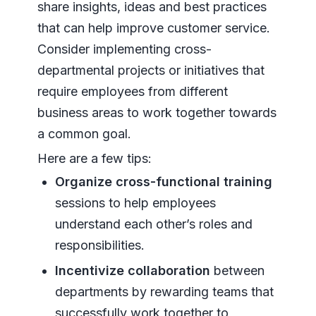
share insights, ideas and best practices
that can help improve customer service.
Consider implementing cross-
departmental projects or initiatives that
require employees from different
business areas to work together towards
a common goal.
Here are a few tips:
Organize cross-functional training
sessions to help employees
understand each other’s roles and
responsibilities.
Incentivize collaboration
between
departments by rewarding teams that
successfully work together to