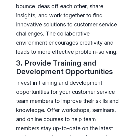
bounce ideas off each other, share
insights, and work together to find
innovative solutions to customer service
challenges. The collaborative
environment encourages creativity and
leads to more effective problem-solving.
3. Provide Training and
Development Opportunities
Invest in training and development
opportunities for your customer service
team members to improve their skills and
knowledge. Offer workshops, seminars,
and online courses to help team
members stay up-to-date on the latest