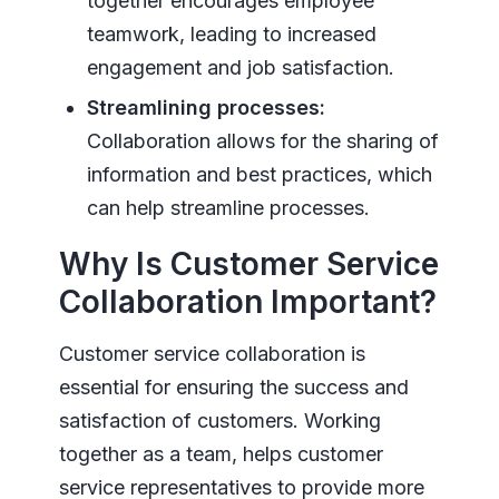
together encourages employee
teamwork, leading to increased
engagement and job satisfaction.
Streamlining processes:
Collaboration allows for the sharing of
information and best practices, which
can help streamline processes.
Why Is Customer Service
Collaboration Important?
Customer service collaboration is
essential for ensuring the success and
satisfaction of customers. Working
together as a team, helps customer
service representatives to provide more