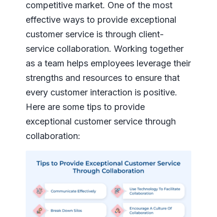
competitive market. One of the most
effective ways to provide exceptional
customer service is through client-
service collaboration. Working together
as a team helps employees leverage their
strengths and resources to ensure that
every customer interaction is positive.
Here are some tips to provide
exceptional customer service through
collaboration: