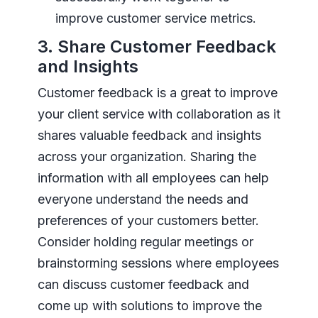
improve customer service metrics.
3. Share Customer Feedback
and Insights
Customer feedback is a great to improve
your client service with collaboration as it
shares valuable feedback and insights
across your organization. Sharing the
information with all employees can help
everyone understand the needs and
preferences of your customers better.
Consider holding regular meetings or
brainstorming sessions where employees
can discuss customer feedback and
come up with solutions to improve the