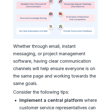
Whether through email, instant
messaging, or project management
software, having clear communication
channels will help ensure everyone is on
the same page and working towards the
same goals.
Consider the following tips:
Implement a central platform
where
customer service representatives can