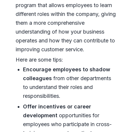
program that allows employees to learn
different roles within the company, giving
them a more comprehensive
understanding of how your business
operates and how they can contribute to
improving customer service.
Here are some tips:
Encourage employees to shadow
colleagues
from other departments
to understand their roles and
responsibilities.
Offer incentives or career
development
opportunities for
employees who participate in cross-