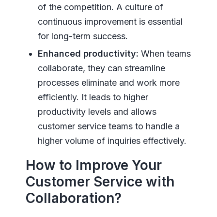
of the competition. A culture of
continuous improvement is essential
for long-term success.
Enhanced productivity:
When teams
collaborate, they can streamline
processes eliminate and work more
efficiently. It leads to higher
productivity levels and allows
customer service teams to handle a
higher volume of inquiries effectively.
How to Improve Your
Customer Service with
Collaboration?