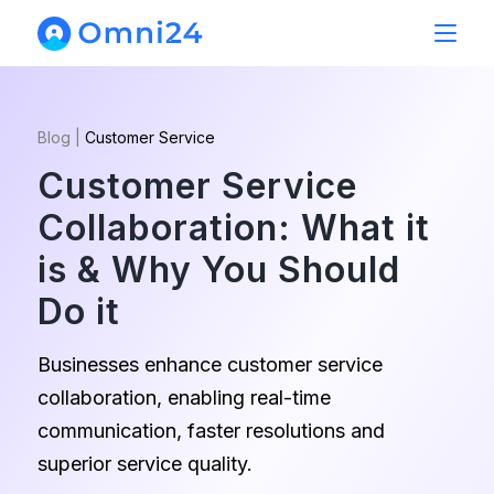
Blog
|
Customer Service
Customer Service
Collaboration: What it
is & Why You Should
Do it
Businesses enhance customer service
collaboration, enabling real-time
communication, faster resolutions and
superior service quality.