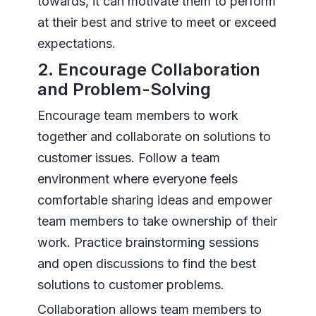
towards, it can motivate them to perform
at their best and strive to meet or exceed
expectations.
2. Encourage Collaboration
and Problem-Solving
Encourage team members to work
together and collaborate on solutions to
customer issues. Follow a team
environment where everyone feels
comfortable sharing ideas and empower
team members to take ownership of their
work. Practice brainstorming sessions
and open discussions to find the best
solutions to customer problems.
Collaboration allows team members to