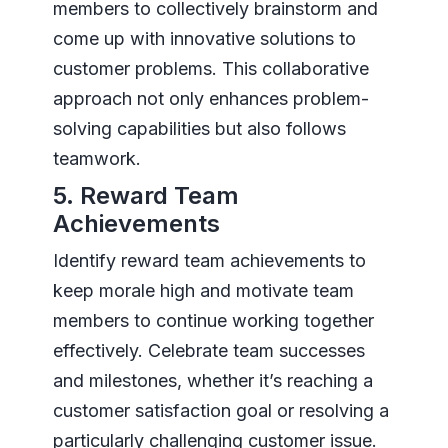
members to collectively brainstorm and
come up with innovative solutions to
customer problems. This collaborative
approach not only enhances problem-
solving capabilities but also follows
teamwork.
5. Reward Team
Achievements
Identify reward team achievements to
keep morale high and motivate team
members to continue working together
effectively. Celebrate team successes
and milestones, whether it’s reaching a
customer satisfaction goal or resolving a
particularly challenging customer issue.