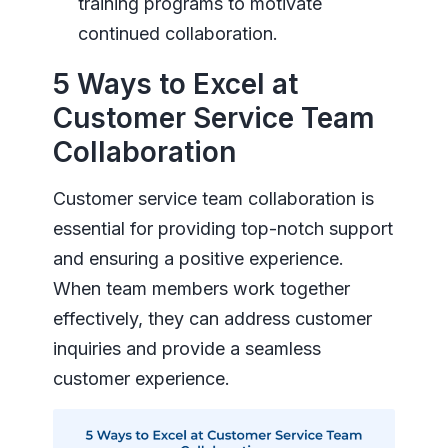
training programs to motivate
continued collaboration.
5 Ways to Excel at
Customer Service Team
Collaboration
Customer service team collaboration is
essential for providing top-notch support
and ensuring a positive experience.
When team members work together
effectively, they can address customer
inquiries and provide a seamless
customer experience.