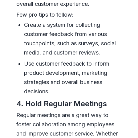
overall customer experience.
Few pro tips to follow:
Create a system for collecting
customer feedback from various
touchpoints, such as surveys, social
media, and customer reviews.
Use customer feedback to inform
product development, marketing
strategies and overall business
decisions.
4. Hold Regular Meetings
Regular meetings are a great way to
foster collaboration among employees
and improve customer service. Whether