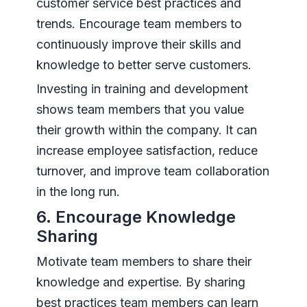
customer service best practices and
trends. Encourage team members to
continuously improve their skills and
knowledge to better serve customers.
Investing in training and development
shows team members that you value
their growth within the company. It can
increase employee satisfaction, reduce
turnover, and improve team collaboration
in the long run.
6. Encourage Knowledge
Sharing
Motivate team members to share their
knowledge and expertise. By sharing
best practices team members can learn