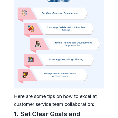
Here are some tips on how to excel at
customer service team collaboration:
1. Set Clear Goals and