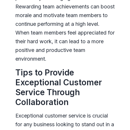
Rewarding team achievements can boost
morale and motivate team members to
continue performing at a high level.
When team members feel appreciated for
their hard work, it can lead to a more
positive and productive team
environment.
Tips to Provide
Exceptional Customer
Service Through
Collaboration
Exceptional customer service is crucial
for any business looking to stand out in a