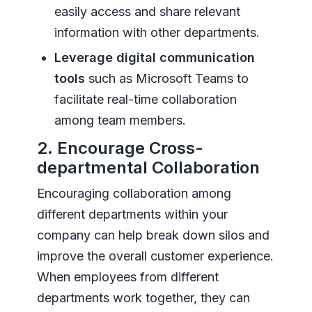
easily access and share relevant
information with other departments.
Leverage digital communication
tools
such as Microsoft Teams to
facilitate real-time collaboration
among team members.
2. Encourage Cross-
departmental Collaboration
Encouraging collaboration among
different departments within your
company can help break down silos and
improve the overall customer experience.
When employees from different
departments work together, they can