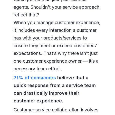
agents. Shouldn’t your service approach
reflect that?
When you manage customer experience,
it includes every interaction a customer
has with your products/services to
ensure they meet or exceed customers’
expectations. That’s why there isn’t just
one customer experience owner — it’s a
necessary team effort.
71% of consumers
believe that a
quick response from a service team
can drastically improve their
customer experience.
Customer service collaboration involves