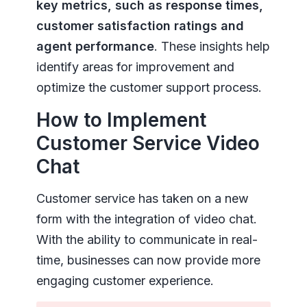
key metrics, such as response times,
customer satisfaction ratings and
agent performance
. These insights help
identify areas for improvement and
optimize the customer support process.
How to Implement
Customer Service Video
Chat
Customer service has taken on a new
form with the integration of video chat.
With the ability to communicate in real-
time, businesses can now provide more
engaging customer experience.