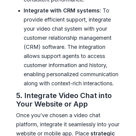
Integrate with CRM systems:
To
provide efficient support, integrate
your video chat system with your
customer relationship management
(CRM) software. The integration
allows support agents to access
customer information and history,
enabling personalized communication
along with context-rich interactions.
5. Integrate Video Chat into
Your Website or App
Once you’ve chosen a video chat
platform, integrate it seamlessly into your
website or mobile app. Place
strategic