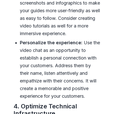
screenshots and infographics to make
your guides more user-friendly as well
as easy to follow. Consider creating
video tutorials as well for a more
immersive experience.
Personalize the experience:
Use the
video chat as an opportunity to
establish a personal connection with
your customers. Address them by
their name, listen attentively and
empathize with their concerns. It will
create a memorable and positive
experience for your customers.
4. Optimize Technical
Infrastructure