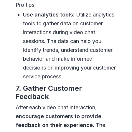
Pro tips:
Use analytics tools:
Utilize analytics
tools to gather data on customer
interactions during video chat
sessions. The data can help you
identify trends, understand customer
behavior and make informed
decisions on improving your customer
service process.
7. Gather Customer
Feedback
After each video chat interaction,
encourage customers to provide
feedback on their experience.
The