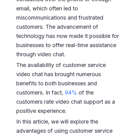
email, which often led to
miscommunications and frustrated
customers. The advancement of
technology has now made it possible for
businesses to offer real-time assistance
through video chat.
The availability of customer service
video chat has brought numerous
benefits to both businesses and
customers. In fact,
94%
of the
customers rate video chat support as a
positive experience.
In this article, we will explore the
advantages of using customer service