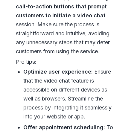
call-to-action buttons that prompt
customers to initiate a video chat
session. Make sure the process is
straightforward and intuitive, avoiding
any unnecessary steps that may deter
customers from using the service.
Pro tips:
Optimize user experience:
Ensure
that the video chat feature is
accessible on different devices as
well as browsers. Streamline the
process by integrating it seamlessly
into your website or app.
Offer appointment scheduling:
To