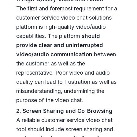
The first and foremost requirement for a
customer service video chat solutions
platform is high-quality video/audio
capabilities. The platform
should
provide clear and uninterrupted
video/audio communication
between
the customer as well as the
representative. Poor video and audio
quality can lead to frustration as well as
misunderstanding, undermining the
purpose of the video chat.
2. Screen Sharing and Co-Browsing
A reliable customer service video chat
tool should include screen sharing and