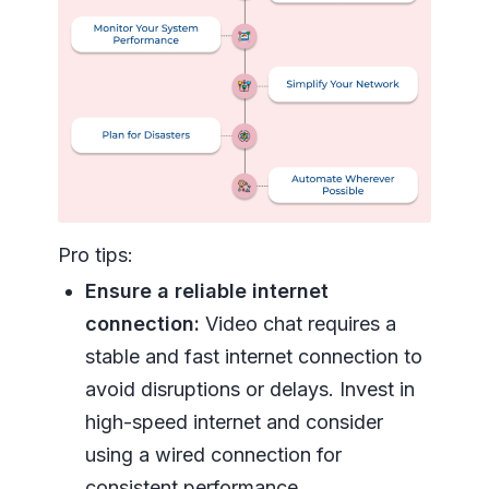
Pro tips:
Ensure a reliable internet
connection:
Video chat requires a
stable and fast internet connection to
avoid disruptions or delays. Invest in
high-speed internet and consider
using a wired connection for
consistent performance.