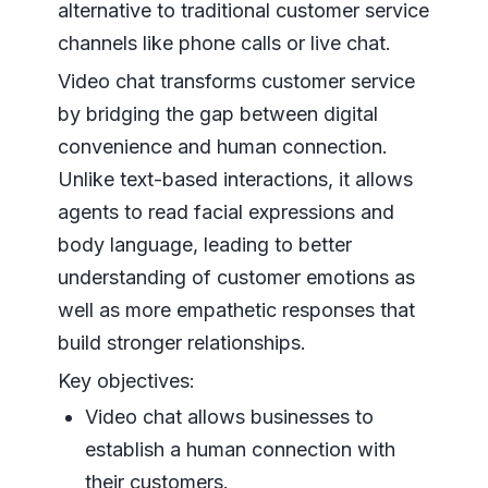
alternative to traditional customer service
channels like phone calls or live chat.
Video chat transforms customer service
by bridging the gap between digital
convenience and human connection.
Unlike text-based interactions, it allows
agents to read facial expressions and
body language, leading to better
understanding of customer emotions as
well as more empathetic responses that
build stronger relationships.
Key objectives:
Video chat allows businesses to
establish a human connection with
their customers.