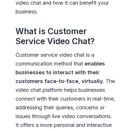
video chat and how it can benefit your
business.
What is Customer
Service Video Chat?
Customer service video chat is a
communication method that
enables
businesses to interact with their
customers face-to-face, virtually.
The
video chat platform helps businesses
connect with their customers in real-time,
addressing their queries, concerns or
issues through live video conversations.
It offers a more personal and interactive