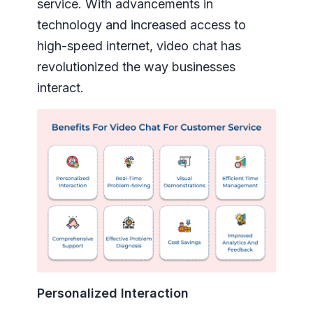
service. With advancements in
technology and increased access to
high-speed internet, video chat has
revolutionized the way businesses
interact.
Personalized Interaction