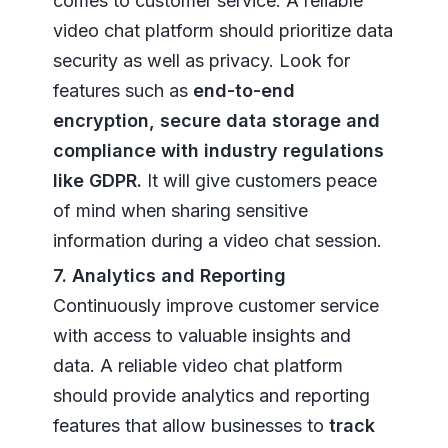
comes to customer service. A reliable
video chat platform should prioritize data
security as well as privacy. Look for
features such as
end-to-end
encryption, secure data storage and
compliance with industry regulations
like GDPR.
It will give customers peace
of mind when sharing sensitive
information during a video chat session.
7. Analytics and Reporting
Continuously improve customer service
with access to valuable insights and
data. A reliable video chat platform
should provide analytics and reporting
features that allow businesses to
track