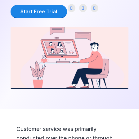
Start Free Trial
Customer service was primarily
conducted over the phone or through