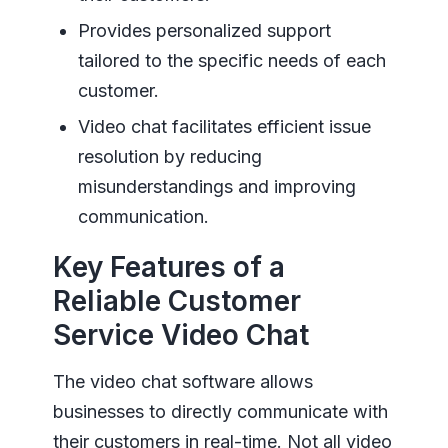
Provides personalized support
tailored to the specific needs of each
customer.
Video chat facilitates efficient issue
resolution by reducing
misunderstandings and improving
communication.
Key Features of a
Reliable Customer
Service Video Chat
The video chat software allows
businesses to directly communicate with
their customers in real-time. Not all video