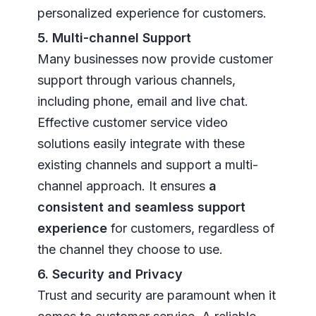
personalized experience for customers.
5. Multi-channel Support
Many businesses now provide customer
support through various channels,
including phone, email and live chat.
Effective customer service video
solutions easily integrate with these
existing channels and support a multi-
channel approach. It ensures
a
consistent and seamless support
experience
for customers, regardless of
the channel they choose to use.
6. Security and Privacy
Trust and security are paramount when it