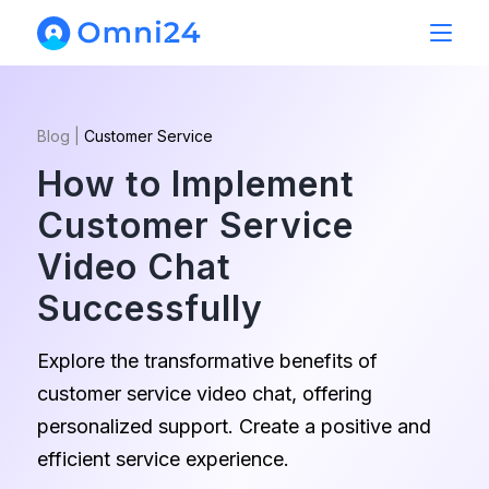
Blog
|
Customer Service
How to Implement
Customer Service
Video Chat
Successfully
Explore the transformative benefits of
customer service video chat, offering
personalized support. Create a positive and
efficient service experience.