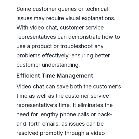
Some customer queries or technical
issues may require visual explanations.
With video chat, customer service
representatives can demonstrate how to
use a product or troubleshoot any
problems effectively, ensuring better
customer understanding.
Efficient Time Management
Video chat can save both the customer’s
time as well as the customer service
representative’s time. It eliminates the
need for lengthy phone calls or back-
and-forth emails, as issues can be
resolved promptly through a video