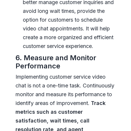
better manage customer inquiries and
avoid long wait times, provide the
option for customers to schedule
video chat appointments. It will help
create a more organized and efficient
customer service experience.
6. Measure and Monitor
Performance
Implementing customer service video
chat is not a one-time task. Continuously
monitor and measure its performance to
identify areas of improvement.
Track
metrics such as customer
satisfaction, wait times, call
resolution rate, and agent