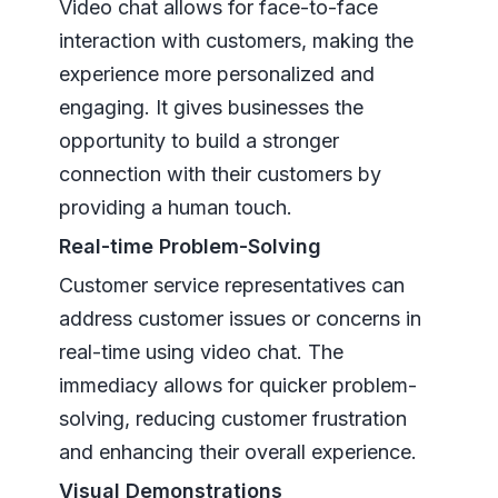
Video chat allows for face-to-face
interaction with customers, making the
experience more personalized and
engaging. It gives businesses the
opportunity to build a stronger
connection with their customers by
providing a human touch.
Real-time Problem-Solving
Customer service representatives can
address customer issues or concerns in
real-time using video chat. The
immediacy allows for quicker problem-
solving, reducing customer frustration
and enhancing their overall experience.
Visual Demonstrations