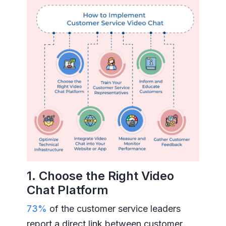
1. Choose the Right Video
Chat Platform
73%
of the customer service leaders
report a direct link between customer