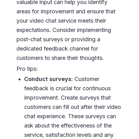
valuable input can help you identify
areas for improvement and ensure that
your video chat service meets their
expectations. Consider implementing
post-chat surveys or providing a
dedicated feedback channel for
customers to share their thoughts.
Pro tips:
Conduct surveys:
Customer
feedback is crucial for continuous
improvement. Create surveys that
customers can fill out after their video
chat experience. These surveys can
ask about the effectiveness of the
service, satisfaction levels and any