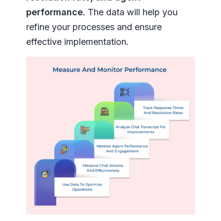
performance.
The data will help you
refine your processes and ensure
effective implementation.