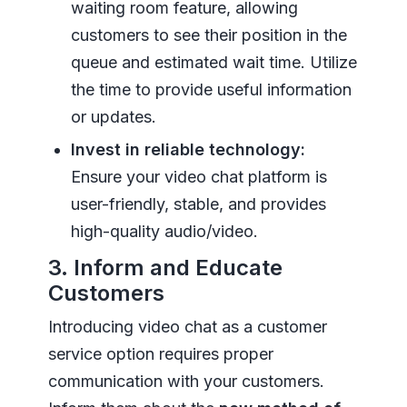
waiting room feature, allowing
customers to see their position in the
queue and estimated wait time. Utilize
the time to provide useful information
or updates.
Invest in reliable technology:
Ensure your video chat platform is
user-friendly, stable, and provides
high-quality audio/video.
3. Inform and Educate
Customers
Introducing video chat as a customer
service option requires proper
communication with your customers.