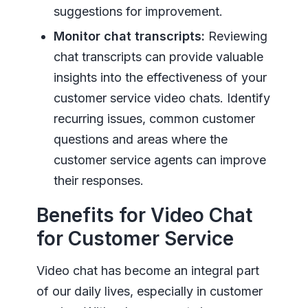
suggestions for improvement.
Monitor chat transcripts:
Reviewing
chat transcripts can provide valuable
insights into the effectiveness of your
customer service video chats. Identify
recurring issues, common customer
questions and areas where the
customer service agents can improve
their responses.
Benefits for Video Chat
for Customer Service
Video chat has become an integral part
of our daily lives, especially in customer