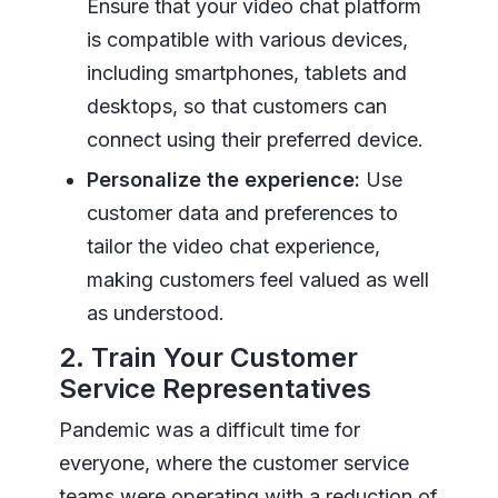
Ensure that your video chat platform
is compatible with various devices,
including smartphones, tablets and
desktops, so that customers can
connect using their preferred device.
Personalize the experience:
Use
customer data and preferences to
tailor the video chat experience,
making customers feel valued as well
as understood.
2. Train Your Customer
Service Representatives
Pandemic was a difficult time for
everyone, where the customer service
teams were operating with a reduction of