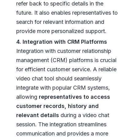
refer back to specific details in the
future. It also enables representatives to
search for relevant information and
provide more personalized support.
4. Integration with CRM Platforms
Integration with customer relationship
management (CRM) platforms is crucial
for efficient customer service. A reliable
video chat tool should seamlessly
integrate with popular CRM systems,
allowing
representatives to access
customer records, history and
relevant details
during a video chat
session. The integration streamlines
communication and provides a more