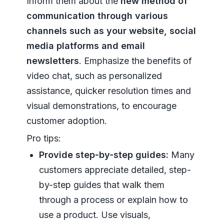
Inform them about the
new method of
communication through various
channels such as your website, social
media platforms and email
newsletters
. Emphasize the benefits of
video chat, such as personalized
assistance, quicker resolution times and
visual demonstrations, to encourage
customer adoption.
Pro tips:
Provide step-by-step guides:
Many
customers appreciate detailed, step-
by-step guides that walk them
through a process or explain how to
use a product. Use visuals,