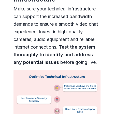
Make sure your technical infrastructure
can support the increased bandwidth
demands to ensure a smooth video chat
experience. Invest in high-quality
cameras, audio equipment and reliable
internet connections.
Test the system
thoroughly to identify and address
any potential issues
before going live.