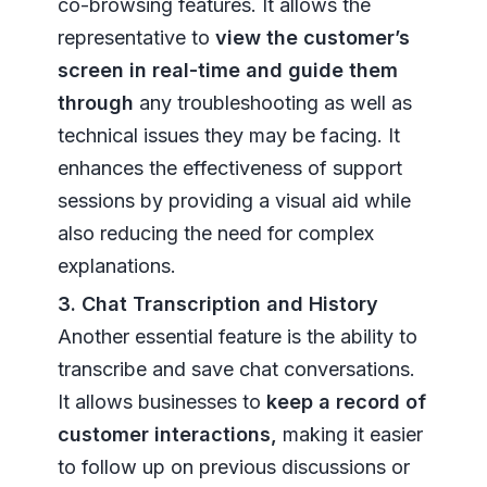
co-browsing features. It allows the
representative to
view the customer’s
screen in real-time and guide them
through
any troubleshooting as well as
technical issues they may be facing. It
enhances the effectiveness of support
sessions by providing a visual aid while
also reducing the need for complex
explanations.
3. Chat Transcription and History
Another essential feature is the ability to
transcribe and save chat conversations.
It allows businesses to
keep a record of
customer interactions,
making it easier
to follow up on previous discussions or