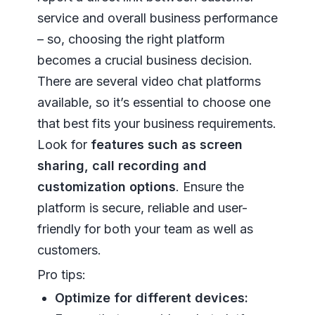
service and overall business performance
– so, choosing the right platform
becomes a crucial business decision.
There are several video chat platforms
available, so it’s essential to choose one
that best fits your business requirements.
Look for
features such as screen
sharing, call recording and
customization options
. Ensure the
platform is secure, reliable and user-
friendly for both your team as well as
customers.
Pro tips:
Optimize for different devices: