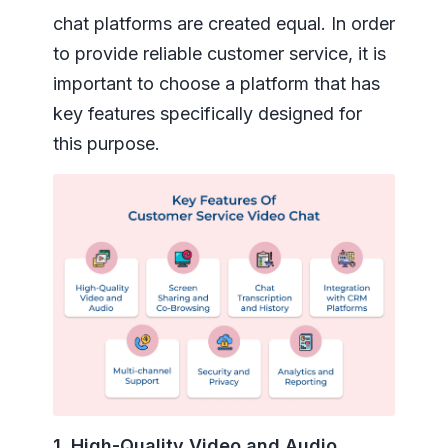
chat platforms are created equal. In order
to provide reliable customer service, it is
important to choose a platform that has
key features specifically designed for
this purpose.
1. High-Quality Video and Audio