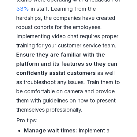
33%
in staff. Learning from the
hardships, the companies have created
robust cohorts for the employees.
Implementing video chat requires proper
training for your customer service team.
Ensure they are familiar with the
platform and its features so they can
confidently assist customers
as well
as troubleshoot any issues. Train them to
be comfortable on camera and provide
them with guidelines on how to present
themselves professionally.
Pro tips:
Manage wait times:
Implement a