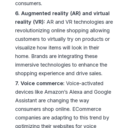
consumers.
6. Augmented reality (AR) and virtual
reality (VR):
AR and VR technologies are
revolutionizing online shopping allowing
customers to virtually try on products or
visualize how items will look in their
home. Brands are integrating these
immersive technologies to enhance the
shopping experience and drive sales.
7. Voice commerce:
Voice-activated
devices like Amazon’s Alexa and Google
Assistant are changing the way
consumers shop online. ECommerce
companies are adapting to this trend by
optimizing their websites for voice