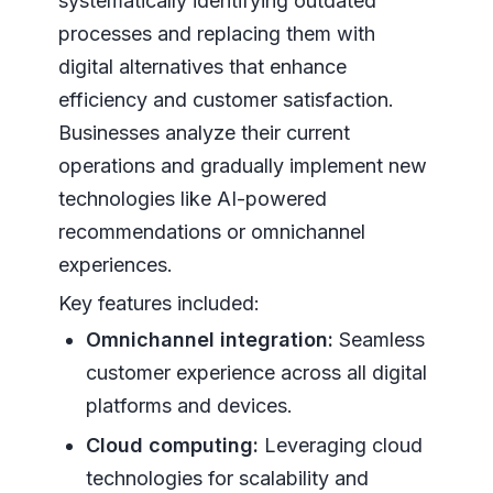
systematically identifying outdated
processes and replacing them with
digital alternatives that enhance
efficiency and customer satisfaction.
Businesses analyze their current
operations and gradually implement new
technologies like AI-powered
recommendations or omnichannel
experiences.
Key features included:
Omnichannel integration:
Seamless
customer experience across all digital
platforms and devices.
Cloud computing:
Leveraging cloud
technologies for scalability and