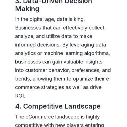
3. Data-Driven Decision
Making
In the digital age, data is king.
Businesses that can effectively collect,
analyze, and utilize data to make
informed decisions. By leveraging data
analytics or machine learning algorithms,
businesses can gain valuable insights
into customer behavior, preferences, and
trends, allowing them to optimize their e-
commerce strategies as well as drive
ROI.
4. Competitive Landscape
The eCommerce landscape is highly
competitive with new players entering