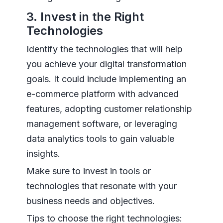
3. Invest in the Right
Technologies
Identify the technologies that will help
you achieve your digital transformation
goals. It could include implementing an
e-commerce platform with advanced
features, adopting customer relationship
management software, or leveraging
data analytics tools to gain valuable
insights.
Make sure to invest in tools or
technologies that resonate with your
business needs and objectives.
Tips to choose the right technologies: