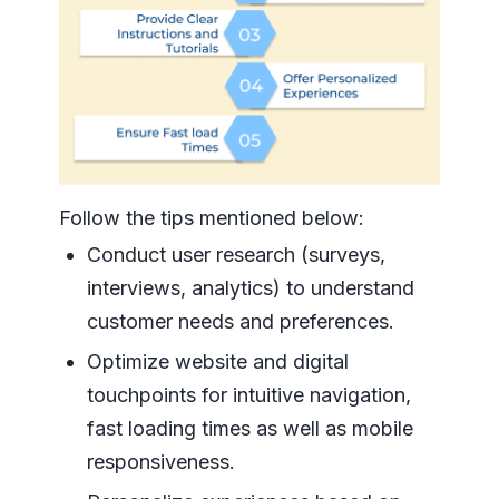
Follow the tips mentioned below:
Conduct user research (surveys,
interviews, analytics) to understand
customer needs and preferences.
Optimize website and digital
touchpoints for intuitive navigation,
fast loading times as well as mobile
responsiveness.