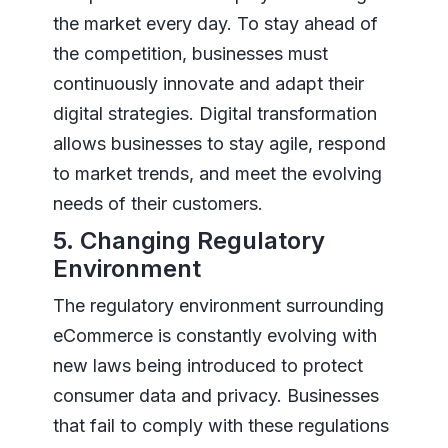
the market every day. To stay ahead of
the competition, businesses must
continuously innovate and adapt their
digital strategies. Digital transformation
allows businesses to stay agile, respond
to market trends, and meet the evolving
needs of their customers.
5. Changing Regulatory
Environment
The regulatory environment surrounding
eCommerce is constantly evolving with
new laws being introduced to protect
consumer data and privacy. Businesses
that fail to comply with these regulations