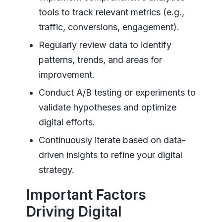
tools to track relevant metrics (e.g.,
traffic, conversions, engagement).
Regularly review data to identify
patterns, trends, and areas for
improvement.
Conduct A/B testing or experiments to
validate hypotheses and optimize
digital efforts.
Continuously iterate based on data-
driven insights to refine your digital
strategy.
Important Factors
Driving Digital