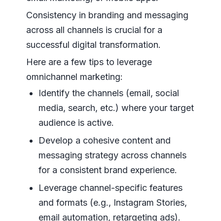
Consistency in branding and messaging
across all channels is crucial for a
successful digital transformation.
Here are a few tips to leverage
omnichannel marketing:
Identify the channels (email, social
media, search, etc.) where your target
audience is active.
Develop a cohesive content and
messaging strategy across channels
for a consistent brand experience.
Leverage channel-specific features
and formats (e.g., Instagram Stories,
email automation, retargeting ads).