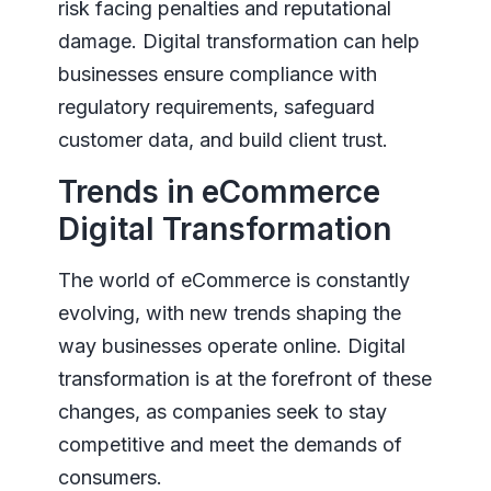
risk facing penalties and reputational
damage. Digital transformation can help
businesses ensure compliance with
regulatory requirements, safeguard
customer data, and build client trust.
Trends in eCommerce
Digital Transformation
The world of eCommerce is constantly
evolving, with new trends shaping the
way businesses operate online. Digital
transformation is at the forefront of these
changes, as companies seek to stay
competitive and meet the demands of
consumers.