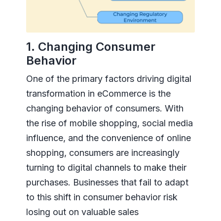
1. Changing Consumer
Behavior
One of the primary factors driving digital
transformation in eCommerce is the
changing behavior of consumers. With
the rise of mobile shopping, social media
influence, and the convenience of online
shopping, consumers are increasingly
turning to digital channels to make their
purchases. Businesses that fail to adapt
to this shift in consumer behavior risk
losing out on valuable sales