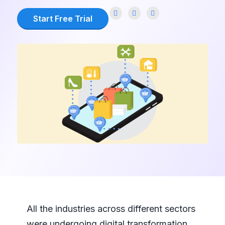
Start Free Trial
All the industries across different sectors
were undergoing digital transformation.