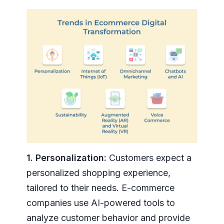
1. Personalization:
Customers expect a
personalized shopping experience,
tailored to their needs. E-commerce
companies use AI-powered tools to
analyze customer behavior and provide