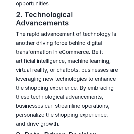
opportunities.
2. Technological
Advancements
The rapid advancement of technology is
another driving force behind digital
transformation in eCommerce. Be it
artificial intelligence, machine learning,
virtual reality, or chatbots, businesses are
leveraging new technologies to enhance
the shopping experience. By embracing
these technological advancements,
businesses can streamline operations,
personalize the shopping experience,
and drive growth.