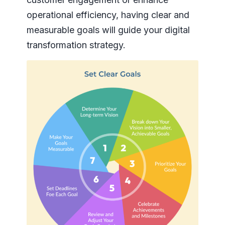
operational efficiency, having clear and
measurable goals will guide your digital
transformation strategy.