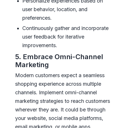
Personalize experiences based on
user behavior, location, and
preferences.
Continuously gather and incorporate
user feedback for iterative
improvements.
5. Embrace Omni-Channel
Marketing
Modern customers expect a seamless
shopping experience across multiple
channels. Implement omni-channel
marketing strategies to reach customers
wherever they are. It could be through
your website, social media platforms,
email marketing, or mobile apps.