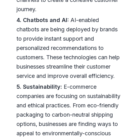
journey.
4. Chatbots and AI:
AI-enabled
chatbots are being deployed by brands
to provide instant support and
personalized recommendations to
customers. These technologies can help
businesses streamline their customer
service and improve overall efficiency.
5. Sustainability:
E-commerce
companies are focusing on sustainability
and ethical practices. From eco-friendly
packaging to carbon-neutral shipping
options, businesses are finding ways to
appeal to environmentally-conscious