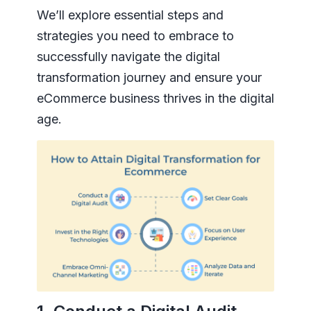
We’ll explore essential steps and
strategies you need to embrace to
successfully navigate the digital
transformation journey and ensure your
eCommerce business thrives in the digital
age.