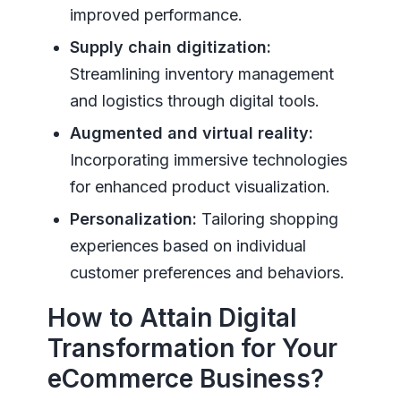
improved performance.
Supply chain digitization:
Streamlining inventory management
and logistics through digital tools.
Augmented and virtual reality:
Incorporating immersive technologies
for enhanced product visualization.
Personalization:
Tailoring shopping
experiences based on individual
customer preferences and behaviors.
How to Attain Digital
Transformation for Your
eCommerce Business?