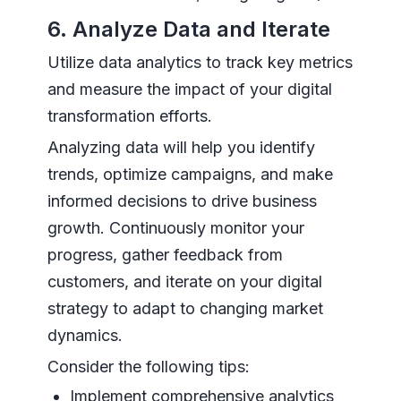
6. Analyze Data and Iterate
Utilize data analytics to track key metrics
and measure the impact of your digital
transformation efforts.
Analyzing data will help you identify
trends, optimize campaigns, and make
informed decisions to drive business
growth. Continuously monitor your
progress, gather feedback from
customers, and iterate on your digital
strategy to adapt to changing market
dynamics.
Consider the following tips:
Implement comprehensive analytics