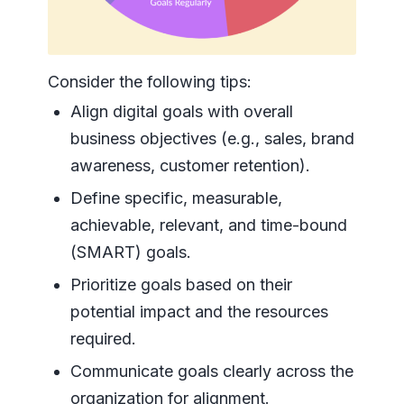
Consider the following tips:
Align digital goals with overall
business objectives (e.g., sales, brand
awareness, customer retention).
Define specific, measurable,
achievable, relevant, and time-bound
(SMART) goals.
Prioritize goals based on their
potential impact and the resources
required.
Communicate goals clearly across the
organization for alignment.