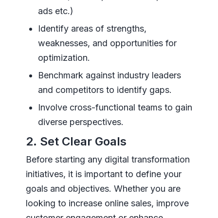
ads etc.)
Identify areas of strengths,
weaknesses, and opportunities for
optimization.
Benchmark against industry leaders
and competitors to identify gaps.
Involve cross-functional teams to gain
diverse perspectives.
2. Set Clear Goals
Before starting any digital transformation
initiatives, it is important to define your
goals and objectives. Whether you are
looking to increase online sales, improve
customer engagement or enhance