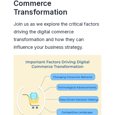
Commerce
Transformation
Join us as we explore the critical factors
driving the digital commerce
transformation and how they can
influence your business strategy.