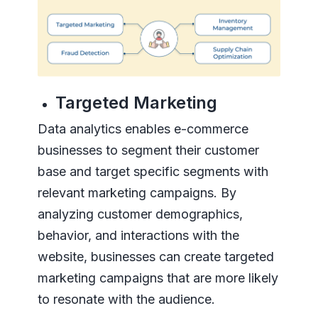
Targeted Marketing
Data analytics enables e-commerce
businesses to segment their customer
base and target specific segments with
relevant marketing campaigns. By
analyzing customer demographics,
behavior, and interactions with the
website, businesses can create targeted
marketing campaigns that are more likely
to resonate with the audience.