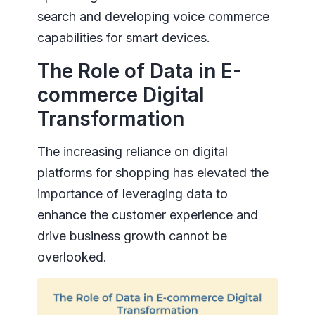
search and developing voice commerce
capabilities for smart devices.
The Role of Data in E-
commerce Digital
Transformation
The increasing reliance on digital
platforms for shopping has elevated the
importance of leveraging data to
enhance the customer experience and
drive business growth cannot be
overlooked.