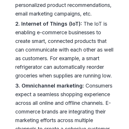
personalized product recommendations,
email marketing campaigns, etc.
2. Internet of Things (IoT):
The IoT is
enabling e-commerce businesses to
create smart, connected products that
can communicate with each other as well
as customers. For example, a smart
refrigerator can automatically reorder
groceries when supplies are running low.
3. Omnichannel marketing:
Consumers
expect a seamless shopping experience
across all online and offline channels. E-
commerce brands are integrating their
marketing efforts across multiple
channels to create a cohesive customer