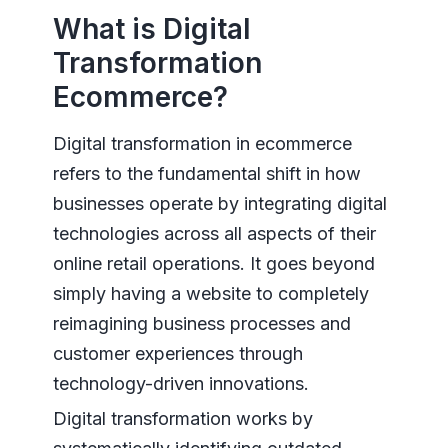
What is Digital
Transformation
Ecommerce?
Digital transformation in ecommerce
refers to the fundamental shift in how
businesses operate by integrating digital
technologies across all aspects of their
online retail operations. It goes beyond
simply having a website to completely
reimagining business processes and
customer experiences through
technology-driven innovations.
Digital transformation works by