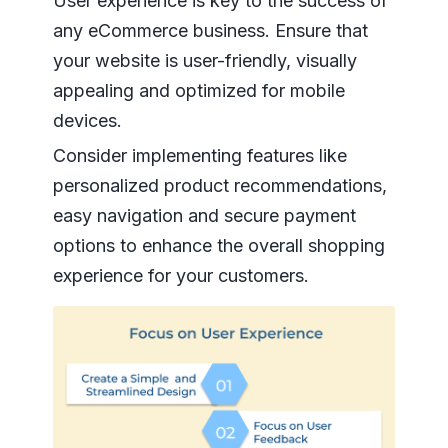
User experience is key to the success of
any eCommerce business. Ensure that
your website is user-friendly, visually
appealing and optimized for mobile
devices.
Consider implementing features like
personalized product recommendations,
easy navigation and secure payment
options to enhance the overall shopping
experience for your customers.