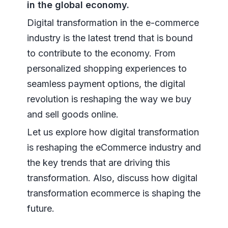
in the global economy.
Digital transformation in the e-commerce
industry is the latest trend that is bound
to contribute to the economy. From
personalized shopping experiences to
seamless payment options, the digital
revolution is reshaping the way we buy
and sell goods online.
Let us explore how digital transformation
is reshaping the eCommerce industry and
the key trends that are driving this
transformation. Also, discuss how digital
transformation ecommerce is shaping the
future.