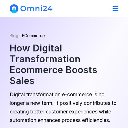
Blog
|
ECommerce
How Digital
Transformation
Ecommerce Boosts
Sales
Digital transformation e-commerce is no
longer a new term. It positively contributes to
creating better customer experiences while
automation enhances process efficiencies.