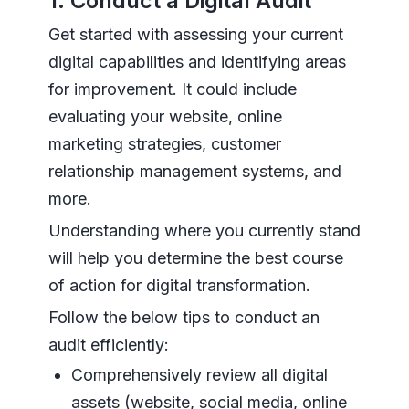
1. Conduct a Digital Audit
Get started with assessing your current
digital capabilities and identifying areas
for improvement. It could include
evaluating your website, online
marketing strategies, customer
relationship management systems, and
more.
Understanding where you currently stand
will help you determine the best course
of action for digital transformation.
Follow the below tips to conduct an
audit efficiently:
Comprehensively review all digital
assets (website, social media, online