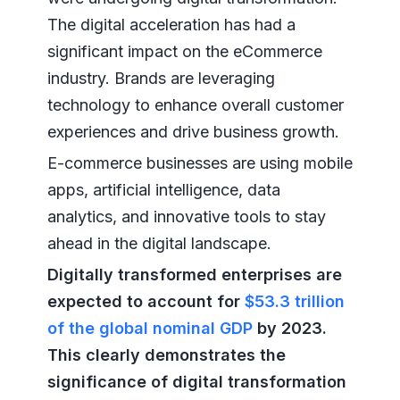
The digital acceleration has had a
significant impact on the eCommerce
industry. Brands are leveraging
technology to enhance overall customer
experiences and drive business growth.
E-commerce businesses are using mobile
apps, artificial intelligence, data
analytics, and innovative tools to stay
ahead in the digital landscape.
Digitally transformed enterprises are
expected to account for
$53.3 trillion
of the global nominal GDP
by 2023.
This clearly demonstrates the
significance of digital transformation