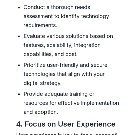
Conduct a thorough needs
assessment to identify technology
requirements.
Evaluate various solutions based on
features, scalability, integration
capabilities, and cost.
Prioritize user-friendly and secure
technologies that align with your
digital strategy.
Provide adequate training or
resources for effective implementation
and adoption.
4. Focus on User Experience