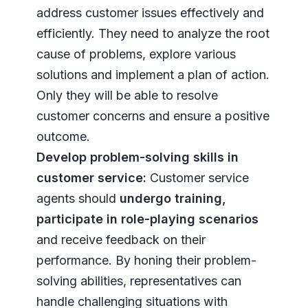
address customer issues effectively and
efficiently. They need to analyze the root
cause of problems, explore various
solutions and implement a plan of action.
Only they will be able to resolve
customer concerns and ensure a positive
outcome.
Develop problem-solving skills in
customer service:
Customer service
agents should
undergo training,
participate in role-playing scenarios
and receive feedback on their
performance. By honing their problem-
solving abilities, representatives can
handle challenging situations with