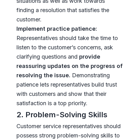
situations as well as work towards
finding a resolution that satisfies the
customer.
Implement practice patience:
Representatives should take the time to
listen to the customer’s concerns, ask
clarifying questions and
provide
reassuring updates on the progress of
resolving the issue.
Demonstrating
patience lets representatives build trust
with customers and show that their
satisfaction is a top priority.
2. Problem-Solving Skills
Customer service representatives should
possess strong problem-solving skills to