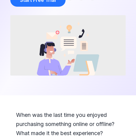
Start Free Trial
When was the last time you enjoyed
purchasing something online or offline?
What made it the best experience?