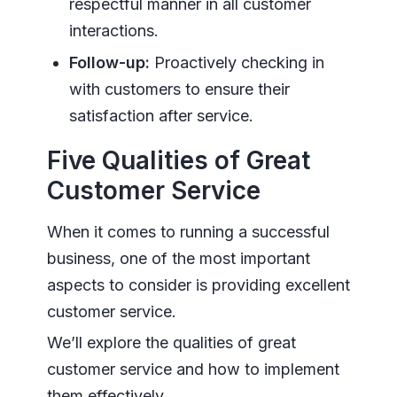
respectful manner in all customer
interactions.
Follow-up:
Proactively checking in
with customers to ensure their
satisfaction after service.
Five Qualities of Great
Customer Service
When it comes to running a successful
business, one of the most important
aspects to consider is providing excellent
customer service.
We’ll explore the qualities of great
customer service and how to implement
them effectively.