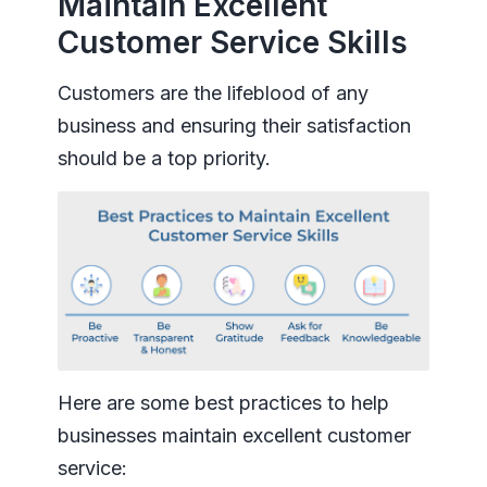
Maintain Excellent
Customer Service Skills
Customers are the lifeblood of any
business and ensuring their satisfaction
should be a top priority.
Here are some best practices to help
businesses maintain excellent customer
service: