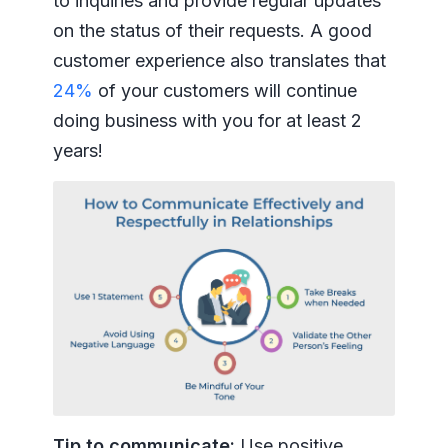
to inquiries and provide regular updates
on the status of their requests. A good
customer experience also translates that
24%
of your customers will continue
doing business with you for at least 2
years!
Tip to communicate:
Use positive