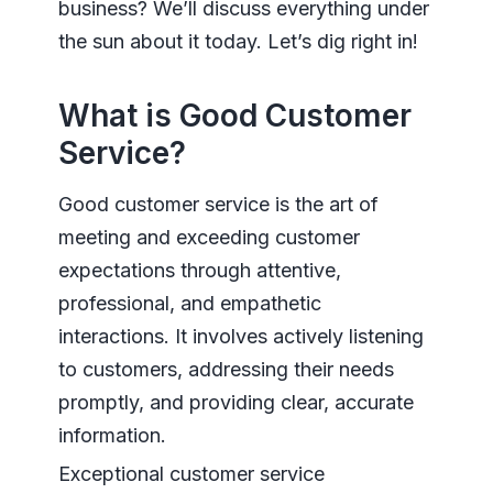
business? We’ll discuss everything under
the sun about it today. Let’s dig right in!
What is Good Customer
Service?
Good customer service is the art of
meeting and exceeding customer
expectations through attentive,
professional, and empathetic
interactions. It involves actively listening
to customers, addressing their needs
promptly, and providing clear, accurate
information.
Exceptional customer service