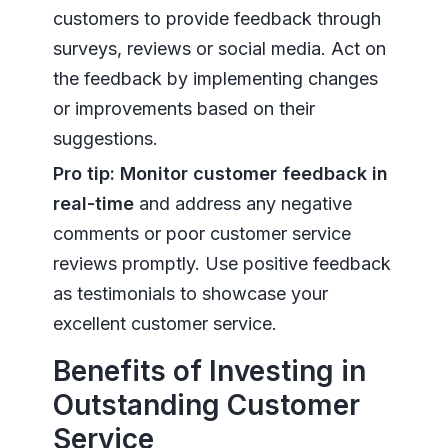
customers to provide feedback through
surveys, reviews or social media. Act on
the feedback by implementing changes
or improvements based on their
suggestions.
Pro tip:
Monitor customer feedback in
real-time
and address any negative
comments or poor customer service
reviews promptly. Use positive feedback
as testimonials to showcase your
excellent customer service.
Benefits of Investing in
Outstanding Customer
Service