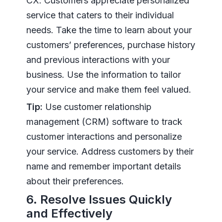
CX. Customers appreciate personalized
service that caters to their individual
needs. Take the time to learn about your
customers’ preferences, purchase history
and previous interactions with your
business. Use the information to tailor
your service and make them feel valued.
Tip:
Use customer relationship
management (CRM) software to track
customer interactions and personalize
your service. Address customers by their
name and remember important details
about their preferences.
6. Resolve Issues Quickly
and Effectively