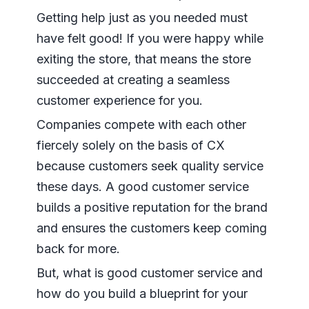
Getting help just as you needed must
have felt good! If you were happy while
exiting the store, that means the store
succeeded at creating a seamless
customer experience for you.
Companies compete with each other
fiercely solely on the basis of CX
because customers seek quality service
these days. A good customer service
builds a positive reputation for the brand
and ensures the customers keep coming
back for more.
But, what is good customer service and
how do you build a blueprint for your