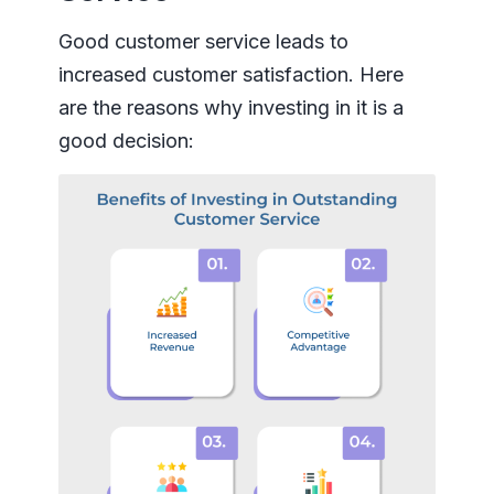
Good customer service leads to
increased customer satisfaction. Here
are the reasons why investing in it is a
good decision: