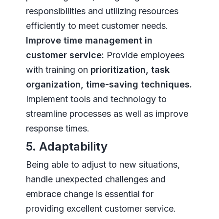
responsibilities and utilizing resources
efficiently to meet customer needs.
Improve time management in
customer service:
Provide employees
with training on
prioritization, task
organization, time-saving techniques.
Implement tools and technology to
streamline processes as well as improve
response times.
5. Adaptability
Being able to adjust to new situations,
handle unexpected challenges and
embrace change is essential for
providing excellent customer service.