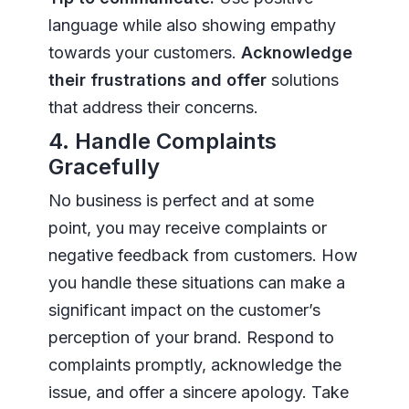
language while also showing empathy
towards your customers.
Acknowledge
their frustrations and offer
solutions
that address their concerns.
4. Handle Complaints
Gracefully
No business is perfect and at some
point, you may receive complaints or
negative feedback from customers. How
you handle these situations can make a
significant impact on the customer’s
perception of your brand. Respond to
complaints promptly, acknowledge the
issue, and offer a sincere apology. Take