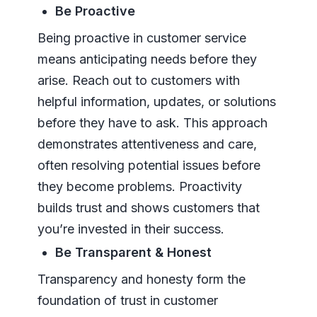
Be Proactive
Being proactive in customer service
means anticipating needs before they
arise. Reach out to customers with
helpful information, updates, or solutions
before they have to ask. This approach
demonstrates attentiveness and care,
often resolving potential issues before
they become problems. Proactivity
builds trust and shows customers that
you’re invested in their success.
Be Transparent & Honest
Transparency and honesty form the
foundation of trust in customer