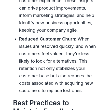
customer experience. These insights
can drive product improvements,
inform marketing strategies, and help
identify new business opportunities,
keeping your company agile.
Reduced Customer Churn:
When
issues are resolved quickly, and when
customers feel valued, they’re less
likely to look for alternatives. This
retention not only stabilizes your
customer base but also reduces the
costs associated with acquiring new
customers to replace lost ones.
Best Practices to