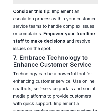
Consider this tip:
Implement an
escalation process within your customer
service teams to handle complex issues
or complaints.
Empower your frontline
staff to make decisions
and resolve
issues on the spot.
7. Embrace Technology to
Enhance Customer Service
Technology can be a powerful tool for
enhancing customer service. Use online
chatbots, self-service portals and social
media platforms to provide customers
with quick support. Implement a
customer service management system to