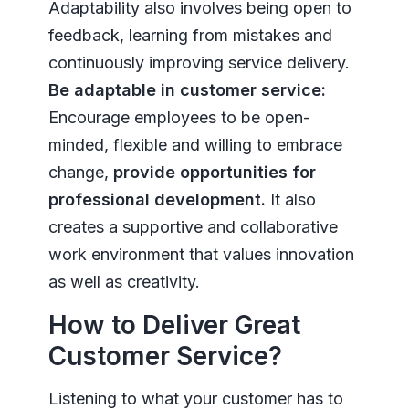
Adaptability also involves being open to
feedback, learning from mistakes and
continuously improving service delivery.
Be adaptable in customer service:
Encourage employees to be open-
minded, flexible and willing to embrace
change,
provide opportunities for
professional development.
It also
creates a supportive and collaborative
work environment that values innovation
as well as creativity.
How to Deliver Great
Customer Service?
Listening to what your customer has to