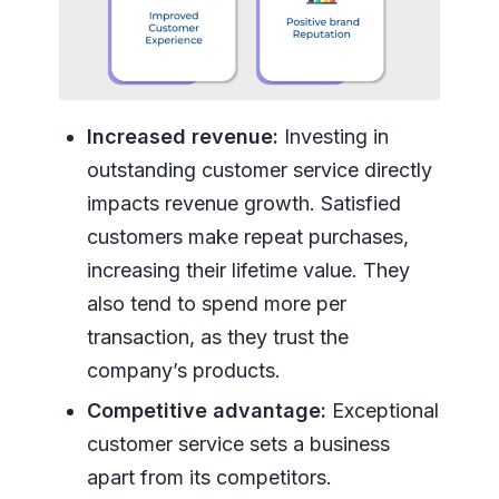
Increased revenue:
Investing in
outstanding customer service directly
impacts revenue growth. Satisfied
customers make repeat purchases,
increasing their lifetime value. They
also tend to spend more per
transaction, as they trust the
company’s products.
Competitive advantage:
Exceptional
customer service sets a business
apart from its competitors.