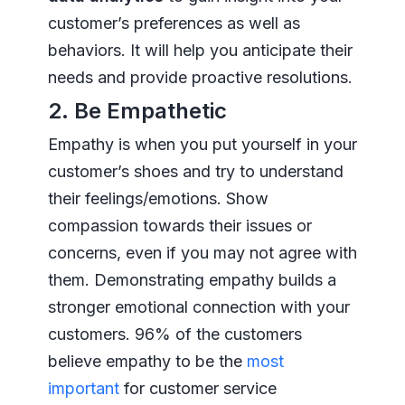
customer’s preferences as well as
behaviors. It will help you anticipate their
needs and provide proactive resolutions.
2. Be Empathetic
Empathy is when you put yourself in your
customer’s shoes and try to understand
their feelings/emotions. Show
compassion towards their issues or
concerns, even if you may not agree with
them. Demonstrating empathy builds a
stronger emotional connection with your
customers. 96% of the customers
believe empathy to be the
most
important
for customer service