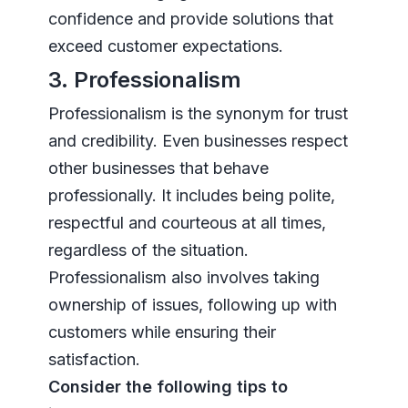
confidence and provide solutions that
exceed customer expectations.
3. Professionalism
Professionalism is the synonym for trust
and credibility. Even businesses respect
other businesses that behave
professionally. It includes being polite,
respectful and courteous at all times,
regardless of the situation.
Professionalism also involves taking
ownership of issues, following up with
customers while ensuring their
satisfaction.
Consider the following tips to