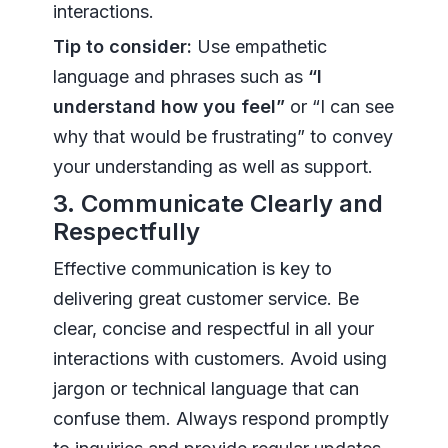
interactions.
Tip to consider:
Use empathetic
language and phrases such as
“I
understand how you feel”
or “I can see
why that would be frustrating” to convey
your understanding as well as support.
3. Communicate Clearly and
Respectfully
Effective communication is key to
delivering great customer service. Be
clear, concise and respectful in all your
interactions with customers. Avoid using
jargon or technical language that can
confuse them. Always respond promptly