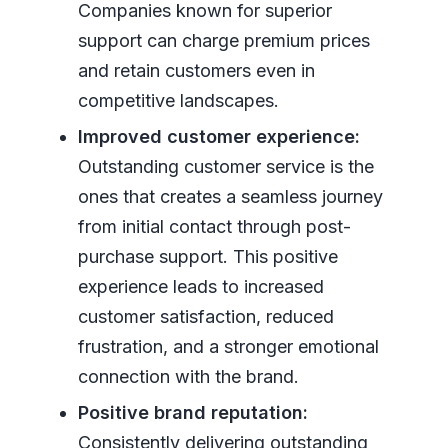
Companies known for superior
support can charge premium prices
and retain customers even in
competitive landscapes.
Improved customer experience:
Outstanding customer service is the
ones that creates a seamless journey
from initial contact through post-
purchase support. This positive
experience leads to increased
customer satisfaction, reduced
frustration, and a stronger emotional
connection with the brand.
Positive brand reputation:
Consistently delivering outstanding