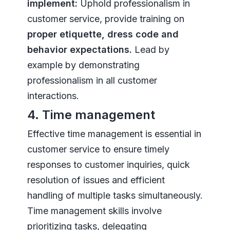
implement:
Uphold professionalism in
customer service, provide training on
proper etiquette, dress code and
behavior expectations.
Lead by
example by demonstrating
professionalism in all customer
interactions.
4. Time management
Effective time management is essential in
customer service to ensure timely
responses to customer inquiries, quick
resolution of issues and efficient
handling of multiple tasks simultaneously.
Time management skills involve
prioritizing tasks, delegating