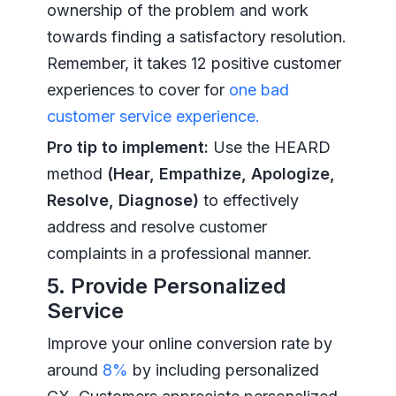
ownership of the problem and work
towards finding a satisfactory resolution.
Remember, it takes 12 positive customer
experiences to cover for
one bad
customer service experience.
Pro tip to implement:
Use the HEARD
method
(Hear, Empathize, Apologize,
Resolve, Diagnose)
to effectively
address and resolve customer
complaints in a professional manner.
5. Provide Personalized
Service
Improve your online conversion rate by
around
8%
by including personalized