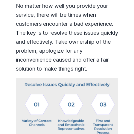
No matter how well you provide your
service, there will be times when
customers encounter a bad experience.
The key is to resolve these issues quickly
and effectively. Take ownership of the
problem, apologize for any
inconvenience caused and offer a fair
solution to make things right.