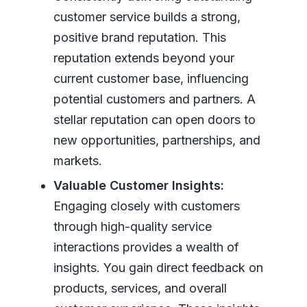
customer service builds a strong,
positive brand reputation. This
reputation extends beyond your
current customer base, influencing
potential customers and partners. A
stellar reputation can open doors to
new opportunities, partnerships, and
markets.
Valuable Customer Insights:
Engaging closely with customers
through high-quality service
interactions provides a wealth of
insights. You gain direct feedback on
products, services, and overall