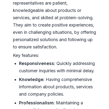
representatives are patient,
knowledgeable about products or
services, and skilled at problem-solving.
They aim to create positive experiences,
even in challenging situations, by offering
personalized solutions and following up
to ensure satisfaction.
Key features:
Responsiveness:
Quickly addressing
customer inquiries with minimal delay.
Knowledge:
Having comprehensive
information about products, services
and company policies.
Professionalism:
Maintaining a