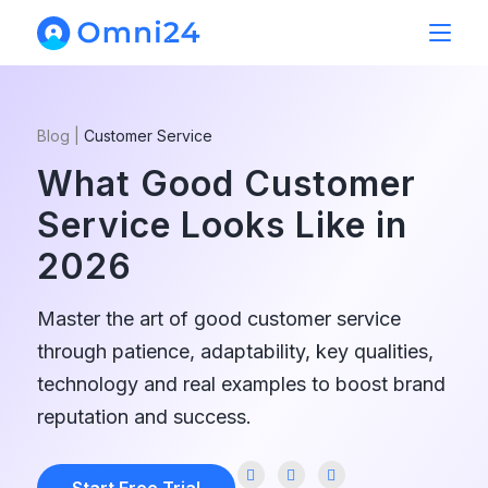
Blog
|
Customer Service
What Good Customer
Service Looks Like in
2026
Master the art of good customer service
through patience, adaptability, key qualities,
technology and real examples to boost brand
reputation and success.