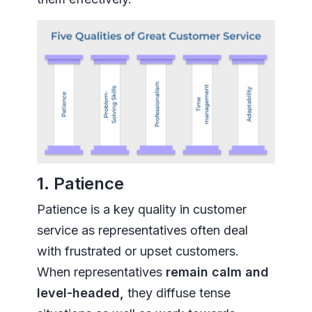
1. Patience
Patience is a key quality in customer
service as representatives often deal
with frustrated or upset customers.
When representatives
remain calm and
level-headed,
they diffuse tense