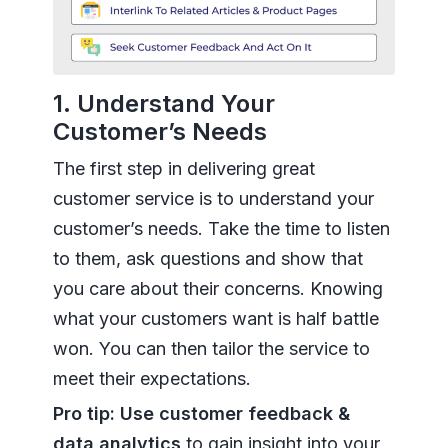
1. Understand Your
Customer’s Needs
The first step in delivering great
customer service is to understand your
customer’s needs. Take the time to listen
to them, ask questions and show that
you care about their concerns. Knowing
what your customers want is half battle
won. You can then tailor the service to
meet their expectations.
Pro tip: Use customer feedback &
data analytics
to gain insight into your