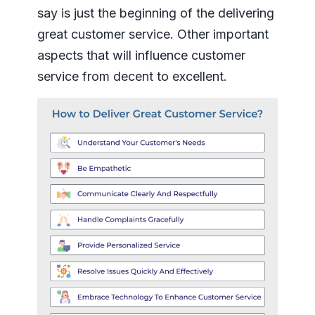
say is just the beginning of the delivering
great customer service. Other important
aspects that will influence customer
service from decent to excellent.