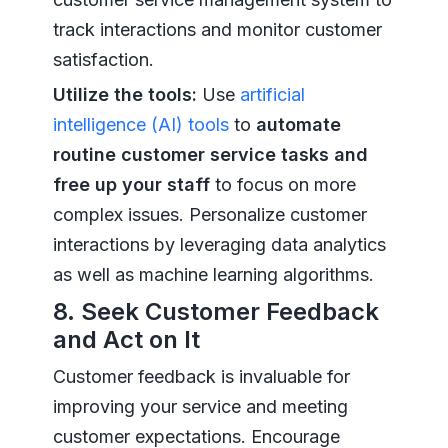
track interactions and monitor customer
satisfaction.
Utilize the tools:
Use
artificial
intelligence (AI) tools
to
automate
routine customer service tasks and
free up your staff
to focus on more
complex issues. Personalize customer
interactions by leveraging data analytics
as well as machine learning algorithms.
8. Seek Customer Feedback
and Act on It
Customer feedback is invaluable for
improving your service and meeting
customer expectations. Encourage