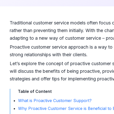
Traditional customer service models often focus on
rather than preventing them initially. With the c
adapting to a new way of customer service – pro
Proactive customer service approach is a way to
strong relationships with their clients.
Let’s explore the concept of proactive customer s
will discuss the benefits of being proactive, pro
strategies and offer tips for implementing proact
Table of Content
What is Proactive Customer Support?
Why Proactive Customer Service is Beneficial to