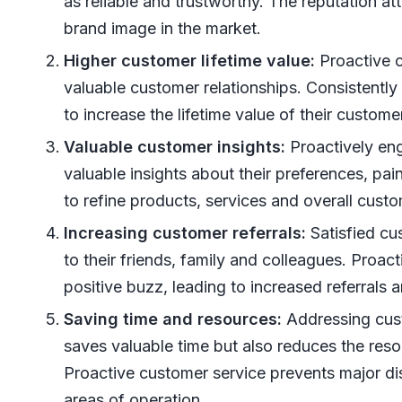
as reliable and trustworthy. The reputation a
brand image in the market.
Higher customer lifetime value:
Proactive c
valuable customer relationships. Consistent
to increase the lifetime value of their custome
Valuable customer insights:
Proactively eng
valuable insights about their preferences, pa
to refine products, services and overall cust
Increasing customer referrals:
Satisfied cu
to their friends, family and colleagues. Proac
positive buzz, leading to increased referrals
Saving time and resources:
Addressing cust
saves valuable time but also reduces the res
Proactive customer service prevents major di
areas of operation.