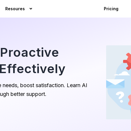
Resoures
Pricing
Proactive
Effectively
 needs, boost satisfaction. Learn AI
ough better support.