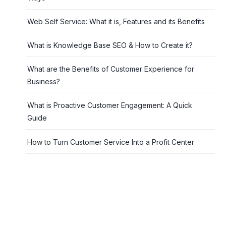
Web Self Service: What it is, Features and its Benefits
What is Knowledge Base SEO & How to Create it?
What are the Benefits of Customer Experience for
Business?
What is Proactive Customer Engagement: A Quick
Guide
How to Turn Customer Service Into a Profit Center