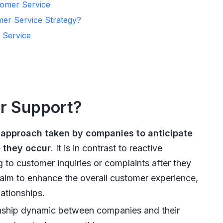
tomer Service
er Service Strategy?
 Service
er Support?
 approach taken by companies to anticipate
 they occur
. It is in contrast to reactive
to customer inquiries or complaints after they
aim to enhance the overall customer experience,
ationships.
onship dynamic between companies and their