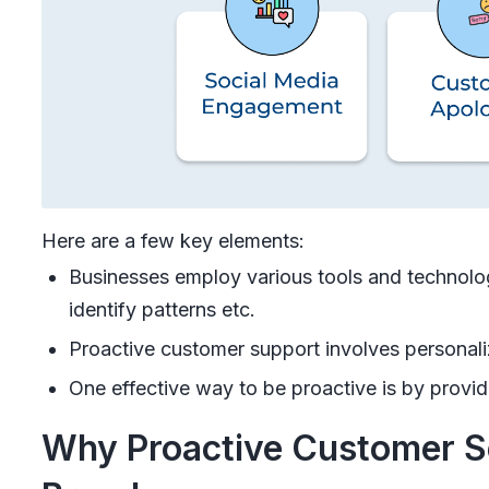
Here are a few key elements:
Businesses employ various tools and technolog
identify patterns etc.
Proactive customer support involves personal
One effective way to be proactive is by provid
Why Proactive Customer Ser