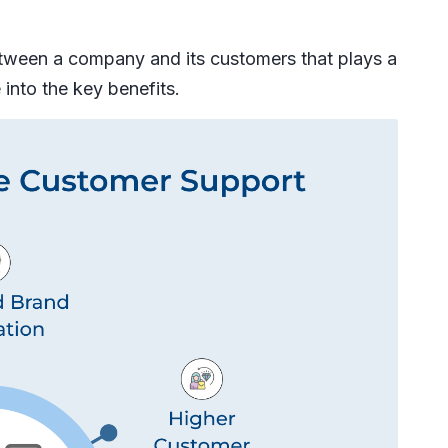
between a company and its customers that plays a
e into the key benefits.