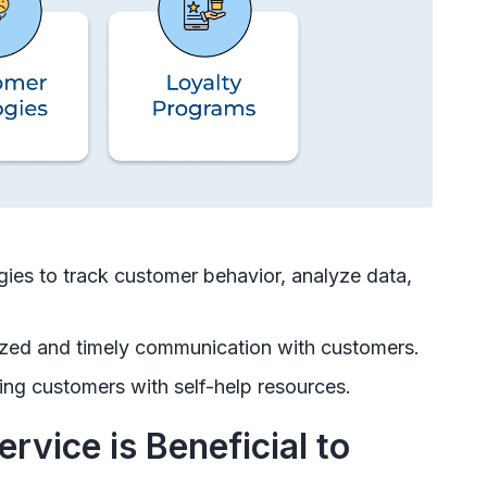
ies to track customer behavior, analyze data,
ized and timely communication with customers.
ing customers with self-help resources.
vice is Beneficial to