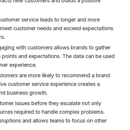
ttracts new customers and builds a positive
ustomer service leads to longer and more
ly meet customer needs and exceed expectations
rs.
aging with customers allows brands to gather
in points and expectations. The data can be used
omer experience.
stomers are more likely to recommend a brand
tive customer service experience creates a
 and business growth.
omer issues before they escalate not only
ources required to handle complex problems.
sruptions and allows teams to focus on other