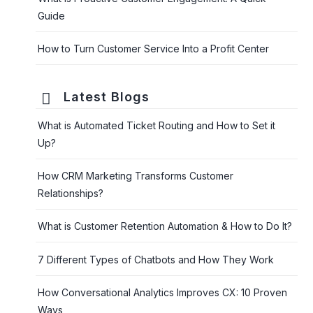
Guide
How to Turn Customer Service Into a Profit Center
Latest Blogs
What is Automated Ticket Routing and How to Set it
Up?
How CRM Marketing Transforms Customer
Relationships?
What is Customer Retention Automation & How to Do It?
7 Different Types of Chatbots and How They Work
How Conversational Analytics Improves CX: 10 Proven
Ways