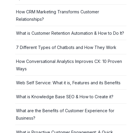
How CRM Marketing Transforms Customer
Relationships?
What is Customer Retention Automation & How to Do It?
7 Different Types of Chatbots and How They Work
How Conversational Analytics Improves CX: 10 Proven
Ways
Web Self Service: What it is, Features and its Benefits
What is Knowledge Base SEO & How to Create it?
What are the Benefits of Customer Experience for
Business?
What is Proactive Customer Engagement: A Quick