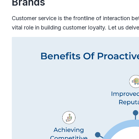
Brands
Customer service is the frontline of interaction 
vital role in building customer loyalty. Let us delv