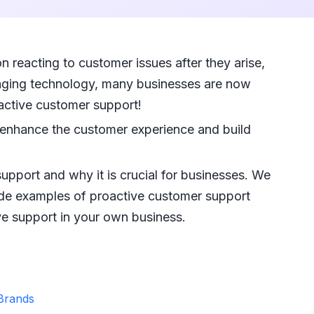
 reacting to customer issues after they arise,
hanging technology, many businesses are now
active customer support!
 enhance the customer experience and build
upport and why it is crucial for businesses. We
vide examples of proactive customer support
ive support in your own business.
 Brands