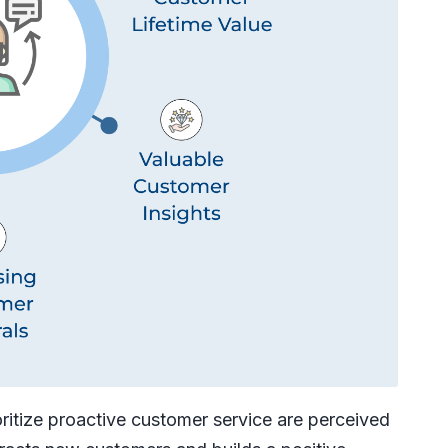
ritize proactive customer service are perceived