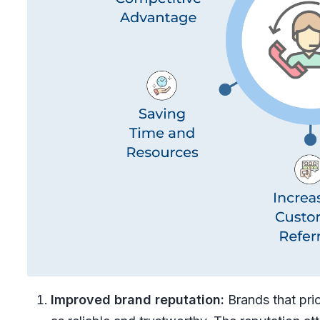
Improved brand reputation:
Brands that prio