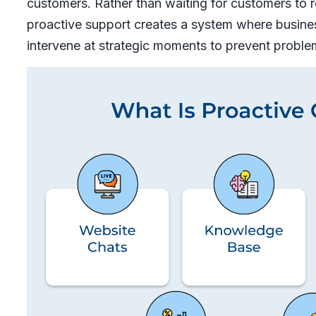
customers. Rather than waiting for customers to
proactive support creates a system where busine
intervene at strategic moments to prevent proble