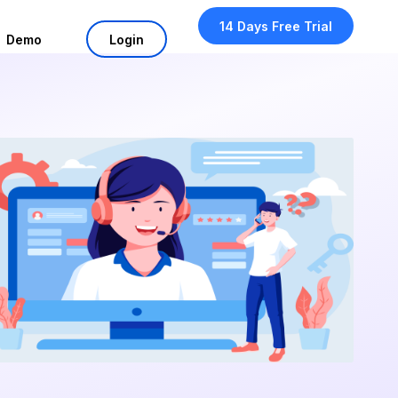
14 Days Free Trial
Demo
Login