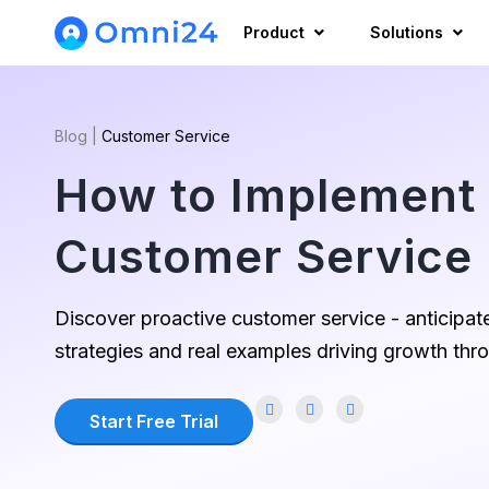
Product
Solutions
Blog
|
Customer Service
How to Implement 
Customer Service 
Discover proactive customer service - anticipate
strategies and real examples driving growth thr
Start Free Trial