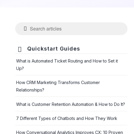

Quickstart Guides
What is Automated Ticket Routing and How to Set it
Up?
How CRM Marketing Transforms Customer
Relationships?
What is Customer Retention Automation & How to Do It?
7 Different Types of Chatbots and How They Work
How Conversational Analytics Improves CX: 10 Proven