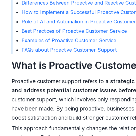
Differences Between Proactive and Reactive Cus
How to Implement a Successful Proactive Custom
Role of AI and Automation in Proactive Customer
Best Practices of Proactive Customer Service
Examples of Proactive Customer Service
FAQs about Proactive Customer Support
What is Proactive Custom
Proactive customer support refers to
a strategic
and address potential customer issues before
customer support, which involves only responding 
have been made. By being proactive, businesses 
boost satisfaction and build stronger customer rel
This approach fundamentally changes the relati