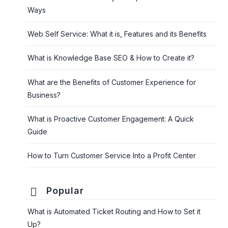
Ways
Web Self Service: What it is, Features and its Benefits
What is Knowledge Base SEO & How to Create it?
What are the Benefits of Customer Experience for
Business?
What is Proactive Customer Engagement: A Quick
Guide
How to Turn Customer Service Into a Profit Center
Popular
What is Automated Ticket Routing and How to Set it
Up?