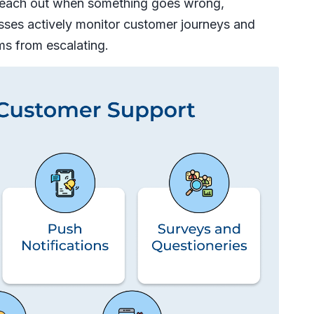
 reach out when something goes wrong,
sses actively monitor customer journeys and
ms from escalating.