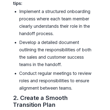
tips:
Implement a structured onboarding
process where each team member
clearly understands their role in the
handoff process.
Develop a detailed document
outlining the responsibilities of both
the sales and customer success
teams in the handoff.
Conduct regular meetings to review
roles and responsibilities to ensure
alignment between teams.
2. Create a Smooth
Transition Plan