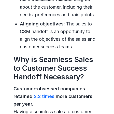
about the customer, including their
needs, preferences and pain points.
Aligning objectives:
The sales to
CSM handoff is an opportunity to
align the objectives of the sales and
customer success teams.
Why is Seamless Sales
to Customer Success
Handoff Necessary?
Customer-obsessed companies
retained
2.2 times
more customers
per year.
Having a seamless sales to customer