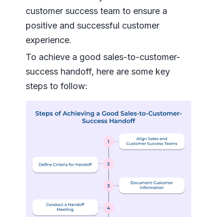
customer success team to ensure a
positive and successful customer
experience.
To achieve a good sales-to-customer-
success handoff, here are some key
steps to follow: