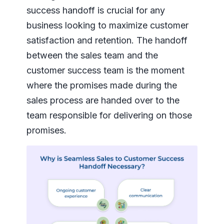
success handoff is crucial for any
business looking to maximize customer
satisfaction and retention. The handoff
between the sales team and the
customer success team is the moment
where the promises made during the
sales process are handed over to the
team responsible for delivering on those
promises.