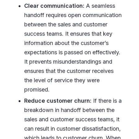
Clear communication:
A seamless
handoff requires open communication
between the sales and customer
success teams. It ensures that key
information about the customer’s
expectations is passed on effectively.
It prevents misunderstandings and
ensures that the customer receives
the level of service they were
promised.
Reduce customer churn:
If there is a
breakdown in handoff between the
sales and customer success teams, it
can result in customer dissatisfaction,
which leads to customer churn. When