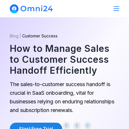
Blog
|
Customer Success
How to Manage Sales
to Customer Success
Handoff Efficiently
The sales-to-customer success handoff is
crucial in SaaS onboarding, vital for
businesses relying on enduring relationships
and subscription renewals.
Start Free Trial