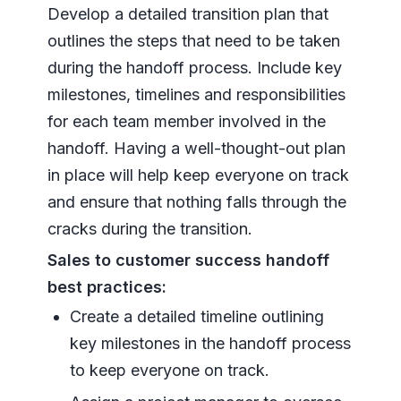
Develop a detailed transition plan that
outlines the steps that need to be taken
during the handoff process. Include key
milestones, timelines and responsibilities
for each team member involved in the
handoff. Having a well-thought-out plan
in place will help keep everyone on track
and ensure that nothing falls through the
cracks during the transition.
Sales to customer success handoff
best practices:
Create a detailed timeline outlining
key milestones in the handoff process
to keep everyone on track.