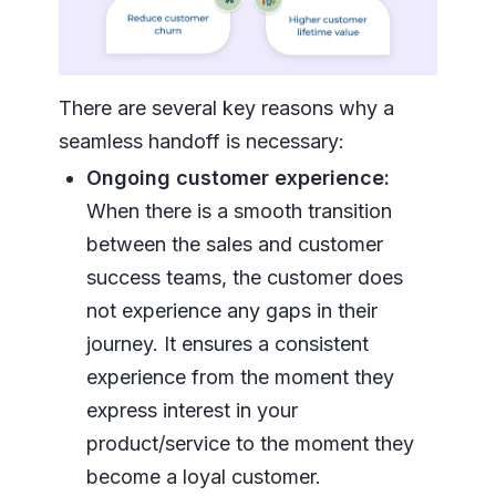
There are several key reasons why a
seamless handoff is necessary:
Ongoing customer experience:
When there is a smooth transition
between the sales and customer
success teams, the customer does
not experience any gaps in their
journey. It ensures a consistent
experience from the moment they
express interest in your
product/service to the moment they
become a loyal customer.