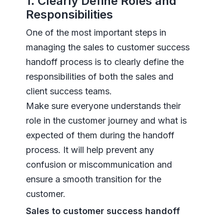
1. Clearly Define Roles and
Responsibilities
One of the most important steps in
managing the sales to customer success
handoff process is to clearly define the
responsibilities of both the sales and
client success teams.
Make sure everyone understands their
role in the customer journey and what is
expected of them during the handoff
process. It will help prevent any
confusion or miscommunication and
ensure a smooth transition for the
customer.
Sales to customer success handoff