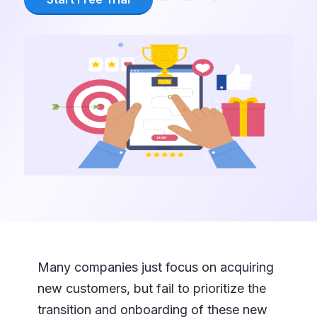
Many companies just focus on acquiring
new customers, but fail to prioritize the
transition and onboarding of these new