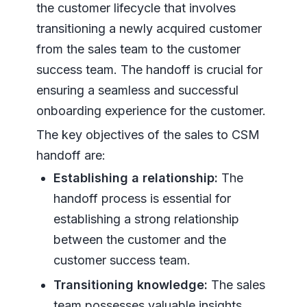
the customer lifecycle that involves
transitioning a newly acquired customer
from the sales team to the customer
success team. The handoff is crucial for
ensuring a seamless and successful
onboarding experience for the customer.
The key objectives of the sales to CSM
handoff are:
Establishing a relationship:
The
handoff process is essential for
establishing a strong relationship
between the customer and the
customer success team.
Transitioning knowledge:
The sales
team possesses valuable insights