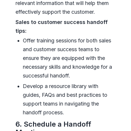
relevant information that will help them
effectively support the customer.
Sales to customer success handoff
tips:
Offer training sessions for both sales
and customer success teams to
ensure they are equipped with the
necessary skills and knowledge for a
successful handoff.
Develop a resource library with
guides, FAQs and best practices to
support teams in navigating the
handoff process.
6. Schedule a Handoff