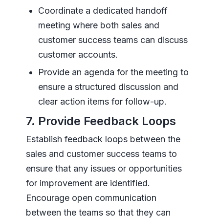
Coordinate a dedicated handoff
meeting where both sales and
customer success teams can discuss
customer accounts.
Provide an agenda for the meeting to
ensure a structured discussion and
clear action items for follow-up.
7. Provide Feedback Loops
Establish feedback loops between the
sales and customer success teams to
ensure that any issues or opportunities
for improvement are identified.
Encourage open communication
between the teams so that they can