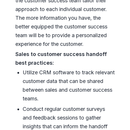
the customer success team tailor their
approach to each individual customer.
The more information you have, the
better equipped the customer success
team will be to provide a personalized
experience for the customer.
Sales to customer success handoff
best practices:
Utilize CRM software to track relevant
customer data that can be shared
between sales and customer success
teams.
Conduct regular customer surveys
and feedback sessions to gather
insights that can inform the handoff