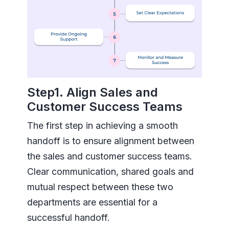
Step1. Align Sales and
Customer Success Teams
The first step in achieving a smooth
handoff is to ensure alignment between
the sales and customer success teams.
Clear communication, shared goals and
mutual respect between these two
departments are essential for a
successful handoff.