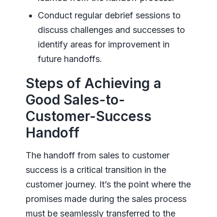
Conduct regular debrief sessions to
discuss challenges and successes to
identify areas for improvement in
future handoffs.
Steps of Achieving a
Good Sales-to-
Customer-Success
Handoff
The handoff from sales to customer
success is a critical transition in the
customer journey. It’s the point where the
promises made during the sales process
must be seamlessly transferred to the