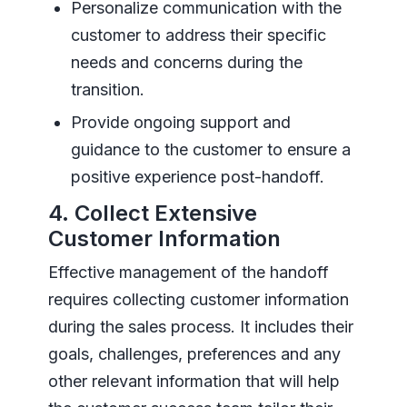
Personalize communication with the
customer to address their specific
needs and concerns during the
transition.
Provide ongoing support and
guidance to the customer to ensure a
positive experience post-handoff.
4. Collect Extensive
Customer Information
Effective management of the handoff
requires collecting customer information
during the sales process. It includes their
goals, challenges, preferences and any
other relevant information that will help