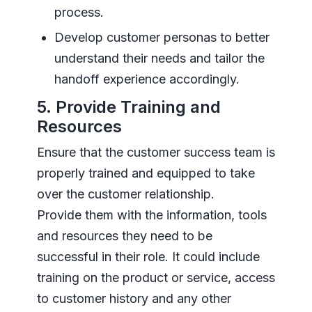
process.
Develop customer personas to better
understand their needs and tailor the
handoff experience accordingly.
5. Provide Training and
Resources
Ensure that the customer success team is
properly trained and equipped to take
over the customer relationship.
Provide them with the information, tools
and resources they need to be
successful in their role. It could include
training on the product or service, access
to customer history and any other