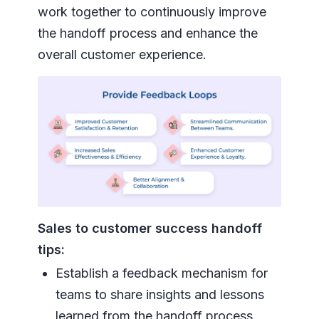
work together to continuously improve
the handoff process and enhance the
overall customer experience.
Sales to customer success handoff
tips:
Establish a feedback mechanism for
teams to share insights and lessons
learned from the handoff process.