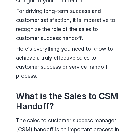
straight to your competitor.
For driving long-term success and
customer satisfaction, it is imperative to
recognize the role of the sales to
customer success handoff.
Here’s everything you need to know to
achieve a truly effective sales to
customer success or service handoff
process.
What is the Sales to CSM
Handoff?
The sales to customer success manager
(CSM) handoff is an important process in