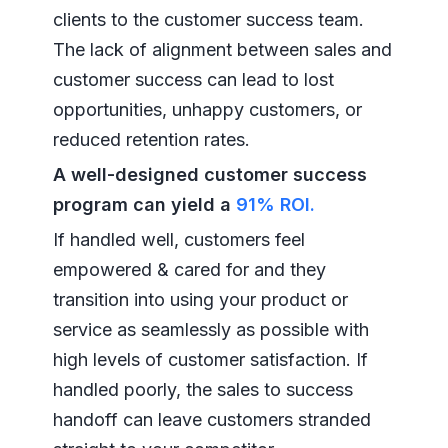
clients to the customer success team.
The lack of alignment between sales and
customer success can lead to lost
opportunities, unhappy customers, or
reduced retention rates.
A well-designed customer success
program can yield a
91% ROI.
If handled well, customers feel
empowered & cared for and they
transition into using your product or
service as seamlessly as possible with
high levels of customer satisfaction. If
handled poorly, the sales to success
handoff can leave customers stranded