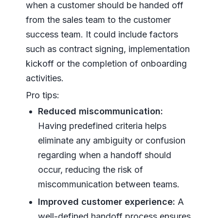
when a customer should be handed off
from the sales team to the customer
success team. It could include factors
such as contract signing, implementation
kickoff or the completion of onboarding
activities.
Pro tips:
Reduced miscommunication:
Having predefined criteria helps
eliminate any ambiguity or confusion
regarding when a handoff should
occur, reducing the risk of
miscommunication between teams.
Improved customer experience:
A
well-defined handoff process ensures