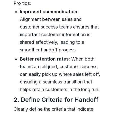
Pro tips:
Improved communication:
Alignment between sales and
customer success teams ensures that
important customer information is
shared effectively, leading to a
smoother handoff process.
Better retention rates:
When both
teams are aligned, customer success
can easily pick up where sales left off,
ensuring a seamless transition that
helps retain customers in the long run.
2. Define Criteria for Handoff
Clearly define the criteria that indicate