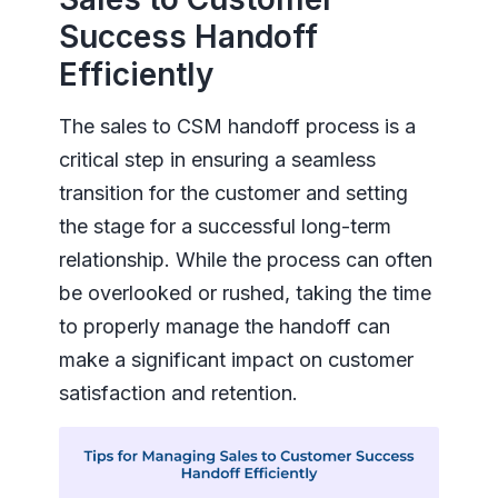
Success Handoff
Efficiently
The sales to CSM handoff process is a
critical step in ensuring a seamless
transition for the customer and setting
the stage for a successful long-term
relationship. While the process can often
be overlooked or rushed, taking the time
to properly manage the handoff can
make a significant impact on customer
satisfaction and retention.