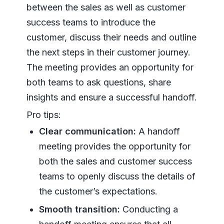
between the sales as well as customer
success teams to introduce the
customer, discuss their needs and outline
the next steps in their customer journey.
The meeting provides an opportunity for
both teams to ask questions, share
insights and ensure a successful handoff.
Pro tips:
Clear communication:
A handoff
meeting provides the opportunity for
both the sales and customer success
teams to openly discuss the details of
the customer’s expectations.
Smooth transition:
Conducting a