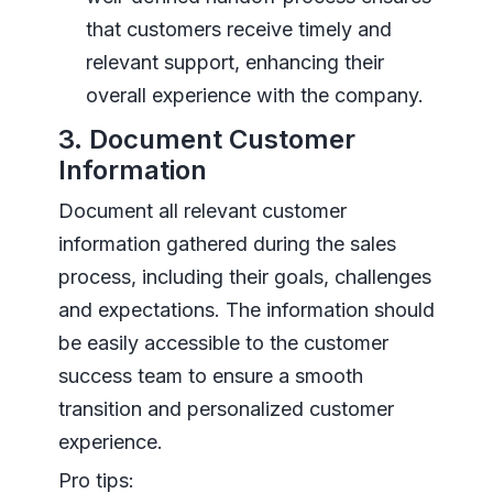
that customers receive timely and
relevant support, enhancing their
overall experience with the company.
3. Document Customer
Information
Document all relevant customer
information gathered during the sales
process, including their goals, challenges
and expectations. The information should
be easily accessible to the customer
success team to ensure a smooth
transition and personalized customer
experience.
Pro tips: