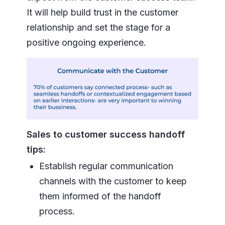
It will help build trust in the customer
relationship and set the stage for a
positive ongoing experience.
Sales to customer success handoff
tips:
Establish regular communication
channels with the customer to keep
them informed of the handoff
process.