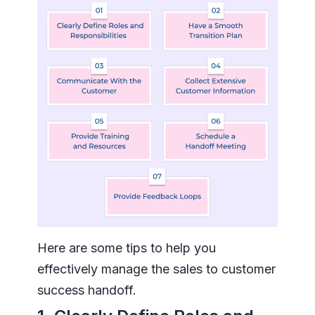
Here are some tips to help you
effectively manage the sales to customer
success handoff.