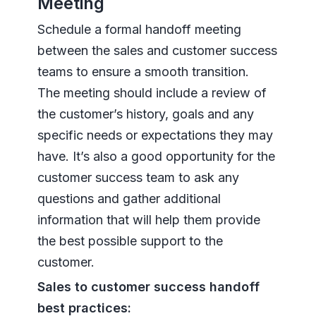
Meeting
Schedule a formal handoff meeting
between the sales and customer success
teams to ensure a smooth transition.
The meeting should include a review of
the customer’s history, goals and any
specific needs or expectations they may
have. It’s also a good opportunity for the
customer success team to ask any
questions and gather additional
information that will help them provide
the best possible support to the
customer.
Sales to customer success handoff
best practices: