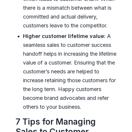
there is a mismatch between what is
committed and actual delivery,
customers leave to the competitor.
Higher customer lifetime value:
A
seamless sales to customer success
handoff helps in increasing the lifetime
value of a customer. Ensuring that the
customer’s needs are helped to
increase retaining those customers for
the long term. Happy customers
become brand advocates and refer
others to your business.
7 Tips for Managing
Sales to Customer