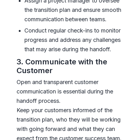
Assign a project manager to oversee
the transition plan and ensure smooth
communication between teams.
Conduct regular check-ins to monitor
progress and address any challenges
that may arise during the handoff.
3. Communicate with the
Customer
Open and transparent customer
communication is essential during the
handoff process.
Keep your customers informed of the
transition plan, who they will be working
with going forward and what they can
expect from the customer success team.