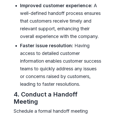
Improved customer experience:
A
well-defined handoff process ensures
that customers receive timely and
relevant support, enhancing their
overall experience with the company.
Faster issue resolution:
Having
access to detailed customer
information enables customer success
teams to quickly address any issues
or concerns raised by customers,
leading to faster resolutions.
4. Conduct a Handoff
Meeting
Schedule a formal handoff meeting