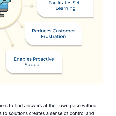
rs to find answers at their own pace without
 to solutions creates a sense of control and