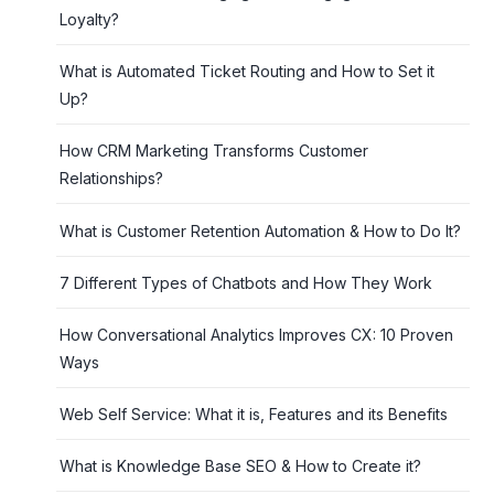
Loyalty?
What is Automated Ticket Routing and How to Set it
Up?
How CRM Marketing Transforms Customer
Relationships?
What is Customer Retention Automation & How to Do It?
7 Different Types of Chatbots and How They Work
How Conversational Analytics Improves CX: 10 Proven
Ways
Web Self Service: What it is, Features and its Benefits
What is Knowledge Base SEO & How to Create it?