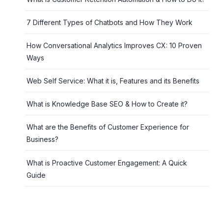
7 Different Types of Chatbots and How They Work
How Conversational Analytics Improves CX: 10 Proven
Ways
Web Self Service: What it is, Features and its Benefits
What is Knowledge Base SEO & How to Create it?
What are the Benefits of Customer Experience for
Business?
What is Proactive Customer Engagement: A Quick
Guide