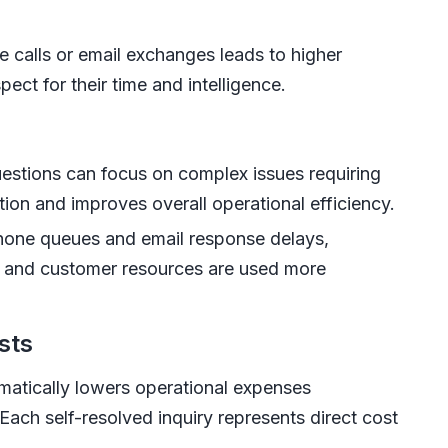
e calls or email exchanges leads to higher
ect for their time and intelligence.
estions can focus on complex issues requiring
ion and improves overall operational efficiency.
hone queues and email response delays,
 and customer resources are used more
sts
matically lowers operational expenses
Each self-resolved inquiry represents direct cost