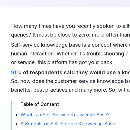
How many times have you recently spoken to a liv
queries? It must be close to zero, more often tha
Self-service knowledge base is a concept where u
human interaction. Whether it’s troubleshooting a
or service, this platform has got your back.
91%
of respondents said they would use a k
So, how does the customer service knowledge bas
benefits, best practices and many more. So, without
Table of Content
What is a Self Service Knowledge Base?
8 Benefits of Self Service Knowledge Base