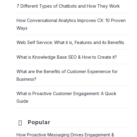
7 Different Types of Chatbots and How They Work
How Conversational Analytics Improves CX: 10 Proven
Ways
Web Self Service: What it is, Features and its Benefits
What is Knowledge Base SEO & How to Create it?
What are the Benefits of Customer Experience for
Business?
What is Proactive Customer Engagement: A Quick
Guide
Popular
How Proactive Messaging Drives Engagement &