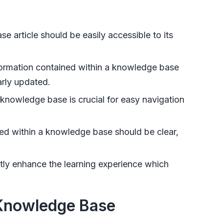
 article should be easily accessible to its
ormation contained within a knowledge base
arly updated.
knowledge base is crucial for easy navigation
d within a knowledge base should be clear,
tly enhance the learning experience which
 Knowledge Base