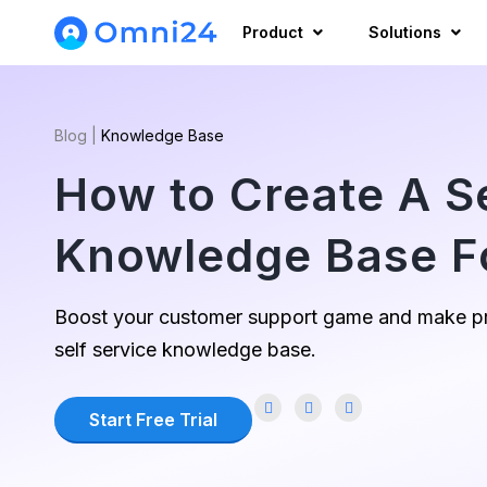
Product
Solutions
Blog
|
Knowledge Base
How to Create A S
Knowledge Base F
Boost your customer support game and make pr
self service knowledge base.
Start Free Trial