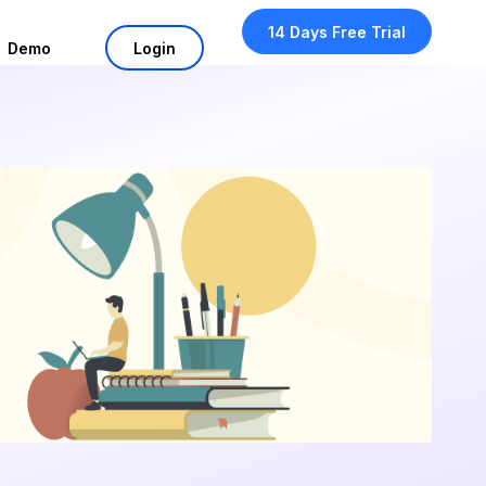
14 Days Free Trial
Demo
Login