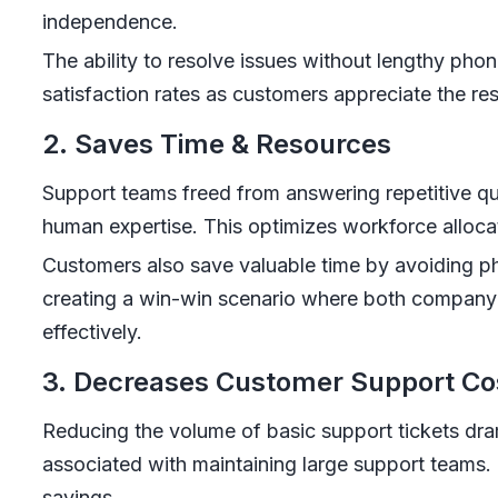
independence.
The ability to resolve issues without lengthy phon
satisfaction rates as customers appreciate the resp
2. Saves Time & Resources
Support teams freed from answering repetitive qu
human expertise. This optimizes workforce allocat
Customers also save valuable time by avoiding p
creating a win-win scenario where both company
effectively.
3. Decreases Customer Support Co
Reducing the volume of basic support tickets dra
associated with maintaining large support teams. 
savings.