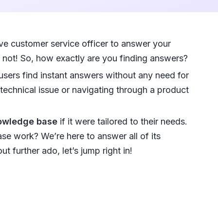
e customer service officer to answer your
n not! So, how exactly are you finding answers?
sers find instant answers without any need for
 technical issue or navigating through a product
nowledge base
if it were tailored to their needs.
e work? We’re here to answer all of its
 further ado, let’s jump right in!