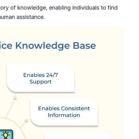
ory of knowledge, enabling individuals to find
human assistance.