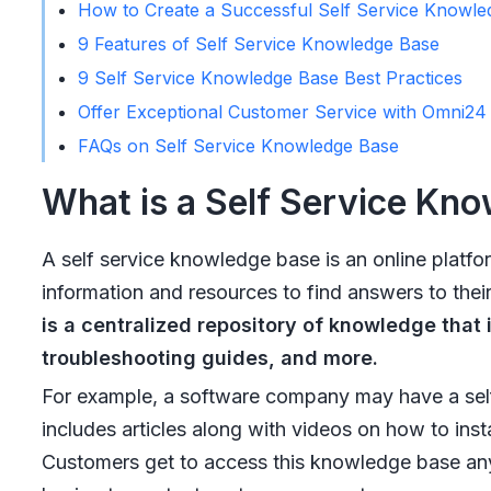
How to Create a Successful Self Service Knowle
9 Features of Self Service Knowledge Base
9 Self Service Knowledge Base Best Practices
Offer Exceptional Customer Service with Omni2
FAQs on Self Service Knowledge Base
What is a Self Service Kn
A self service knowledge base is an online platfo
information and resources to find answers to thei
is a centralized repository of knowledge that 
troubleshooting guides, and more.
For example, a software company may have a self
includes articles along with videos on how to insta
Customers get to access this knowledge base any