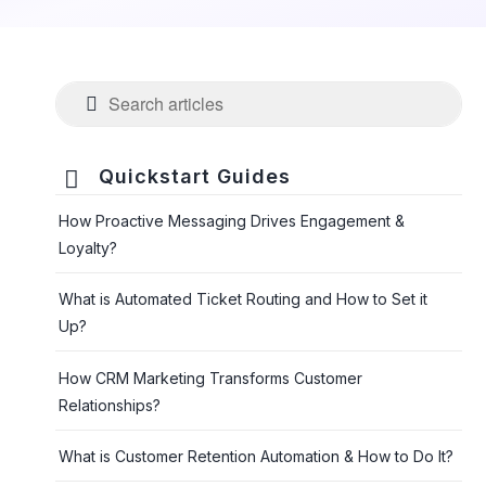

Quickstart Guides
How Proactive Messaging Drives Engagement &
Loyalty?
What is Automated Ticket Routing and How to Set it
Up?
How CRM Marketing Transforms Customer
Relationships?
What is Customer Retention Automation & How to Do It?