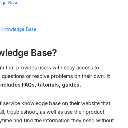
dge Base
4 Knowledge Base
owledge Base?
rm that provides users with easy access to
r questions or resolve problems on their own.
It
includes FAQs, tutorials, guides,
 service knowledge base on their website that
ll, troubleshoot, as well as use their product.
time and find the information they need without