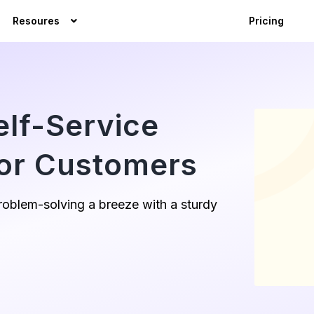
Resoures
Pricing
elf-Service
or Customers
oblem-solving a breeze with a sturdy