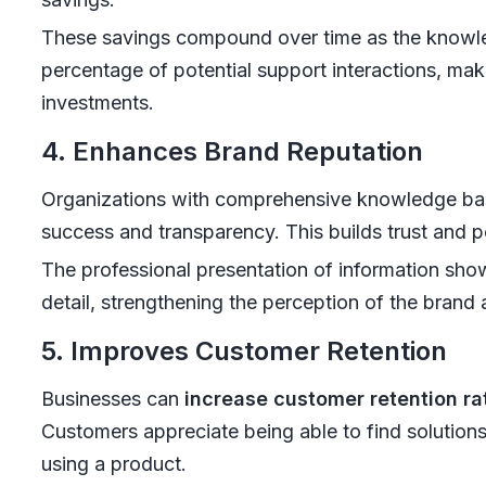
These savings compound over time as the knowle
percentage of potential support interactions, mak
investments.
4. Enhances Brand Reputation
Organizations with comprehensive knowledge ba
success and transparency. This builds trust and p
The professional presentation of information sh
detail, strengthening the perception of the brand a
5. Improves Customer Retention
Businesses can
increase customer retention rat
Customers appreciate being able to find solutions
using a product.