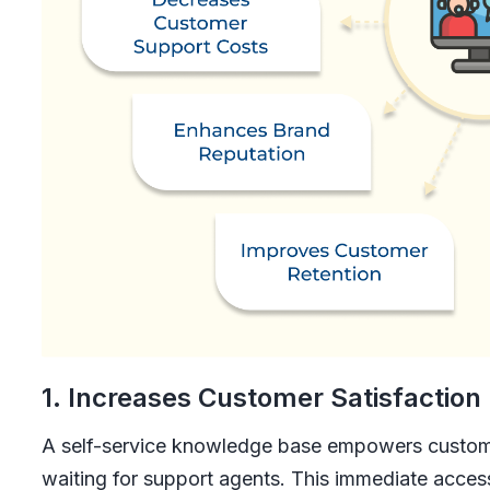
1. Increases Customer Satisfaction
A self-service knowledge base empowers custome
waiting for support agents. This immediate access