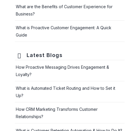
What are the Benefits of Customer Experience for
Business?
What is Proactive Customer Engagement: A Quick
Guide
Latest Blogs
How Proactive Messaging Drives Engagement &
Loyalty?
What is Automated Ticket Routing and How to Set it
Up?
How CRM Marketing Transforms Customer
Relationships?
What is Customer Retention Automation & How to Do It?