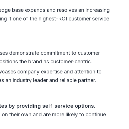
dge base expands and resolves an increasing
ing it one of the highest-ROI customer service
ses demonstrate commitment to customer
ositions the brand as customer-centric.
owcases company expertise and attention to
s an industry leader and reliable partner.
es by providing self-service options
.
 on their own and are more likely to continue