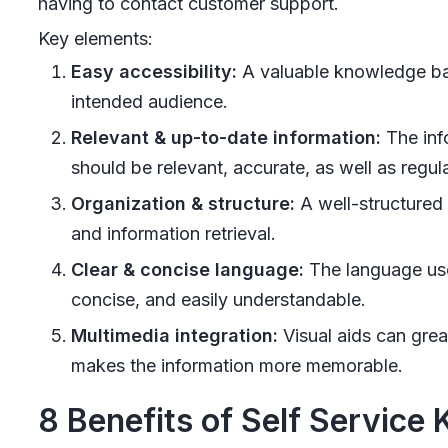
having to contact customer support.
Key elements:
Easy accessibility:
A valuable knowledge base
intended audience.
Relevant & up-to-date information:
The inf
should be relevant, accurate, as well as regul
Organization & structure:
A well-structured 
and information retrieval.
Clear & concise language:
The language use
concise, and easily understandable.
Multimedia integration:
Visual aids can grea
makes the information more memorable.
8 Benefits of Self Service