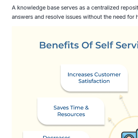
A knowledge base serves as a centralized reposit
answers and resolve issues without the need for 