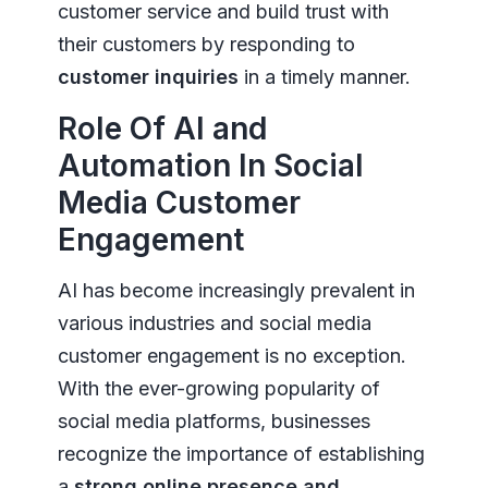
customer service and build trust with
their customers by responding to
customer inquiries
in a timely manner.
Role Of AI and
Automation In Social
Media Customer
Engagement
AI has become increasingly prevalent in
various industries and social media
customer engagement is no exception.
With the ever-growing popularity of
social media platforms, businesses
recognize the importance of establishing
a
strong online presence and