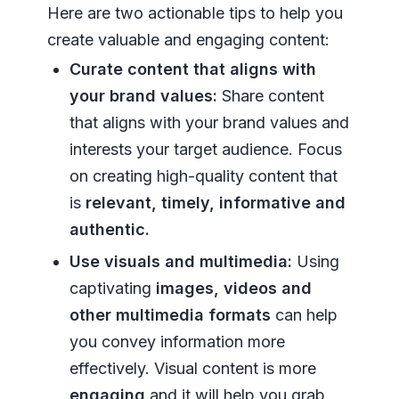
Here are two actionable tips to help you
create valuable and engaging content:
Curate content that aligns with
your brand values:
Share content
that aligns with your brand values and
interests your target audience. Focus
on creating high-quality content that
is
relevant, timely, informative and
authentic.
Use visuals and multimedia:
Using
captivating
images, videos and
other multimedia formats
can help
you convey information more
effectively. Visual content is more
engaging
and it will help you grab