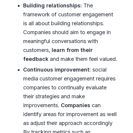
Building relationships:
The
framework of customer engagement
is all about building relationships.
Companies should aim to engage in
meaningful conversations with
customers,
learn from their
feedback
and make them feel valued.
Continuous improvement:
social
media customer engagement requires
companies to continually evaluate
their strategies and make
improvements.
Companies
can
identify areas for improvement as well
as adjust their approach accordingly
By tracking metrics such as