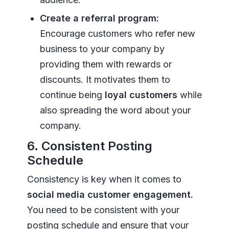
Create a referral program:
Encourage customers who refer new
business to your company by
providing them with rewards or
discounts. It motivates them to
continue being
loyal customers
while
also spreading the word about your
company.
6. Consistent Posting
Schedule
Consistency is key when it comes to
social media customer engagement.
You need to be consistent with your
posting schedule and ensure that your