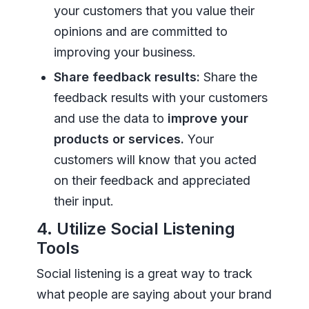
your customers that you value their
opinions and are committed to
improving your business.
Share feedback results:
Share the
feedback results with your customers
and use the data to
improve your
products or services.
Your
customers will know that you acted
on their feedback and appreciated
their input.
4. Utilize Social Listening
Tools
Social listening is a great way to track
what people are saying about your brand