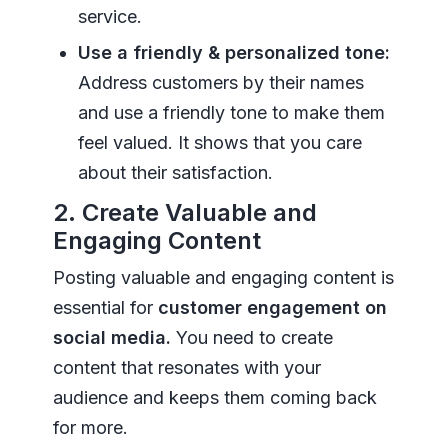
service.
Use a friendly & personalized tone:
Address customers by their names
and use a friendly tone to make them
feel valued. It shows that you care
about their satisfaction.
2. Create Valuable and
Engaging Content
Posting valuable and engaging content is
essential for
customer engagement on
social media.
You need to create
content that resonates with your
audience and keeps them coming back
for more.