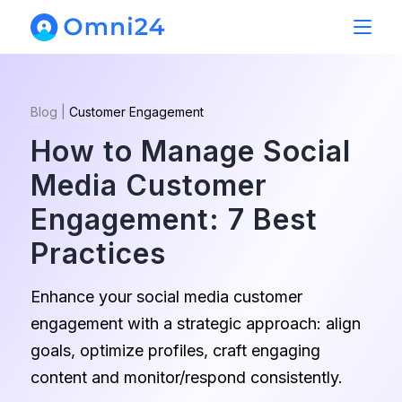
Blog
|
Customer Engagement
How to Manage Social
Media Customer
Engagement: 7 Best
Practices
Enhance your social media customer
engagement with a strategic approach: align
goals, optimize profiles, craft engaging
content and monitor/respond consistently.