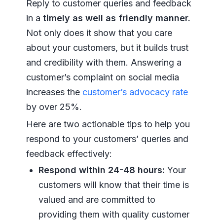
Reply to customer queries and feedback
in a
timely as well as friendly manner.
Not only does it show that you care
about your customers, but it builds trust
and credibility with them. Answering a
customer’s complaint on social media
increases the
customer’s advocacy rate
by over 25%.
Here are two actionable tips to help you
respond to your customers’ queries and
feedback effectively:
Respond within 24-48 hours:
Your
customers will know that their time is
valued and are committed to
providing them with quality customer