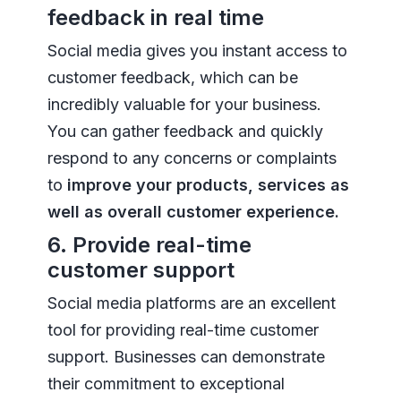
feedback in real time
Social media gives you instant access to
customer feedback, which can be
incredibly valuable for your business.
You can gather feedback and quickly
respond to any concerns or complaints
to
improve your products, services as
well as overall customer experience.
6. Provide real-time
customer support
Social media platforms are an excellent
tool for providing real-time customer
support. Businesses can demonstrate
their commitment to exceptional