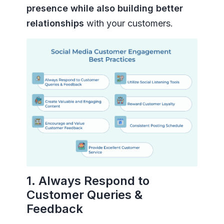
presence while also building better
relationships
with your customers.
1. Always Respond to
Customer Queries &
Feedback