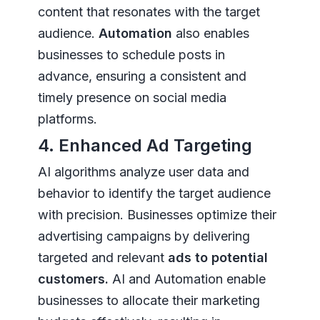
content that resonates with the target
audience.
Automation
also enables
businesses to schedule posts in
advance, ensuring a consistent and
timely presence on social media
platforms.
4. Enhanced Ad Targeting
AI algorithms analyze user data and
behavior to identify the target audience
with precision. Businesses optimize their
advertising campaigns by delivering
targeted and relevant
ads to potential
customers.
AI and Automation enable
businesses to allocate their marketing