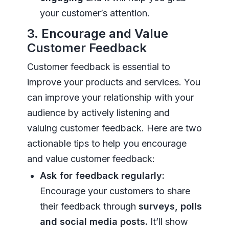
your customer’s attention.
3. Encourage and Value
Customer Feedback
Customer feedback is essential to
improve your products and services. You
can improve your relationship with your
audience by actively listening and
valuing customer feedback. Here are two
actionable tips to help you encourage
and value customer feedback:
Ask for feedback regularly:
Encourage your customers to share
their feedback through
surveys, polls
and social media posts.
It’ll show