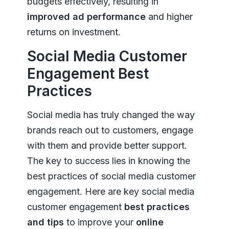
budgets effectively, resulting in
improved ad performance
and higher
returns on investment.
Social Media Customer
Engagement Best
Practices
Social media has truly changed the way
brands reach out to customers, engage
with them and provide better support.
The key to success lies in knowing the
best practices of social media customer
engagement. Here are key social media
customer engagement
best practices
and tips
to improve your
online