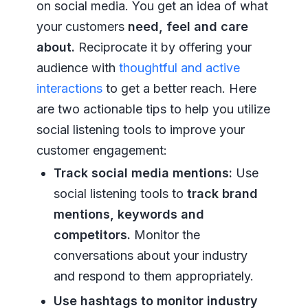
on social media. You get an idea of what
your customers
need, feel and care
about.
Reciprocate it by offering your
audience with
thoughtful and active
interactions
to get a better reach. Here
are two actionable tips to help you utilize
social listening tools to improve your
customer engagement:
Track social media mentions:
Use
social listening tools to
track brand
mentions, keywords and
competitors.
Monitor the
conversations about your industry
and respond to them appropriately.
Use hashtags to monitor industry