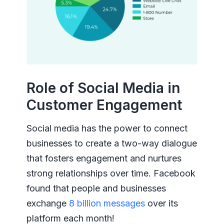
Role of Social Media in
Customer Engagement
Social media has the power to connect
businesses to create a two-way dialogue
that fosters engagement and nurtures
strong relationships over time. Facebook
found that people and businesses
exchange
8 billion messages
over its
platform each month!