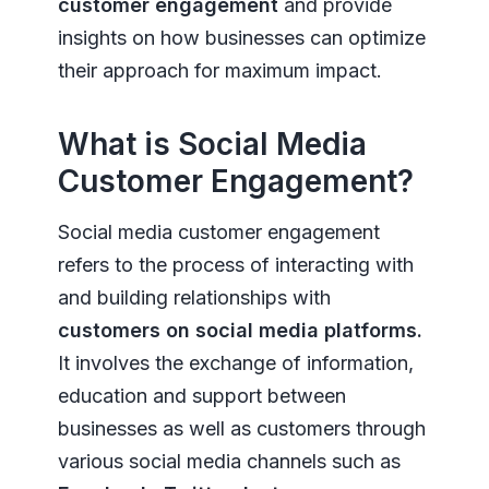
customer engagement
and provide
insights on how businesses can optimize
their approach for maximum impact.
What is Social Media
Customer Engagement?
Social media customer engagement
refers to the process of interacting with
and building relationships with
customers on social media platforms.
It involves the exchange of information,
education and support between
businesses as well as customers through
various social media channels such as