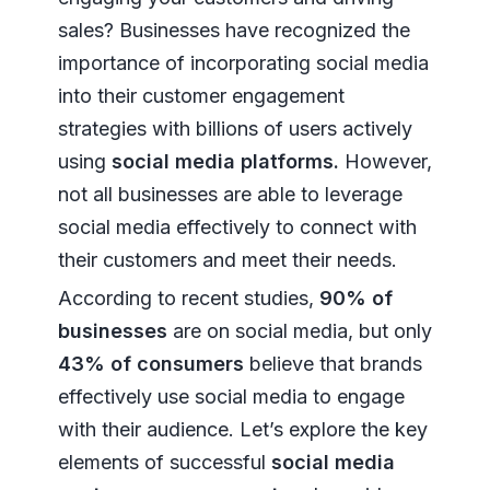
sales? Businesses have recognized the
importance of incorporating social media
into their customer engagement
strategies with billions of users actively
using
social media platforms.
However,
not all businesses are able to leverage
social media effectively to connect with
their customers and meet their needs.
According to recent studies,
90% of
businesses
are on social media, but only
43% of consumers
believe that brands
effectively use social media to engage
with their audience. Let’s explore the key
elements of successful
social media