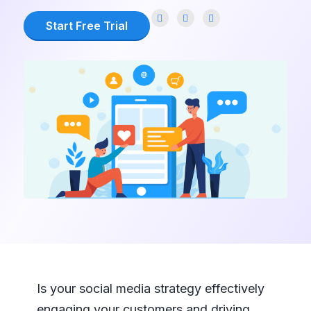
Start Free Trial
Is your social media strategy effectively
engaging your customers and driving