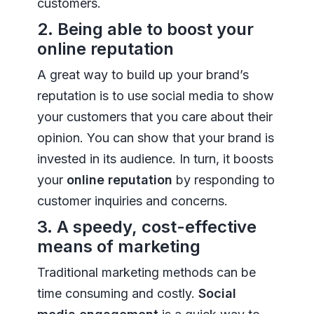
customers.
2. Being able to boost your
online reputation
A great way to build up your brand’s
reputation is to use social media to show
your customers that you care about their
opinion. You can show that your brand is
invested in its audience. In turn, it boosts
your
online reputation
by responding to
customer inquiries and concerns.
3. A speedy, cost-effective
means of marketing
Traditional marketing methods can be
time consuming and costly.
Social