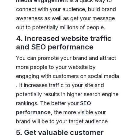
media engagement
is a quick way to
connect with your audience, build brand
awareness as well as get your message
out to potentially millions of people.
4. Increased website traffic
and SEO performance
You can promote your brand and attract
more people to your website by
engaging with customers on social media
. It increases traffic to your site and
potentially results in higher search engine
rankings. The better your
SEO
performance,
the more visible your
brand will be to your target audience.
5. Get valuable customer