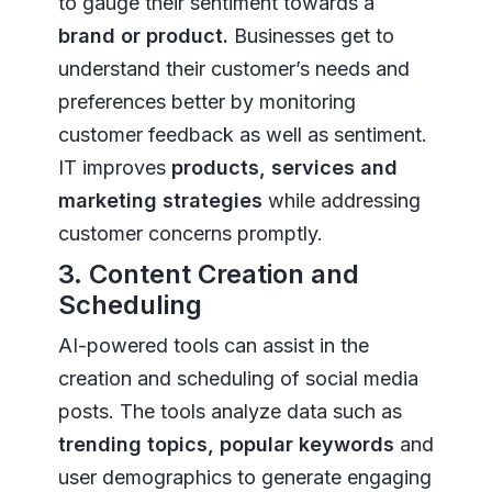
to gauge their sentiment towards a
brand or product.
Businesses get to
understand their customer’s needs and
preferences better by monitoring
customer feedback as well as sentiment.
IT improves
products, services and
marketing strategies
while addressing
customer concerns promptly.
3. Content Creation and
Scheduling
AI-powered tools can assist in the
creation and scheduling of social media
posts. The tools analyze data such as
trending topics, popular keywords
and
user demographics to generate engaging