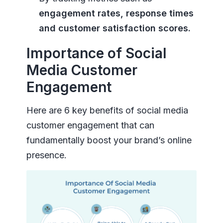
engagement rates, response times
and customer satisfaction scores.
Importance of Social
Media Customer
Engagement
Here are 6 key benefits of social media
customer engagement that can
fundamentally boost your brand’s online
presence.