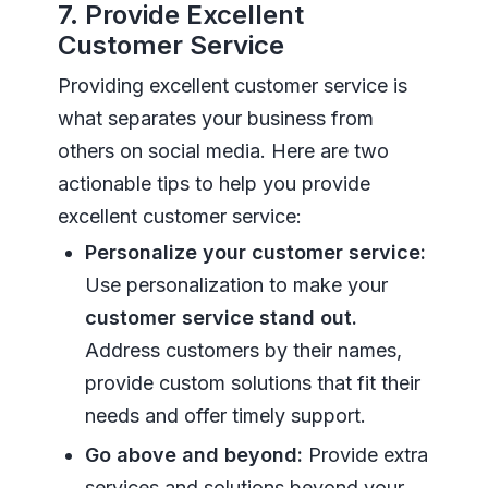
7. Provide Excellent
Customer Service
Providing excellent customer service is
what separates your business from
others on social media. Here are two
actionable tips to help you provide
excellent customer service:
Personalize your customer service:
Use personalization to make your
customer service stand out.
Address customers by their names,
provide custom solutions that fit their
needs and offer timely support.
Go above and beyond:
Provide extra
services and solutions beyond your