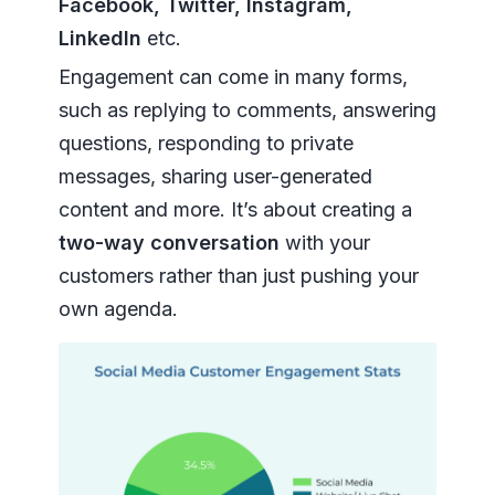
Facebook, Twitter, Instagram,
LinkedIn
etc.
Engagement can come in many forms,
such as replying to comments, answering
questions, responding to private
messages, sharing user-generated
content and more. It’s about creating a
two-way conversation
with your
customers rather than just pushing your
own agenda.