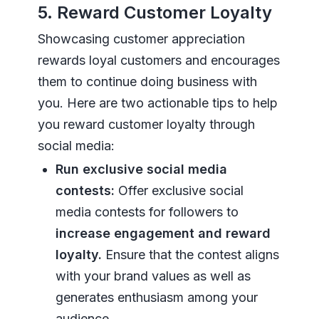
5. Reward Customer Loyalty
Showcasing customer appreciation
rewards loyal customers and encourages
them to continue doing business with
you. Here are two actionable tips to help
you reward customer loyalty through
social media:
Run exclusive social media
contests:
Offer exclusive social
media contests for followers to
increase engagement and reward
loyalty.
Ensure that the contest aligns
with your brand values as well as
generates enthusiasm among your
audience.