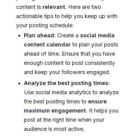
content is
relevant.
Here are two
actionable tips to help you keep up with
your posting schedule:
Plan ahead:
Create a
social media
content calendar
to plan your posts
ahead of time. Ensure that you have
enough content to post consistently
and keep your followers engaged.
Analyze the best posting times:
Use social media analytics to analyze
the best posting times to
ensure
maximum engagement.
It helps you
post at the right time when your
audience is most active.