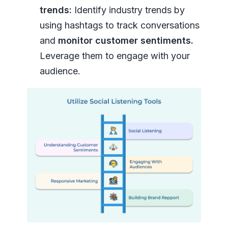
trends:
Identify industry trends by
using hashtags to track conversations
and
monitor customer sentiments.
Leverage them to engage with your
audience.