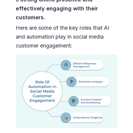
effectively engaging with their
customers.
Here are some of the key roles that AI
and automation play in social media
customer engagement: