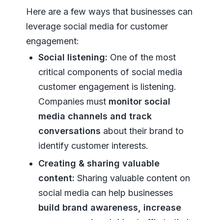
Here are a few ways that businesses can
leverage social media for customer
engagement:
Social listening:
One of the most
critical components of social media
customer engagement is listening.
Companies must
monitor social
media channels
and track
conversations
about their brand to
identify customer interests.
Creating & sharing valuable
content:
Sharing valuable content on
social media can help businesses
build brand awareness, increase