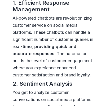
1. Efficient Response
Management
AI-powered chatbots are revolutionizing
customer service on social media
platforms. These chatbots can handle a
significant number of customer queries in
real-time, providing quick and
accurate responses.
The automation
builds the level of customer engagement
where you experience enhanced
customer satisfaction and brand loyalty.
2. Sentiment Analysis
You get to analyze customer
conversations on social media platforms