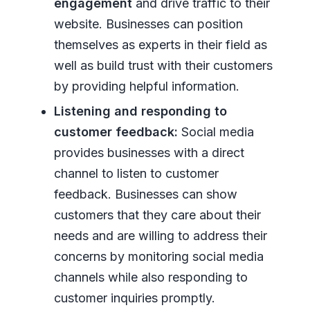
engagement
and drive traffic to their
website. Businesses can position
themselves as experts in their field as
well as build trust with their customers
by providing helpful information.
Listening and responding to
customer feedback:
Social media
provides businesses with a direct
channel to listen to customer
feedback. Businesses can show
customers that they care about their
needs and are willing to address their
concerns by monitoring social media
channels while also responding to
customer inquiries promptly.