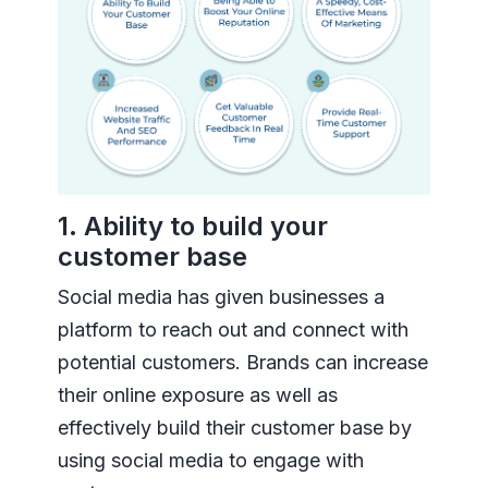
1. Ability to build your
customer base
Social media has given businesses a
platform to reach out and connect with
potential customers. Brands can increase
their online exposure as well as
effectively build their customer base by
using social media to engage with