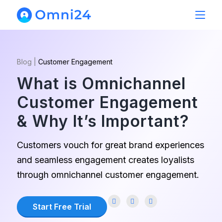
Blog
|
Customer Engagement
What is Omnichannel
Customer Engagement
& Why It’s Important?
Customers vouch for great brand experiences
and seamless engagement creates loyalists
through omnichannel customer engagement.
Start Free Trial