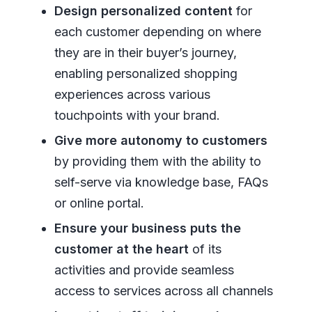
Design personalized content
for
each customer depending on where
they are in their buyer’s journey,
enabling personalized shopping
experiences across various
touchpoints with your brand.
Give more autonomy to customers
by providing them with the ability to
self-serve via knowledge base, FAQs
or online portal.
Ensure your business puts the
customer at the heart
of its
activities and provide seamless
access to services across all channels