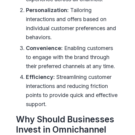
Personalization:
Tailoring
interactions and offers based on
individual customer preferences and
behaviors.
Convenience:
Enabling customers
to engage with the brand through
their preferred channels at any time.
Efficiency:
Streamlining customer
interactions and reducing friction
points to provide quick and effective
support.
Why Should Businesses
Invest in Omnichannel