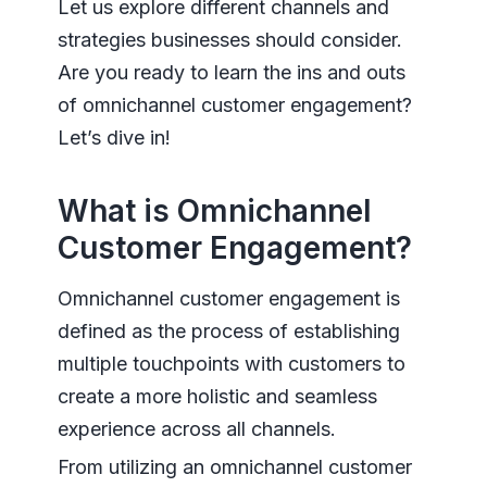
Let us explore different channels and
strategies businesses should consider.
Are you ready to learn the ins and outs
of omnichannel customer engagement?
Let’s dive in!
What is Omnichannel
Customer Engagement?
Omnichannel customer engagement is
defined as the process of establishing
multiple touchpoints with customers to
create a more holistic and seamless
experience across all channels.
From utilizing an omnichannel customer