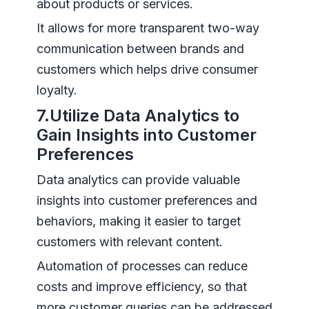
about products or services.
It allows for more transparent two-way
communication between brands and
customers which helps drive consumer
loyalty.
7.Utilize Data Analytics to
Gain Insights into Customer
Preferences
Data analytics can provide valuable
insights into customer preferences and
behaviors, making it easier to target
customers with relevant content.
Automation of processes can reduce
costs and improve efficiency, so that
more customer queries can be addressed