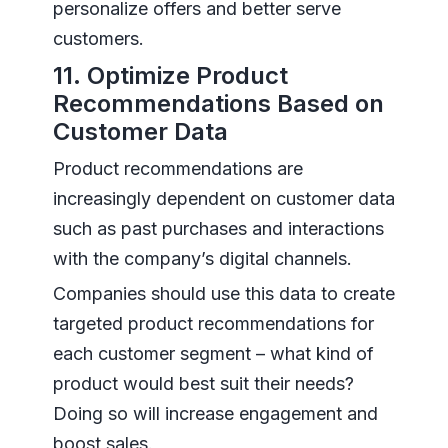
personalize offers and better serve
customers.
11. Optimize Product
Recommendations Based on
Customer Data
Product recommendations are
increasingly dependent on customer data
such as past purchases and interactions
with the company’s digital channels.
Companies should use this data to create
targeted product recommendations for
each customer segment – what kind of
product would best suit their needs?
Doing so will increase engagement and
boost sales.