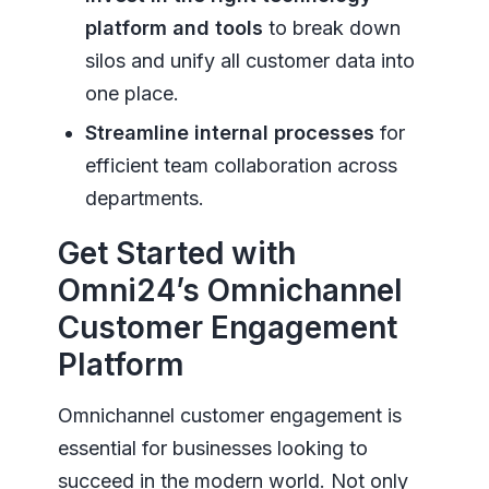
platform and tools
to break down
silos and unify all customer data into
one place.
Streamline internal processes
for
efficient team collaboration across
departments.
Get Started with
Omni24’s Omnichannel
Customer Engagement
Platform
Omnichannel customer engagement is
essential for businesses looking to
succeed in the modern world. Not only