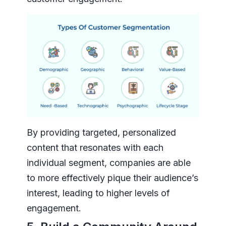
By providing targeted, personalized
content that resonates with each
individual segment, companies are able
to more effectively pique their audience’s
interest, leading to higher levels of
engagement.