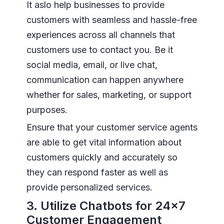
It aslo help businesses to provide
customers with seamless and hassle-free
experiences across all channels that
customers use to contact you. Be it
social media, email, or live chat,
communication can happen anywhere
whether for sales, marketing, or support
purposes.
Ensure that your customer service agents
are able to get vital information about
customers quickly and accurately so
they can respond faster as well as
provide personalized services.
3. Utilize Chatbots for 24×7
Customer Engagement