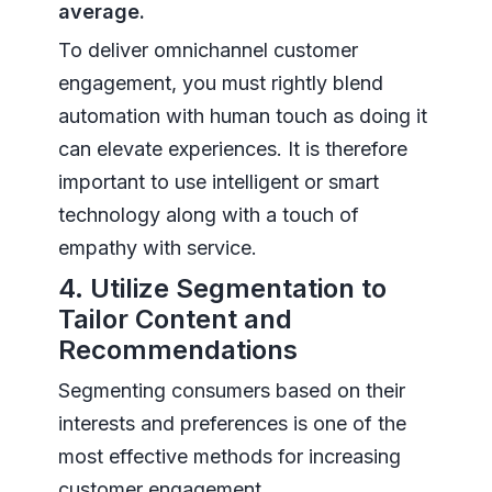
average.
To deliver omnichannel customer
engagement, you must rightly blend
automation with human touch as doing it
can elevate experiences. It is therefore
important to use intelligent or smart
technology along with a touch of
empathy with service.
4. Utilize Segmentation to
Tailor Content and
Recommendations
Segmenting consumers based on their
interests and preferences is one of the
most effective methods for increasing
customer engagement.