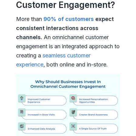
Customer Engagement?
More than
90% of customers
expect
consistent interactions across
channels.
An omnichannel customer
engagement is an integrated approach to
creating a
seamless customer
experience
, both online and in-store.