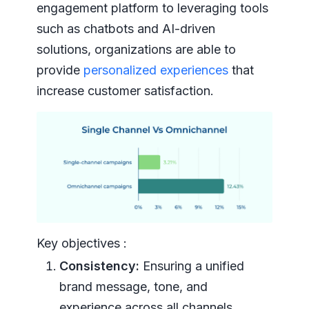
engagement platform to leveraging tools
such as chatbots and AI-driven
solutions, organizations are able to
provide
personalized experiences
that
increase customer satisfaction.
Key objectives :
Consistency:
Ensuring a unified
brand message, tone, and
experience across all channels.