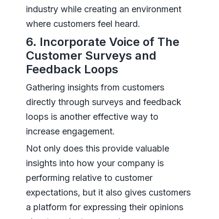
industry while creating an environment
where customers feel heard.
6. Incorporate Voice of The
Customer Surveys and
Feedback Loops
Gathering insights from customers
directly through surveys and feedback
loops is another effective way to
increase engagement.
Not only does this provide valuable
insights into how your company is
performing relative to customer
expectations, but it also gives customers
a platform for expressing their opinions