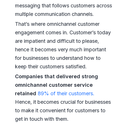
messaging that follows customers across
multiple communication channels.
That’s where omnichannel customer
engagement comes in. Customer’s today
are impatient and difficult to please,
hence it becomes very much important
for businesses to understand how to
keep their customers satisfied.
Companies that delivered strong
omnichannel customer service
retained
89% of their customers.
Hence, it becomes crucial for businesses
to make it convenient for customers to
get in touch with them.