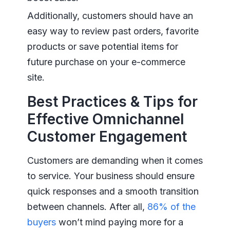
Additionally, customers should have an
easy way to review past orders, favorite
products or save potential items for
future purchase on your e-commerce
site.
Best Practices & Tips for
Effective Omnichannel
Customer Engagement
Customers are demanding when it comes
to service. Your business should ensure
quick responses and a smooth transition
between channels. After all,
86% of the
buyers
won’t mind paying more for a