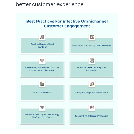
better customer experience.