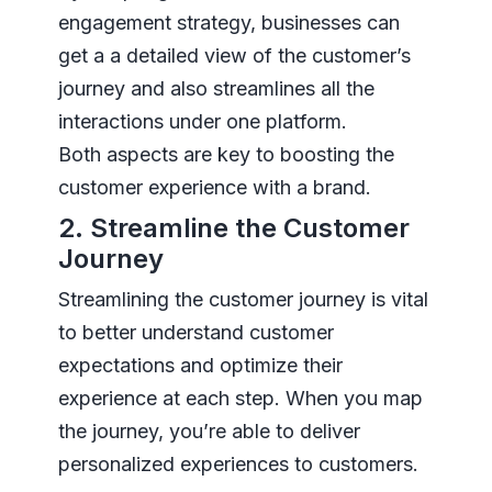
engagement strategy, businesses can
get a a detailed view of the customer’s
journey and also streamlines all the
interactions under one platform.
Both aspects are key to boosting the
customer experience with a brand.
2. Streamline the Customer
Journey
Streamlining the customer journey is vital
to better understand customer
expectations and optimize their
experience at each step. When you map
the journey, you’re able to deliver
personalized experiences to customers.