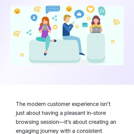
The modern customer experience isn’t
just about having a pleasant in-store
browsing session—it’s about creating an
engaging journey with a consistent