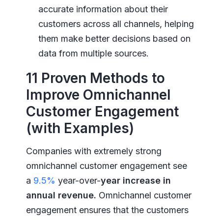
accurate information about their
customers across all channels, helping
them make better decisions based on
data from multiple sources.
11 Proven Methods to
Improve Omnichannel
Customer Engagement
(with Examples)
Companies with extremely strong
omnichannel customer engagement see
a
9.5%
year-over-
year increase in
annual revenue.
Omnichannel customer
engagement ensures that the customers