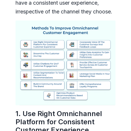
have a consistent user experience,
irrespective of the channel they choose.
1. Use Right Omnichannel
Platform for Consistent
Customer Experience