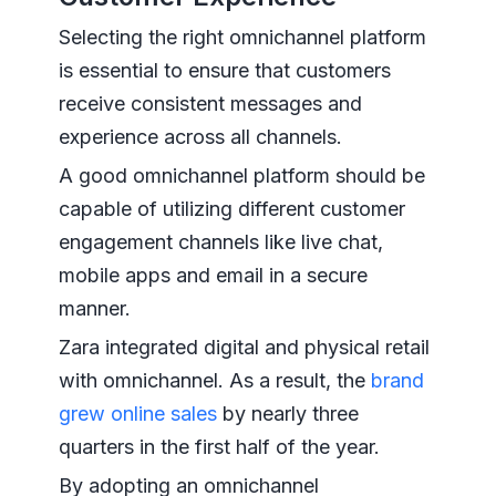
Selecting the right omnichannel platform
is essential to ensure that customers
receive consistent messages and
experience across all channels.
A good omnichannel platform should be
capable of utilizing different customer
engagement channels like live chat,
mobile apps and email in a secure
manner.
Zara integrated digital and physical retail
with omnichannel. As a result, the
brand
grew online sales
by nearly three
quarters in the first half of the year.
By adopting an omnichannel