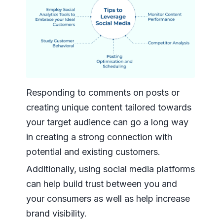
Responding to comments on posts or
creating unique content tailored towards
your target audience can go a long way
in creating a strong connection with
potential and existing customers.
Additionally, using social media platforms
can help build trust between you and
your consumers as well as help increase
brand visibility.