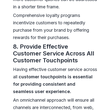
in a shorter time frame.
Comprehensive loyalty programs
incentivize customers to repeatedly
purchase from your brand by offering
rewards for their purchases.
8. Provide Effective
Customer Service Across All
Customer Touchpoints
Having effective customer service across
all
customer touchpoints is essential
for providing consistent and
seamless user experience.
An omnichannel approach will ensure all
channels are interconnected, from web,