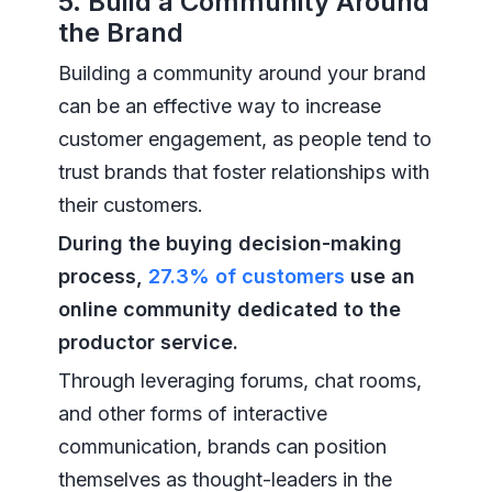
5. Build a Community Around
the Brand
Building a community around your brand
can be an effective way to increase
customer engagement, as people tend to
trust brands that foster relationships with
their customers.
During the buying decision-making
process,
27.3% of customers
use an
online community dedicated to the
productor service.
Through leveraging forums, chat rooms,
and other forms of interactive
communication, brands can position
themselves as thought-leaders in the