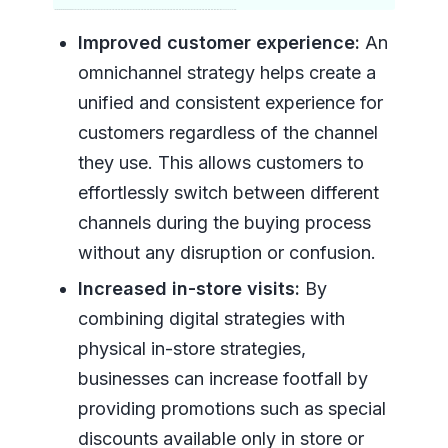
Improved customer experience:
An
omnichannel strategy helps create a
unified and consistent experience for
customers regardless of the channel
they use. This allows customers to
effortlessly switch between different
channels during the buying process
without any disruption or confusion.
Increased in-store visits:
By
combining digital strategies with
physical in-store strategies,
businesses can increase footfall by
providing promotions such as special
discounts available only in store or