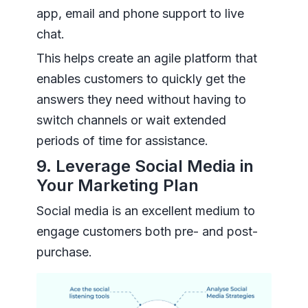
app, email and phone support to live
chat.
This helps create an agile platform that
enables customers to quickly get the
answers they need without having to
switch channels or wait extended
periods of time for assistance.
9. Leverage Social Media in
Your Marketing Plan
Social media is an excellent medium to
engage customers both pre- and post-
purchase.