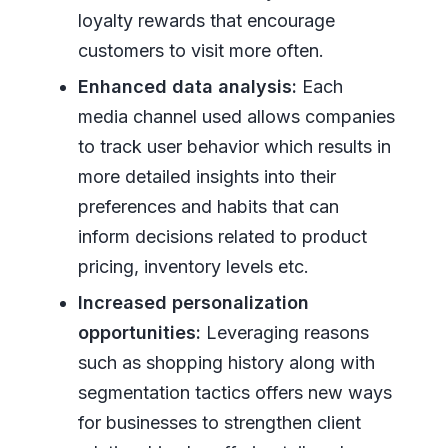
loyalty rewards that encourage
customers to visit more often.
Enhanced data analysis:
Each
media channel used allows companies
to track user behavior which results in
more detailed insights into their
preferences and habits that can
inform decisions related to product
pricing, inventory levels etc.
Increased personalization
opportunities:
Leveraging reasons
such as shopping history along with
segmentation tactics offers new ways
for businesses to strengthen client