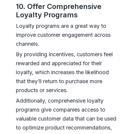
10. Offer Comprehensive
Loyalty Programs
Loyalty programs are a great way to
improve customer engagement across
channels.
By providing incentives, customers feel
rewarded and appreciated for their
loyalty, which increases the likelihood
that they’ll return to purchase more
products or services.
Additionally, comprehensive loyalty
programs give companies access to
valuable customer data that can be used
to optimize product recommendations,