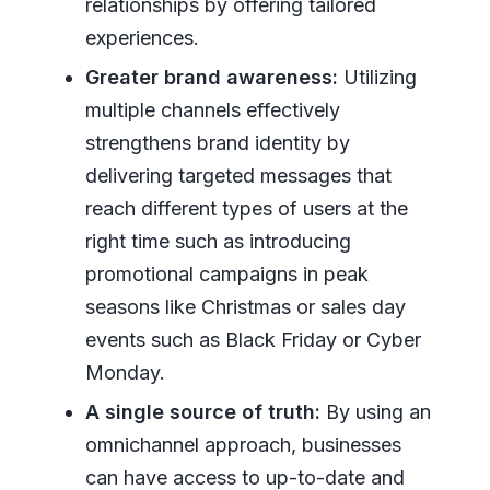
relationships by offering tailored
experiences.
Greater brand awareness:
Utilizing
multiple channels effectively
strengthens brand identity by
delivering targeted messages that
reach different types of users at the
right time such as introducing
promotional campaigns in peak
seasons like Christmas or sales day
events such as Black Friday or Cyber
Monday.
A single source of truth:
By using an
omnichannel approach, businesses
can have access to up-to-date and