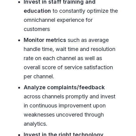
Invest in staff training and
education
to constantly optimize the
omnichannel experience for
customers
Monitor metrics
such as average
handle time, wait time and resolution
rate on each channel as well as
overall score of service satisfaction
per channel.
Analyze complaints/feedback
across channels promptly and invest
in continuous improvement upon
weaknesses uncovered through
analytics.
Invest in the right technology