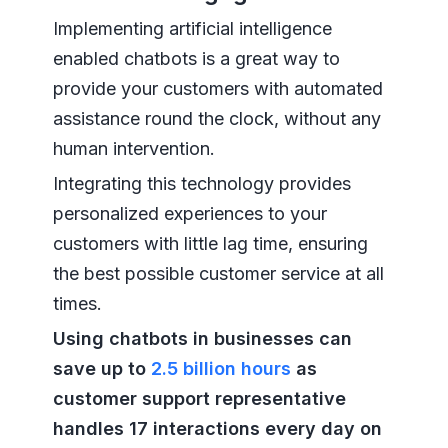
Implementing artificial intelligence
enabled chatbots is a great way to
provide your customers with automated
assistance round the clock, without any
human intervention.
Integrating this technology provides
personalized experiences to your
customers with little lag time, ensuring
the best possible customer service at all
times.
Using chatbots in businesses can
save up to
2.5 billion hours
as
customer support representative
handles 17 interactions every day on