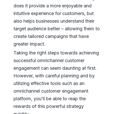
does it provide a more enjoyable and
intuitive experience for customers, but
also helps businesses understand their
target audience better – allowing them to
create tailored campaigns that have
greater impact.
Taking the right steps towards achieving
successful omnichannel customer
engagement can seem daunting at first.
However, with careful planning and by
utilizing effective tools such as an
omnichannel customer engagement
platform, you’ll be able to reap the
rewards of this powerful strategy
quickly.