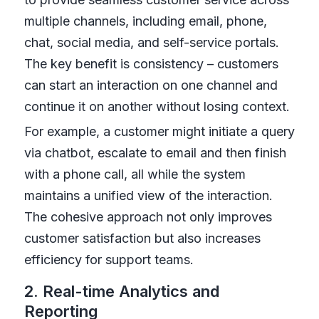
multiple channels, including email, phone,
chat, social media, and self-service portals.
The key benefit is consistency – customers
can start an interaction on one channel and
continue it on another without losing context.
For example, a customer might initiate a query
via chatbot, escalate to email and then finish
with a phone call, all while the system
maintains a unified view of the interaction.
The cohesive approach not only improves
customer satisfaction but also increases
efficiency for support teams.
2. Real-time Analytics and
Reporting