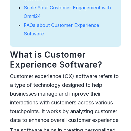
Scale Your Customer Engagement with
Omni24
FAQs about Customer Experience
Software
What is Customer
Experience Software?
Customer experience (CX) software refers to
a type of technology designed to help
businesses manage and improve their
interactions with customers across various
touchpoints. It works by analyzing customer
data to enhance overall customer experience.
The software helps in creating personalized