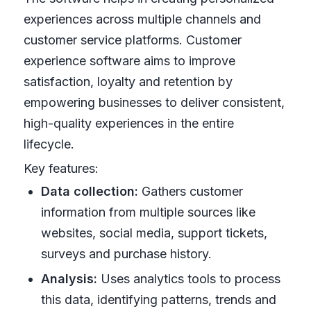
experiences across multiple channels and
customer service platforms. Customer
experience software aims to improve
satisfaction, loyalty and retention by
empowering businesses to deliver consistent,
high-quality experiences in the entire
lifecycle.
Key features:
Data collection:
Gathers customer
information from multiple sources like
websites, social media, support tickets,
surveys and purchase history.
Analysis:
Uses analytics tools to process
this data, identifying patterns, trends and