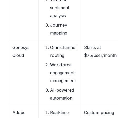
sentiment
analysis
Journey
mapping
Genesys
Omnichannel
Starts at
Cloud
routing
$75/user/month
Workforce
engagement
management
AI-powered
automation
Adobe
Real-time
Custom pricing