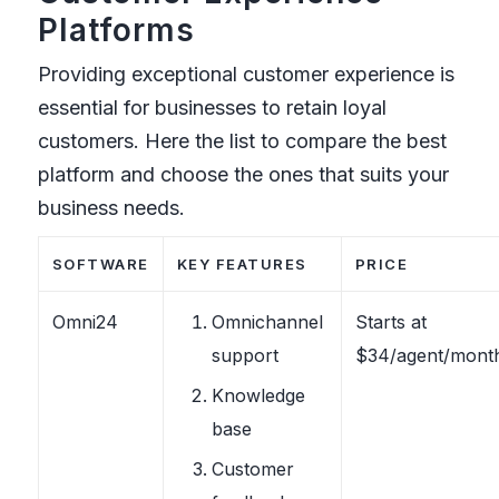
Platforms
Providing exceptional customer experience is
essential for businesses to retain loyal
customers. Here the list to compare the best
platform and choose the ones that suits your
business needs.
SOFTWARE
KEY FEATURES
PRICE
Omni24
Omnichannel
Starts at
support
$34/agent/mont
Knowledge
base
Customer