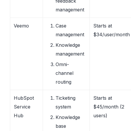
feedback
management
Veemo
Case
Starts at
management
$34/user/month
Knowledge
management
Omni-
channel
routing
HubSpot
Ticketing
Starts at
Service
system
$45/month (2
Hub
users)
Knowledge
base