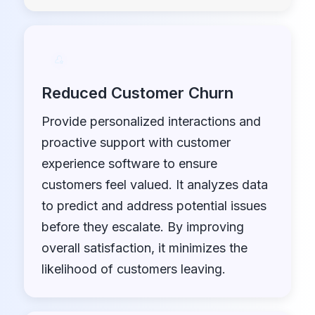
Reduced Customer Churn
Provide personalized interactions and
proactive support with customer
experience software to ensure
customers feel valued. It analyzes data
to predict and address potential issues
before they escalate. By improving
overall satisfaction, it minimizes the
likelihood of customers leaving.