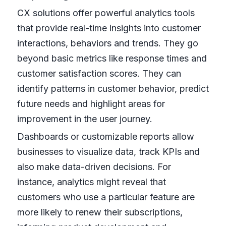
CX solutions offer powerful analytics tools
that provide real-time insights into customer
interactions, behaviors and trends. They go
beyond basic metrics like response times and
customer satisfaction scores. They can
identify patterns in customer behavior, predict
future needs and highlight areas for
improvement in the user journey.
Dashboards or customizable reports allow
businesses to visualize data, track KPIs and
also make data-driven decisions. For
instance, analytics might reveal that
customers who use a particular feature are
more likely to renew their subscriptions,