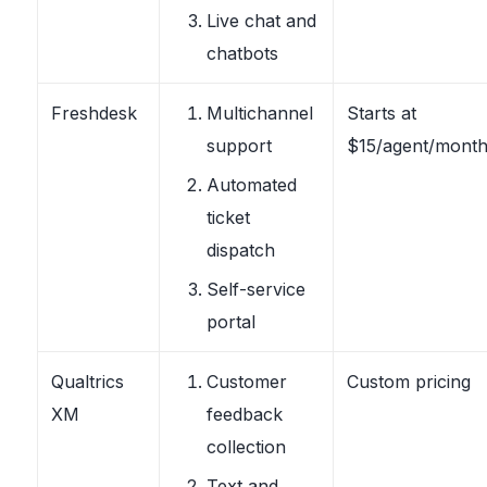
Live chat and
chatbots
Freshdesk
Multichannel
Starts at
support
$15/agent/mont
Automated
ticket
dispatch
Self-service
portal
Qualtrics
Customer
Custom pricing
XM
feedback
collection
Text and