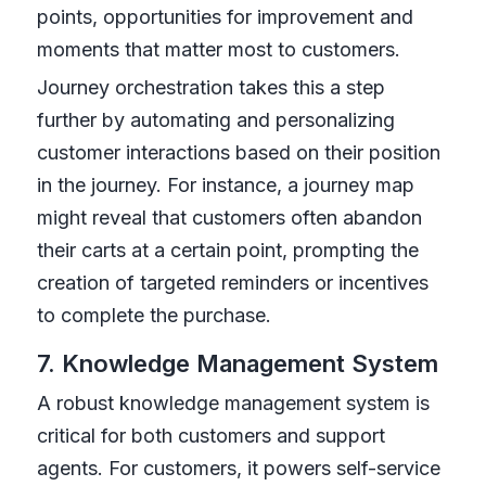
points, opportunities for improvement and
moments that matter most to customers.
Journey orchestration takes this a step
further by automating and personalizing
customer interactions based on their position
in the journey. For instance, a journey map
might reveal that customers often abandon
their carts at a certain point, prompting the
creation of targeted reminders or incentives
to complete the purchase.
7. Knowledge Management System
A robust knowledge management system is
critical for both customers and support
agents. For customers, it powers self-service