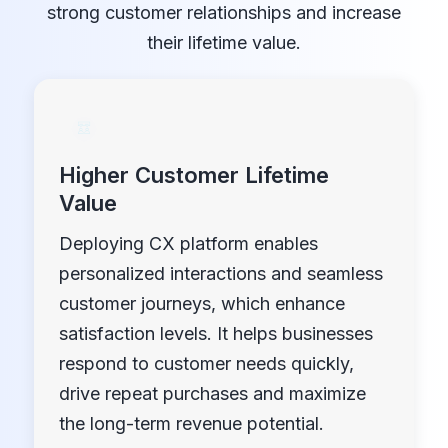
strong customer relationships and increase
their lifetime value.
Higher Customer Lifetime
Value
Deploying CX platform enables
personalized interactions and seamless
customer journeys, which enhance
satisfaction levels. It helps businesses
respond to customer needs quickly,
drive repeat purchases and maximize
the long-term revenue potential.