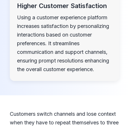
Higher Customer Satisfaction
Using a customer experience platform
increases satisfaction by personalizing
interactions based on customer
preferences. It streamlines
communication and support channels,
ensuring prompt resolutions enhancing
the overall customer experience.
Customers switch channels and lose context
when they have to repeat themselves to three