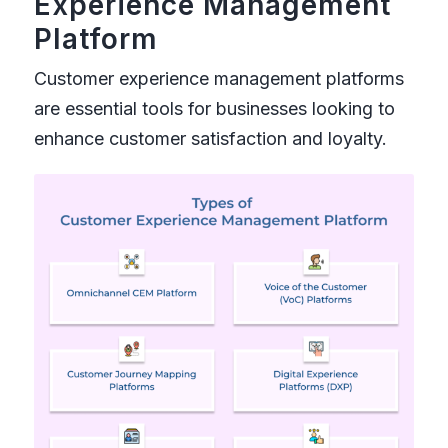
Experience Management
Platform
Customer experience management platforms
are essential tools for businesses looking to
enhance customer satisfaction and loyalty.