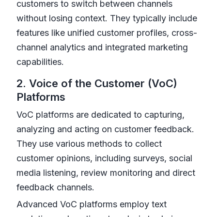
customers to switch between channels
without losing context. They typically include
features like unified customer profiles, cross-
channel analytics and integrated marketing
capabilities.
2. Voice of the Customer (VoC)
Platforms
VoC platforms are dedicated to capturing,
analyzing and acting on customer feedback.
They use various methods to collect
customer opinions, including surveys, social
media listening, review monitoring and direct
feedback channels.
Advanced VoC platforms employ text