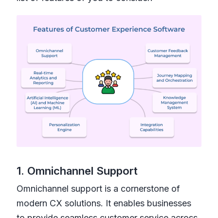
1. Omnichannel Support
Omnichannel support is a cornerstone of
modern CX solutions. It enables businesses
to provide seamless customer service across