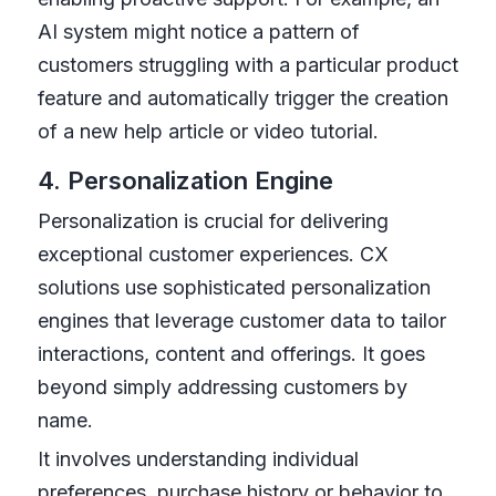
AI system might notice a pattern of
customers struggling with a particular product
feature and automatically trigger the creation
of a new help article or video tutorial.
4. Personalization Engine
Personalization is crucial for delivering
exceptional customer experiences. CX
solutions use sophisticated personalization
engines that leverage customer data to tailor
interactions, content and offerings. It goes
beyond simply addressing customers by
name.
It involves understanding individual
preferences, purchase history or behavior to