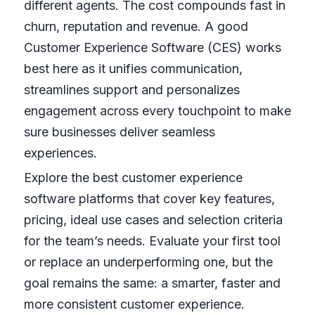
different agents. The cost compounds fast in
churn, reputation and revenue. A good
Customer Experience Software (CES) works
best here as it unifies communication,
streamlines support and personalizes
engagement across every touchpoint to make
sure businesses deliver seamless
experiences.
Explore the best customer experience
software platforms that cover key features,
pricing, ideal use cases and selection criteria
for the team’s needs. Evaluate your first tool
or replace an underperforming one, but the
goal remains the same: a smarter, faster and
more consistent customer experience.