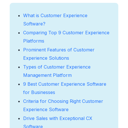
What is Customer Experience
Software?
Comparing Top 9 Customer Experience
Platforms
Prominent Features of Customer
Experience Solutions
Types of Customer Experience
Management Platform
9 Best Customer Experience Software
for Businesses
Criteria for Choosing Right Customer
Experience Software
Drive Sales with Exceptional CX
Software