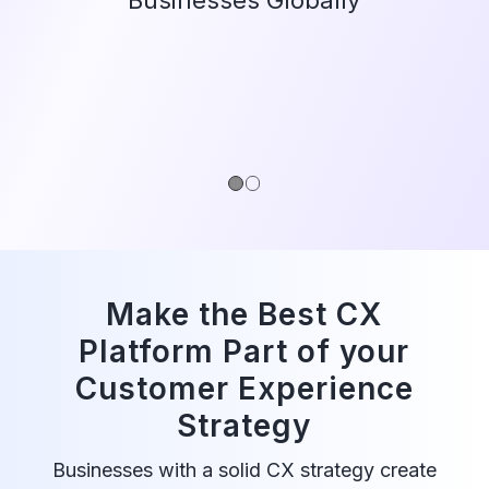
1
2
Make the Best CX
Platform Part of your
Customer Experience
Strategy
Businesses with a solid CX strategy create