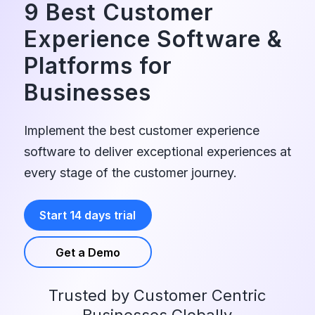
9 Best Customer
Experience Software
&
Platforms for
Businesses
Implement the best customer experience
software to deliver exceptional experiences at
every stage of the customer journey.
Start 14 days trial
Get a Demo
Trusted by Customer Centric
Businesses Globally