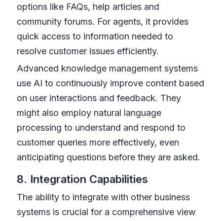
options like FAQs, help articles and
community forums. For agents, it provides
quick access to information needed to
resolve customer issues efficiently.
Advanced knowledge management systems
use AI to continuously improve content based
on user interactions and feedback. They
might also employ natural language
processing to understand and respond to
customer queries more effectively, even
anticipating questions before they are asked.
8. Integration Capabilities
The ability to integrate with other business
systems is crucial for a comprehensive view