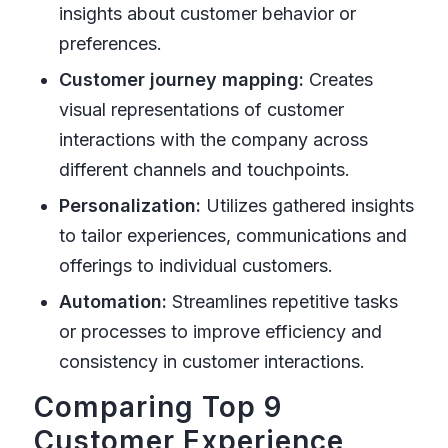
insights about customer behavior or
preferences.
Customer journey mapping:
Creates
visual representations of customer
interactions with the company across
different channels and touchpoints.
Personalization:
Utilizes gathered insights
to tailor experiences, communications and
offerings to individual customers.
Automation:
Streamlines repetitive tasks
or processes to improve efficiency and
consistency in customer interactions.
Comparing Top 9
Customer Experience