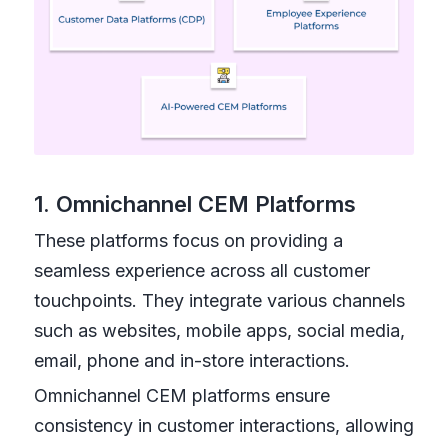
1. Omnichannel CEM Platforms
These platforms focus on providing a
seamless experience across all customer
touchpoints. They integrate various channels
such as websites, mobile apps, social media,
email, phone and in-store interactions.
Omnichannel CEM platforms ensure
consistency in customer interactions, allowing