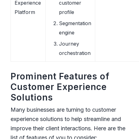
Experience
customer
Platform
profile
Segmentation
engine
Journey
orchestration
Prominent Features of
Customer Experience
Solutions
Many businesses are turning to customer
experience solutions to help streamline and
improve their client interactions. Here are the
list of features of you to consider: