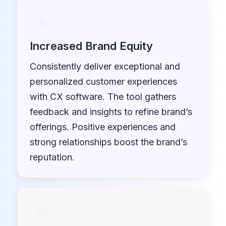
Increased Brand Equity
Consistently deliver exceptional and
personalized customer experiences
with CX software. The tool gathers
feedback and insights to refine brand’s
offerings. Positive experiences and
strong relationships boost the brand’s
reputation.