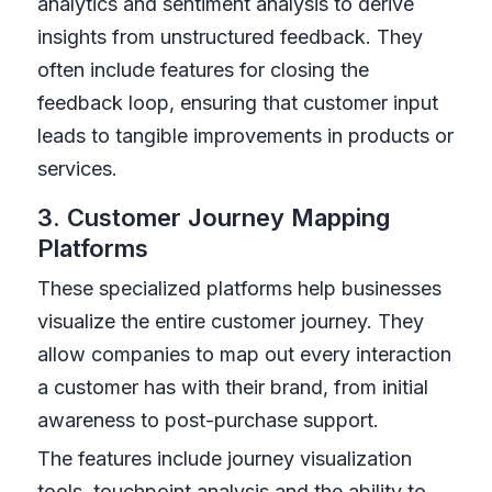
analytics and sentiment analysis to derive
insights from unstructured feedback. They
often include features for closing the
feedback loop, ensuring that customer input
leads to tangible improvements in products or
services.
3. Customer Journey Mapping
Platforms
These specialized platforms help businesses
visualize the entire customer journey. They
allow companies to map out every interaction
a customer has with their brand, from initial
awareness to post-purchase support.
The features include journey visualization
tools, touchpoint analysis and the ability to