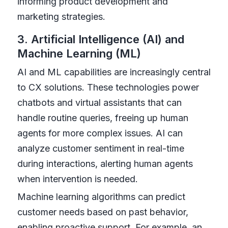
informing product development and
marketing strategies.
3. Artificial Intelligence (AI) and
Machine Learning (ML)
AI and ML capabilities are increasingly central
to CX solutions. These technologies power
chatbots and virtual assistants that can
handle routine queries, freeing up human
agents for more complex issues. AI can
analyze customer sentiment in real-time
during interactions, alerting human agents
when intervention is needed.
Machine learning algorithms can predict
customer needs based on past behavior,
enabling proactive support. For example, an