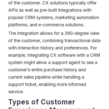
of the customer. CX solutions typically offer
APIs as well as pre-built integrations with
popular CRM systems, marketing automation
platforms, and e-commerce solutions.
The integration allows for a 360-degree view
of the customer, combining transactional data
with interaction history and preferences. For
example, integrating CX software with a CRM
system might allow a support agent to see a
customer’s entire purchase history and
current sales pipeline while handling a
support ticket, enabling more informed
service.
Types of Customer