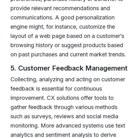
provide relevant recommendations and
communications. A good personalization
engine might, for instance, customize the
layout of a web page based on a customer’s
browsing history or suggest products based
on past purchases and current market trends.
5. Customer Feedback Management
Collecting, analyzing and acting on customer
feedback is essential for continuous
improvement. CX solutions offer tools to
gather feedback through various methods
such as surveys, reviews and social media
monitoring. More advanced systems use text
analytics and sentiment analysis to derive