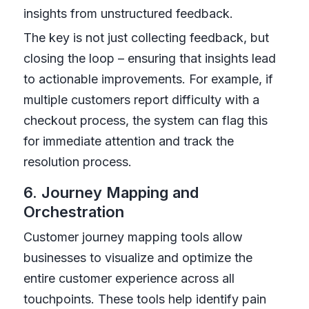
insights from unstructured feedback.
The key is not just collecting feedback, but
closing the loop – ensuring that insights lead
to actionable improvements. For example, if
multiple customers report difficulty with a
checkout process, the system can flag this
for immediate attention and track the
resolution process.
6. Journey Mapping and
Orchestration
Customer journey mapping tools allow
businesses to visualize and optimize the
entire customer experience across all
touchpoints. These tools help identify pain