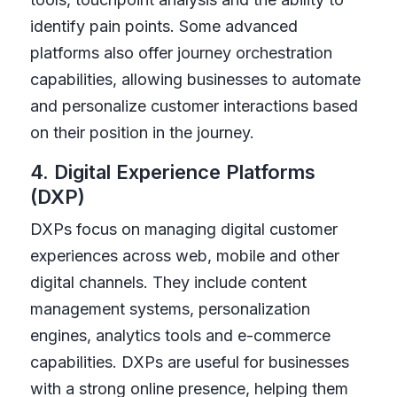
identify pain points. Some advanced
platforms also offer journey orchestration
capabilities, allowing businesses to automate
and personalize customer interactions based
on their position in the journey.
4. Digital Experience Platforms
(DXP)
DXPs focus on managing digital customer
experiences across web, mobile and other
digital channels. They include content
management systems, personalization
engines, analytics tools and e-commerce
capabilities. DXPs are useful for businesses
with a strong online presence, helping them