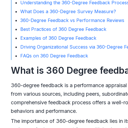
Understanding the 360-Degree Feedback Proces
What Does a 360-Degree Survey Measure?
360-Degree Feedback vs Performance Reviews
Best Practices of 360 Degree Feedback
Examples of 360 Degree Feedback
Driving Organizational Success via 360-Degree 
FAQs on 360 Degree Feedback
What is 360 Degree feedb
360-degree feedback is a performance appraisal 
from various sources, including peers, subordinat
comprehensive feedback process offers a well-roun
behaviors and performance.
The importance of 360-degree feedback lies in its