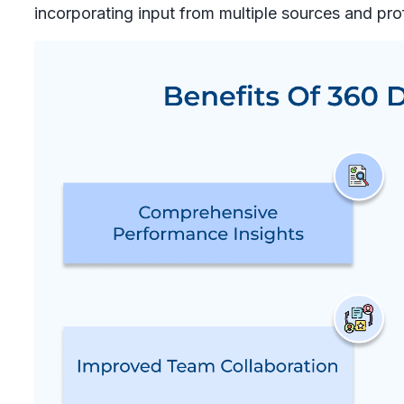
incorporating input from multiple sources and pro