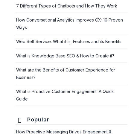
7 Different Types of Chatbots and How They Work
How Conversational Analytics Improves CX: 10 Proven
Ways
Web Self Service: What it is, Features and its Benefits
What is Knowledge Base SEO & How to Create it?
What are the Benefits of Customer Experience for
Business?
What is Proactive Customer Engagement: A Quick
Guide
Popular
How Proactive Messaging Drives Engagement &