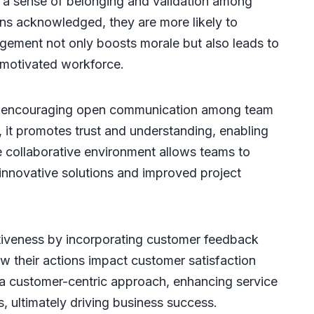
 a sense of belonging and validation among
ons acknowledged, they are more likely to
agement not only boosts morale but also leads to
 motivated workforce.
y encouraging open communication among team
it promotes trust and understanding, enabling
 collaborative environment allows teams to
 innovative solutions and improved project
ctiveness by incorporating customer feedback
 their actions impact customer satisfaction
 a customer-centric approach, enhancing service
s, ultimately driving business success.