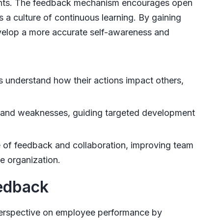
ints. The feedback mechanism encourages open
 culture of continuous learning. By gaining
velop a more accurate self-awareness and
s understand how their actions impact others,
s and weaknesses, guiding targeted development
e of feedback and collaboration, improving team
e organization.
eedback
erspective on employee performance by