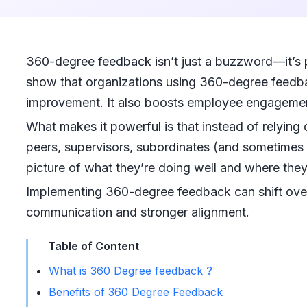
360-degree feedback isn’t just a buzzword—it’s 
show that organizations using 360-degree feedb
improvement. It also boosts employee engageme
What makes it powerful is that instead of relyin
peers, supervisors, subordinates (and sometimes 
picture of what they’re doing well and where the
Implementing 360-degree feedback can shift ove
communication and stronger alignment.
Table of Content
What is 360 Degree feedback ?
Benefits of 360 Degree Feedback