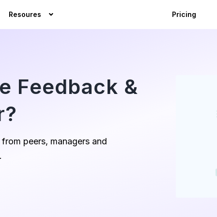
Resoures
Pricing
ee Feedback &
r?
t from peers, managers and
.