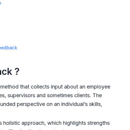
s
Feedback
ack ?
method that collects input about an employee
es, supervisors and sometimes clients. The
ded perspective on an individual’s skills,
 holistic approach, which highlights strengths