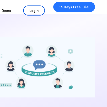
14 Days Free Trial
Demo
Login