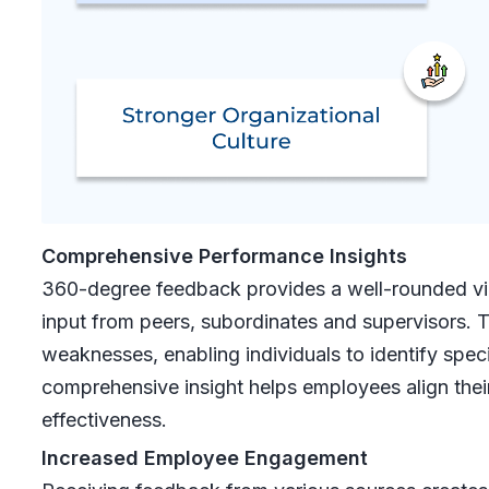
Comprehensive Performance Insights
360-degree feedback provides a well-rounded vi
input from peers, subordinates and supervisors. 
weaknesses, enabling individuals to identify speci
comprehensive insight helps employees align their 
effectiveness.
Increased Employee Engagement