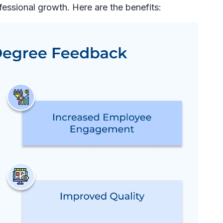
fessional growth. Here are the benefits: