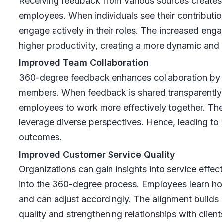
Receiving feedback from various sources creates
employees. When individuals see their contributi
engage actively in their roles. The increased eng
higher productivity, creating a more dynamic and
Improved Team Collaboration
360-degree feedback enhances collaboration b
members. When feedback is shared transparently, 
employees to work more effectively together. The
leverage diverse perspectives. Hence, leading to
outcomes.
Improved Customer Service Quality
Organizations can gain insights into service effe
into the 360-degree process. Employees learn how
and can adjust accordingly. The alignment builds
quality and strengthening relationships with client