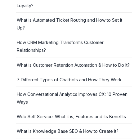
Loyalty?
What is Automated Ticket Routing and How to Set it
Up?
How CRM Marketing Transforms Customer
Relationships?
What is Customer Retention Automation & How to Do It?
7 Different Types of Chatbots and How They Work
How Conversational Analytics Improves CX: 10 Proven
Ways
Web Self Service: What it is, Features and its Benefits
What is Knowledge Base SEO & How to Create it?