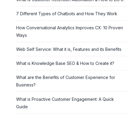
7 Different Types of Chatbots and How They Work
How Conversational Analytics Improves CX: 10 Proven
Ways
Web Self Service: What it is, Features and its Benefits
What is Knowledge Base SEO & How to Create it?
What are the Benefits of Customer Experience for
Business?
What is Proactive Customer Engagement: A Quick
Guide