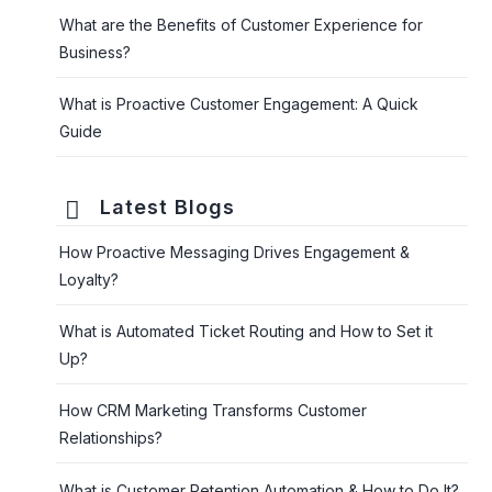
What are the Benefits of Customer Experience for
Business?
What is Proactive Customer Engagement: A Quick
Guide
Latest Blogs
How Proactive Messaging Drives Engagement &
Loyalty?
What is Automated Ticket Routing and How to Set it
Up?
How CRM Marketing Transforms Customer
Relationships?
What is Customer Retention Automation & How to Do It?