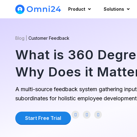
Product
Solutions
Blog
|
Customer Feedback
What is 360 Degr
Why Does it Matte
A multi-source feedback system gathering inpu
subordinates for holistic employee development
Start Free Trial