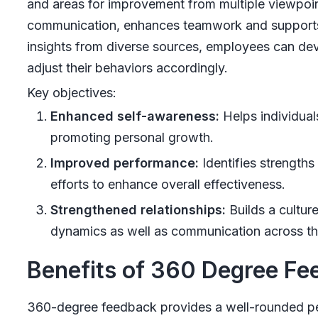
and areas for improvement from multiple viewpo
communication, enhances teamwork and supports a
insights from diverse sources, employees can de
adjust their behaviors accordingly.
Key objectives:
Enhanced self-awareness:
Helps individual
promoting personal growth.
Improved performance:
Identifies strength
efforts to enhance overall effectiveness.
Strengthened relationships:
Builds a cultur
dynamics as well as communication across th
Benefits of 360 Degree F
360-degree feedback provides a well-rounded p