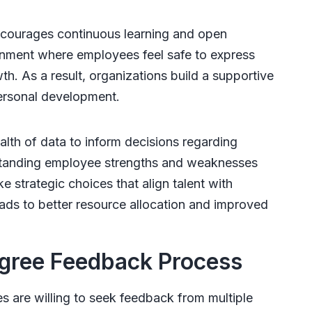
courages continuous learning and open
onment where employees feel safe to express
th. As a result, organizations build a supportive
personal development.
th of data to inform decisions regarding
standing employee strengths and weaknesses
 strategic choices that align talent with
ds to better resource allocation and improved
gree Feedback Process
 are willing to seek feedback from multiple