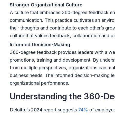
Stronger Organizational Culture
A culture that embraces 360-degree feedback en
communication. This practice cultivates an envir
their thoughts and contribute to each other’s grow
culture that values feedback, collaboration and 
Informed Decision-Making
360-degree feedback provides leaders with a weal
promotions, training and development. By under
from multiple perspectives, organizations can make
business needs. The informed decision-making lea
organizational performance.
Understanding the 360-De
Deloitte’s 2024 report suggests
74%
of employees