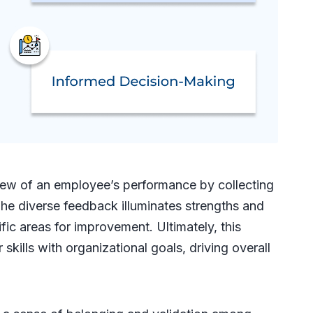
ew of an employee’s performance by collecting
The diverse feedback illuminates strengths and
fic areas for improvement. Ultimately, this
skills with organizational goals, driving overall