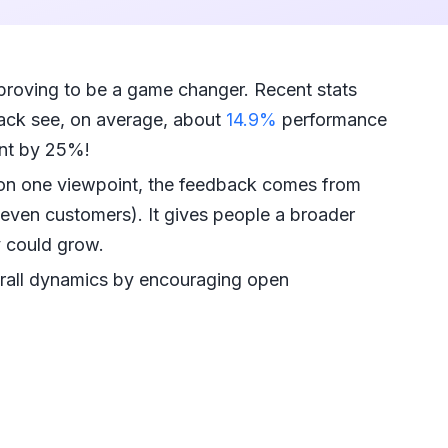
proving to be a game changer. Recent stats
ack see, on average, about
14.9%
performance
nt by 25%!
g on one viewpoint, the feedback comes from
even customers). It gives people a broader
y could grow.
rall dynamics by encouraging open