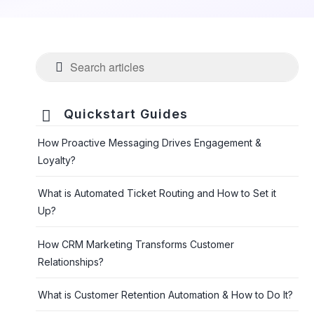

Quickstart Guides
How Proactive Messaging Drives Engagement &
Loyalty?
What is Automated Ticket Routing and How to Set it
Up?
How CRM Marketing Transforms Customer
Relationships?
What is Customer Retention Automation & How to Do It?