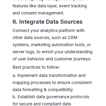
features like data layer, event tracking
and consent management.
6. Integrate Data Sources
Connect your analytics platform with
other data sources, such as CRM
systems, marketing automation tools, or
server logs, to enrich your understanding
of user behavior and customer journeys.
Best practices to follow:
a. Implement data transformation and
mapping processes to ensure consistent
data formatting & compatibility.
b. Establish data governance protocols
for secure and compliant data