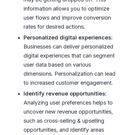
information allows you to optimize
user flows and improve conversion
rates for desired actions.
Personalized digital experiences:
Businesses can deliver personalized
digital experiences that can segment
user data based on various
dimensions. Personalization can lead
to increased customer engagement.
Identify revenue opportunities:
Analyzing user preferences helps to
uncover new revenue opportunities,
such as cross-selling & upselling
opportunities, and identify areas