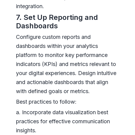
integration.
7. Set Up Reporting and
Dashboards
Configure custom reports and
dashboards within your analytics
platform to monitor key performance
indicators (KPIs) and metrics relevant to
your digital experiences. Design intuitive
and actionable dashboards that align
with defined goals or metrics.
Best practices to follow:
a. Incorporate data visualization best
practices for effective communication
insights.