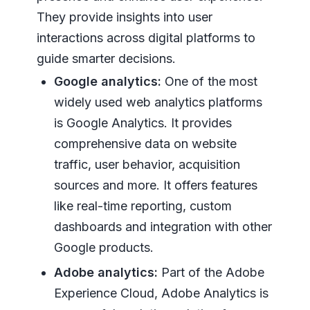
They provide insights into user
interactions across digital platforms to
guide smarter decisions.
Google analytics:
One of the most
widely used web analytics platforms
is Google Analytics. It provides
comprehensive data on website
traffic, user behavior, acquisition
sources and more. It offers features
like real-time reporting, custom
dashboards and integration with other
Google products.
Adobe analytics:
Part of the Adobe
Experience Cloud, Adobe Analytics is