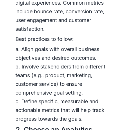
digital experiences. Common metrics
include bounce rate, conversion rate,
user engagement and customer
satisfaction.
Best practices to follow:
a. Align goals with overall business
objectives and desired outcomes.
b. Involve stakeholders from different
teams (e.g., product, marketing,
customer service) to ensure
comprehensive goal setting.
c. Define specific, measurable and
actionable metrics that will help track
progress towards the goals.
2. Choose an Analytics