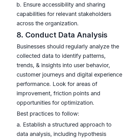
b. Ensure accessibility and sharing
capabilities for relevant stakeholders
across the organization.
8. Conduct Data Analysis
Businesses should regularly analyze the
collected data to identify patterns,
trends, & insights into user behavior,
customer journeys and digital experience
performance. Look for areas of
improvement, friction points and
opportunities for optimization.
Best practices to follow:
a. Establish a structured approach to
data analysis, including hypothesis