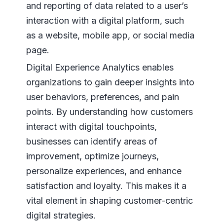
and reporting of data related to a user’s
interaction with a digital platform, such
as a website, mobile app, or social media
page.
Digital Experience Analytics enables
organizations to gain deeper insights into
user behaviors, preferences, and pain
points. By understanding how customers
interact with digital touchpoints,
businesses can identify areas of
improvement, optimize journeys,
personalize experiences, and enhance
satisfaction and loyalty. This makes it a
vital element in shaping customer-centric
digital strategies.