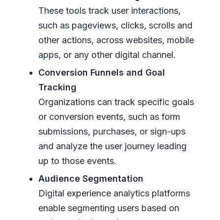
These tools track user interactions,
such as pageviews, clicks, scrolls and
other actions, across websites, mobile
apps, or any other digital channel.
Conversion Funnels and Goal
Tracking
Organizations can track specific goals
or conversion events, such as form
submissions, purchases, or sign-ups
and analyze the user journey leading
up to those events.
Audience Segmentation
Digital experience analytics platforms
enable segmenting users based on