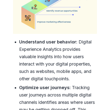
Understand user behavior:
Digital
Experience Analytics provides
valuable insights into how users
interact with your digital properties,
such as websites, mobile apps, and
other digital touchpoints.
Optimize user journeys:
Tracking
user journeys across multiple digital
channels identifies areas where users
may be getting dropped off. This