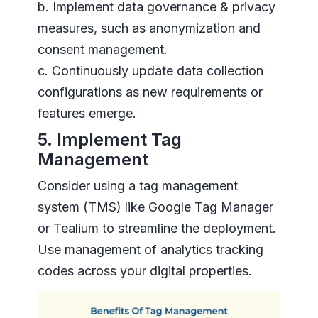
b. Implement data governance & privacy
measures, such as anonymization and
consent management.
c. Continuously update data collection
configurations as new requirements or
features emerge.
5. Implement Tag
Management
Consider using a tag management
system (TMS) like Google Tag Manager
or Tealium to streamline the deployment.
Use management of analytics tracking
codes across your digital properties.