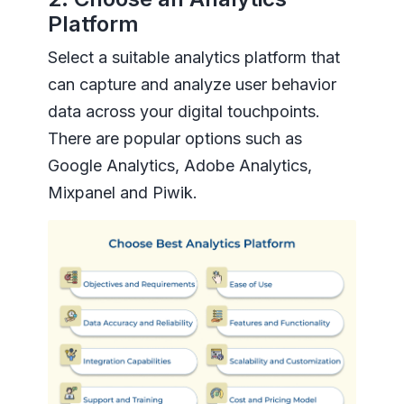
Platform
Select a suitable analytics platform that
can capture and analyze user behavior
data across your digital touchpoints.
There are popular options such as
Google Analytics, Adobe Analytics,
Mixpanel and Piwik.