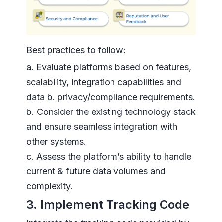
Best practices to follow:
a. Evaluate platforms based on features,
scalability, integration capabilities and
data b. privacy/compliance requirements.
b. Consider the existing technology stack
and ensure seamless integration with
other systems.
c. Assess the platform’s ability to handle
current & future data volumes and
complexity.
3. Implement Tracking Code