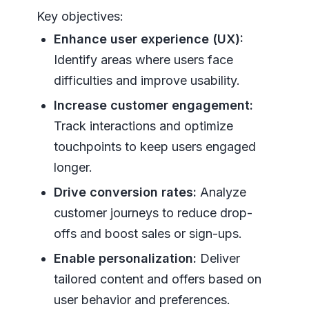
Key objectives:
Enhance user experience (UX):
Identify areas where users face
difficulties and improve usability.
Increase customer engagement:
Track interactions and optimize
touchpoints to keep users engaged
longer.
Drive conversion rates:
Analyze
customer journeys to reduce drop-
offs and boost sales or sign-ups.
Enable personalization:
Deliver
tailored content and offers based on
user behavior and preferences.