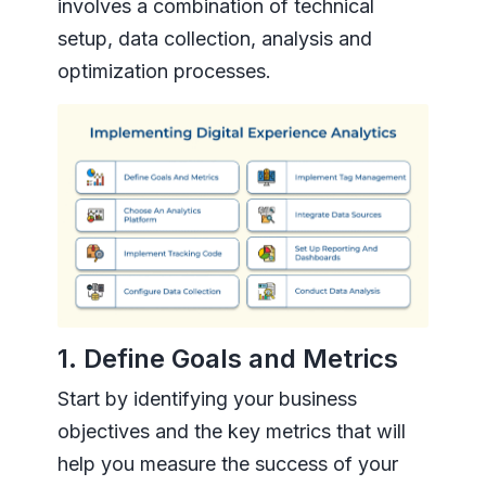
involves a combination of technical
setup, data collection, analysis and
optimization processes.
1. Define Goals and Metrics
Start by identifying your business
objectives and the key metrics that will
help you measure the success of your