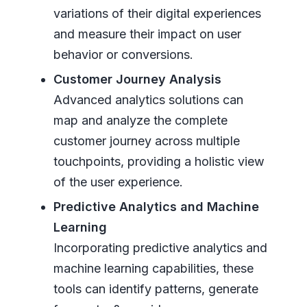
variations of their digital experiences
and measure their impact on user
behavior or conversions.
Customer Journey Analysis
Advanced analytics solutions can
map and analyze the complete
customer journey across multiple
touchpoints, providing a holistic view
of the user experience.
Predictive Analytics and Machine
Learning
Incorporating predictive analytics and
machine learning capabilities, these
tools can identify patterns, generate