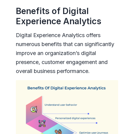
Benefits of Digital
Experience Analytics
Digital Experience Analytics offers
numerous benefits that can significantly
improve an organization’s digital
presence, customer engagement and
overall business performance.