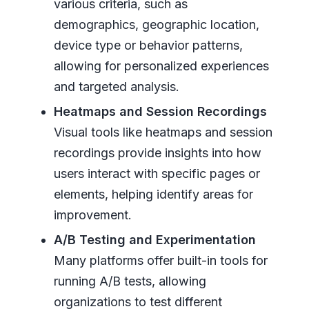
various criteria, such as
demographics, geographic location,
device type or behavior patterns,
allowing for personalized experiences
and targeted analysis.
Heatmaps and Session Recordings
Visual tools like heatmaps and session
recordings provide insights into how
users interact with specific pages or
elements, helping identify areas for
improvement.
A/B Testing and Experimentation
Many platforms offer built-in tools for
running A/B tests, allowing
organizations to test different