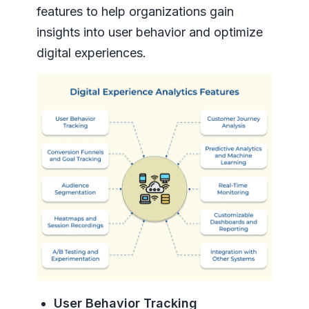
features to help organizations gain
insights into user behavior and optimize
digital experiences.
User Behavior Tracking