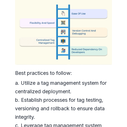
Best practices to follow:
a. Utilize a tag management system for
centralized deployment.
b. Establish processes for tag testing,
versioning and rollback to ensure data
integrity.
c. Leverage tag management system