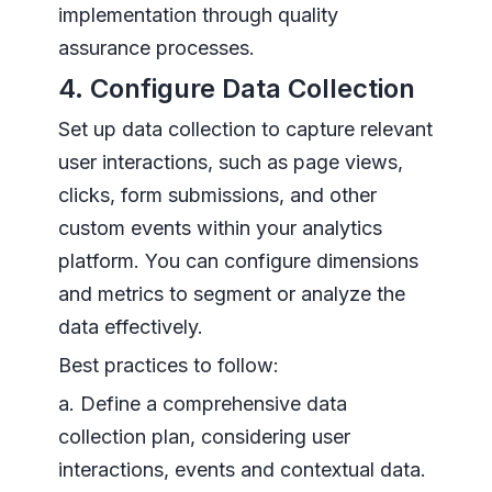
implementation through quality
assurance processes.
4. Configure Data Collection
Set up data collection to capture relevant
user interactions, such as page views,
clicks, form submissions, and other
custom events within your analytics
platform. You can configure dimensions
and metrics to segment or analyze the
data effectively.
Best practices to follow:
a. Define a comprehensive data
collection plan, considering user
interactions, events and contextual data.