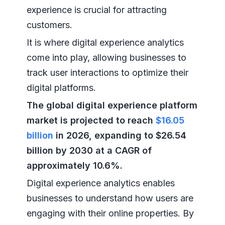
experience is crucial for attracting
customers.
It is where digital experience analytics
come into play, allowing businesses to
track user interactions to optimize their
digital platforms.
The global digital experience platform
market is projected to reach
$16.05
billion
in 2026, expanding to $26.54
billion by 2030 at a CAGR of
approximately 10.6%.
Digital experience analytics enables
businesses to understand how users are
engaging with their online properties. By