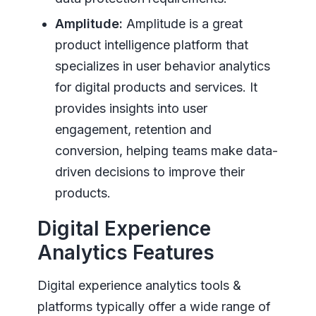
Amplitude:
Amplitude is a great
product intelligence platform that
specializes in user behavior analytics
for digital products and services. It
provides insights into user
engagement, retention and
conversion, helping teams make data-
driven decisions to improve their
products.
Digital Experience
Analytics Features
Digital experience analytics tools &
platforms typically offer a wide range of