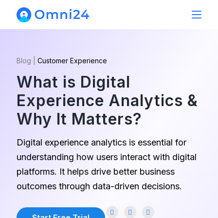
Blog
|
Customer Experience
What is Digital
Experience Analytics &
Why It Matters?
Digital experience analytics is essential for
understanding how users interact with digital
platforms. It helps drive better business
outcomes through data-driven decisions.
Start Free Trial