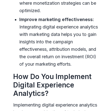
where monetization strategies can be
optimized.
Improve marketing effectiveness:
Integrating digital experience analytics
with marketing data helps you to gain
insights into the campaign
effectiveness, attribution models, and
the overall return on investment (ROI)
of your marketing efforts.
How Do You Implement
Digital Experience
Analytics?
Implementing digital experience analytics