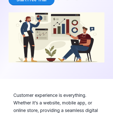
Customer experience is everything.
Whether it’s a website, mobile app, or
online store, providing a seamless digital