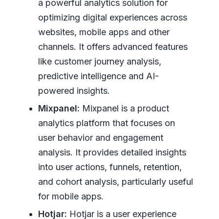
a powerful analytics solution for
optimizing digital experiences across
websites, mobile apps and other
channels. It offers advanced features
like customer journey analysis,
predictive intelligence and AI-
powered insights.
Mixpanel:
Mixpanel is a product
analytics platform that focuses on
user behavior and engagement
analysis. It provides detailed insights
into user actions, funnels, retention,
and cohort analysis, particularly useful
for mobile apps.
Hotjar:
Hotjar is a user experience