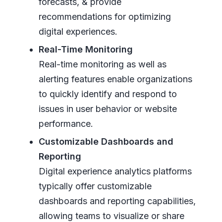
forecasts, & provide
recommendations for optimizing
digital experiences.
Real-Time Monitoring
Real-time monitoring as well as
alerting features enable organizations
to quickly identify and respond to
issues in user behavior or website
performance.
Customizable Dashboards and
Reporting
Digital experience analytics platforms
typically offer customizable
dashboards and reporting capabilities,
allowing teams to visualize or share