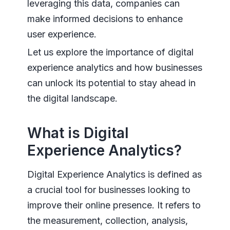
leveraging this data, companies can
make informed decisions to enhance
user experience.
Let us explore the importance of digital
experience analytics and how businesses
can unlock its potential to stay ahead in
the digital landscape.
What is Digital
Experience Analytics?
Digital Experience Analytics is defined as
a crucial tool for businesses looking to
improve their online presence. It refers to
the measurement, collection, analysis,