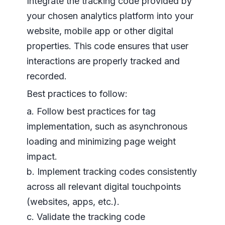
Integrate the tracking code provided by
your chosen analytics platform into your
website, mobile app or other digital
properties. This code ensures that user
interactions are properly tracked and
recorded.
Best practices to follow:
a. Follow best practices for tag
implementation, such as asynchronous
loading and minimizing page weight
impact.
b. Implement tracking codes consistently
across all relevant digital touchpoints
(websites, apps, etc.).
c. Validate the tracking code