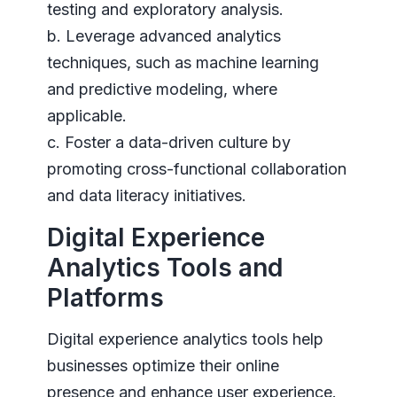
testing and exploratory analysis.
b. Leverage advanced analytics
techniques, such as machine learning
and predictive modeling, where
applicable.
c. Foster a data-driven culture by
promoting cross-functional collaboration
and data literacy initiatives.
Digital Experience
Analytics Tools and
Platforms
Digital experience analytics tools help
businesses optimize their online
presence and enhance user experience.