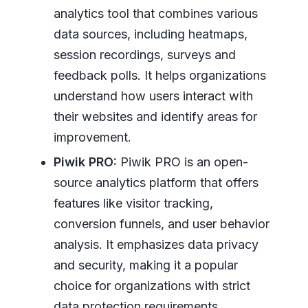
analytics tool that combines various
data sources, including heatmaps,
session recordings, surveys and
feedback polls. It helps organizations
understand how users interact with
their websites and identify areas for
improvement.
Piwik PRO:
Piwik PRO is an open-
source analytics platform that offers
features like visitor tracking,
conversion funnels, and user behavior
analysis. It emphasizes data privacy
and security, making it a popular
choice for organizations with strict
data protection requirements.