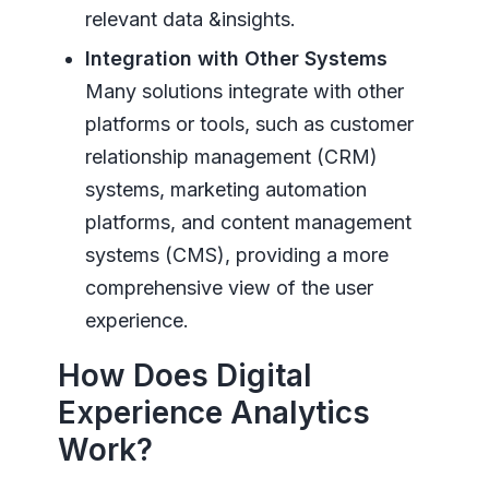
relevant data &insights.
Integration with Other Systems
Many solutions integrate with other
platforms or tools, such as customer
relationship management (CRM)
systems, marketing automation
platforms, and content management
systems (CMS), providing a more
comprehensive view of the user
experience.
How Does Digital
Experience Analytics
Work?