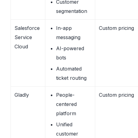
Customer
segmentation
Salesforce
In-app
Custom pricing
Service
messaging
Cloud
AI-powered
bots
Automated
ticket routing
Gladly
People-
Custom pricing
centered
platform
Unified
customer