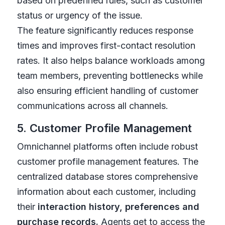
based on predefined rules, such as customer
status or urgency of the issue.
The feature significantly reduces response
times and improves first-contact resolution
rates. It also helps balance workloads among
team members, preventing bottlenecks while
also ensuring efficient handling of customer
communications across all channels.
5. Customer Profile Management
Omnichannel platforms often include robust
customer profile management features. The
centralized database stores comprehensive
information about each customer, including
their
interaction history, preferences and
purchase records.
Agents get to access the