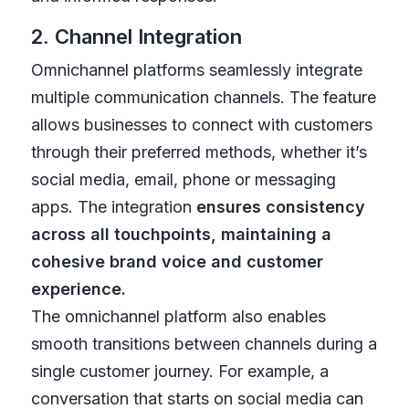
2. Channel Integration
Omnichannel platforms seamlessly integrate
multiple communication channels. The feature
allows businesses to connect with customers
through their preferred methods, whether it’s
social media, email, phone or messaging
apps. The integration
ensures consistency
across all touchpoints, maintaining a
cohesive brand voice and customer
experience.
The omnichannel platform also enables
smooth transitions between channels during a
single customer journey. For example, a
conversation that starts on social media can