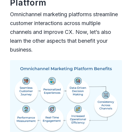
Platform
Omnichannel marketing platforms streamline
customer interactions across multiple
channels and improve CX. Now, let’s also
learn the other aspects that benefit your
business.