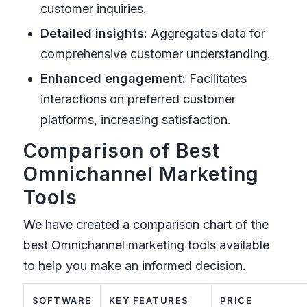
customer inquiries.
Detailed insights:
Aggregates data for
comprehensive customer understanding.
Enhanced engagement:
Facilitates
interactions on preferred customer
platforms, increasing satisfaction.
Comparison of Best
Omnichannel Marketing
Tools
We have created a comparison chart of the
best Omnichannel marketing tools available
to help you make an informed decision.
SOFTWARE
KEY FEATURES
PRICE