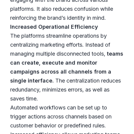
platforms. It also reduces confusion while
reinforcing the brand’s identity in mind.
Increased Operational Efficiency
The platforms streamline operations by
centralizing marketing efforts. Instead of
managing multiple disconnected tools,
teams
can create, execute and monitor
campaigns across all channels from a
single interface.
The centralization reduces
redundancy, minimizes errors, as well as
saves time.
Automated workflows can be set up to
trigger actions across channels based on
customer behavior or predefined rules.