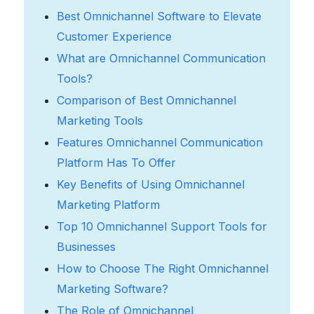
Best Omnichannel Software to Elevate
Customer Experience
What are Omnichannel Communication
Tools?
Comparison of Best Omnichannel
Marketing Tools
Features Omnichannel Communication
Platform Has To Offer
Key Benefits of Using Omnichannel
Marketing Platform
Top 10 Omnichannel Support Tools for
Businesses
How to Choose The Right Omnichannel
Marketing Software?
The Role of Omnichannel