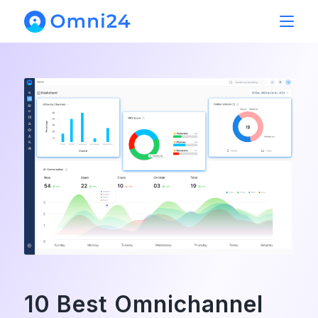
10 Best Omnichannel