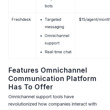
bots
Freshdesk
Targeted
$15/agent/mont
messaging
Omnichannel
support
Real-time chat
Features Omnichannel
Communication Platform
Has To Offer
Omnichannel support tools have
revolutionized how companies interact with