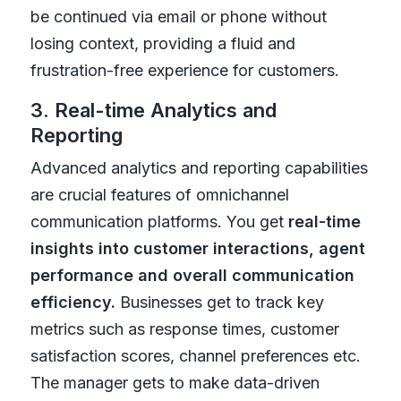
be continued via email or phone without
losing context, providing a fluid and
frustration-free experience for customers.
3. Real-time Analytics and
Reporting
Advanced analytics and reporting capabilities
are crucial features of omnichannel
communication platforms. You get
real-time
insights into customer interactions, agent
performance and overall communication
efficiency.
Businesses get to track key
metrics such as response times, customer
satisfaction scores, channel preferences etc.
The manager gets to make data-driven