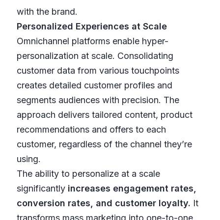
with the brand.
Personalized Experiences at Scale
Omnichannel platforms enable hyper-
personalization at scale. Consolidating
customer data from various touchpoints
creates detailed customer profiles and
segments audiences with precision. The
approach delivers tailored content, product
recommendations and offers to each
customer, regardless of the channel they’re
using.
The ability to personalize at a scale
significantly
increases engagement rates,
conversion rates, and customer loyalty.
It
transforms mass marketing into one-to-one