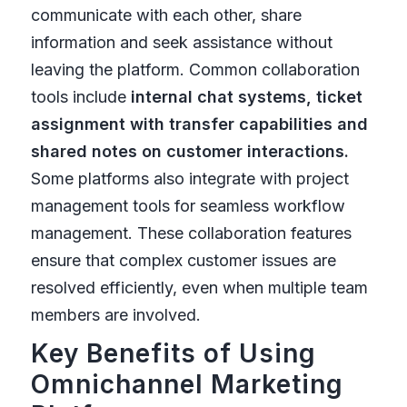
communicate with each other, share
information and seek assistance without
leaving the platform. Common collaboration
tools include
internal chat systems, ticket
assignment with transfer capabilities and
shared notes on customer interactions.
Some platforms also integrate with project
management tools for seamless workflow
management. These collaboration features
ensure that complex customer issues are
resolved efficiently, even when multiple team
members are involved.
Key Benefits of Using
Omnichannel Marketing