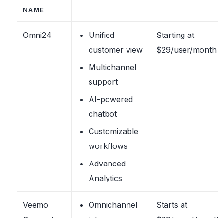
NAME
Omni24
Unified
Starting at
customer view
$29/user/month
Multichannel
support
AI-powered
chatbot
Customizable
workflows
Advanced
Analytics
Veemo
Omnichannel
Starts at