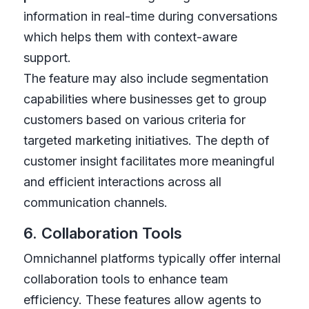
information in real-time during conversations
which helps them with context-aware
support.
The feature may also include segmentation
capabilities where businesses get to group
customers based on various criteria for
targeted marketing initiatives. The depth of
customer insight facilitates more meaningful
and efficient interactions across all
communication channels.
6. Collaboration Tools
Omnichannel platforms typically offer internal
collaboration tools to enhance team
efficiency. These features allow agents to