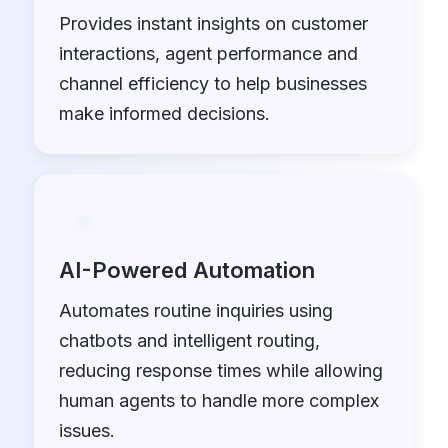
Provides instant insights on customer
interactions, agent performance and
channel efficiency to help businesses
make informed decisions.
AI-Powered Automation
Automates routine inquiries using
chatbots and intelligent routing,
reducing response times while allowing
human agents to handle more complex
issues.