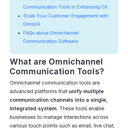
Communication Tools in Enhancing CX
Scale Your Customer Engagement with
Omni24
FAQs about Omnichannel
Communication Software
What are Omnichannel
Communication Tools?
Omnichannel communication tools are
advanced platforms that
unify multiple
communication channels into a single,
integrated system.
These tools enable
businesses to manage interactions across
various touch points such as email, live chat,