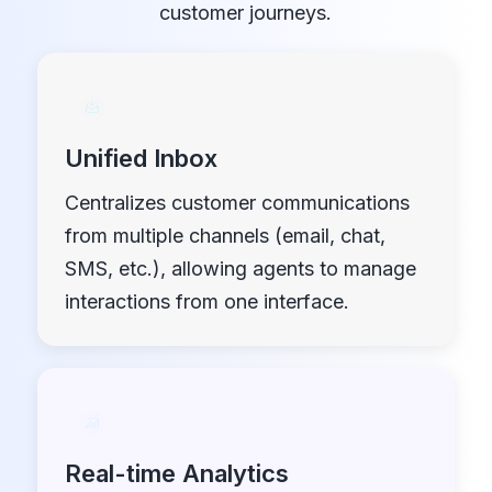
customer journeys.
Unified Inbox
Centralizes customer communications
from multiple channels (email, chat,
SMS, etc.), allowing agents to manage
interactions from one interface.
Real-time Analytics