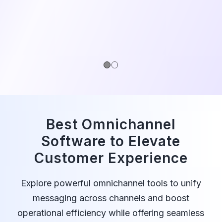
1
2
Best Omnichannel
Software to Elevate
Customer Experience
Explore powerful omnichannel tools to unify
messaging across channels and boost
operational efficiency while offering seamless