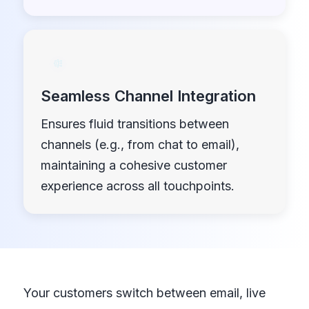
Seamless Channel Integration
Ensures fluid transitions between
channels (e.g., from chat to email),
maintaining a cohesive customer
experience across all touchpoints.
Your customers switch between email, live