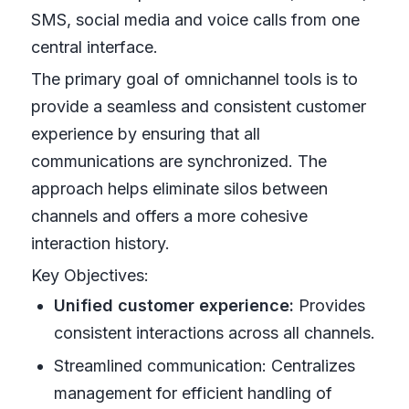
SMS, social media and voice calls from one
central interface.
The primary goal of omnichannel tools is to
provide a seamless and consistent customer
experience by ensuring that all
communications are synchronized. The
approach helps eliminate silos between
channels and offers a more cohesive
interaction history.
Key Objectives:
Unified customer experience:
Provides
consistent interactions across all channels.
Streamlined communication: Centralizes
management for efficient handling of