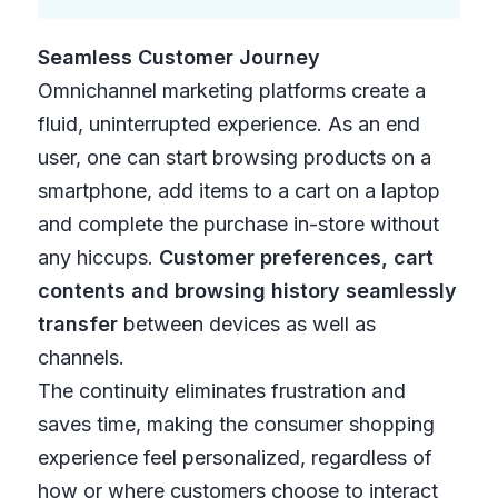
Seamless Customer Journey
Omnichannel marketing platforms create a
fluid, uninterrupted experience. As an end
user, one can start browsing products on a
smartphone, add items to a cart on a laptop
and complete the purchase in-store without
any hiccups.
Customer preferences, cart
contents and browsing history seamlessly
transfer
between devices as well as
channels.
The continuity eliminates frustration and
saves time, making the consumer shopping
experience feel personalized, regardless of
how or where customers choose to interact