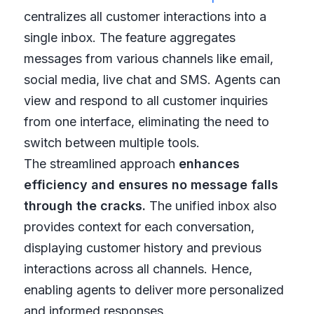
centralizes all customer interactions into a
single inbox. The feature aggregates
messages from various channels like email,
social media, live chat and SMS. Agents can
view and respond to all customer inquiries
from one interface, eliminating the need to
switch between multiple tools.
The streamlined approach
enhances
efficiency and ensures no message falls
through the cracks.
The unified inbox also
provides context for each conversation,
displaying customer history and previous
interactions across all channels. Hence,
enabling agents to deliver more personalized
and informed responses.