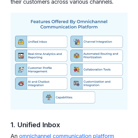
their customers across various channels.
1. Unified Inbox
An
omnichannel communication platform