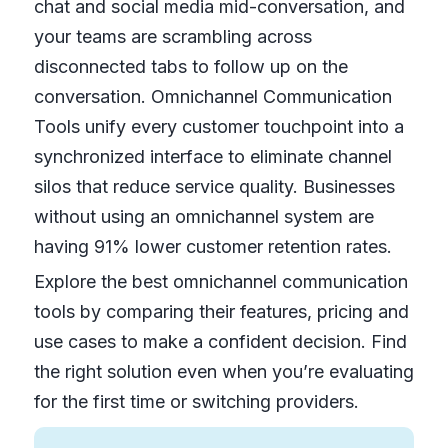
chat and social media mid-conversation, and
your teams are scrambling across
disconnected tabs to follow up on the
conversation. Omnichannel Communication
Tools unify every customer touchpoint into a
synchronized interface to eliminate channel
silos that reduce service quality. Businesses
without using an omnichannel system are
having 91% lower customer retention rates.
Explore the best omnichannel communication
tools by comparing their features, pricing and
use cases to make a confident decision. Find
the right solution even when you’re evaluating
for the first time or switching providers.