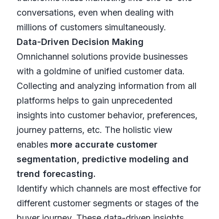
conversations, even when dealing with
millions of customers simultaneously.
Data-Driven Decision Making
Omnichannel solutions provide businesses
with a goldmine of unified customer data.
Collecting and analyzing information from all
platforms helps to gain unprecedented
insights into customer behavior, preferences,
journey patterns, etc. The holistic view
enables
more accurate customer
segmentation, predictive modeling and
trend forecasting.
Identify which channels are most effective for
different customer segments or stages of the
buyer journey. These data-driven insights