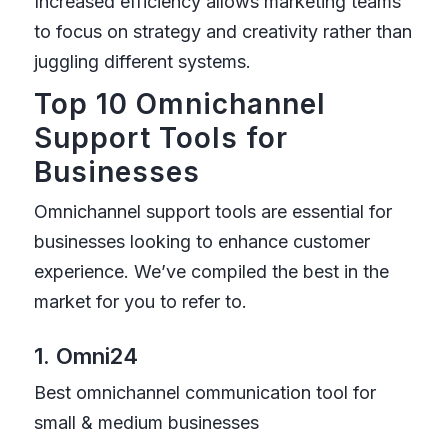
Increased efficiency allows marketing teams
to focus on strategy and creativity rather than
juggling different systems.
Top 10 Omnichannel
Support Tools for
Businesses
Omnichannel support tools are essential for
businesses looking to enhance customer
experience. We’ve compiled the best in the
market for you to refer to.
1. Omni24
Best omnichannel communication tool for
small & medium businesses