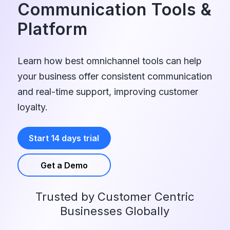
Communication Tools
&
Platform
Learn how best omnichannel tools can help
your business offer consistent communication
and real-time support, improving customer
loyalty.
Start 14 days trial
Get a Demo
Trusted by Customer Centric
Businesses Globally