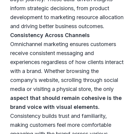
inform strategic decisions, from product
development to marketing resource allocation
and driving better business outcomes.
Consistency Across Channels
Omnichannel marketing ensures customers
receive consistent messaging and
experiences regardless of how clients interact
with a brand. Whether browsing the
company’s website, scrolling through social
media or visiting a physical store, the only
aspect that should remain cohesive is the
brand voice with visual elements.
Consistency builds trust and familiarity,
making customers feel more comfortable
engaging with the brand across various