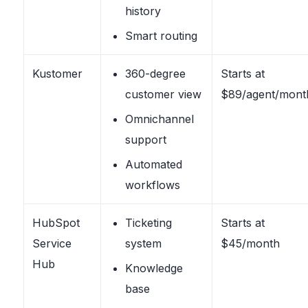
history
Smart routing
Kustomer
360-degree
Starts at
customer view
$89/agent/mont
Omnichannel
support
Automated
workflows
HubSpot
Ticketing
Starts at
Service
system
$45/month
Hub
Knowledge
base