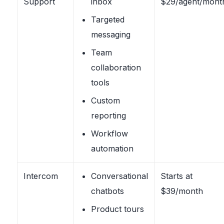
Support
inbox
$29/agent/mont
Targeted
messaging
Team
collaboration
tools
Custom
reporting
Workflow
automation
Intercom
Conversational
Starts at
chatbots
$39/month
Product tours