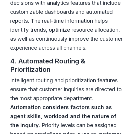
decisions with analytics features that include
customizable dashboards and automated
reports. The real-time information helps
identify trends, optimize resource allocation,
as well as continuously improve the customer
experience across all channels.
4. Automated Routing &
Prioritization
Intelligent routing and prioritization features
ensure that customer inquiries are directed to
the most appropriate department.
Automation considers factors such as
agent skills, workload and the nature of
the inquiry.
Priority levels can be assigned