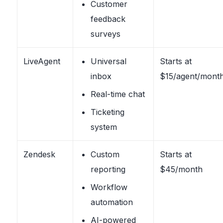
Customer
feedback
surveys
LiveAgent
Universal
Starts at
inbox
$15/agent/mont
Real-time chat
Ticketing
system
Zendesk
Custom
Starts at
reporting
$45/month
Workflow
automation
AI-powered