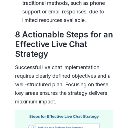
traditional methods, such as phone
support or email responses, due to
limited resources available.
8 Actionable Steps for an
Effective Live Chat
Strategy
Successful live chat implementation
requires clearly defined objectives and a
well-structured plan. Focusing on these
key areas ensures the strategy delivers
maximum impact.