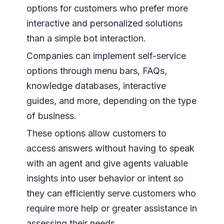
options for customers who prefer more
interactive and personalized solutions
than a simple bot interaction.
Companies can implement self-service
options through menu bars, FAQs,
knowledge databases, interactive
guides, and more, depending on the type
of business.
These options allow customers to
access answers without having to speak
with an agent and give agents valuable
insights into user behavior or intent so
they can efficiently serve customers who
require more help or greater assistance in
assessing their needs.