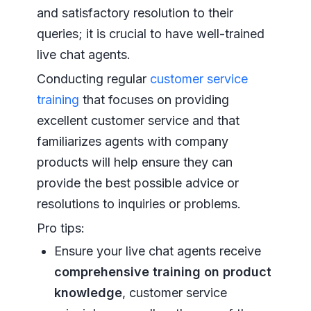
and satisfactory resolution to their
queries; it is crucial to have well-trained
live chat agents.
Conducting regular
customer service
training
that focuses on providing
excellent customer service and that
familiarizes agents with company
products will help ensure they can
provide the best possible advice or
resolutions to inquiries or problems.
Pro tips:
Ensure your live chat agents receive
comprehensive training on product
knowledge
, customer service