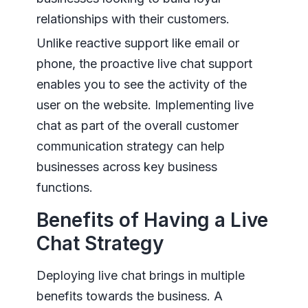
relationships with their customers.
Unlike reactive support like email or
phone, the proactive live chat support
enables you to see the activity of the
user on the website. Implementing live
chat as part of the overall customer
communication strategy can help
businesses across key business
functions.
Benefits of Having a Live
Chat Strategy
Deploying live chat brings in multiple
benefits towards the business. A