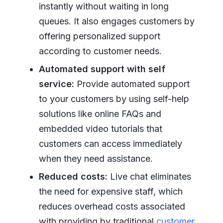
instantly without waiting in long
queues. It also engages customers by
offering personalized support
according to customer needs.
Automated support with self
service:
Provide automated support
to your customers by using self-help
solutions like online FAQs and
embedded video tutorials that
customers can access immediately
when they need assistance.
Reduced costs:
Live chat eliminates
the need for expensive staff, which
reduces overhead costs associated
with providing by traditional
customer