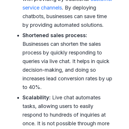
service channels
. By deploying
chatbots, businesses can save time
by providing automated solutions.
Shortened sales process:
Businesses can shorten the sales
process by quickly responding to
queries via live chat. It helps in quick
decision-making, and doing so
increases lead conversion rates by up
to 40%.
Scalability:
Live chat automates
tasks, allowing users to easily
respond to hundreds of inquiries at
once. It is not possible through more