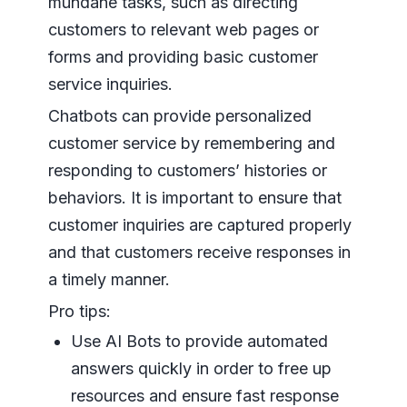
mundane tasks, such as directing
customers to relevant web pages or
forms and providing basic customer
service inquiries.
Chatbots can provide personalized
customer service by remembering and
responding to customers’ histories or
behaviors. It is important to ensure that
customer inquiries are captured properly
and that customers receive responses in
a timely manner.
Pro tips:
Use AI Bots to provide automated
answers quickly in order to free up
resources and ensure fast response