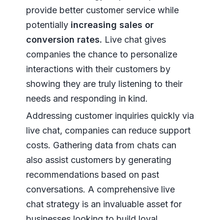
provide better customer service while
potentially
increasing sales or
conversion rates.
Live chat gives
companies the chance to personalize
interactions with their customers by
showing they are truly listening to their
needs and responding in kind.
Addressing customer inquiries quickly via
live chat, companies can reduce support
costs. Gathering data from chats can
also assist customers by generating
recommendations based on past
conversations. A comprehensive live
chat strategy is an invaluable asset for
businesses looking to build loyal