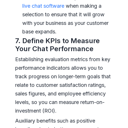
live chat software
when making a
selection to ensure that it will grow
with your business as your customer
base expands.
7. Define KPIs to Measure
Your Chat Performance
Establishing evaluation metrics from key
performance indicators allows you to
track progress on longer-term goals that
relate to customer satisfaction ratings,
sales figures, and employee efficiency
levels, so you can measure return-on-
investment (ROI).
Auxiliary benefits such as positive