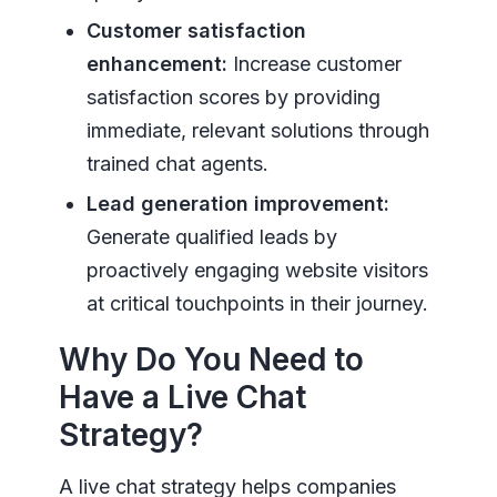
Customer satisfaction
enhancement:
Increase customer
satisfaction scores by providing
immediate, relevant solutions through
trained chat agents.
Lead generation improvement:
Generate qualified leads by
proactively engaging website visitors
at critical touchpoints in their journey.
Why Do You Need to
Have a Live Chat
Strategy?
A live chat strategy helps companies