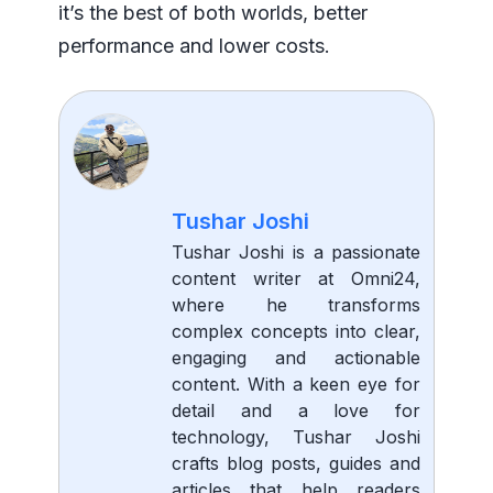
it’s the best of both worlds, better
performance and lower costs.
Tushar Joshi
Tushar Joshi is a passionate
content writer at Omni24,
where he transforms
complex concepts into clear,
engaging and actionable
content. With a keen eye for
detail and a love for
technology, Tushar Joshi
crafts blog posts, guides and
articles that help readers