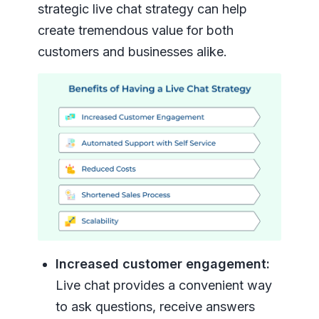
strategic live chat strategy can help
create tremendous value for both
customers and businesses alike.
Increased customer engagement:
Live chat provides a convenient way
to ask questions, receive answers