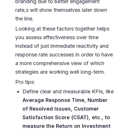
branding due to better engagement
rate,s will show themselves later down
the line.
Looking at these factors together helps
you assess effectiveness over time
instead of just immediate reactivity and
response rate successes in order to have
a more comprehensive view of which
strategies are working well long-term.
Pro tips:
Define clear and measurable KPIs, like
Average Response Time, Number
of Resolved Issues, Customer
Satisfaction Score (CSAT), etc., to
measure the Return on Investment