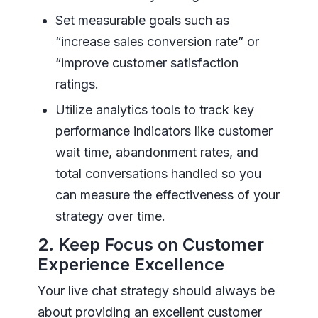
Set measurable goals such as
“increase sales conversion rate” or
“improve customer satisfaction
ratings.
Utilize analytics tools to track key
performance indicators like customer
wait time, abandonment rates, and
total conversations handled so you
can measure the effectiveness of your
strategy over time.
2. Keep Focus on Customer
Experience Excellence
Your live chat strategy should always be
about providing an excellent customer