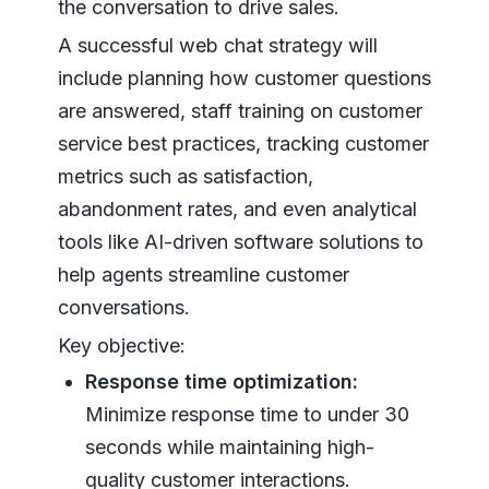
the conversation to drive sales.
A successful web chat strategy will
include planning how customer questions
are answered, staff training on customer
service best practices, tracking customer
metrics such as satisfaction,
abandonment rates, and even analytical
tools like AI-driven software solutions to
help agents streamline customer
conversations.
Key objective:
Response time optimization:
Minimize response time to under 30
seconds while maintaining high-
quality customer interactions.