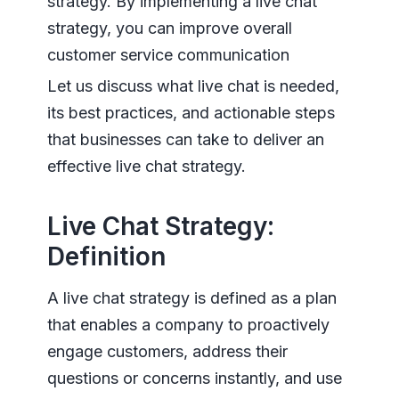
strategy. By implementing a live chat
strategy, you can improve overall
customer service communication
Let us discuss what live chat is needed,
its best practices, and actionable steps
that businesses can take to deliver an
effective live chat strategy.
Live Chat Strategy:
Definition
A live chat strategy is defined as a plan
that enables a company to proactively
engage customers, address their
questions or concerns instantly, and use