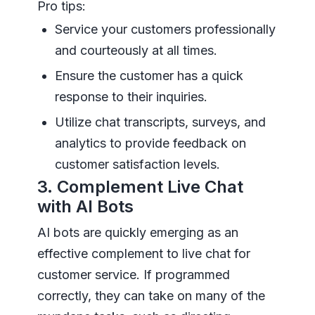
Pro tips:
Service your customers professionally
and courteously at all times.
Ensure the customer has a quick
response to their inquiries.
Utilize chat transcripts, surveys, and
analytics to provide feedback on
customer satisfaction levels.
3. Complement Live Chat
with AI Bots
AI bots are quickly emerging as an
effective complement to live chat for
customer service. If programmed
correctly, they can take on many of the