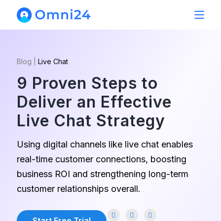
Blog
|
Live Chat
9 Proven Steps to
Deliver an Effective
Live Chat Strategy
Using digital channels like live chat enables
real-time customer connections, boosting
business ROI and strengthening long-term
customer relationships overall.
Start Free Trial