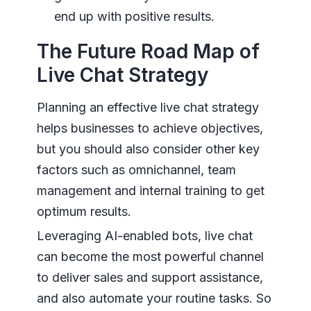
end up with positive results.
The Future Road Map of
Live Chat Strategy
Planning an effective live chat strategy
helps businesses to achieve objectives,
but you should also consider other key
factors such as omnichannel, team
management and internal training to get
optimum results.
Leveraging AI-enabled bots, live chat
can become the most powerful channel
to deliver sales and support assistance,
and also automate your routine tasks. So