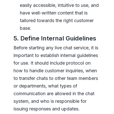
easily accessible, intuitive to use, and
have well-written content that is
tailored towards the right customer
base.
5. Define Internal Guidelines
Before starting any live chat service, it is
important to establish internal guidelines
for use. It should include protocol on
how to handle customer inquiries, when
to transfer chats to other team members
or departments, what types of
communication are allowed in the chat
system, and who is responsible for
issuing responses and updates.