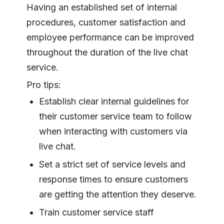
Having an established set of internal
procedures, customer satisfaction and
employee performance can be improved
throughout the duration of the live chat
service.
Pro tips:
Establish clear internal guidelines for
their customer service team to follow
when interacting with customers via
live chat.
Set a strict set of service levels and
response times to ensure customers
are getting the attention they deserve.
Train customer service staff