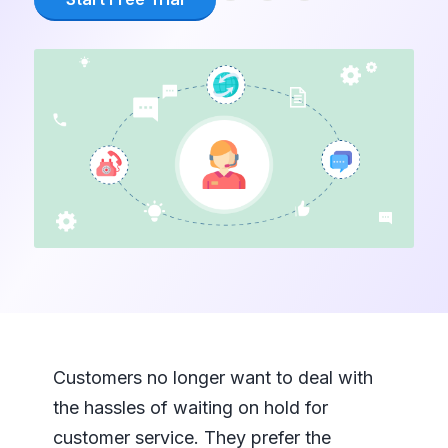
Customers no longer want to deal with
the hassles of waiting on hold for
customer service. They prefer the