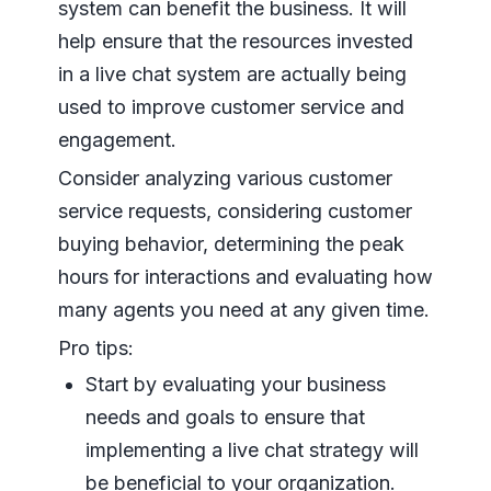
system can benefit the business. It will
help ensure that the resources invested
in a live chat system are actually being
used to improve customer service and
engagement.
Consider analyzing various customer
service requests, considering customer
buying behavior, determining the peak
hours for interactions and evaluating how
many agents you need at any given time.
Pro tips:
Start by evaluating your business
needs and goals to ensure that
implementing a live chat strategy will
be beneficial to your organization.