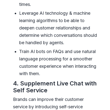
times.
Leverage AI technology & machine
learning algorithms to be able to
deepen customer relationships and
determine which conversations should
be handled by agents.
Train AI bots on FAQs and use natural
language processing for a smoother
customer experience when interacting
with them.
4. Supplement Live Chat with
Self Service
Brands can improve their customer
service by introducing self-service