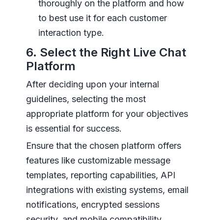
thoroughly on the platform and how
to best use it for each customer
interaction type.
6. Select the Right Live Chat
Platform
After deciding upon your internal
guidelines, selecting the most
appropriate platform for your objectives
is essential for success.
Ensure that the chosen platform offers
features like customizable message
templates, reporting capabilities, API
integrations with existing systems, email
notifications, encrypted sessions
security, and mobile compatibility,