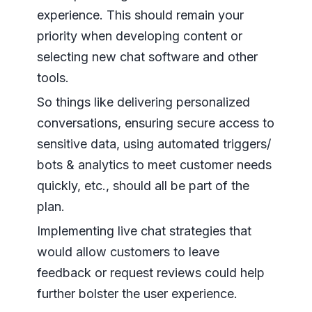
experience. This should remain your
priority when developing content or
selecting new chat software and other
tools.
So things like delivering personalized
conversations, ensuring secure access to
sensitive data, using automated triggers/
bots & analytics to meet customer needs
quickly, etc., should all be part of the
plan.
Implementing live chat strategies that
would allow customers to leave
feedback or request reviews could help
further bolster the user experience.