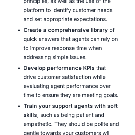
principles, as well as the use of the
platform to identify customer needs
and set appropriate expectations.
Create a comprehensive library
of
quick answers that agents can rely on
to improve response time when
addressing simple issues.
Develop performance KPIs
that
drive customer satisfaction while
evaluating agent performance over
time to ensure they are meeting goals.
Train your support agents with soft
skills,
such as being patient and
empathetic. They should be polite and
gentle towards your customers will