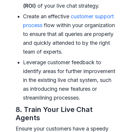
(ROI)
of your live chat strategy.
Create an effective
customer support
process
flow within your organization
to ensure that all queries are properly
and quickly attended to by the right
team of experts.
Leverage customer feedback to
identify areas for further improvement
in the existing live chat system, such
as introducing new features or
streamlining processes.
8. Train Your Live Chat
Agents
Ensure your customers have a speedy