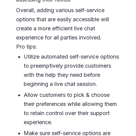
Overall, adding various self-service
options that are easily accessible will
create a more efficient live chat
experience for all parties involved.
Pro tips:
Utilize automated self-service options
to preemptively provide customers
with the help they need before
beginning a live chat session.
Allow customers to pick & choose
their preferences while allowing them
to retain control over their support
experience.
Make sure self-service options are