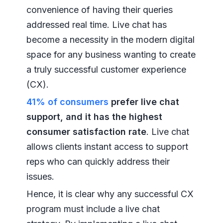
convenience of having their queries
addressed real time. Live chat has
become a necessity in the modern digital
space for any business wanting to create
a truly successful customer experience
(CX).
41% of consumers
prefer live chat
support, and it has the highest
consumer satisfaction rate
. Live chat
allows clients instant access to support
reps who can quickly address their
issues.
Hence, it is clear why any successful CX
program must include a live chat