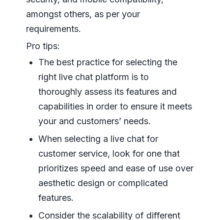
amongst others, as per your
requirements.
Pro tips:
The best practice for selecting the
right live chat platform is to
thoroughly assess its features and
capabilities in order to ensure it meets
your and customers’ needs.
When selecting a live chat for
customer service, look for one that
prioritizes speed and ease of use over
aesthetic design or complicated
features.
Consider the scalability of different