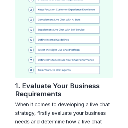
1. Evaluate Your Business
Requirements
When it comes to developing a live chat
strategy, firstly evaluate your business
needs and determine how a live chat