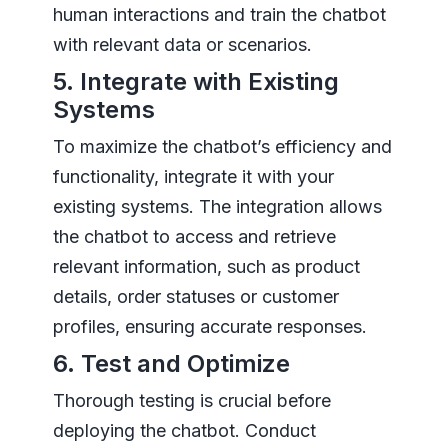
human interactions and train the chatbot
with relevant data or scenarios.
5. Integrate with Existing
Systems
To maximize the chatbot’s efficiency and
functionality, integrate it with your
existing systems. The integration allows
the chatbot to access and retrieve
relevant information, such as product
details, order statuses or customer
profiles, ensuring accurate responses.
6. Test and Optimize
Thorough testing is crucial before
deploying the chatbot. Conduct