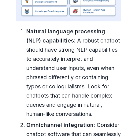
Natural language processing
(NLP) capabilities:
A robust chatbot
should have strong NLP capabilities
to accurately interpret and
understand user inputs, even when
phrased differently or containing
typos or colloquialisms. Look for
chatbots that can handle complex
queries and engage in natural,
human-like conversations.
Omnichannel integration:
Consider
chatbot software that can seamlessly