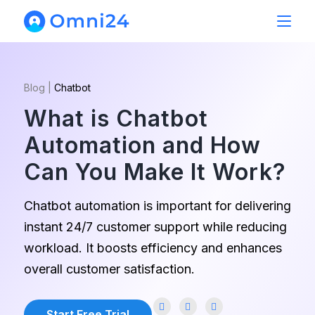
Blog
|
Chatbot
What is Chatbot
Automation and How
Can You Make It Work?
Chatbot automation is important for delivering
instant 24/7 customer support while reducing
workload. It boosts efficiency and enhances
overall customer satisfaction.
Start Free Trial