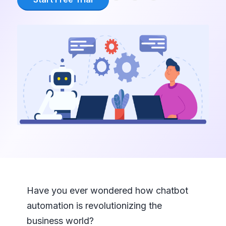
Have you ever wondered how chatbot
automation is revolutionizing the
business world?