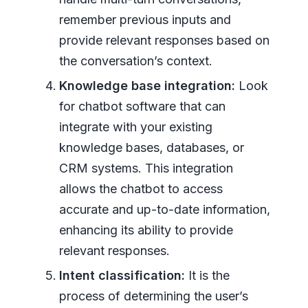
remember previous inputs and
provide relevant responses based on
the conversation’s context.
Knowledge base integration:
Look
for chatbot software that can
integrate with your existing
knowledge bases, databases, or
CRM systems. This integration
allows the chatbot to access
accurate and up-to-date information,
enhancing its ability to provide
relevant responses.
Intent classification:
It is the
process of determining the user’s