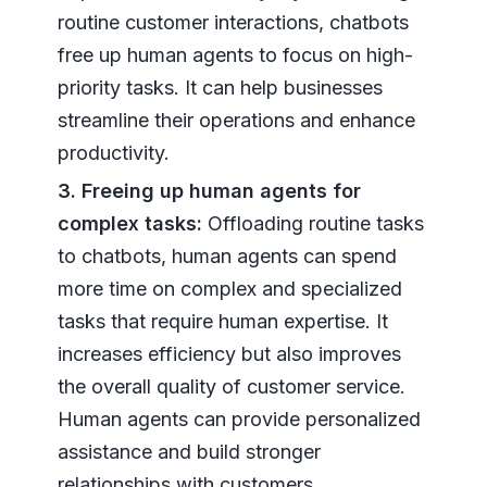
routine customer interactions, chatbots
free up human agents to focus on high-
priority tasks. It can help businesses
streamline their operations and enhance
productivity.
3. Freeing up human agents for
complex tasks:
Offloading routine tasks
to chatbots, human agents can spend
more time on complex and specialized
tasks that require human expertise. It
increases efficiency but also improves
the overall quality of customer service.
Human agents can provide personalized
assistance and build stronger
relationships with customers.