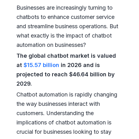
Businesses are increasingly turning to
chatbots to enhance customer service
and streamline business operations. But
what exactly is the impact of chatbot
automation on businesses?
The global chatbot market is valued
at
$15.57 billion
in 2026 and is
projected to reach $46.64 billion by
2029.
Chatbot automation is rapidly changing
the way businesses interact with
customers. Understanding the
implications of chatbot automation is
crucial for businesses looking to stay