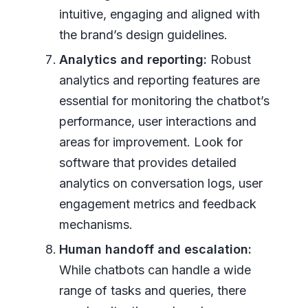
intuitive, engaging and aligned with
the brand’s design guidelines.
Analytics and reporting:
Robust
analytics and reporting features are
essential for monitoring the chatbot’s
performance, user interactions and
areas for improvement. Look for
software that provides detailed
analytics on conversation logs, user
engagement metrics and feedback
mechanisms.
Human handoff and escalation:
While chatbots can handle a wide
range of tasks and queries, there