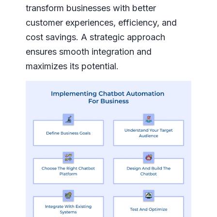
transform businesses with better
customer experiences, efficiency, and
cost savings. A strategic approach
ensures smooth integration and
maximizes its potential.