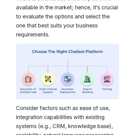
available in the market; hence, it’s crucial
to evaluate the options and select the
one that best suits your business
requirements.
Consider factors such as ease of use,
integration capabilities with existing
systems (e.g., CRM, knowledge base),