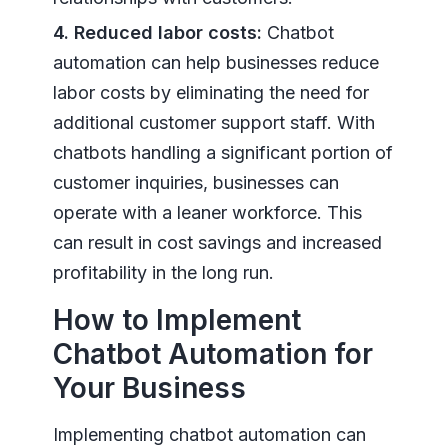
4. Reduced labor costs:
Chatbot
automation can help businesses reduce
labor costs by eliminating the need for
additional customer support staff. With
chatbots handling a significant portion of
customer inquiries, businesses can
operate with a leaner workforce. This
can result in cost savings and increased
profitability in the long run.
How to Implement
Chatbot Automation for
Your Business
Implementing chatbot automation can