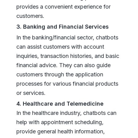
provides a convenient experience for
customers.
3. Banking and Financial Services
In the banking/financial sector, chatbots
can assist customers with account
inquiries, transaction histories, and basic
financial advice. They can also guide
customers through the application
processes for various financial products
or services.
4. Healthcare and Telemedicine
In the healthcare industry, chatbots can
help with appointment scheduling,
provide general health information,