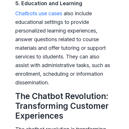
5. Education and Learning
Chatbots use cases
also include
educational settings to provide
personalized learning experiences,
answer questions related to course
materials and offer tutoring or support
services to students. They can also
assist with administrative tasks, such as
enrollment, scheduling or information
dissemination.
The Chatbot Revolution:
Transforming Customer
Experiences