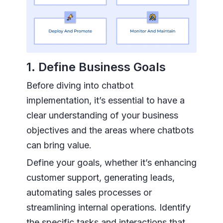
1. Define Business Goals
Before diving into chatbot
implementation, it’s essential to have a
clear understanding of your business
objectives and the areas where chatbots
can bring value.
Define your goals, whether it’s enhancing
customer support, generating leads,
automating sales processes or
streamlining internal operations. Identify
the specific tasks and interactions that