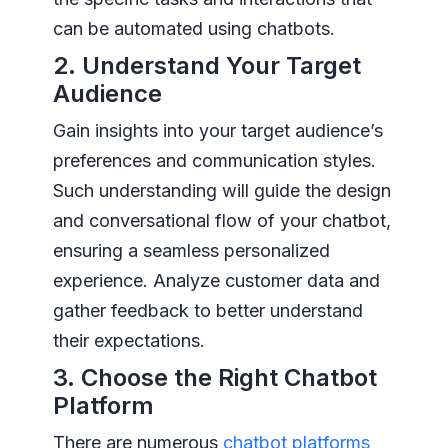
can be automated using chatbots.
2. Understand Your Target
Audience
Gain insights into your target audience’s
preferences and communication styles.
Such understanding will guide the design
and conversational flow of your chatbot,
ensuring a seamless personalized
experience. Analyze customer data and
gather feedback to better understand
their expectations.
3. Choose the Right Chatbot
Platform
There are numerous
chatbot platforms