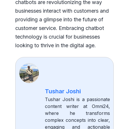
chatbots are revolutionizing the way
businesses interact with customers and
providing a glimpse into the future of
customer service. Embracing chatbot
technology is crucial for businesses
looking to thrive in the digital age.
Tushar Joshi
Tushar Joshi is a passionate
content writer at Omni24,
where he transforms
complex concepts into clear,
engaging and actionable