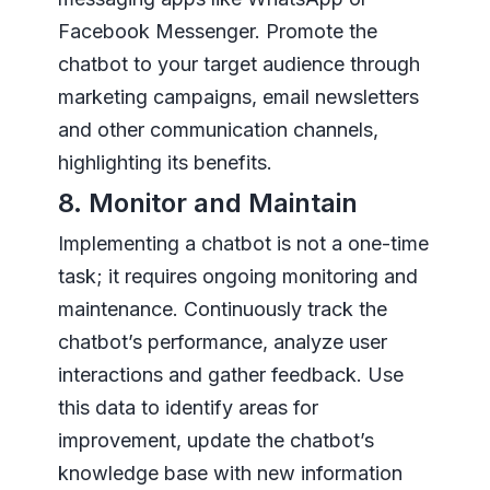
Facebook Messenger. Promote the
chatbot to your target audience through
marketing campaigns, email newsletters
and other communication channels,
highlighting its benefits.
8. Monitor and Maintain
Implementing a chatbot is not a one-time
task; it requires ongoing monitoring and
maintenance. Continuously track the
chatbot’s performance, analyze user
interactions and gather feedback. Use
this data to identify areas for
improvement, update the chatbot’s
knowledge base with new information