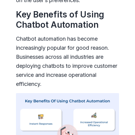
on the user’s preferences.
Key Benefits of Using
Chatbot Automation
Chatbot automation has become
increasingly popular for good reason.
Businesses across all industries are
deploying chatbots to improve customer
service and increase operational
efficiency.