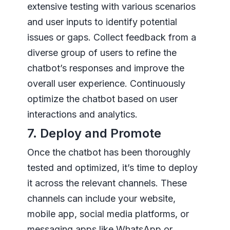
extensive testing with various scenarios
and user inputs to identify potential
issues or gaps. Collect feedback from a
diverse group of users to refine the
chatbot’s responses and improve the
overall user experience. Continuously
optimize the chatbot based on user
interactions and analytics.
7. Deploy and Promote
Once the chatbot has been thoroughly
tested and optimized, it’s time to deploy
it across the relevant channels. These
channels can include your website,
mobile app, social media platforms, or
messaging apps like WhatsApp or