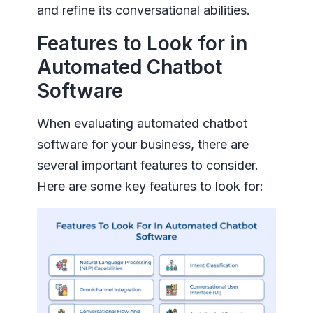
and refine its conversational abilities.
Features to Look for in
Automated Chatbot
Software
When evaluating automated chatbot
software for your business, there are
several important features to consider.
Here are some key features to look for: