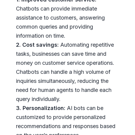
Chatbots can provide immediate
assistance to customers, answering
common queries and providing
information on time.
2. Cost savings:
Automating repetitive
tasks, businesses can save time and
money on customer service operations.
Chatbots can handle a high volume of
inquiries simultaneously, reducing the
need for human agents to handle each
query individually.
3. Personalization:
AI bots can be
customized to provide personalized
recommendations and responses based