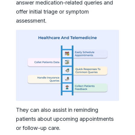
answer medication-related queries and
offer initial triage or symptom
assessment.
They can also assist in reminding
patients about upcoming appointments
or follow-up care.