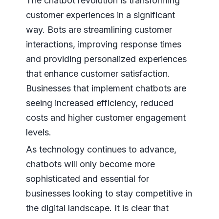
The chatbot revolution is transforming
customer experiences in a significant
way. Bots are streamlining customer
interactions, improving response times
and providing personalized experiences
that enhance customer satisfaction.
Businesses that implement chatbots are
seeing increased efficiency, reduced
costs and higher customer engagement
levels.
As technology continues to advance,
chatbots will only become more
sophisticated and essential for
businesses looking to stay competitive in
the digital landscape. It is clear that