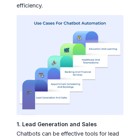
efficiency.
1. Lead Generation and Sales
Chatbots can be effective tools for lead