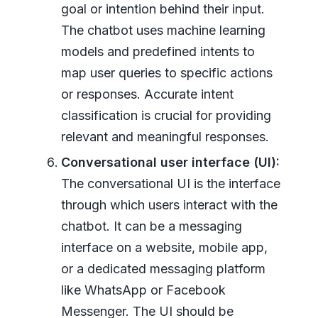
goal or intention behind their input.
The chatbot uses machine learning
models and predefined intents to
map user queries to specific actions
or responses. Accurate intent
classification is crucial for providing
relevant and meaningful responses.
Conversational user interface (UI):
The conversational UI is the interface
through which users interact with the
chatbot. It can be a messaging
interface on a website, mobile app,
or a dedicated messaging platform
like WhatsApp or Facebook
Messenger. The UI should be