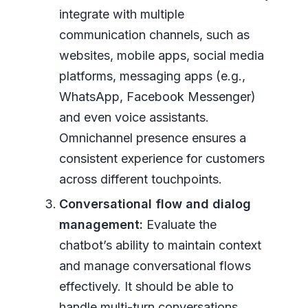
integrate with multiple
communication channels, such as
websites, mobile apps, social media
platforms, messaging apps (e.g.,
WhatsApp, Facebook Messenger)
and even voice assistants.
Omnichannel presence ensures a
consistent experience for customers
across different touchpoints.
Conversational flow and dialog
management:
Evaluate the
chatbot’s ability to maintain context
and manage conversational flows
effectively. It should be able to
handle multi-turn conversations,