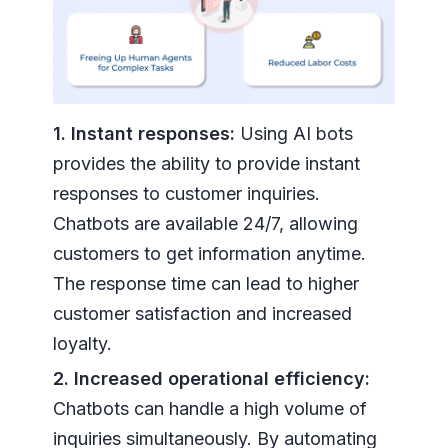
1. Instant responses:
Using AI bots
provides the ability to provide instant
responses to customer inquiries.
Chatbots are available 24/7, allowing
customers to get information anytime.
The response time can lead to higher
customer satisfaction and increased
loyalty.
2. Increased operational efficiency:
Chatbots can handle a high volume of
inquiries simultaneously. By automating