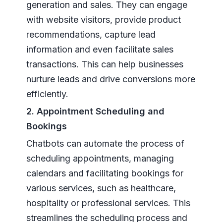
generation and sales. They can engage
with website visitors, provide product
recommendations, capture lead
information and even facilitate sales
transactions. This can help businesses
nurture leads and drive conversions more
efficiently.
2. Appointment Scheduling and
Bookings
Chatbots can automate the process of
scheduling appointments, managing
calendars and facilitating bookings for
various services, such as healthcare,
hospitality or professional services. This
streamlines the scheduling process and