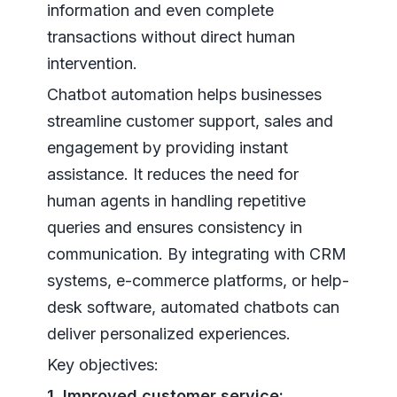
information and even complete
transactions without direct human
intervention.
Chatbot automation helps businesses
streamline customer support, sales and
engagement by providing instant
assistance. It reduces the need for
human agents in handling repetitive
queries and ensures consistency in
communication. By integrating with CRM
systems, e-commerce platforms, or help-
desk software, automated chatbots can
deliver personalized experiences.
Key objectives:
1. Improved customer service: