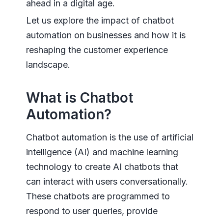
ahead in a digital age.
Let us explore the impact of chatbot
automation on businesses and how it is
reshaping the customer experience
landscape.
What is Chatbot
Automation?
Chatbot automation is the use of artificial
intelligence (AI) and machine learning
technology to create AI chatbots that
can interact with users conversationally.
These chatbots are programmed to
respond to user queries, provide