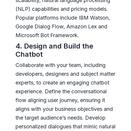
scalability, natural language processing
(NLP) capabilities and pricing models.
Popular platforms include IBM Watson,
Google Dialog Flow, Amazon Lex and
Microsoft Bot Framework.
4. Design and Build the
Chatbot
Collaborate with your team, including
developers, designers and subject matter
experts, to create an engaging chatbot
experience. Define the conversational
flow aligning user journey, ensuring it
aligns with your business objectives and
the target audience’s needs. Develop
personalized dialogues that mimic natural