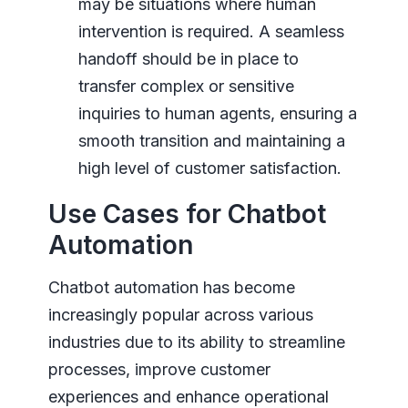
may be situations where human
intervention is required. A seamless
handoff should be in place to
transfer complex or sensitive
inquiries to human agents, ensuring a
smooth transition and maintaining a
high level of customer satisfaction.
Use Cases for Chatbot
Automation
Chatbot automation has become
increasingly popular across various
industries due to its ability to streamline
processes, improve customer
experiences and enhance operational