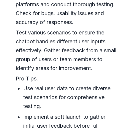
platforms and conduct thorough testing.
Check for bugs, usability issues and
accuracy of responses.
Test various scenarios to ensure the
chatbot handles different user inputs
effectively. Gather feedback from a small
group of users or team members to
identify areas for improvement.
Pro Tips:
Use real user data to create diverse
test scenarios for comprehensive
testing.
Implement a soft launch to gather
initial user feedback before full