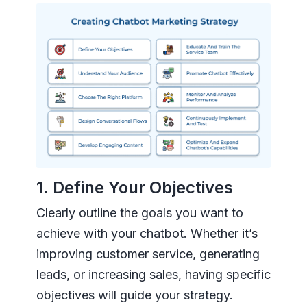
1. Define Your Objectives
Clearly outline the goals you want to
achieve with your chatbot. Whether it’s
improving customer service, generating
leads, or increasing sales, having specific
objectives will guide your strategy.