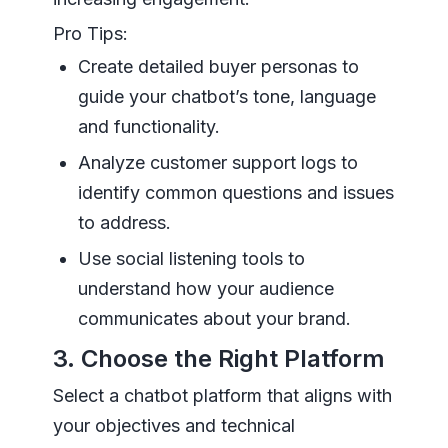
Pro Tips:
Create detailed buyer personas to
guide your chatbot’s tone, language
and functionality.
Analyze customer support logs to
identify common questions and issues
to address.
Use social listening tools to
understand how your audience
communicates about your brand.
3. Choose the Right Platform
Select a chatbot platform that aligns with
your objectives and technical