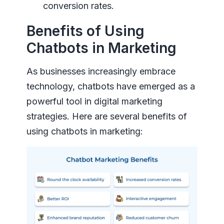
conversion rates.
Benefits of Using
Chatbots in Marketing
As businesses increasingly embrace
technology, chatbots have emerged as a
powerful tool in digital marketing
strategies. Here are several benefits of
using chatbots in marketing: