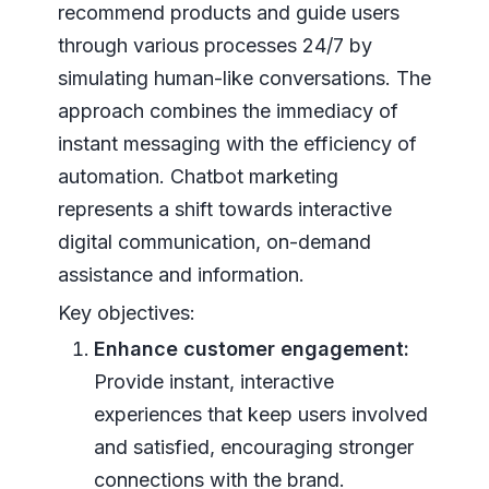
recommend products and guide users
through various processes 24/7 by
simulating human-like conversations. The
approach combines the immediacy of
instant messaging with the efficiency of
automation. Chatbot marketing
represents a shift towards interactive
digital communication, on-demand
assistance and information.
Key objectives:
Enhance customer engagement:
Provide instant, interactive
experiences that keep users involved
and satisfied, encouraging stronger
connections with the brand.