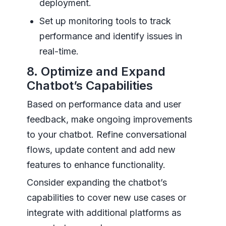
deployment.
Set up monitoring tools to track
performance and identify issues in
real-time.
8. Optimize and Expand
Chatbot’s Capabilities
Based on performance data and user
feedback, make ongoing improvements
to your chatbot. Refine conversational
flows, update content and add new
features to enhance functionality.
Consider expanding the chatbot’s
capabilities to cover new use cases or
integrate with additional platforms as