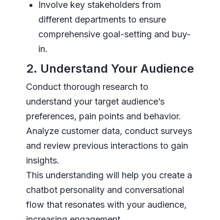
Involve key stakeholders from
different departments to ensure
comprehensive goal-setting and buy-
in.
2. Understand Your Audience
Conduct thorough research to
understand your target audience’s
preferences, pain points and behavior.
Analyze customer data, conduct surveys
and review previous interactions to gain
insights.
This understanding will help you create a
chatbot personality and conversational
flow that resonates with your audience,
increasing engagement.