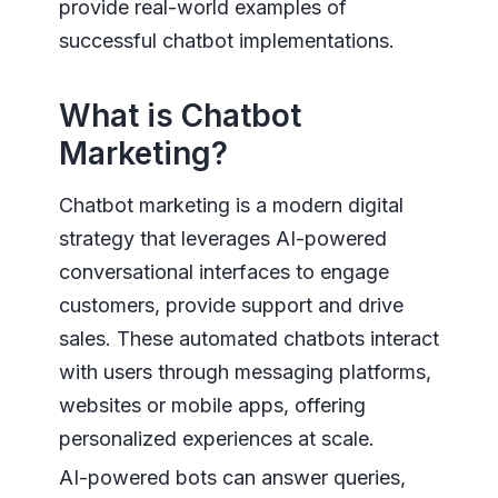
provide real-world examples of
successful chatbot implementations.
What is Chatbot
Marketing?
Chatbot marketing is a modern digital
strategy that leverages AI-powered
conversational interfaces to engage
customers, provide support and drive
sales. These automated chatbots interact
with users through messaging platforms,
websites or mobile apps, offering
personalized experiences at scale.
AI-powered bots can answer queries,