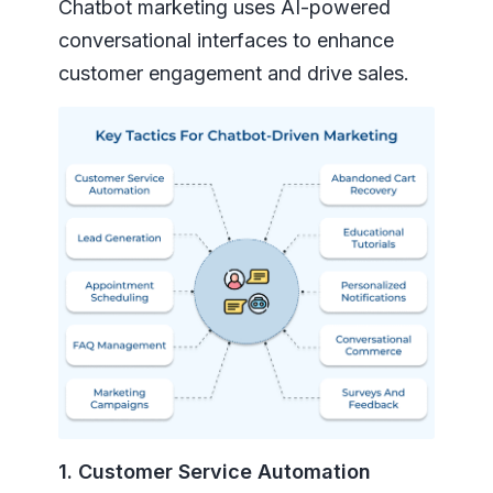
Chatbot marketing uses AI-powered
conversational interfaces to enhance
customer engagement and drive sales.
1. Customer Service Automation