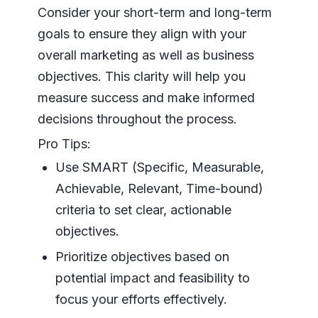
Consider your short-term and long-term
goals to ensure they align with your
overall marketing as well as business
objectives. This clarity will help you
measure success and make informed
decisions throughout the process.
Pro Tips:
Use SMART (Specific, Measurable,
Achievable, Relevant, Time-bound)
criteria to set clear, actionable
objectives.
Prioritize objectives based on
potential impact and feasibility to
focus your efforts effectively.