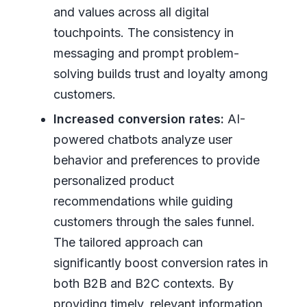
and values across all digital
touchpoints. The consistency in
messaging and prompt problem-
solving builds trust and loyalty among
customers.
Increased conversion rates:
AI-
powered chatbots analyze user
behavior and preferences to provide
personalized product
recommendations while guiding
customers through the sales funnel.
The tailored approach can
significantly boost conversion rates in
both B2B and B2C contexts. By
providing timely, relevant information,