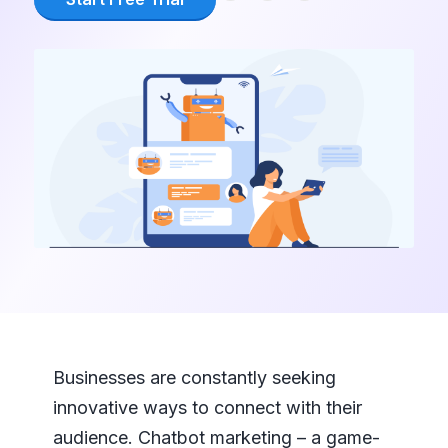
Businesses are constantly seeking
innovative ways to connect with their
audience. Chatbot marketing – a game-