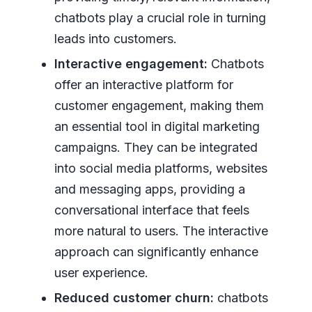
chatbots play a crucial role in turning
leads into customers.
Interactive engagement:
Chatbots
offer an interactive platform for
customer engagement, making them
an essential tool in digital marketing
campaigns. They can be integrated
into social media platforms, websites
and messaging apps, providing a
conversational interface that feels
more natural to users. The interactive
approach can significantly enhance
user experience.
Reduced customer churn:
chatbots