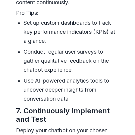
content continuously.
Pro Tips:
Set up custom dashboards to track
key performance indicators (KPIs) at
a glance.
Conduct regular user surveys to
gather qualitative feedback on the
chatbot experience.
Use AI-powered analytics tools to
uncover deeper insights from
conversation data.
7. Continuously Implement
and Test
Deploy your chatbot on your chosen