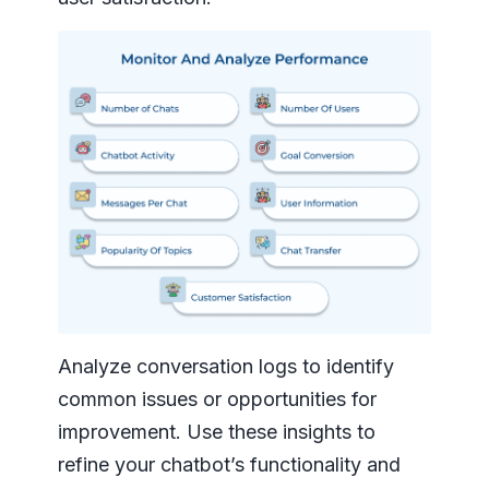
Analyze conversation logs to identify
common issues or opportunities for
improvement. Use these insights to
refine your chatbot’s functionality and