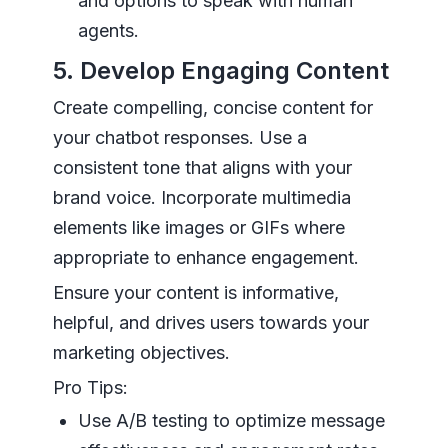
and options to speak with human
agents.
5. Develop Engaging Content
Create compelling, concise content for
your chatbot responses. Use a
consistent tone that aligns with your
brand voice. Incorporate multimedia
elements like images or GIFs where
appropriate to enhance engagement.
Ensure your content is informative,
helpful, and drives users towards your
marketing objectives.
Pro Tips:
Use A/B testing to optimize message