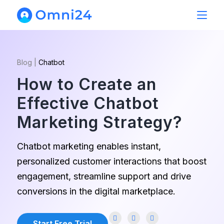
Blog
|
Chatbot
How to Create an
Effective Chatbot
Marketing Strategy?
Chatbot marketing enables instant,
personalized customer interactions that boost
engagement, streamline support and drive
conversions in the digital marketplace.
Start Free Trial