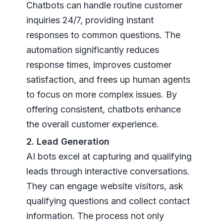
Chatbots can handle routine customer
inquiries 24/7, providing instant
responses to common questions. The
automation significantly reduces
response times, improves customer
satisfaction, and frees up human agents
to focus on more complex issues. By
offering consistent, chatbots enhance
the overall customer experience.
2. Lead Generation
AI bots excel at capturing and qualifying
leads through interactive conversations.
They can engage website visitors, ask
qualifying questions and collect contact
information. The process not only