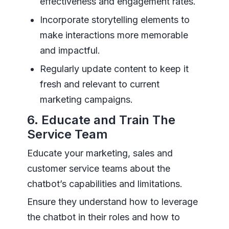
effectiveness and engagement rates.
Incorporate storytelling elements to
make interactions more memorable
and impactful.
Regularly update content to keep it
fresh and relevant to current
marketing campaigns.
6. Educate and Train The
Service Team
Educate your marketing, sales and
customer service teams about the
chatbot’s capabilities and limitations.
Ensure they understand how to leverage
the chatbot in their roles and how to