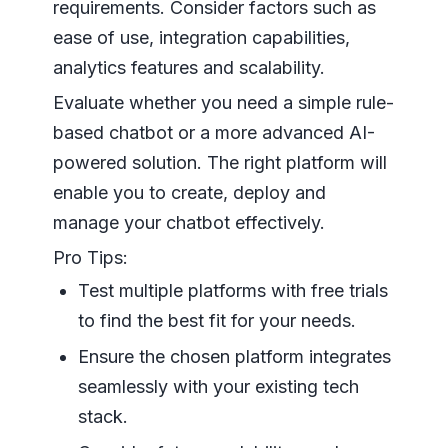
requirements. Consider factors such as
ease of use, integration capabilities,
analytics features and scalability.
Evaluate whether you need a simple rule-
based chatbot or a more advanced AI-
powered solution. The right platform will
enable you to create, deploy and
manage your chatbot effectively.
Pro Tips:
Test multiple platforms with free trials
to find the best fit for your needs.
Ensure the chosen platform integrates
seamlessly with your existing tech
stack.