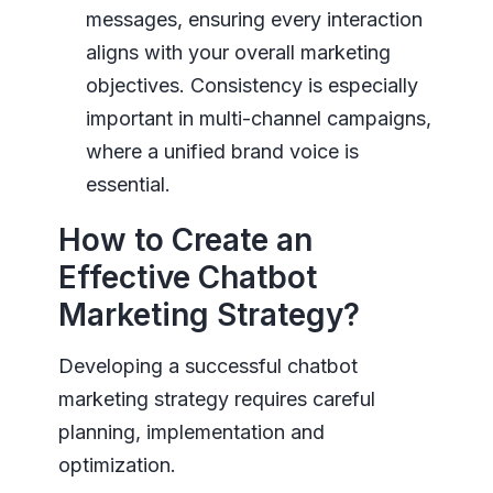
messages, ensuring every interaction
aligns with your overall marketing
objectives. Consistency is especially
important in multi-channel campaigns,
where a unified brand voice is
essential.
How to Create an
Effective Chatbot
Marketing Strategy?
Developing a successful chatbot
marketing strategy requires careful
planning, implementation and
optimization.