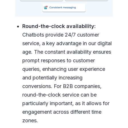
Round-the-clock availability:
Chatbots provide 24/7 customer
service, a key advantage in our digital
age. The constant availability ensures
prompt responses to customer
queries, enhancing user experience
and potentially increasing
conversions. For B2B companies,
round-the-clock service can be
particularly important, as it allows for
engagement across different time
zones.