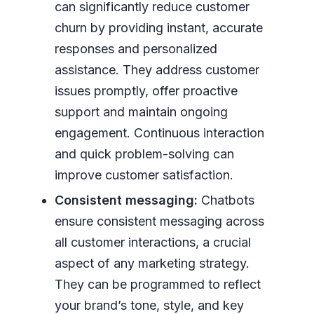
can significantly reduce customer
churn by providing instant, accurate
responses and personalized
assistance. They address customer
issues promptly, offer proactive
support and maintain ongoing
engagement. Continuous interaction
and quick problem-solving can
improve customer satisfaction.
Consistent messaging:
Chatbots
ensure consistent messaging across
all customer interactions, a crucial
aspect of any marketing strategy.
They can be programmed to reflect
your brand’s tone, style, and key