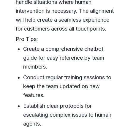
handle situations where human
intervention is necessary. The alignment
will help create a seamless experience
for customers across all touchpoints.
Pro Tips:
Create a comprehensive chatbot
guide for easy reference by team
members.
Conduct regular training sessions to
keep the team updated on new
features.
Establish clear protocols for
escalating complex issues to human
agents.