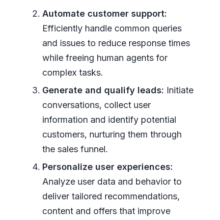
Automate customer support:
Efficiently handle common queries
and issues to reduce response times
while freeing human agents for
complex tasks.
Generate and qualify leads:
Initiate
conversations, collect user
information and identify potential
customers, nurturing them through
the sales funnel.
Personalize user experiences:
Analyze user data and behavior to
deliver tailored recommendations,
content and offers that improve