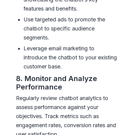
features and benefits.
Use targeted ads to promote the
chatbot to specific audience
segments.
Leverage email marketing to
introduce the chatbot to your existing
customer base.
8. Monitor and Analyze
Performance
Regularly review chatbot analytics to
assess performance against your
objectives. Track metrics such as
engagement rates, conversion rates and
user satisfaction.