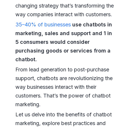
changing strategy that’s transforming the
way companies interact with customers.
35–40% of businesses
use chatbots in
marketing, sales and support and 1 in
5 consumers would consider
purchasing goods or services from a
chatbot.
From lead generation to post-purchase
support, chatbots are revolutionizing the
way businesses interact with their
customers. That’s the power of chatbot
marketing.
Let us delve into the benefits of chatbot
marketing, explore best practices and