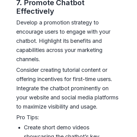
7. Promote Chatbot
Effectively
Develop a promotion strategy to
encourage users to engage with your
chatbot. Highlight its benefits and
capabilities across your marketing
channels.
Consider creating tutorial content or
offering incentives for first-time users.
Integrate the chatbot prominently on
your website and social media platforms
to maximize visibility and usage.
Pro Tips:
Create short demo videos
showcasing the chatbot’s key