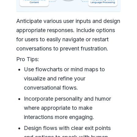
Anticipate various user inputs and design
appropriate responses. Include options
for users to easily navigate or restart
conversations to prevent frustration.
Pro Tips:
Use flowcharts or mind maps to
visualize and refine your
conversational flows.
Incorporate personality and humor
where appropriate to make
interactions more engaging.
Design flows with clear exit points