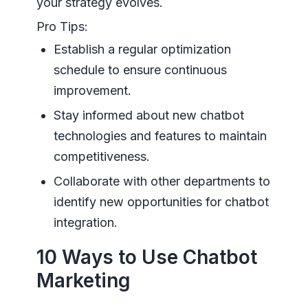
your strategy evolves.
Pro Tips:
Establish a regular optimization
schedule to ensure continuous
improvement.
Stay informed about new chatbot
technologies and features to maintain
competitiveness.
Collaborate with other departments to
identify new opportunities for chatbot
integration.
10 Ways to Use Chatbot
Marketing