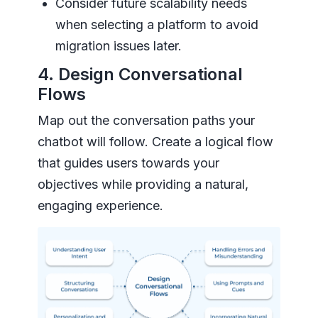
Consider future scalability needs
when selecting a platform to avoid
migration issues later.
4. Design Conversational
Flows
Map out the conversation paths your
chatbot will follow. Create a logical flow
that guides users towards your
objectives while providing a natural,
engaging experience.