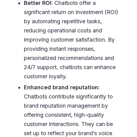
Better ROI:
Chatbots offer a
significant return on investment (ROI)
by automating repetitive tasks,
reducing operational costs and
improving customer satisfaction. By
providing instant responses,
personalized recommendations and
24/7 support, chatbots can enhance
customer loyalty.
Enhanced brand reputation:
Chatbots contribute significantly to
brand reputation management by
offering consistent, high-quality
customer interactions. They can be
set up to reflect your brand’s voice