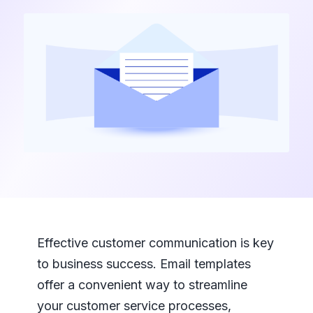
Effective customer communication is key
to business success. Email templates
offer a convenient way to streamline
your customer service processes,