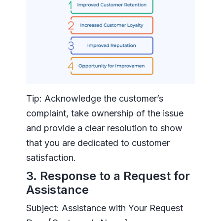
Tip: Acknowledge the customer’s
complaint, take ownership of the issue
and provide a clear resolution to show
that you are dedicated to customer
satisfaction.
3. Response to a Request for
Assistance
Subject: Assistance with Your Request