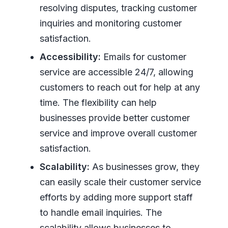
resolving disputes, tracking customer
inquiries and monitoring customer
satisfaction.
Accessibility:
Emails for customer
service are accessible 24/7, allowing
customers to reach out for help at any
time. The flexibility can help
businesses provide better customer
service and improve overall customer
satisfaction.
Scalability:
As businesses grow, they
can easily scale their customer service
efforts by adding more support staff
to handle email inquiries. The
scalability allows businesses to