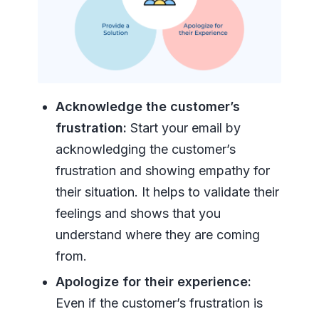
Acknowledge the customer’s
frustration:
Start your email by
acknowledging the customer’s
frustration and showing empathy for
their situation. It helps to validate their
feelings and shows that you
understand where they are coming
from.
Apologize for their experience:
Even if the customer’s frustration is