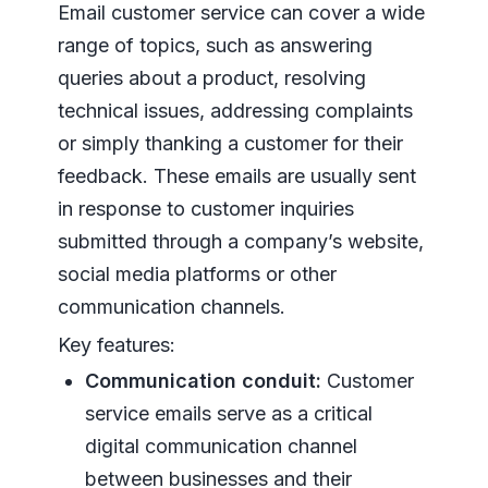
Email customer service can cover a wide
range of topics, such as answering
queries about a product, resolving
technical issues, addressing complaints
or simply thanking a customer for their
feedback. These emails are usually sent
in response to customer inquiries
submitted through a company’s website,
social media platforms or other
communication channels.
Key features:
Communication conduit:
Customer
service emails serve as a critical
digital communication channel
between businesses and their