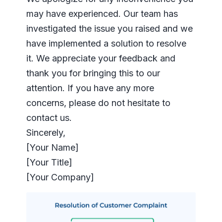
may have experienced. Our team has
investigated the issue you raised and we
have implemented a solution to resolve
it. We appreciate your feedback and
thank you for bringing this to our
attention. If you have any more
concerns, please do not hesitate to
contact us.
Sincerely,
[Your Name]
[Your Title]
[Your Company]