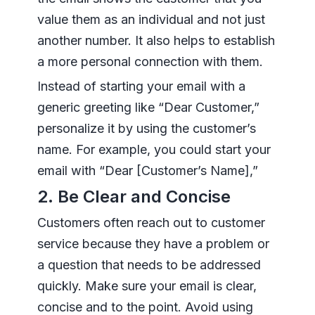
value them as an individual and not just
another number. It also helps to establish
a more personal connection with them.
Instead of starting your email with a
generic greeting like “Dear Customer,”
personalize it by using the customer’s
name. For example, you could start your
email with “Dear [Customer’s Name],”
2. Be Clear and Concise
Customers often reach out to customer
service because they have a problem or
a question that needs to be addressed
quickly. Make sure your email is clear,
concise and to the point. Avoid using