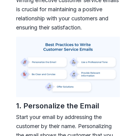
Writing effective customer service emails
is crucial for maintaining a positive
relationship with your customers and
ensuring their satisfaction.
1. Personalize the Email
Start your email by addressing the
customer by their name. Personalizing
the email shows the customer that you