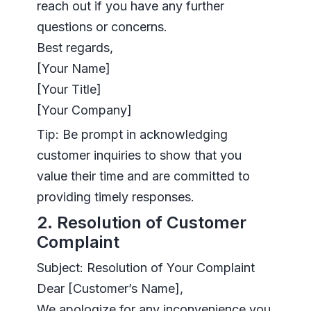
reach out if you have any further
questions or concerns.
Best regards,
[Your Name]
[Your Title]
[Your Company]
Tip: Be prompt in acknowledging
customer inquiries to show that you
value their time and are committed to
providing timely responses.
2. Resolution of Customer
Complaint
Subject: Resolution of Your Complaint
Dear [Customer’s Name],
We apologize for any inconvenience you