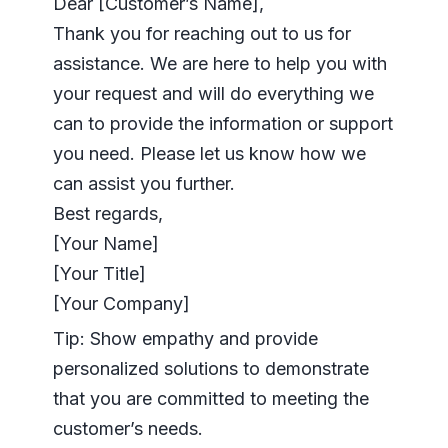
Dear [Customer’s Name],
Thank you for reaching out to us for
assistance. We are here to help you with
your request and will do everything we
can to provide the information or support
you need. Please let us know how we
can assist you further.
Best regards,
[Your Name]
[Your Title]
[Your Company]
Tip: Show empathy and provide
personalized solutions to demonstrate
that you are committed to meeting the
customer’s needs.