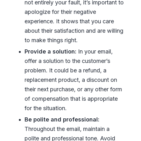
not entirely your fault, it’s important to
apologize for their negative
experience. It shows that you care
about their satisfaction and are willing
to make things right.
Provide a solution:
In your email,
offer a solution to the customer’s
problem. It could be a refund, a
replacement product, a discount on
their next purchase, or any other form
of compensation that is appropriate
for the situation.
Be polite and professional:
Throughout the email, maintain a
polite and professional tone. Avoid