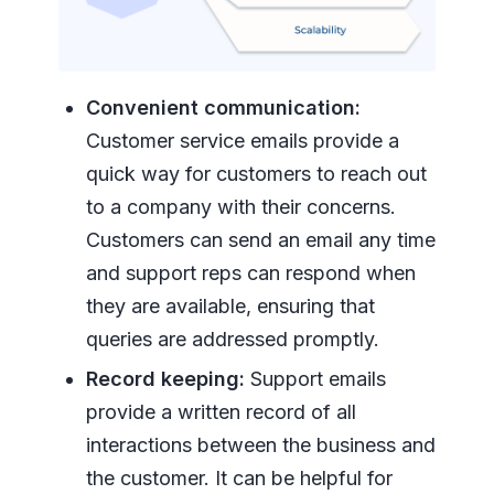
Convenient communication:
Customer service emails provide a
quick way for customers to reach out
to a company with their concerns.
Customers can send an email any time
and support reps can respond when
they are available, ensuring that
queries are addressed promptly.
Record keeping:
Support emails
provide a written record of all
interactions between the business and
the customer. It can be helpful for