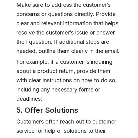
Make sure to address the customer’s
concerns or questions directly. Provide
clear and relevant information that helps
resolve the customer’s issue or answer
their question. If additional steps are
needed, outline them clearly in the email.
For example, if a customer is inquiring
about a product return, provide them
with clear instructions on how to do so,
including any necessary forms or
deadlines.
5. Offer Solutions
Customers often reach out to customer
service for help or solutions to their