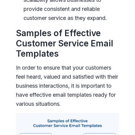
provide consistent and reliable
customer service as they expand.
Samples of Effective
Customer Service Email
Templates
In order to ensure that your customers
feel heard, valued and satisfied with their
business interactions, it is important to
have effective email templates ready for
various situations.