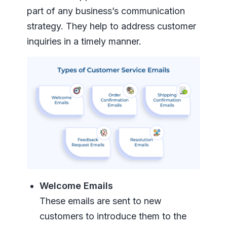
part of any business’s communication
strategy. They help to address customer
inquiries in a timely manner.
Welcome Emails
These emails are sent to new
customers to introduce them to the