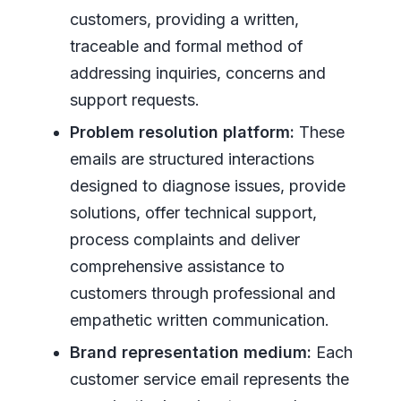
customers, providing a written,
traceable and formal method of
addressing inquiries, concerns and
support requests.
Problem resolution platform:
These
emails are structured interactions
designed to diagnose issues, provide
solutions, offer technical support,
process complaints and deliver
comprehensive assistance to
customers through professional and
empathetic written communication.
Brand representation medium:
Each
customer service email represents the