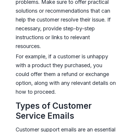
problems. Make sure to offer practical
solutions or recommendations that can
help the customer resolve their issue. If
necessary, provide step-by-step
instructions or links to relevant
resources.
For example, if a customer is unhappy
with a product they purchased, you
could offer them a refund or exchange
option, along with any relevant details on
how to proceed.
Types of Customer
Service Emails
Customer support emails are an essential