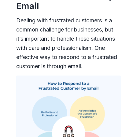
Email
Dealing with frustrated customers is a
common challenge for businesses, but
it’s important to handle these situations
with care and professionalism. One
effective way to respond to a frustrated
customer is through email.