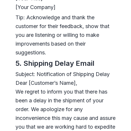
[Your Company]
Tip: Acknowledge and thank the
customer for their feedback, show that
you are listening or willing to make
improvements based on their
suggestions.
5. Shipping Delay Email
Subject: Notification of Shipping Delay
Dear [Customer’s Name],
We regret to inform you that there has
been a delay in the shipment of your
order. We apologize for any
inconvenience this may cause and assure
you that we are working hard to expedite