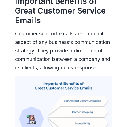
Important Benefits of
Great Customer Service
Emails
Customer support emails are a crucial
aspect of any business’s communication
strategy. They provide a direct line of
communication between a company and
its clients, allowing quick response.