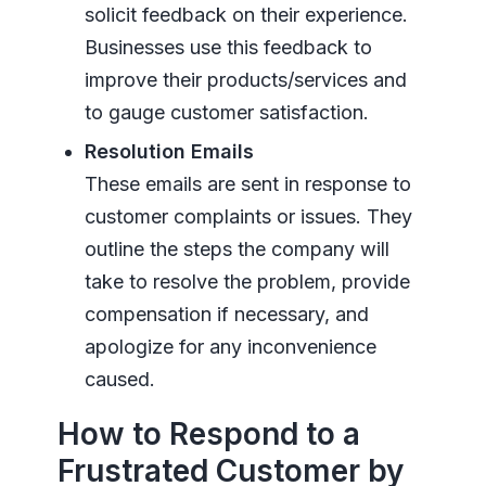
solicit feedback on their experience.
Businesses use this feedback to
improve their products/services and
to gauge customer satisfaction.
Resolution Emails
These emails are sent in response to
customer complaints or issues. They
outline the steps the company will
take to resolve the problem, provide
compensation if necessary, and
apologize for any inconvenience
caused.
How to Respond to a
Frustrated Customer by