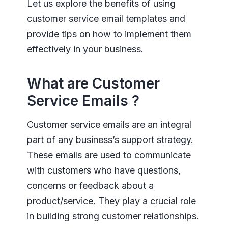
Let us explore the benefits of using
customer service email templates and
provide tips on how to implement them
effectively in your business.
What are Customer
Service Emails ?
Customer service emails are an integral
part of any business’s support strategy.
These emails are used to communicate
with customers who have questions,
concerns or feedback about a
product/service. They play a crucial role
in building strong customer relationships.