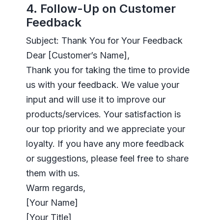
4. Follow-Up on Customer
Feedback
Subject: Thank You for Your Feedback
Dear [Customer’s Name],
Thank you for taking the time to provide
us with your feedback. We value your
input and will use it to improve our
products/services. Your satisfaction is
our top priority and we appreciate your
loyalty. If you have any more feedback
or suggestions, please feel free to share
them with us.
Warm regards,
[Your Name]
[Your Title]