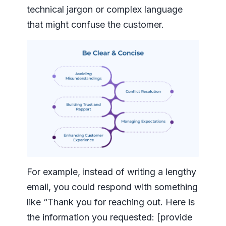
technical jargon or complex language
that might confuse the customer.
For example, instead of writing a lengthy
email, you could respond with something
like “Thank you for reaching out. Here is
the information you requested: [provide