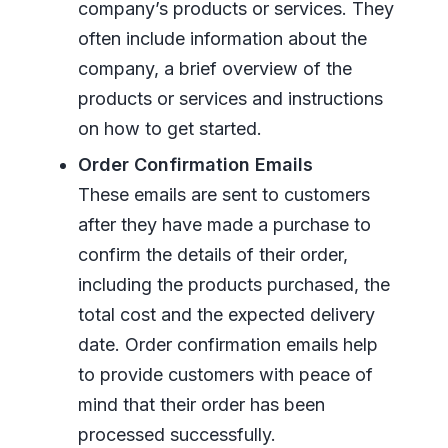
company’s products or services. They
often include information about the
company, a brief overview of the
products or services and instructions
on how to get started.
Order Confirmation Emails
These emails are sent to customers
after they have made a purchase to
confirm the details of their order,
including the products purchased, the
total cost and the expected delivery
date. Order confirmation emails help
to provide customers with peace of
mind that their order has been
processed successfully.