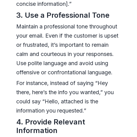
concise information].”
3. Use a Professional Tone
Maintain a professional tone throughout
your email. Even if the customer is upset
or frustrated, it’s important to remain
calm and courteous in your responses.
Use polite language and avoid using
offensive or confrontational language.
For instance, instead of saying “Hey
there, here’s the info you wanted,” you
could say “Hello, attached is the
information you requested.”
4. Provide Relevant
Information