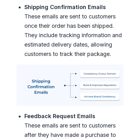
Shipping Confirmation Emails
These emails are sent to customers
once their order has been shipped.
They include tracking information and
estimated delivery dates, allowing
customers to track their package.
Feedback Request Emails
These emails are sent to customers
after they have made a purchase to