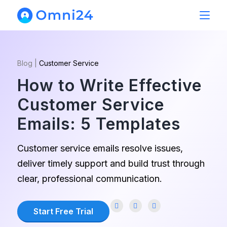
Blog
|
Customer Service
How to Write Effective
Customer Service
Emails: 5 Templates
Customer service emails resolve issues,
deliver timely support and build trust through
clear, professional communication.
Start Free Trial