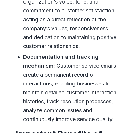
organization’s voice, tone, and
commitment to customer satisfaction,
acting as a direct reflection of the
company’s values, responsiveness
and dedication to maintaining positive
customer relationships.
Documentation and tracking
mechanism:
Customer service emails
create a permanent record of
interactions, enabling businesses to
maintain detailed customer interaction
histories, track resolution processes,
analyze common issues and
continuously improve service quality.