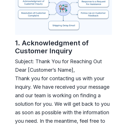
1. Acknowledgment of
Customer Inquiry
Subject: Thank You for Reaching Out
Dear [Customer’s Name],
Thank you for contacting us with your
inquiry. We have received your message
and our team is working on finding a
solution for you. We will get back to you
as soon as possible with the information
you need. In the meantime, feel free to