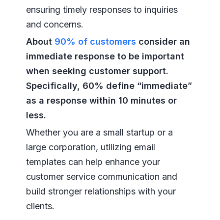
ensuring timely responses to inquiries
and concerns.
About
90% of customers
consider an
immediate response to be important
when seeking customer support.
Specifically, 60% define “immediate”
as a response within 10 minutes or
less.
Whether you are a small startup or a
large corporation, utilizing email
templates can help enhance your
customer service communication and
build stronger relationships with your
clients.