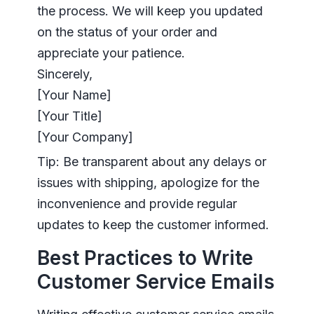
the process. We will keep you updated
on the status of your order and
appreciate your patience.
Sincerely,
[Your Name]
[Your Title]
[Your Company]
Tip: Be transparent about any delays or
issues with shipping, apologize for the
inconvenience and provide regular
updates to keep the customer informed.
Best Practices to Write
Customer Service Emails