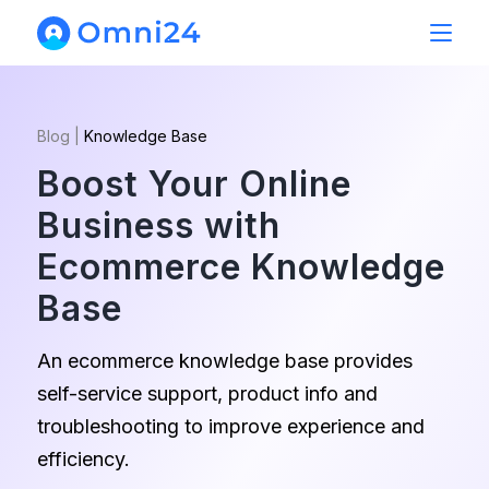
Blog
|
Knowledge Base
Boost Your Online
Business with
Ecommerce Knowledge
Base
An ecommerce knowledge base provides
self-service support, product info and
troubleshooting to improve experience and
efficiency.