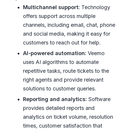
Multichannel support:
Technology
offers support across multiple
channels, including email, chat, phone
and social media, making it easy for
customers to reach out for help.
AI-powered automation:
Veemo
uses AI algorithms to automate
repetitive tasks, route tickets to the
right agents and provide relevant
solutions to customer queries.
Reporting and analytics:
Software
provides detailed reports and
analytics on ticket volume, resolution
times, customer satisfaction that