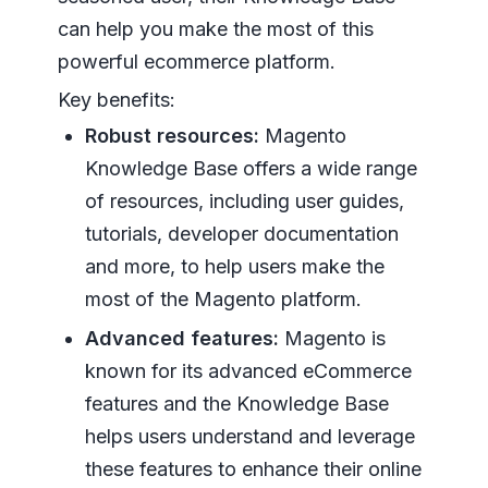
can help you make the most of this
powerful ecommerce platform.
Key benefits:
Robust resources:
Magento
Knowledge Base offers a wide range
of resources, including user guides,
tutorials, developer documentation
and more, to help users make the
most of the Magento platform.
Advanced features:
Magento is
known for its advanced eCommerce
features and the Knowledge Base
helps users understand and leverage
these features to enhance their online