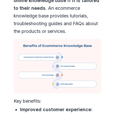
online knowledge base if it is tailored
to their needs.
An ecommerce
knowledge base provides tutorials,
troubleshooting guides and FAQs about
the products or services.
Key benefits:
Improved customer experience: