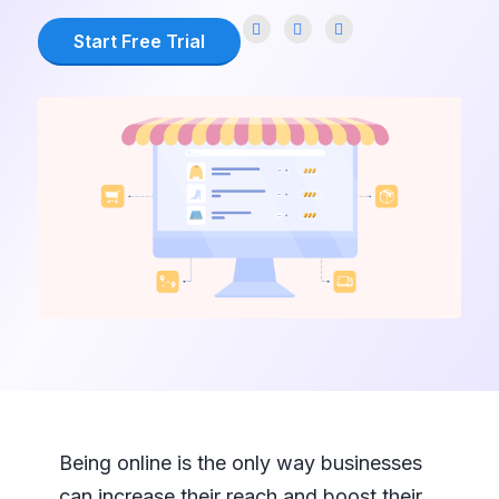
Start Free Trial
Being online is the only way businesses
can increase their reach and boost their