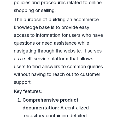
policies and procedures related to online
shopping or selling.
The purpose of building an ecommerce
knowledge base is to provide easy
access to information for users who have
questions or need assistance while
navigating through the website. It serves
as a self-service platform that allows
users to find answers to common queries
without having to reach out to customer
support.
Key features:
Comprehensive product
documentation:
A centralized
repository containing detailed