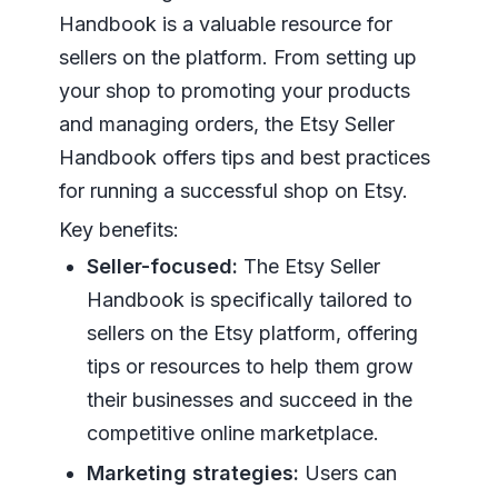
Handbook is a valuable resource for
sellers on the platform. From setting up
your shop to promoting your products
and managing orders, the Etsy Seller
Handbook offers tips and best practices
for running a successful shop on Etsy.
Key benefits:
Seller-focused:
The Etsy Seller
Handbook is specifically tailored to
sellers on the Etsy platform, offering
tips or resources to help them grow
their businesses and succeed in the
competitive online marketplace.
Marketing strategies:
Users can