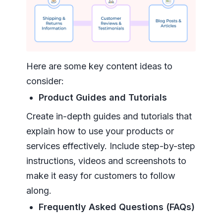
Here are some key content ideas to
consider:
Product Guides and Tutorials
Create in-depth guides and tutorials that
explain how to use your products or
services effectively. Include step-by-step
instructions, videos and screenshots to
make it easy for customers to follow
along.
Frequently Asked Questions (FAQs)