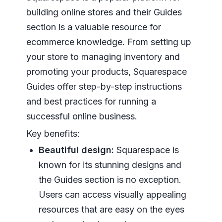
building online stores and their Guides
section is a valuable resource for
ecommerce knowledge. From setting up
your store to managing inventory and
promoting your products, Squarespace
Guides offer step-by-step instructions
and best practices for running a
successful online business.
Key benefits:
Beautiful design:
Squarespace is
known for its stunning designs and
the Guides section is no exception.
Users can access visually appealing
resources that are easy on the eyes