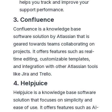
helps you track and improve your
support performance.
3. Confluence
Confluence is a knowledge base
software solution by Atlassian that is
geared towards teams collaborating on
projects. It offers features such as real-
time editing, customizable templates,
and integration with other Atlassian tools
like Jira and Trello.
4. Helpjuice
Helpjuice is a knowledge base software
solution that focuses on simplicity and
ease of use. It offers features such as AI-