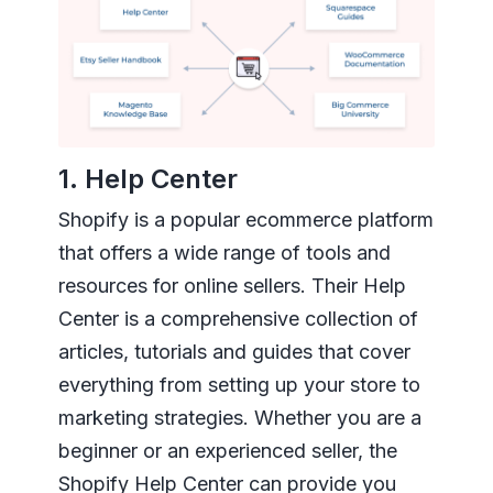
1. Help Center
Shopify is a popular ecommerce platform
that offers a wide range of tools and
resources for online sellers. Their Help
Center is a comprehensive collection of
articles, tutorials and guides that cover
everything from setting up your store to
marketing strategies. Whether you are a
beginner or an experienced seller, the
Shopify Help Center can provide you