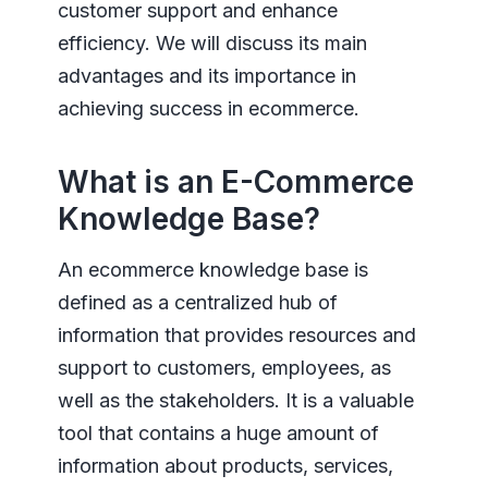
customer support and enhance
efficiency. We will discuss its main
advantages and its importance in
achieving success in ecommerce.
What is an E-Commerce
Knowledge Base?
An ecommerce knowledge base is
defined as a centralized hub of
information that provides resources and
support to customers, employees, as
well as the stakeholders. It is a valuable
tool that contains a huge amount of
information about products, services,