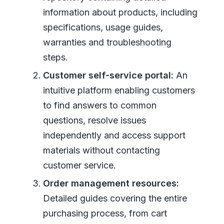
information about products, including
specifications, usage guides,
warranties and troubleshooting
steps.
Customer self-service portal:
An
intuitive platform enabling customers
to find answers to common
questions, resolve issues
independently and access support
materials without contacting
customer service.
Order management resources:
Detailed guides covering the entire
purchasing process, from cart