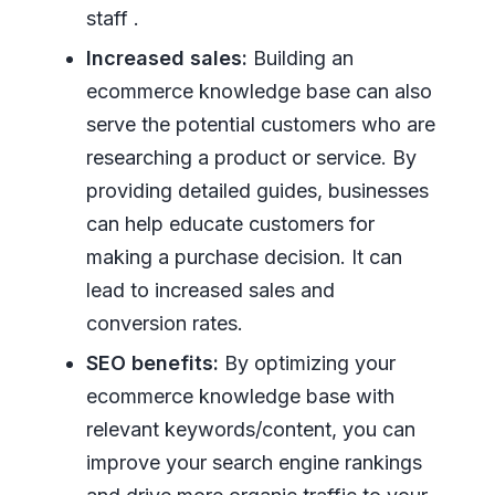
staff .
Increased sales:
Building an
ecommerce knowledge base can also
serve the potential customers who are
researching a product or service. By
providing detailed guides, businesses
can help educate customers for
making a purchase decision. It can
lead to increased sales and
conversion rates.
SEO benefits:
By optimizing your
ecommerce knowledge base with
relevant keywords/content, you can
improve your search engine rankings