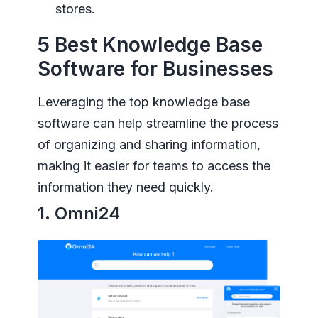
stores.
5 Best Knowledge Base
Software for Businesses
Leveraging the top knowledge base
software can help streamline the process
of organizing and sharing information,
making it easier for teams to access the
information they need quickly.
1. Omni24