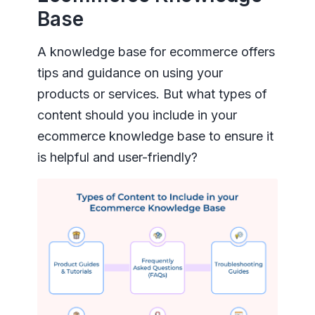
Base
A knowledge base for ecommerce offers
tips and guidance on using your
products or services. But what types of
content should you include in your
ecommerce knowledge base to ensure it
is helpful and user-friendly?