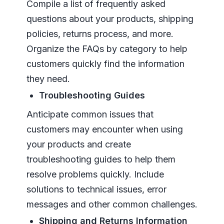
Compile a list of frequently asked
questions about your products, shipping
policies, returns process, and more.
Organize the FAQs by category to help
customers quickly find the information
they need.
Troubleshooting Guides
Anticipate common issues that
customers may encounter when using
your products and create
troubleshooting guides to help them
resolve problems quickly. Include
solutions to technical issues, error
messages and other common challenges.
Shipping and Returns Information