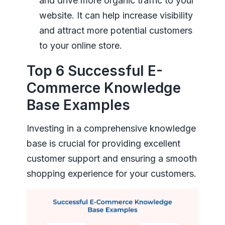
and drive more organic traffic to your
website. It can help increase visibility
and attract more potential customers
to your online store.
Top 6 Successful E-
Commerce Knowledge
Base Examples
Investing in a comprehensive knowledge
base is crucial for providing excellent
customer support and ensuring a smooth
shopping experience for your customers.