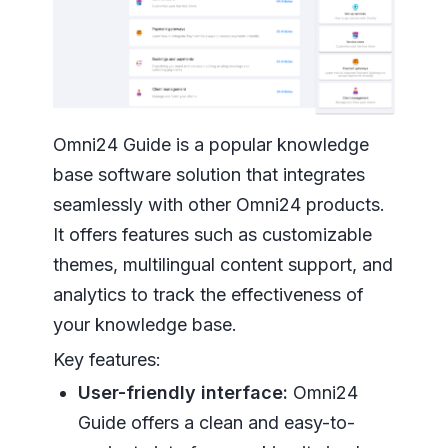
Omni24 Guide is a popular knowledge
base software solution that integrates
seamlessly with other Omni24 products.
It offers features such as customizable
themes, multilingual content support, and
analytics to track the effectiveness of
your knowledge base.
Key features:
User-friendly interface:
Omni24
Guide offers a clean and easy-to-