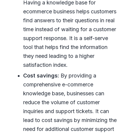
Having a knowledge base for
ecommerce business helps customers
find answers to their questions in real
time instead of waiting for a customer
support response. It is a self-serve
tool that helps find the information
they need leading to a higher
satisfaction index.
Cost savings:
By providing a
comprehensive e-commerce
knowledge base, businesses can
reduce the volume of customer
inquiries and support tickets. It can
lead to cost savings by minimizing the
need for additional customer support