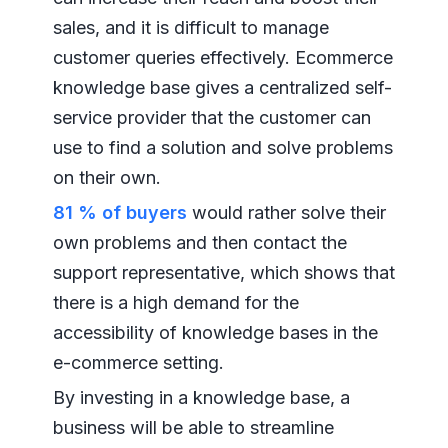
sales, and it is difficult to manage
customer queries effectively. Ecommerce
knowledge base gives a centralized self-
service provider that the customer can
use to find a solution and solve problems
on their own.
81 % of buyers
would rather solve their
own problems and then contact the
support representative, which shows that
there is a high demand for the
accessibility of knowledge bases in the
e-commerce setting.
By investing in a knowledge base, a
business will be able to streamline