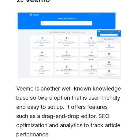
Veemo is another well-known knowledge
base software option that is user-friendly
and easy to set up. It offers features
such as a drag-and-drop editor, SEO
optimization and analytics to track article
performance.