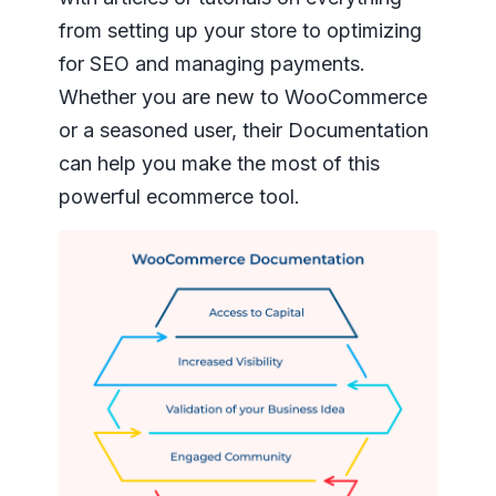
from setting up your store to optimizing
for SEO and managing payments.
Whether you are new to WooCommerce
or a seasoned user, their Documentation
can help you make the most of this
powerful ecommerce tool.