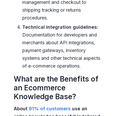
management and checkout to
shipping tracking or returns
procedures.
Technical integration guidelines:
Documentation for developers and
merchants about API integrations,
payment gateways, inventory
systems and other technical aspects
of e-commerce operations.
What are the Benefits of
an Ecommerce
Knowledge Base?
About
91% of customers
use an