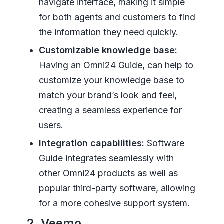
navigate interface, making it simple
for both agents and customers to find
the information they need quickly.
Customizable knowledge base:
Having an Omni24 Guide, can help to
customize your knowledge base to
match your brand’s look and feel,
creating a seamless experience for
users.
Integration capabilities:
Software
Guide integrates seamlessly with
other Omni24 products as well as
popular third-party software, allowing
for a more cohesive support system.
2. Veemo