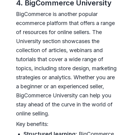
4. BigCommerce University
BigCommerce is another popular
ecommerce platform that offers a range
of resources for online sellers. The
University section showcases the
collection of articles, webinars and
tutorials that cover a wide range of
topics, including store design, marketing
strategies or analytics. Whether you are
a beginner or an experienced seller,
BigCommerce University can help you
stay ahead of the curve in the world of
online selling.
Key benefits:
Structured learning:
BigCommerce