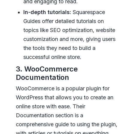
and engaging to read.
In-depth tutorials:
Squarespace
Guides offer detailed tutorials on
topics like SEO optimization, website
customization and more, giving users
the tools they need to build a
successful online store.
3. WooCommerce
Documentation
WooCommerce is a popular plugin for
WordPress that allows you to create an
online store with ease. Their
Documentation section is a
comprehensive guide to using the plugin,
with articles or tutorials on everything