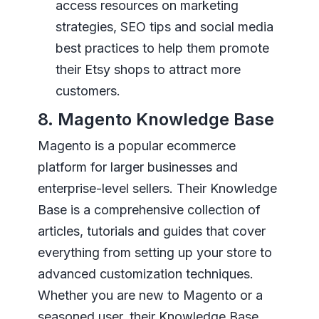
access resources on marketing
strategies, SEO tips and social media
best practices to help them promote
their Etsy shops to attract more
customers.
8. Magento Knowledge Base
Magento is a popular ecommerce
platform for larger businesses and
enterprise-level sellers. Their Knowledge
Base is a comprehensive collection of
articles, tutorials and guides that cover
everything from setting up your store to
advanced customization techniques.
Whether you are new to Magento or a
seasoned user, their Knowledge Base