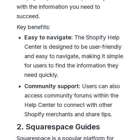
with the information you need to
succeed.
Key benefits:
Easy to navigate:
The Shopify Help
Center is designed to be user-friendly
and easy to navigate, making it simple
for users to find the information they
need quickly.
Community support:
Users can also
access community forums within the
Help Center to connect with other
Shopify merchants and share tips.
2. Squarespace Guides
Squarespace is a popular platform for