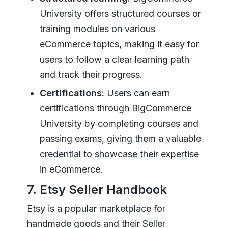
University offers structured courses or
training modules on various
eCommerce topics, making it easy for
users to follow a clear learning path
and track their progress.
Certifications:
Users can earn
certifications through BigCommerce
University by completing courses and
passing exams, giving them a valuable
credential to showcase their expertise
in eCommerce.
7. Etsy Seller Handbook
Etsy is a popular marketplace for
handmade goods and their Seller