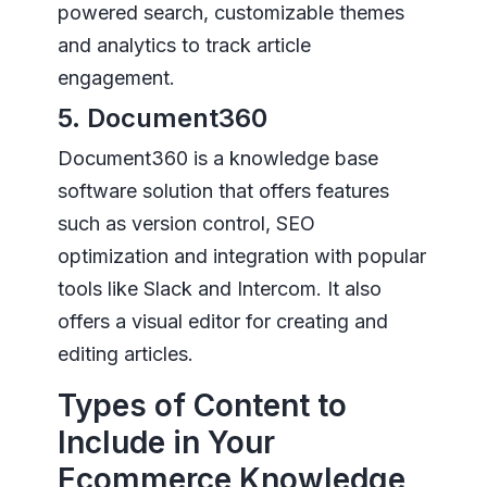
powered search, customizable themes
and analytics to track article
engagement.
5. Document360
Document360 is a knowledge base
software solution that offers features
such as version control, SEO
optimization and integration with popular
tools like Slack and Intercom. It also
offers a visual editor for creating and
editing articles.
Types of Content to
Include in Your
Ecommerce Knowledge