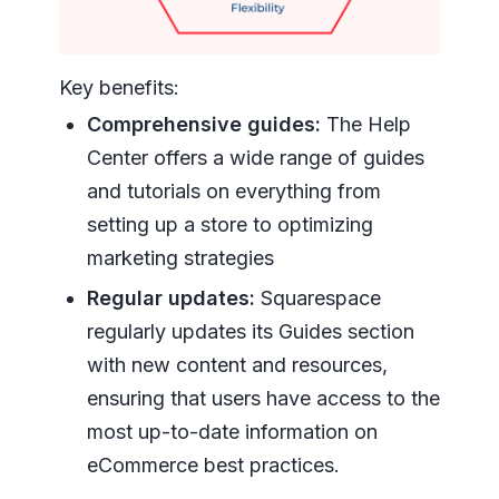
Key benefits:
Comprehensive guides:
The Help
Center offers a wide range of guides
and tutorials on everything from
setting up a store to optimizing
marketing strategies
Regular updates:
Squarespace
regularly updates its Guides section
with new content and resources,
ensuring that users have access to the
most up-to-date information on
eCommerce best practices.